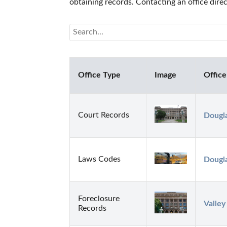
obtaining records. Contacting an office dir
Office Type
Image
Office
Court Records
Dougla
Laws Codes
Dougla
Foreclosure
Valley
Records