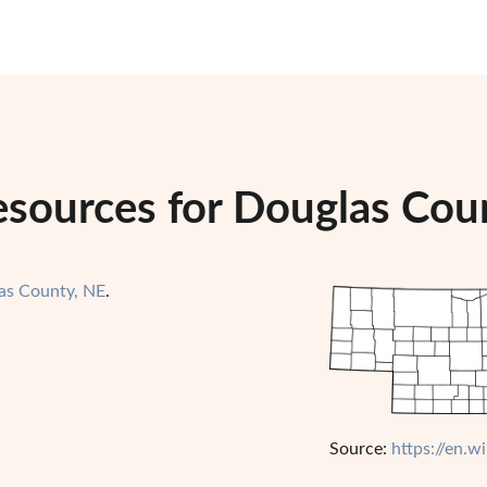
esources for Douglas Cou
as County, NE
.
Source:
https://en.