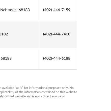
 Nebraska, 68183
(402)-444-7159
68102
(402)-444-7400
 68183
(402)-444-6188
available “as is” for informational purposes only. No 
plicability of the information contained on this website 
ly owned website and is not a direct source of 