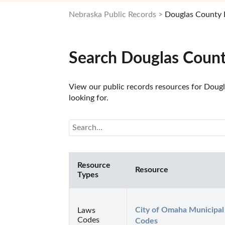
Nebraska Public Records
Douglas County 
Search Douglas Count
View our public records resources for Dougl
looking for.
Resource
Resource
Types
City of Omaha Municipal 
Laws
Codes
Codes