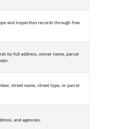
pe and inspection records through free 
s by full address, owner name, parcel 
maps.
r, street name, street type, or parcel 
dress, and agencies.