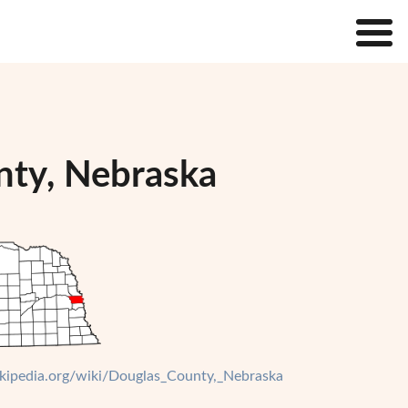
nty, Nebraska
wikipedia.org/wiki/Douglas_County,_Nebraska