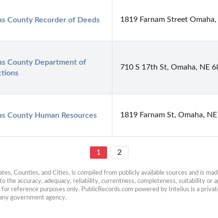
1819 Farnam Street Omaha,
as County Recorder of Deeds
as County Department of 
710 S 17th St, Omaha, NE 
tions
1819 Farnam St, Omaha, NE
as County Human Resources
1
2
es, Counties, and Cities, is compiled from publicly available sources and is made 
 the accuracy, adequacy, reliability, currentness, completeness, suitability or ap
e for reference purposes only. PublicRecords.com powered by Intelius is a private
h any government agency.