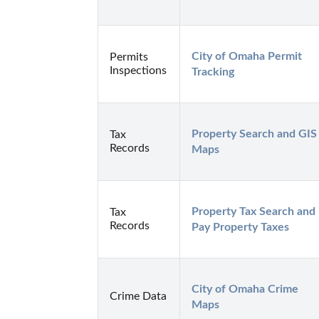
City of Omaha Permit 
Permits
Inspections
Tracking
Property Search and GIS 
Tax
Records
Maps
Property Tax Search and 
Tax
Records
Pay Property Taxes
City of Omaha Crime 
Crime Data
Maps