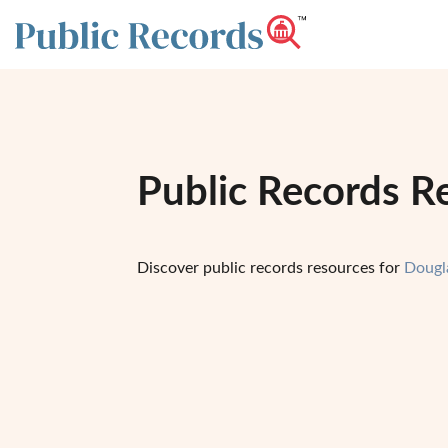
Public Records R
Discover public records resources for
Dougl