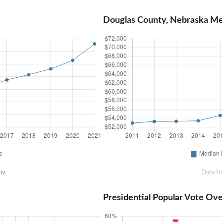
Douglas County, Nebraska M
ov
Data f
Presidential Popular Vote Ov