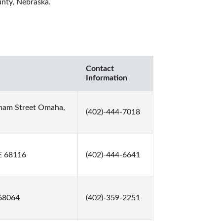
unty, Nebraska. 
Contact
Information
rnam Street Omaha,
(402)-444-7018
E 68116
(402)-444-6641
 68064
(402)-359-2251