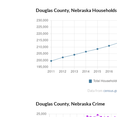
Douglas County, Nebraska Households
Data from
census.g
Douglas County, Nebraska Crime