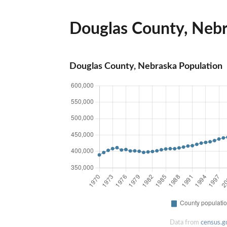
Douglas County, Nebra
Douglas County, Nebraska Population
Data from
census.g