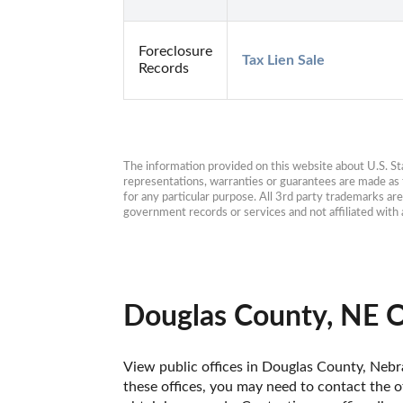
Foreclosure
Tax Lien Sale
Records
The information provided on this website about U.S. Stat
representations, warranties or guarantees are made as to
for any particular purpose. All 3rd party trademarks ar
government records or services and not affiliated wit
Douglas County, NE O
View public offices in Douglas County, Nebra
these offices, you may need to contact the of