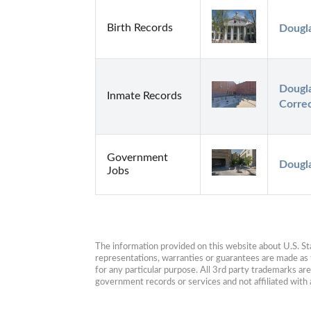
Birth Records
Dougl
Dougl
Inmate Records
Correc
Government
Dougl
Jobs
The information provided on this website about U.S. Stat
representations, warranties or guarantees are made as to
for any particular purpose. All 3rd party trademarks ar
government records or services and not affiliated wit