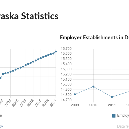
ska Statistics
Employer Establishments in D
ov
Data f