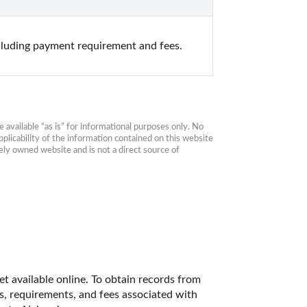
cluding payment requirement and fees.
available “as is” for informational purposes only. No 
plicability of the information contained on this website 
ly owned website and is not a direct source of 
t available online. To obtain records from 
es, requirements, and fees associated with 