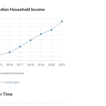
edian Household Income
rom
census.gov
er Time