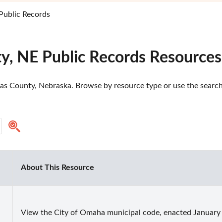
Public Records
y, NE Public Records Resources
as County, Nebraska. Browse by resource type or use the search 
About This Resource
View the City of Omaha municipal code, enacted January 