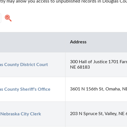
ectly may allow you access to unpublished records in Douglas Co
Address
300 Hall of Justice 1701 Fa
s County District Court
NE 68183
3601 N 156th St, Omaha, N
s County Sheriff's Office
203 N Spruce St, Valley, NE
 Nebraska City Clerk