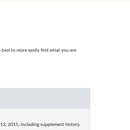
tool to more easily find what you are 
13, 2015, including supplement history.