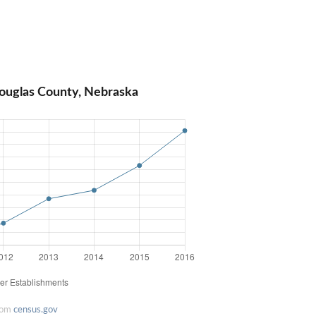
ouglas County, Nebraska
rom
census.gov