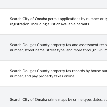
Search City of Omaha permit applications by number or ty
registration, including a list of available permits.
Search Douglas County property tax and assessment record
number, street name, street type, and more through GIS 
Search Douglas County property tax records by house numbe
number, and pay property taxes online.
Search City of Omaha crime maps by crime type, dates, ad