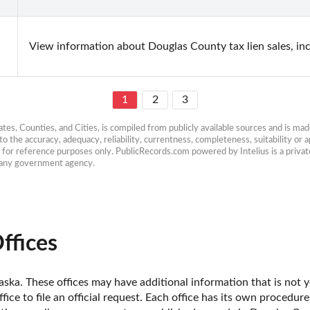
View information about Douglas County tax lien sales, in
1
2
3
es, Counties, and Cities, is compiled from publicly available sources and is made 
 the accuracy, adequacy, reliability, currentness, completeness, suitability or ap
e for reference purposes only. PublicRecords.com powered by Intelius is a private
h any government agency.
ffices
ska. These offices may have additional information that is not ye
fice to file an official request. Each office has its own procedur