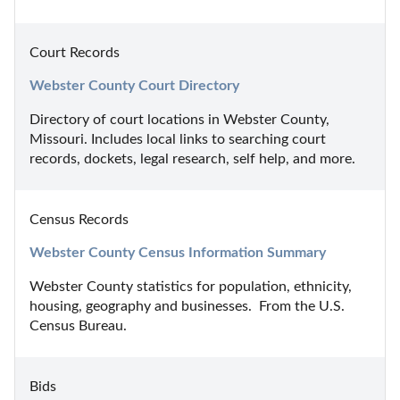
Court Records
Webster County Court Directory
Directory of court locations in Webster County, 
Missouri. Includes local links to searching court 
records, dockets, legal research, self help, and more.
Census Records
Webster County Census Information Summary
Webster County statistics for population, ethnicity, 
housing, geography and businesses.  From the U.S. 
Census Bureau.
Bids