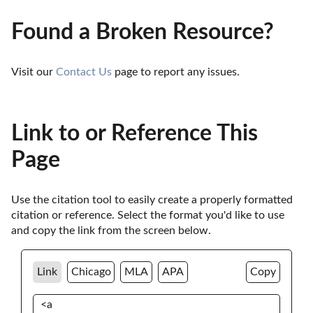
Found a Broken Resource?
Visit our 
Contact Us
 page to report any issues.
Link to or Reference This
Page
Use the citation tool to easily create a properly formatted 
citation or reference. Select the format you'd like to use 
and copy the link from the screen below. 
Link
Chicago
MLA
APA
Copy