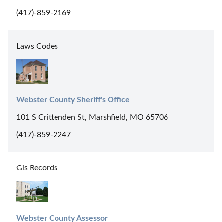
(417)-859-2169
Laws Codes
Webster County Sheriff's Office
101 S Crittenden St, Marshfield, MO 65706
(417)-859-2247
Gis Records
Webster County Assessor