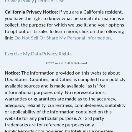
Privacy Policy
|
Terms of Use
California Privacy Notice:
If you are a California resident,
you have the right to know what personal information we
collect, the purpose for which we use it, and your options
to opt out of its sale. To learn more, click on the following
link:
Do Not Sell Or Share My Personal Information
.
Exercise My Data Privacy Rights
© 2026 Intelius LLC. All Rights Reserved
Notice:
The information provided on this website about
U.S. States, Counties, and Cities, is compiled from publicly
available sources and is made available “as is” for
informational purposes only. No representations,
warranties or guarantees are made as to the accuracy,
adequacy, reliability, currentness, completeness, suitability
or applicability of the information contained on this
website for any particular purpose. All 3rd party
trademarks are for reference purposes only.
PublicRecords.com powered by Intelius is a privately