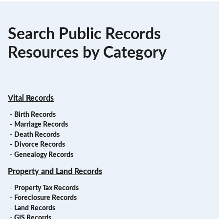
Search Public Records
Resources by Category
Vital Records
-
Birth Records
-
Marriage Records
-
Death Records
-
Divorce Records
-
Genealogy Records
Property and Land Records
-
Property Tax Records
-
Foreclosure Records
-
Land Records
-
GIS Records