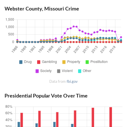
Webster County, Missouri Crime
Data from
fbi.gov
Presidential Popular Vote Over Time