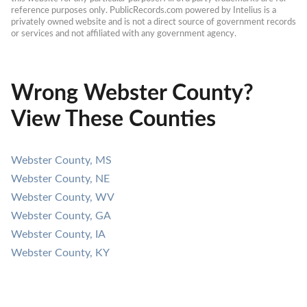
reference purposes only. PublicRecords.com powered by Intelius is a 
privately owned website and is not a direct source of government records 
or services and not affiliated with any government agency.
Wrong Webster County?
View These Counties
Webster County, MS
Webster County, NE
Webster County, WV
Webster County, GA
Webster County, IA
Webster County, KY