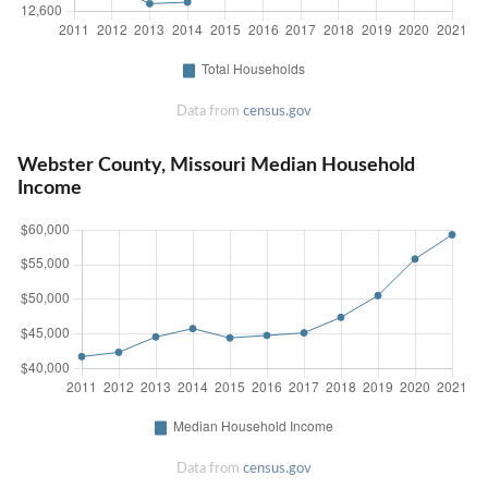
Data from
census.gov
Webster County, Missouri Median Household
Income
Data from
census.gov