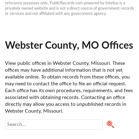
reference purposes only. PublicRecords.com powered by Intelius is a 
privately owned website and is not a direct source of government records 
or services and not affiliated with any government agency.
Webster County, MO Offices
View public offices in Webster County, Missouri. These 
offices may have additional information that is not yet 
available online. To obtain records from these offices, you 
may need to contact the office to file an official request. 
Each office has its own procedures, requirements, and fees 
associated with obtaining records. Contacting an office 
directly may allow you access to unpublished records in 
Webster County, Missouri. 