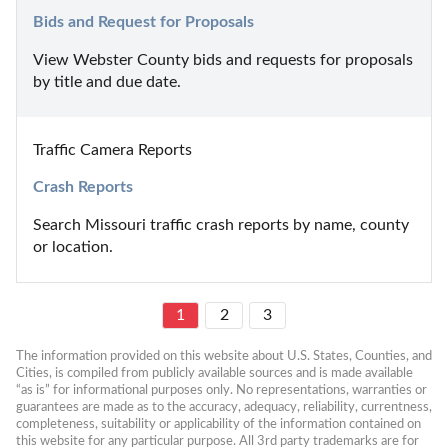
Bids and Request for Proposals
View Webster County bids and requests for proposals 
by title and due date.
Traffic Camera Reports
Crash Reports
Search Missouri traffic crash reports by name, county 
or location.
1
2
3
The information provided on this website about U.S. States, Counties, and 
Cities, is compiled from publicly available sources and is made available 
“as is” for informational purposes only. No representations, warranties or 
guarantees are made as to the accuracy, adequacy, reliability, currentness, 
completeness, suitability or applicability of the information contained on 
this website for any particular purpose. All 3rd party trademarks are for 