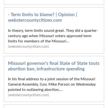
- Term limits to blame? | Opinion |
webstercountycitizen.com
In theory, term limits sound great. They did a quarter-
century ago when Missouri voters approved term
limits for members of the Missouri...
(webstercountycitizen.com)
Missouri governor's final State of State touts
abortion ban, infrastructure spending
In his final address to a joint session of the Missouri
General Assembly, Gov. Mike Parson on Wednesday
pointed to outlawing abortion,...
(webstercountycitizen.com)