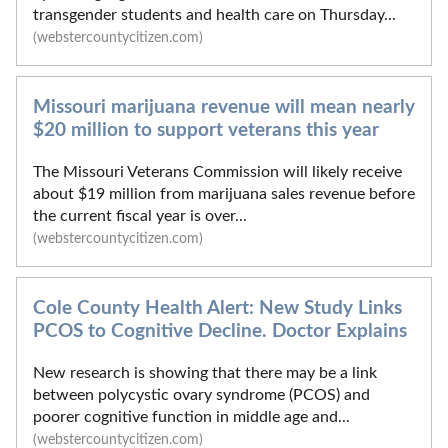
transgender students and health care on Thursday...
(webstercountycitizen.com)
Missouri marijuana revenue will mean nearly
$20 million to support veterans this year
The Missouri Veterans Commission will likely receive
about $19 million from marijuana sales revenue before
the current fiscal year is over...
(webstercountycitizen.com)
Cole County Health Alert: New Study Links
PCOS to Cognitive Decline. Doctor Explains
New research is showing that there may be a link
between polycystic ovary syndrome (PCOS) and
poorer cognitive function in middle age and...
(webstercountycitizen.com)