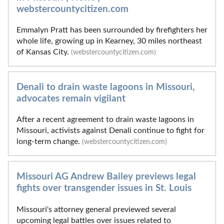
webstercountycitizen.com
Emmalyn Pratt has been surrounded by firefighters her
whole life, growing up in Kearney, 30 miles northeast
of Kansas City.
(webstercountycitizen.com)
Denali to drain waste lagoons in Missouri,
advocates remain vigilant
After a recent agreement to drain waste lagoons in
Missouri, activists against Denali continue to fight for
long-term change.
(webstercountycitizen.com)
Missouri AG Andrew Bailey previews legal
fights over transgender issues in St. Louis
Missouri's attorney general previewed several
upcoming legal battles over issues related to