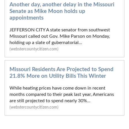
Another day, another delay in the Missouri
Senate as Mike Moon holds up
appointments
JEFFERSON CITY A state senator from southwest
Missouri called out Gov. Mike Parson on Monday,
holding up a slate of gubernatorial...
(webstercountycitizen.com)
Missouri Residents Are Projected to Spend
21.8% More on Utility Bills This Winter
While heating prices have come down in recent
months compared to their peak last year, Americans
are still projected to spend nearly 30%...
(webstercountycitizen.com)