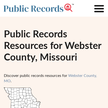
Public Records
Resources for Webster
County, Missouri
Discover public records resources for
Webster County,
MO
.