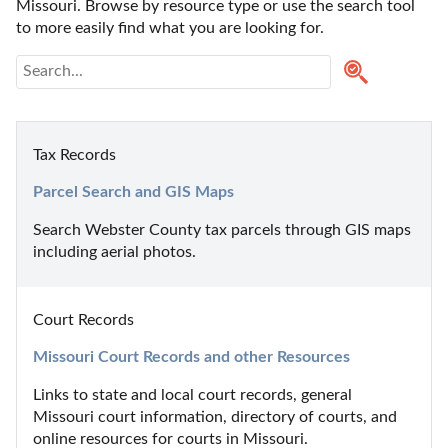
Missouri. Browse by resource type or use the search tool 
to more easily find what you are looking for.
Tax Records
Parcel Search and GIS Maps
Search Webster County tax parcels through GIS maps 
including aerial photos.
Court Records
Missouri Court Records and other Resources
Links to state and local court records, general 
Missouri court information, directory of courts, and 
online resources for courts in Missouri.