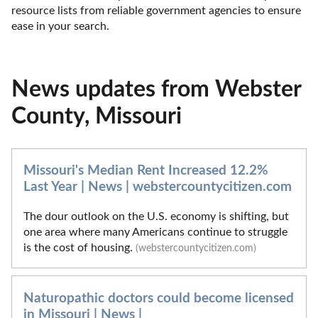
resource lists from reliable government agencies to ensure 
ease in your search.
News updates from Webster
County, Missouri
Missouri's Median Rent Increased 12.2%
Last Year | News | webstercountycitizen.com
The dour outlook on the U.S. economy is shifting, but
one area where many Americans continue to struggle
is the cost of housing.
(webstercountycitizen.com)
Naturopathic doctors could become licensed
in Missouri | News |