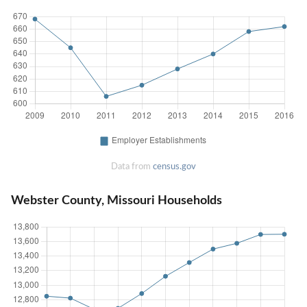
Data from
census.gov
Webster County, Missouri Households