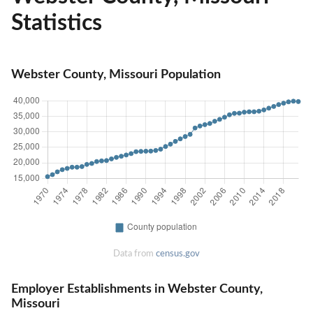
Statistics
Webster County, Missouri Population
Data from
census.gov
Employer Establishments in Webster County,
Missouri