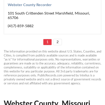
Webster County Recorder
101 South Crittenden Street Marshfield, Missouri,
65706
(417)-859-5882
1
2
The information provided on this website about U.S. States, Counties, and 
Cities, is compiled from publicly available sources and is made available 
“as is” for informational purposes only. No representations, warranties or 
guarantees are made as to the accuracy, adequacy, reliability, currentness, 
completeness, suitability or applicability of the information contained on 
this website for any particular purpose. All 3rd party trademarks are for 
reference purposes only. PublicRecords.com powered by Intelius is a 
privately owned website and is not a direct source of government records 
or services and not affiliated with any government agency.
Webster County, Missouri