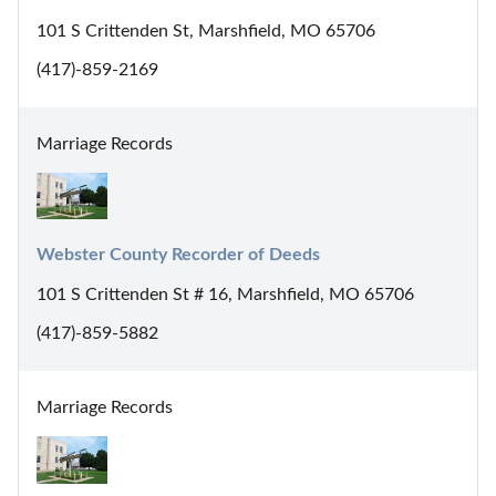
101 S Crittenden St, Marshfield, MO 65706
(417)-859-2169
Marriage Records
Webster County Recorder of Deeds
101 S Crittenden St # 16, Marshfield, MO 65706
(417)-859-5882
Marriage Records