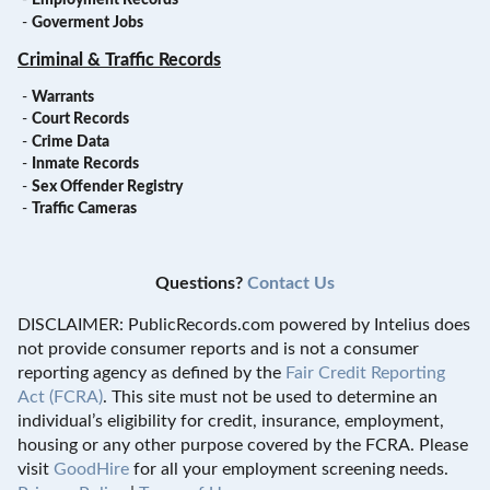
-
Employment Records
-
Goverment Jobs
Criminal & Traffic Records
-
Warrants
-
Court Records
-
Crime Data
-
Inmate Records
-
Sex Offender Registry
-
Traffic Cameras
Questions?
Contact Us
DISCLAIMER: PublicRecords.com powered by Intelius does
not provide consumer reports and is not a consumer
reporting agency as defined by the
Fair Credit Reporting
Act (FCRA)
. This site must not be used to determine an
individual’s eligibility for credit, insurance, employment,
housing or any other purpose covered by the FCRA. Please
visit
GoodHire
for all your employment screening needs.