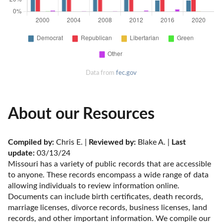
Data from
fec.gov
About our Resources
Compiled by:
 Chris E. | 
Reviewed by:
 Blake A. | 
Last 
update:
 03/13/24
Missouri has a variety of public records that are accessible 
to anyone. These records encompass a wide range of data 
allowing individuals to review information online. 
Documents can include birth certificates, death records, 
marriage licenses, divorce records, business licenses, land 
records, and other important information. We compile our 