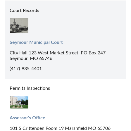
Court Records
Seymour Municipal Court
City Hall 123 West Market Street, PO Box 247
Seymour, MO 65746
(417)-935-4401
Permits Inspections
Assessor's Office
101 S Crittenden Room 19 Marshfield MO 65706