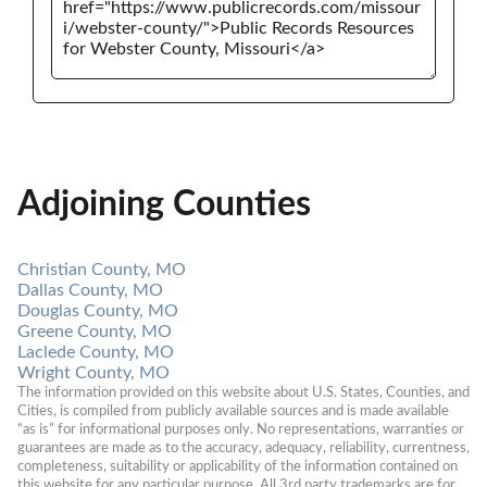
Adjoining Counties
Christian County, MO
Dallas County, MO
Douglas County, MO
Greene County, MO
Laclede County, MO
Wright County, MO
The information provided on this website about U.S. States, Counties, and 
Cities, is compiled from publicly available sources and is made available 
“as is” for informational purposes only. No representations, warranties or 
guarantees are made as to the accuracy, adequacy, reliability, currentness, 
completeness, suitability or applicability of the information contained on 
this website for any particular purpose. All 3rd party trademarks are for 