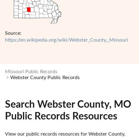
Source:
https://en.wikipedia.org/wiki/Webster_County,_Missouri
Missouri Public Records
Webster County Public Records
Search Webster County, MO
Public Records Resources
View our public records resources for Webster County, 