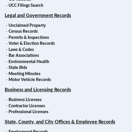
-
UCC Filings Search
Legal and Government Records
-
Unclaimed Property
-
Census Records
-
Permits & Inspections
-
Voter & Election Records
-
Laws & Codes
-
Bar Associations
-
Environmental Health
-
State Bids
-
Meeting Minutes
-
Motor Vehicle Records
Business and Licensing Records
-
Business Licenses
-
Contractor Licenses
-
Professional Licenses
State, County, and City Offices & Employee Records