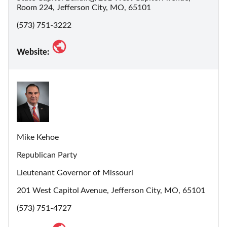
Room 224, Jefferson City, MO, 65101
(573) 751-3222
Website:
Mike Kehoe
Republican Party
Lieutenant Governor of Missouri
201 West Capitol Avenue, Jefferson City, MO, 65101
(573) 751-4727