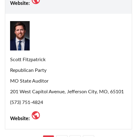
Website:
Scott Fitzpatrick
Republican Party
MO State Auditor
201 West Capitol Avenue, Jefferson City, MO, 65101
(573) 751-4824
Website: