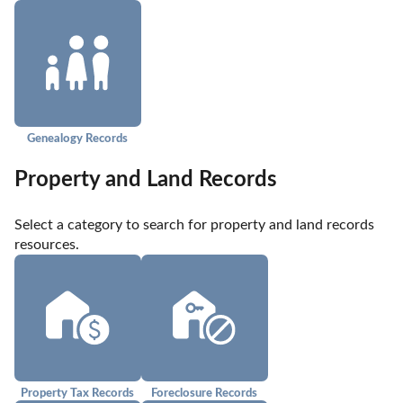
Genealogy Records
Property and Land Records
Select a category to search for property and land records 
resources.
Property Tax Records
Foreclosure Records