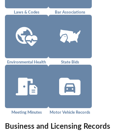
Laws & Codes
Bar Associations
Environmental Health
State Bids
Meeting Minutes
Motor Vehicle Records
Business and Licensing Records