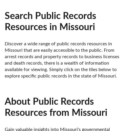
Search Public Records
Resources in Missouri
Discover a wide range of public records resources in 
Missouri that are easily accessible to the public. From 
arrest records and property records to business licenses 
and death records, there is a wealth of information 
available for viewing. Simply click on the tiles below to 
explore specific public records in the state of Missouri.
About Public Records
Resources from Missouri
Gain valuable insights into Missouri's governmental 