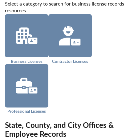
Select a category to search for business license records 
resources.
Business Licenses
Contractor Licenses
Professional Licenses
State, County, and City Offices &
Employee Records