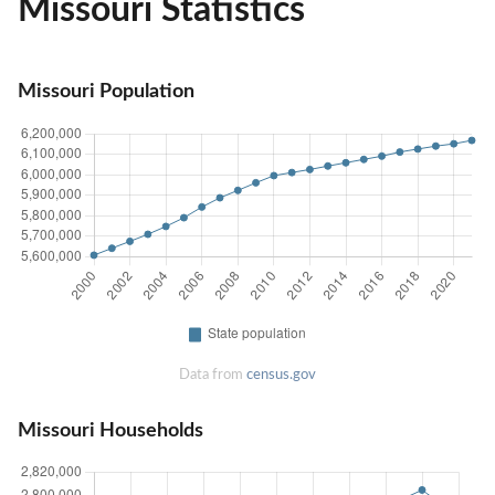
Missouri Statistics
Missouri Population
Data from
census.gov
Missouri Households