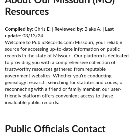
About Our Missouri (MO)
Resources
Compiled by:
 Chris E. | 
Reviewed by:
 Blake A. | 
Last 
update:
 03/13/24
Welcome to PublicRecords.com/Missouri, your reliable 
source for accessing up-to-date information on public 
records in the state of Missouri. Our platform is dedicated 
to providing you with a comprehensive collection of 
trustworthy resources gathered from reputable 
government websites. Whether you're conducting 
genealogy research, searching for statutes and codes, or 
reconnecting with a friend or family member, our user-
friendly platform offers convenient access to these 
invaluable public records.
Public Officials Contact