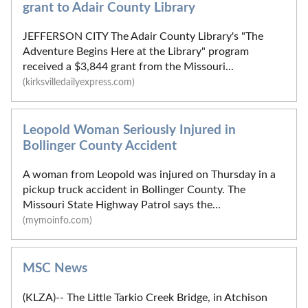
grant to Adair County Library
JEFFERSON CITY The Adair County Library's "The
Adventure Begins Here at the Library" program
received a $3,844 grant from the Missouri...
(kirksvilledailyexpress.com)
Leopold Woman Seriously Injured in
Bollinger County Accident
A woman from Leopold was injured on Thursday in a
pickup truck accident in Bollinger County. The
Missouri State Highway Patrol says the...
(mymoinfo.com)
MSC News
(KLZA)-- The Little Tarkio Creek Bridge, in Atchison