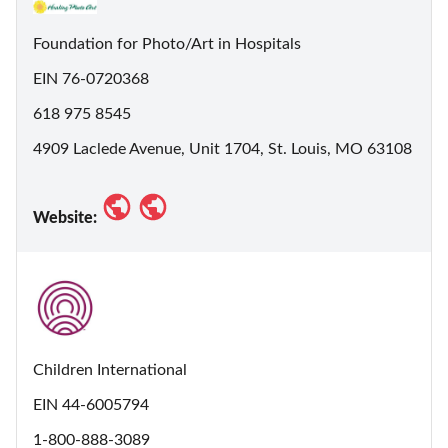
Foundation for Photo/Art in Hospitals
EIN 76-0720368
618 975 8545
4909 Laclede Avenue, Unit 1704, St. Louis, MO 63108
Website:
Children International
EIN 44-6005794
1-800-888-3089