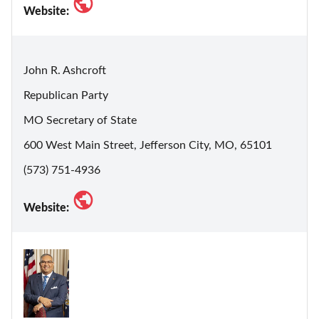
Website:
John R. Ashcroft
Republican Party
MO Secretary of State
600 West Main Street, Jefferson City, MO, 65101
(573) 751-4936
Website: