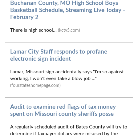
Buchanan County, MO High School Boys
Basketball Schedule, Streaming Live Today -
February 2
There is high school...
(kctv5.com)
Lamar City Staff responds to profane
electronic sign incident
Lamar, Missouri sign accidentally says "I'm so against
working, I won't even take a blow job ..."
(fourstateshomepage.com)
Audit to examine red flags of tax money
spent on Missouri county sheriffs posse
A regularly scheduled audit of Bates County will try to
determine if taxpayer dollars were misused by the