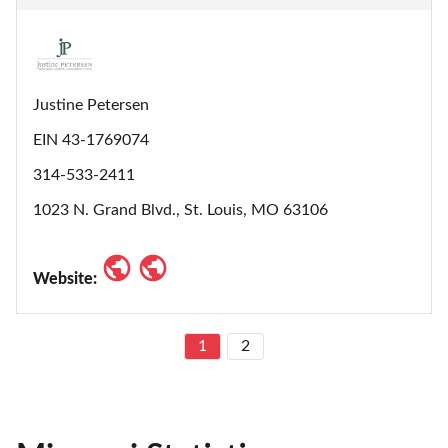
Justine Petersen
EIN 43-1769074
314-533-2411
1023 N. Grand Blvd., St. Louis, MO 63106
Website:
1
2