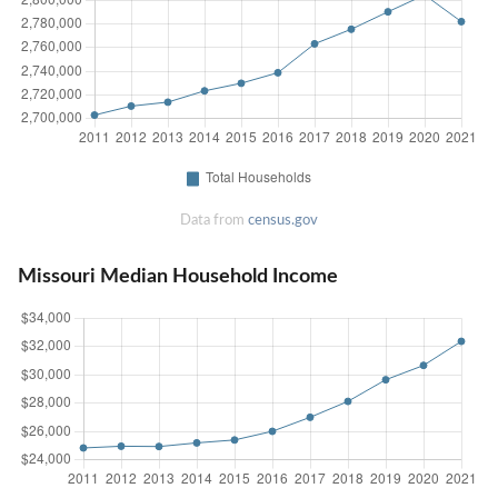
Data from
census.gov
Missouri Median Household Income