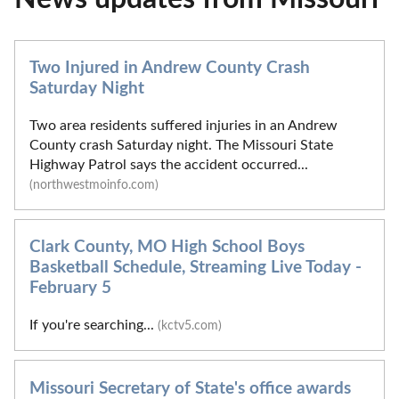
Two Injured in Andrew County Crash
Saturday Night
Two area residents suffered injuries in an Andrew
County crash Saturday night. The Missouri State
Highway Patrol says the accident occurred...
(northwestmoinfo.com)
Clark County, MO High School Boys
Basketball Schedule, Streaming Live Today -
February 5
If you're searching...
(kctv5.com)
Missouri Secretary of State's office awards