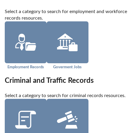
Select a category to search for employment and workforce 
records resources.
Employment Records
Goverment Jobs
Criminal and Traffic Records
Select a category to search for criminal records resources.