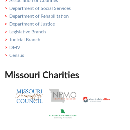
Association of Counties
Department of Social Services
Department of Rehabilitation
Department of Justice
Legislative Branch
Judicial Branch
DMV
Census
Missouri Charities