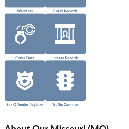
Warrants
Court Records
Crime Data
Inmate Records
Sex Offender Registry
Traffic Cameras