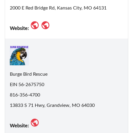
2000 E Red Bridge Rd, Kansas City, MO 64131
Website:
Burge Bird Rescue
EIN 56-2675750
816-356-4700
13833 S 71 Hwy, Grandview, MO 64030
Website: