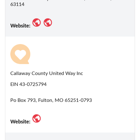
63114
Website:
Callaway County United Way Inc
EIN 43-0725794
Po Box 793, Fulton, MO 65251-0793
Website: