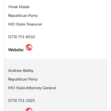
Vivek Malek
Republican Party
MO State Treasurer
(573) 751-8533
Website:
Andrew Bailey
Republican Party
MO State Attorney General
(573) 751-3321