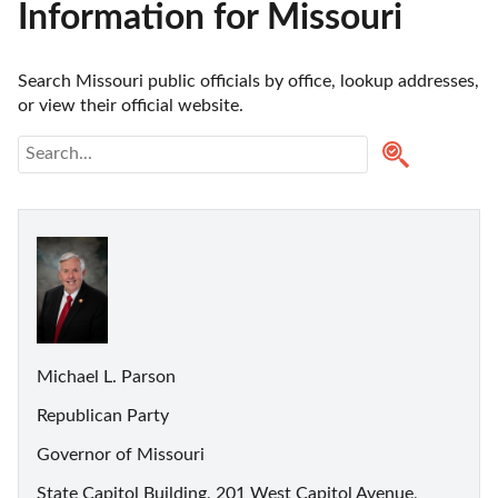
Information for Missouri
Search Missouri public officials by office, lookup addresses, 
or view their official website.
Michael L. Parson
Republican Party
Governor of Missouri
State Capitol Building, 201 West Capitol Avenue,