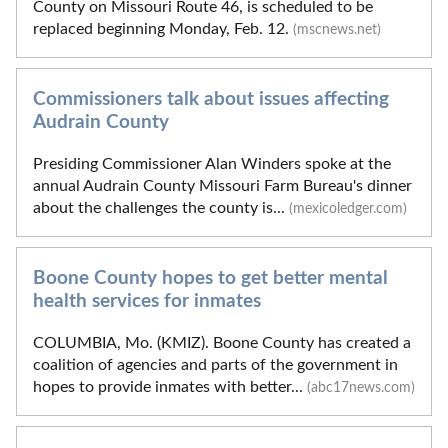
County on Missouri Route 46, is scheduled to be
replaced beginning Monday, Feb. 12.
(mscnews.net)
Commissioners talk about issues affecting
Audrain County
Presiding Commissioner Alan Winders spoke at the
annual Audrain County Missouri Farm Bureau's dinner
about the challenges the county is...
(mexicoledger.com)
Boone County hopes to get better mental
health services for inmates
COLUMBIA, Mo. (KMIZ). Boone County has created a
coalition of agencies and parts of the government in
hopes to provide inmates with better...
(abc17news.com)