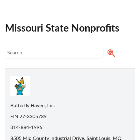
Missouri State Nonprofits
Butterfly Haven, Inc.
EIN 27-3305739
314-884-1996
8505 Mid County Industrial Drive, Saint Louis, MO