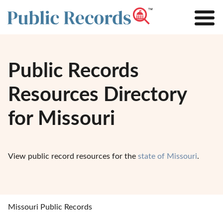
Public Records
Resources Directory
for Missouri
View public record resources for the
state of Missouri
.
Missouri Public Records