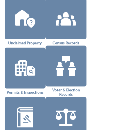
Unclaimed Property
Census Records
Voter & Election
Permits & Inspections
Records