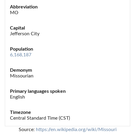
Abbreviation
MO
Capital
Jefferson City
Population
6,168,187
Demonym
Missourian
Primary languages spoken
English
Timezone
Central Standard Time (CST)
Source: 
https://en.wikipedia.org/wiki/Missouri