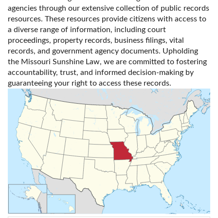
agencies through our extensive collection of public records 
resources. These resources provide citizens with access to 
a diverse range of information, including court 
proceedings, property records, business filings, vital 
records, and government agency documents. Upholding 
the Missouri Sunshine Law, we are committed to fostering 
accountability, trust, and informed decision-making by 
guaranteeing your right to access these records.