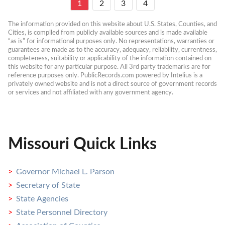
1
2
3
4
The information provided on this website about U.S. States, Counties, and 
Cities, is compiled from publicly available sources and is made available 
“as is” for informational purposes only. No representations, warranties or 
guarantees are made as to the accuracy, adequacy, reliability, currentness, 
completeness, suitability or applicability of the information contained on 
this website for any particular purpose. All 3rd party trademarks are for 
reference purposes only. PublicRecords.com powered by Intelius is a 
privately owned website and is not a direct source of government records 
or services and not affiliated with any government agency.
Missouri Quick Links
Governor Michael L. Parson
Secretary of State
State Agencies
State Personnel Directory