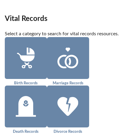
Vital Records
Select a category to search for vital records resources.
Birth Records
Marriage Records
Death Records
Divorce Records