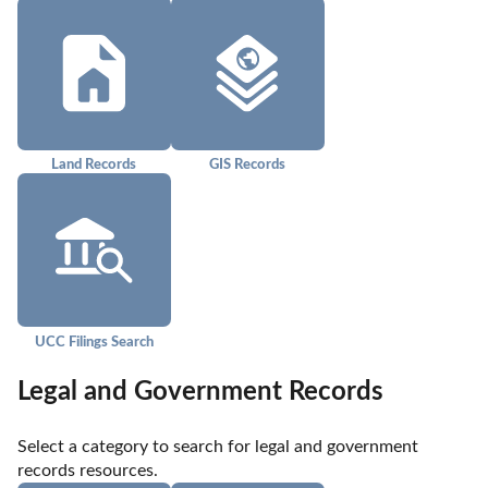
Land Records
GIS Records
UCC Filings Search
Legal and Government Records
Select a category to search for legal and government 
records resources.