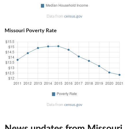
Data from
census.gov
Missouri Poverty Rate
Data from
census.gov
News updates from Missouri