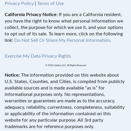
Privacy Policy
|
Terms of Use
California Privacy Notice:
If you are a California resident,
you have the right to know what personal information we
collect, the purpose for which we use it, and your options
to opt out of its sale. To learn more, click on the following
link:
Do Not Sell Or Share My Personal Information
.
Exercise My Data Privacy Rights
© 2026 Intelius LLC. All Rights Reserved
Notice:
The information provided on this website about
U.S. States, Counties, and Cities, is compiled from publicly
available sources and is made available “as is” for
informational purposes only. No representations,
warranties or guarantees are made as to the accuracy,
adequacy, reliability, currentness, completeness, suitability
or applicability of the information contained on this
website for any particular purpose. All 3rd party
trademarks are for reference purposes only.