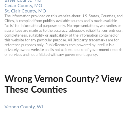
Bates County, MO
Cedar County, MO
St. Clair County, MO
The information provided on this website about U.S. States, Counties, and 
Cities, is compiled from publicly available sources and is made available 
“as is” for informational purposes only. No representations, warranties or 
guarantees are made as to the accuracy, adequacy, reliability, currentness, 
completeness, suitability or applicability of the information contained on 
this website for any particular purpose. All 3rd party trademarks are for 
reference purposes only. PublicRecords.com powered by Intelius is a 
privately owned website and is not a direct source of government records 
or services and not affiliated with any government agency.
Wrong Vernon County? View
These Counties
Vernon County, WI