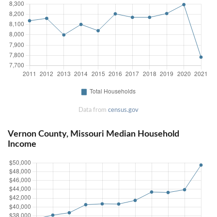
Data from
census.gov
Vernon County, Missouri Median Household
Income