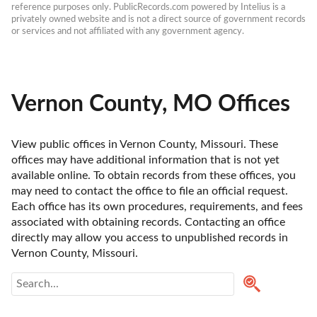
reference purposes only. PublicRecords.com powered by Intelius is a 
privately owned website and is not a direct source of government records 
or services and not affiliated with any government agency.
Vernon County, MO Offices
View public offices in Vernon County, Missouri. These 
offices may have additional information that is not yet 
available online. To obtain records from these offices, you 
may need to contact the office to file an official request. 
Each office has its own procedures, requirements, and fees 
associated with obtaining records. Contacting an office 
directly may allow you access to unpublished records in 
Vernon County, Missouri. 