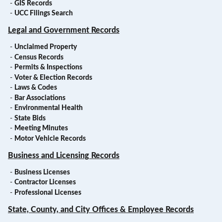
-
GIS Records
-
UCC Filings Search
Legal and Government Records
-
Unclaimed Property
-
Census Records
-
Permits & Inspections
-
Voter & Election Records
-
Laws & Codes
-
Bar Associations
-
Environmental Health
-
State Bids
-
Meeting Minutes
-
Motor Vehicle Records
Business and Licensing Records
-
Business Licenses
-
Contractor Licenses
-
Professional Licenses
State, County, and City Offices & Employee Records