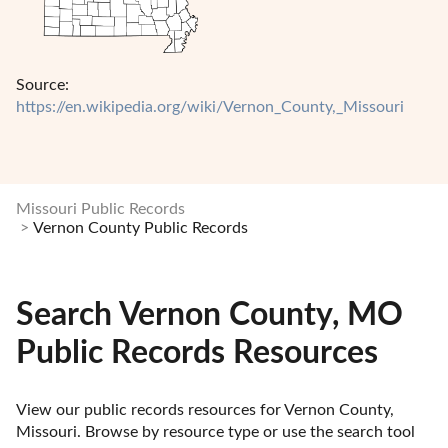
Source:
https://en.wikipedia.org/wiki/Vernon_County,_Missouri
Missouri Public Records
Vernon County Public Records
Search Vernon County, MO
Public Records Resources
View our public records resources for Vernon County, 
Missouri. Browse by resource type or use the search tool 