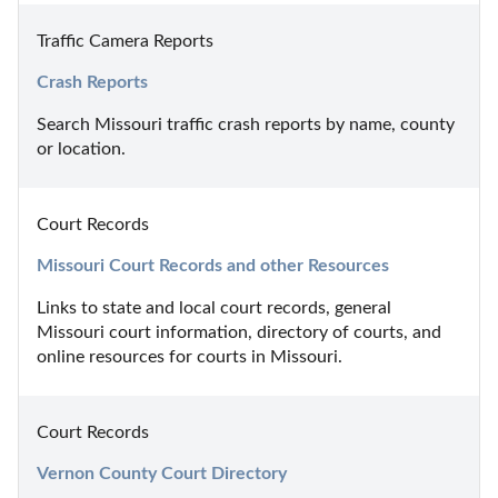
Traffic Camera Reports
Crash Reports
Search Missouri traffic crash reports by name, county 
or location.
Court Records
Missouri Court Records and other Resources
Links to state and local court records, general 
Missouri court information, directory of courts, and 
online resources for courts in Missouri.
Court Records
Vernon County Court Directory