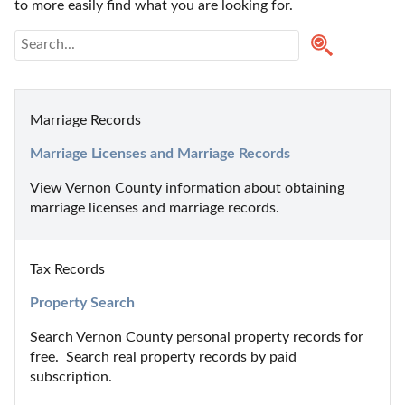
to more easily find what you are looking for.
Marriage Records
Marriage Licenses and Marriage Records
View Vernon County information about obtaining 
marriage licenses and marriage records.
Tax Records
Property Search
Search Vernon County personal property records for 
free.  Search real property records by paid 
subscription.