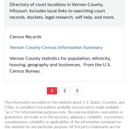
Directory of court locations in Vernon County, 
Missouri. Includes local links to searching court 
records, dockets, legal research, self help, and more.
Census Records
Vernon County Census Information Summary
Vernon County statistics for population, ethnicity, 
housing, geography and businesses.  From the U.S. 
Census Bureau.
1
2
3
The information provided on this website about U.S. States, Counties, and 
Cities, is compiled from publicly available sources and is made available 
“as is” for informational purposes only. No representations, warranties or 
guarantees are made as to the accuracy, adequacy, reliability, currentness, 
completeness, suitability or applicability of the information contained on 
this website for any particular purpose. All 3rd party trademarks are for 