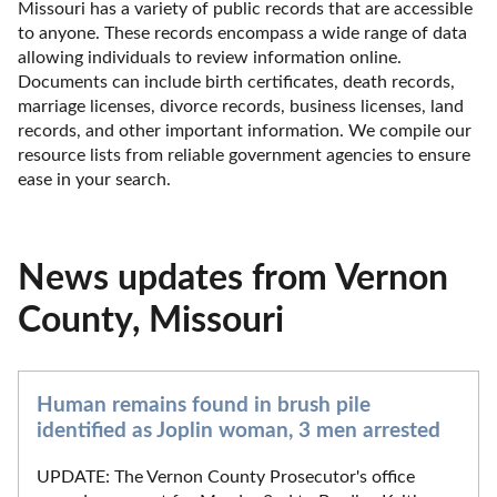
Missouri has a variety of public records that are accessible 
to anyone. These records encompass a wide range of data 
allowing individuals to review information online. 
Documents can include birth certificates, death records, 
marriage licenses, divorce records, business licenses, land 
records, and other important information. We compile our 
resource lists from reliable government agencies to ensure 
ease in your search.
News updates from Vernon
County, Missouri
Human remains found in brush pile
identified as Joplin woman, 3 men arrested
UPDATE: The Vernon County Prosecutor's office