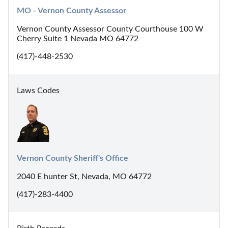
MO - Vernon County Assessor
Vernon County Assessor County Courthouse 100 W
Cherry Suite 1 Nevada MO 64772
(417)-448-2530
Laws Codes
Vernon County Sheriff's Office
2040 E hunter St, Nevada, MO 64772
(417)-283-4400