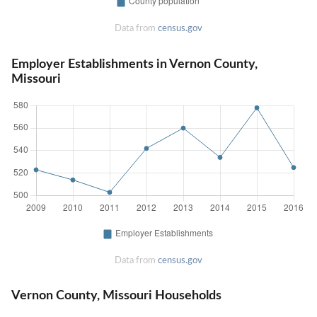
Data from
census.gov
Employer Establishments in Vernon County,
Missouri
Data from
census.gov
Vernon County, Missouri Households