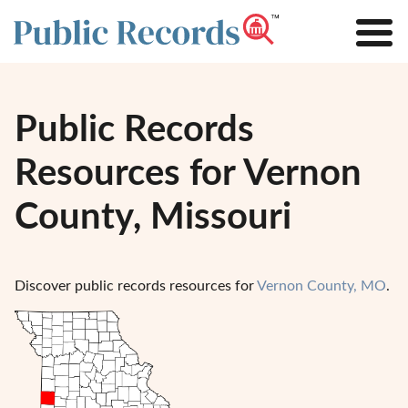
Public Records
Resources for Vernon
County, Missouri
Discover public records resources for
Vernon County, MO
.