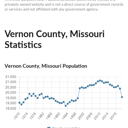
privately owned website and is not a direct source of government records 
or services and not affiliated with any government agency.
Vernon County, Missouri
Statistics
Vernon County, Missouri Population