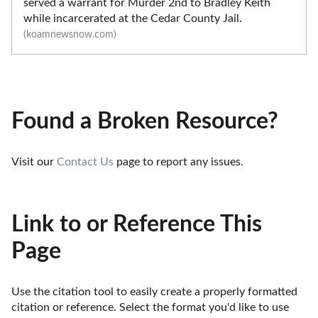
served a warrant for Murder 2nd to Bradley Keith
while incarcerated at the Cedar County Jail.
(koamnewsnow.com)
Found a Broken Resource?
Visit our 
Contact Us
 page to report any issues.
Link to or Reference This
Page
Use the citation tool to easily create a properly formatted 
citation or reference. Select the format you'd like to use 