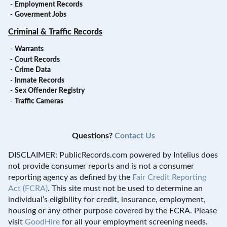
-
Employment Records
-
Goverment Jobs
Criminal & Traffic Records
-
Warrants
-
Court Records
-
Crime Data
-
Inmate Records
-
Sex Offender Registry
-
Traffic Cameras
Questions?
Contact Us
DISCLAIMER: PublicRecords.com powered by Intelius does
not provide consumer reports and is not a consumer
reporting agency as defined by the
Fair Credit Reporting
Act (FCRA)
. This site must not be used to determine an
individual’s eligibility for credit, insurance, employment,
housing or any other purpose covered by the FCRA. Please
visit
GoodHire
for all your employment screening needs.