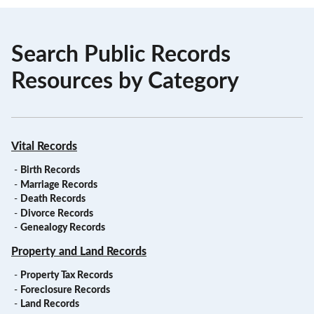
Search Public Records
Resources by Category
Vital Records
-
Birth Records
-
Marriage Records
-
Death Records
-
Divorce Records
-
Genealogy Records
Property and Land Records
-
Property Tax Records
-
Foreclosure Records
-
Land Records