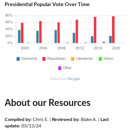
Presidential Popular Vote Over Time
Data from
fec.gov
About our Resources
Compiled by:
 Chris E. | 
Reviewed by:
 Blake A. | 
Last 
update:
 03/13/24