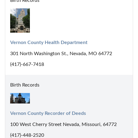
Birth Records
Vernon County Health Department
301 North Washington St., Nevada, MO 64772
(417)-667-7418
Birth Records
Vernon County Recorder of Deeds
100 West Cherry Street Nevada, Missouri, 64772
(417)-448-2520