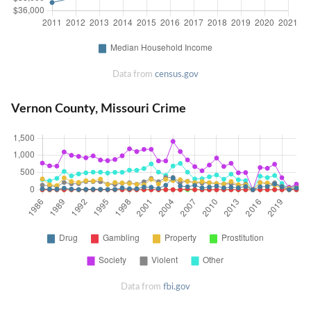
Data from
census.gov
Vernon County, Missouri Crime
Data from
fbi.gov