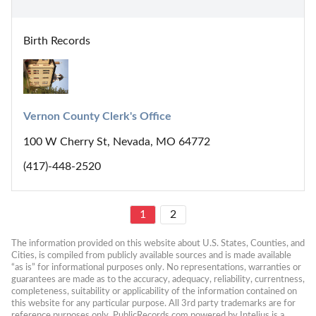
Birth Records
Vernon County Clerk's Office
100 W Cherry St, Nevada, MO 64772
(417)-448-2520
1
2
The information provided on this website about U.S. States, Counties, and 
Cities, is compiled from publicly available sources and is made available 
“as is” for informational purposes only. No representations, warranties or 
guarantees are made as to the accuracy, adequacy, reliability, currentness, 
completeness, suitability or applicability of the information contained on 
this website for any particular purpose. All 3rd party trademarks are for 
reference purposes only. PublicRecords.com powered by Intelius is a 