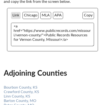
and copy the link from the screen below. 
Link
Chicago
MLA
APA
Copy
Adjoining Counties
Bourbon County, KS
Crawford County, KS
Linn County, KS
Barton County, MO