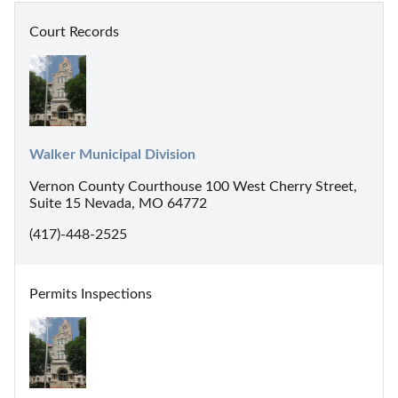
Court Records
Walker Municipal Division
Vernon County Courthouse 100 West Cherry Street,
Suite 15 Nevada, MO 64772
(417)-448-2525
Permits Inspections