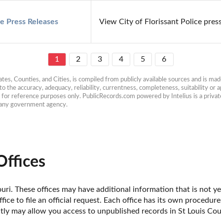
ce Press Releases
View City of Florissant Police press
1
2
3
4
5
6
es, Counties, and Cities, is compiled from publicly available sources and is made 
 the accuracy, adequacy, reliability, currentness, completeness, suitability or ap
e for reference purposes only. PublicRecords.com powered by Intelius is a private
h any government agency.
Offices
uri. These offices may have additional information that is not yet
fice to file an official request. Each office has its own procedur
ctly may allow you access to unpublished records in St Louis Cou