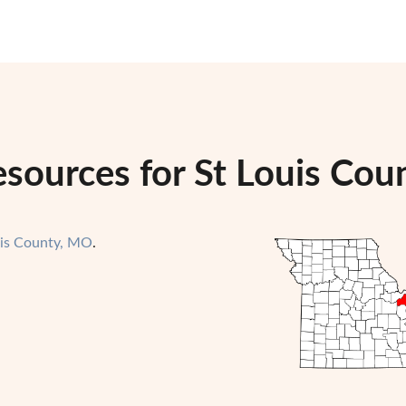
sources for St Louis Cou
uis County, MO
.