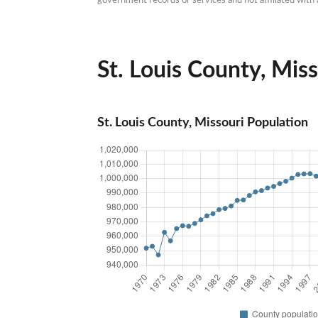
St. Louis County, Miss
St. Louis County, Missouri Population