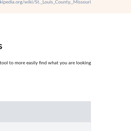
ikipedia.org/wiki/St._Louis_County,_Missouri
s
ool to more easily find what you are looking 