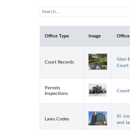
Office Type
Image
Office
Glen E
Court Records
Court
Permits
Count
Inspections
St. Lo
Laws Codes
and Ja