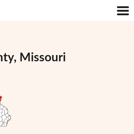
nty, Missouri