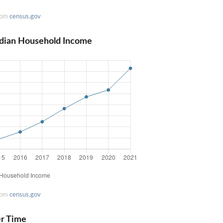
rom
census.gov
edian Household Income
rom
census.gov
er Time