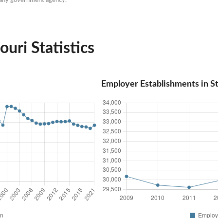
ouri Statistics
Employer Establishments in St