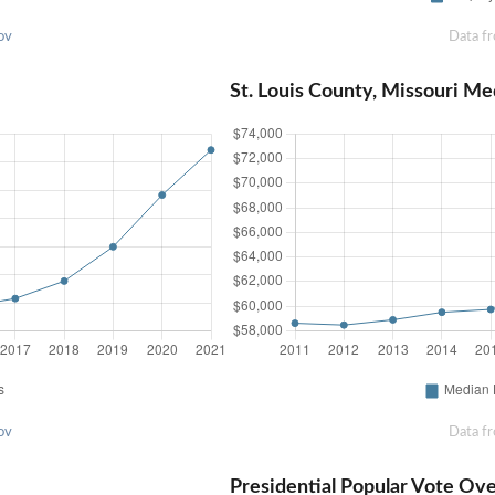
ov
Data f
St. Louis County, Missouri M
ov
Data f
Presidential Popular Vote Ov