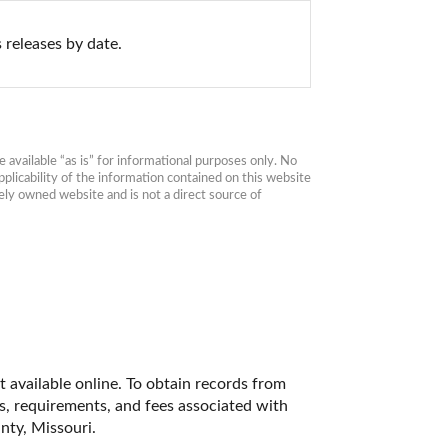
 releases by date.
available “as is” for informational purposes only. No 
plicability of the information contained on this website 
ly owned website and is not a direct source of 
 available online. To obtain records from 
es, requirements, and fees associated with 
nty, Missouri. 