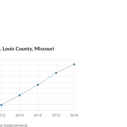
. Louis County, Missouri