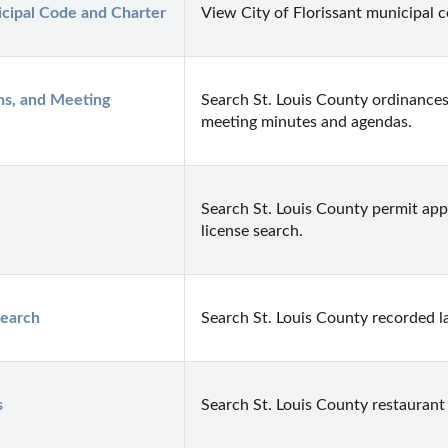
icipal Code and Charter
View City of Florissant municipal c
ns, and Meeting 
Search St. Louis County ordinances
meeting minutes and agendas.
Search St. Louis County permit appl
license search.
earch
Search St. Louis County recorded la
s
Search St. Louis County restaurant