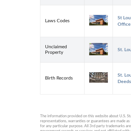
St Lou
Laws Codes
Office
Unclaimed
St. Lo
Property
St. Lo
Birth Records
Deeds
The information provided on this website about U.S. Stat
representations, warranties or guarantees are made as to
for any particular purpose. All 3rd party trademarks ar
government records or services and not affiliated wit