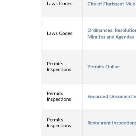
Laws Codes
City of Florissant Mun
Ordinances, Resolutio
Laws Codes
Minutes and Agendas
Permits
Permits Online
Inspections
Permits
Recorded Document S
Inspections
Permits
Restaurant Inspection
Inspections