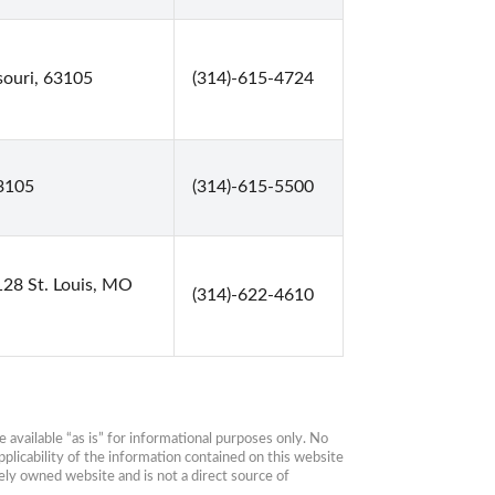
souri, 63105
(314)-615-4724
63105
(314)-615-5500
128 St. Louis, MO
(314)-622-4610
available “as is” for informational purposes only. No 
plicability of the information contained on this website 
ly owned website and is not a direct source of 