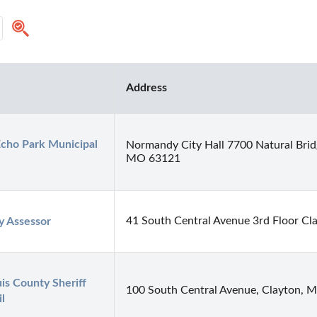
Address
cho Park Municipal 
Normandy City Hall 7700 Natural Bri
MO 63121
41 South Central Avenue 3rd Floor C
y Assessor
uis County Sheriff 
100 South Central Avenue, Clayton,
il