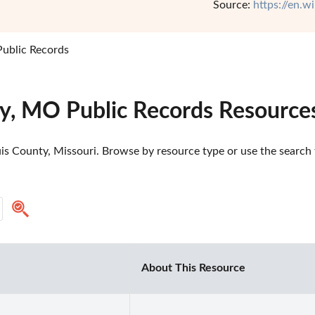
Source:
https://en.w
Public Records
ty, MO Public Records Resource
is County, Missouri. Browse by resource type or use the search t
About This Resource