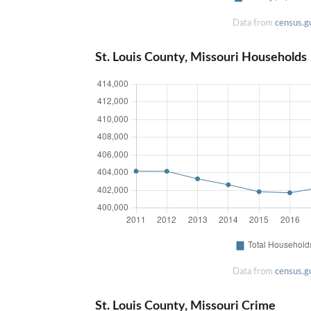
Data from
census.g
St. Louis County, Missouri Households
Data from
census.g
St. Louis County, Missouri Crime