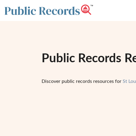
Public Records Re
Discover public records resources for
St Lo