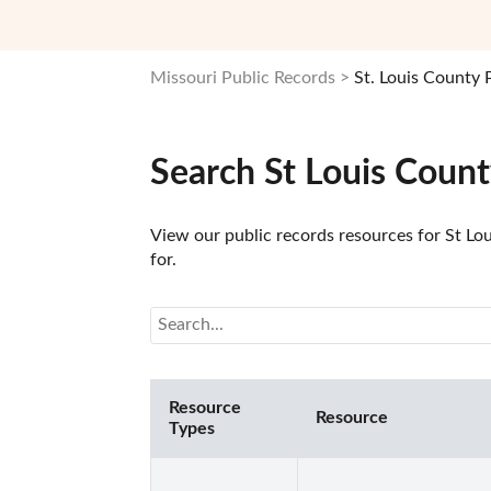
Missouri Public Records
St. Louis County 
Search St Louis Coun
View our public records resources for St Lou
for.
Resource
Resource
Types