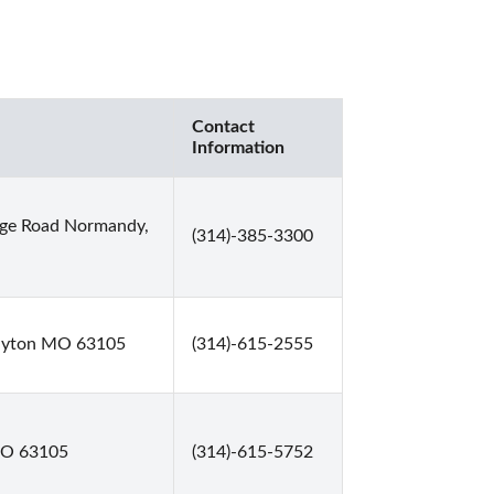
Contact
Information
dge Road Normandy,
(314)-385-3300
layton MO 63105
(314)-615-2555
 MO 63105
(314)-615-5752