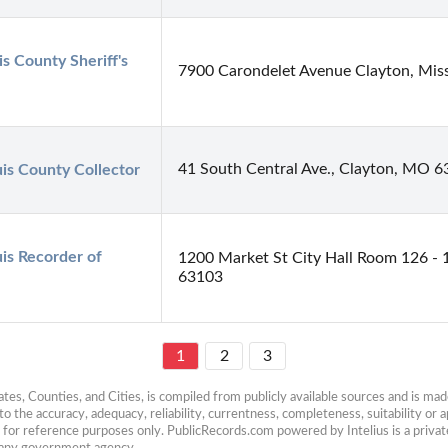
is County Sheriff's 
7900 Carondelet Avenue Clayton, Mis
41 South Central Ave., Clayton, MO 
uis County Collector
uis Recorder of 
1200 Market St City Hall Room 126 - 
63103
1
2
3
es, Counties, and Cities, is compiled from publicly available sources and is made 
 the accuracy, adequacy, reliability, currentness, completeness, suitability or ap
e for reference purposes only. PublicRecords.com powered by Intelius is a private
h any government agency.