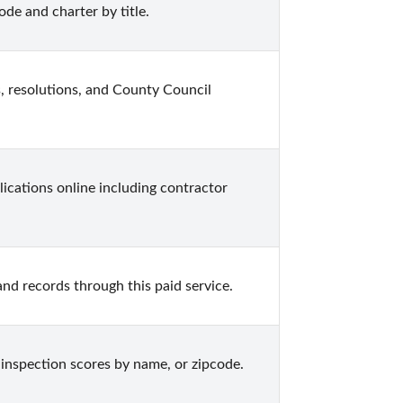
ode and charter by title.
, resolutions, and County Council 
ications online including contractor 
nd records through this paid service.
 inspection scores by name, or zipcode.