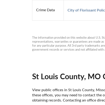
Crime Data
City of Florissant Poli
The information provided on this website about U.S. Stat
representations, warranties or guarantees are made as to
for any particular purpose. All 3rd party trademarks ar
government records or services and not affiliated wit
St Louis County, MO 
View public offices in St Louis County, Misso
these offices, you may need to contact the of
obtaining records. Contacting an office dire