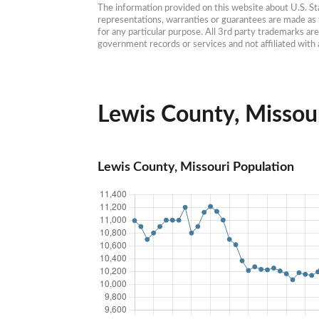
The information provided on this website about U.S. Stat
representations, warranties or guarantees are made as to
for any particular purpose. All 3rd party trademarks ar
government records or services and not affiliated wit
Lewis County, Missour
Lewis County, Missouri Population