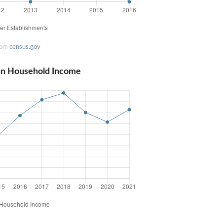
rom
census.gov
an Household Income