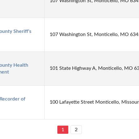
107 Washington St, Monticello, MO 63
unty Sheriff's 
107 Washington St, Monticello, MO 63
ounty Health 
101 State Highway A, Monticello, MO 6
ment
Recorder of 
100 Lafayette Street Monticello, Missour
1
2