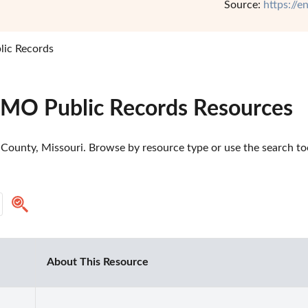
Source:
https://
lic Records
 MO Public Records Resources
County, Missouri. Browse by resource type or use the search tool
About This Resource