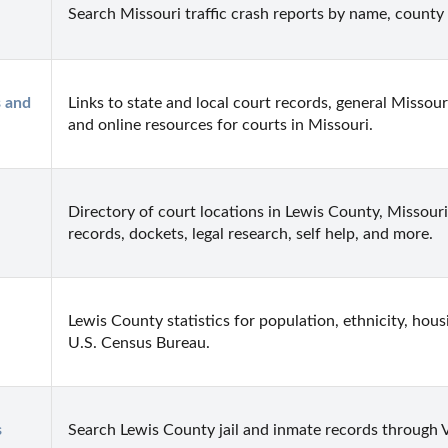
Search Missouri traffic crash reports by name, county 
 and 
Links to state and local court records, general Missouri
and online resources for courts in Missouri.
Directory of court locations in Lewis County, Missouri. 
records, dockets, legal research, self help, and more.
Lewis County statistics for population, ethnicity, hou
U.S. Census Bureau.
s
Search Lewis County jail and inmate records through V