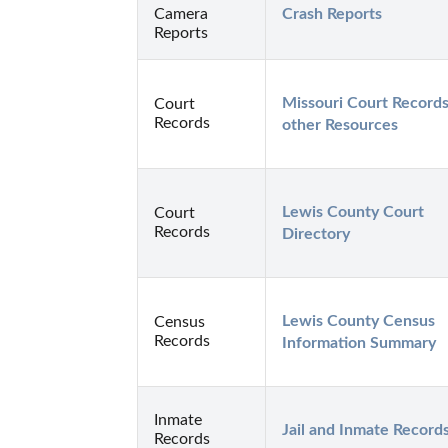
Camera
Crash Reports
Reports
Missouri Court Records
Court
Records
other Resources
Lewis County Court 
Court
Records
Directory
Lewis County Census 
Census
Records
Information Summary
Inmate
Jail and Inmate Record
Records