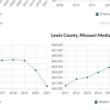
ov
Data f
Lewis County, Missouri Medi