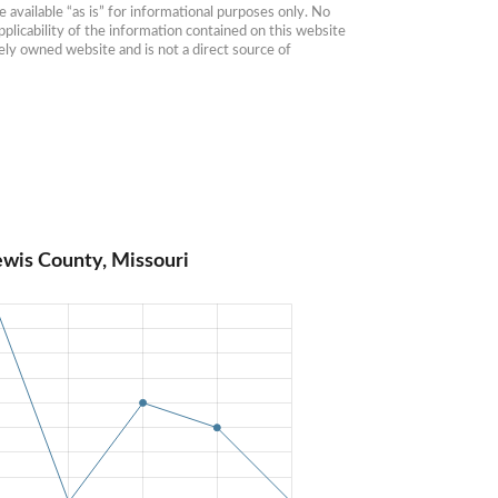
available “as is” for informational purposes only. No 
plicability of the information contained on this website 
ly owned website and is not a direct source of 
ewis County, Missouri