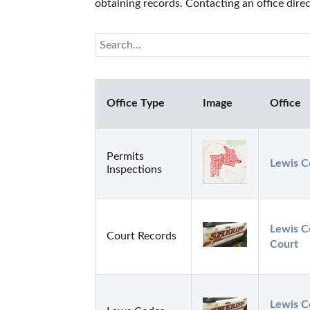
obtaining records. Contacting an office dire
Office Type
Image
Office
Permits
Lewis C
Inspections
Lewis Co
Court Records
Court
Lewis Co