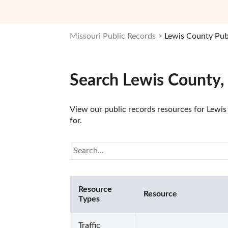
Missouri Public Records
Lewis County Pub
Search Lewis County,
View our public records resources for Lewis 
for.
Resource
Resource
Types
Traffic