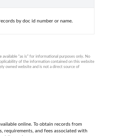
records by doc id number or name.
available “as is” for informational purposes only. No 
plicability of the information contained on this website 
ly owned website and is not a direct source of 
vailable online. To obtain records from 
es, requirements, and fees associated with 