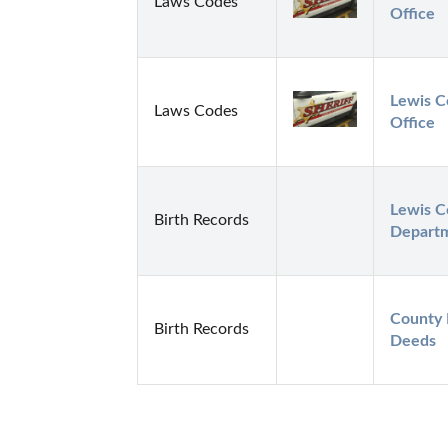
Laws Codes
Office
Lewis Co
Laws Codes
Office
Lewis C
Birth Records
Depart
County 
Birth Records
Deeds