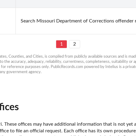
Search Missouri Department of Corrections offender 
1
2
es, Counties, and Cities, is compiled from publicly available sources and is made 
 the accuracy, adequacy, reliability, currentness, completeness, suitability or ap
e for reference purposes only. PublicRecords.com powered by Intelius is a private
h any government agency.
ices
. These offices may have additional information that is not yet a
fice to file an official request. Each office has its own procedur