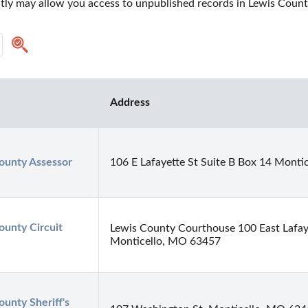
ctly may allow you access to unpublished records in Lewis County
Address
ounty Assessor
106 E Lafayette St Suite B Box 14 Mont
unty Circuit 
Lewis County Courthouse 100 East Lafay
Monticello, MO 63457
unty Sheriff's 