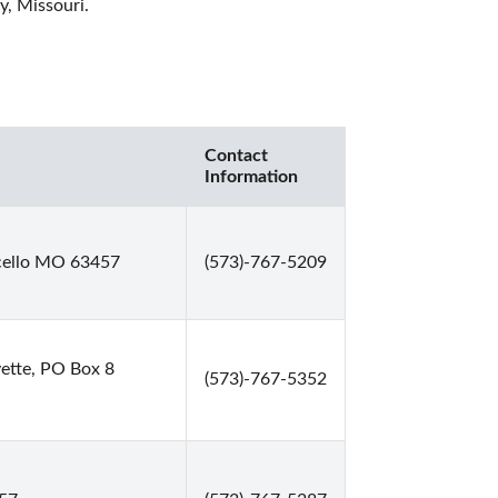
, Missouri. 
Contact
Information
icello MO 63457
(573)-767-5209
ette, PO Box 8
(573)-767-5352