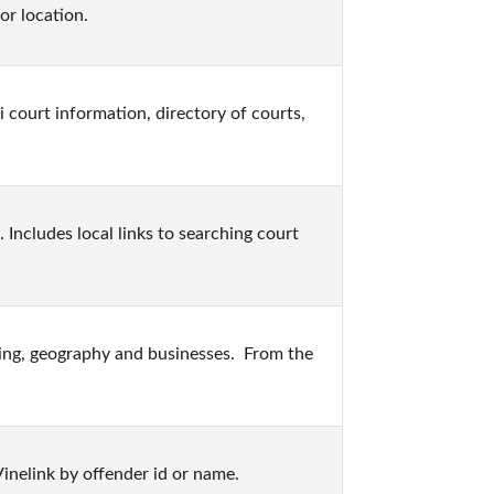
or location.
 court information, directory of courts, 
Includes local links to searching court 
sing, geography and businesses.  From the 
inelink by offender id or name.