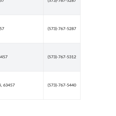
457
(573)-767-5287
457
(573)-767-5287
3457
(573)-767-5312
i, 63457
(573)-767-5440