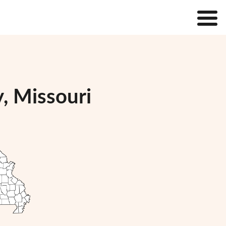
, Missouri