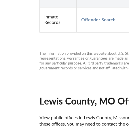
Inmate
Offender Search
Records
The information provided on this website about U.S. Stat
representations, warranties or guarantees are made as to
for any particular purpose. All 3rd party trademarks ar
government records or services and not affiliated wit
Lewis County, MO Off
View public offices in Lewis County, Missouri
these offices, you may need to contact the of