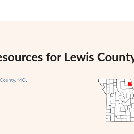
esources for Lewis County
 County, MO
.