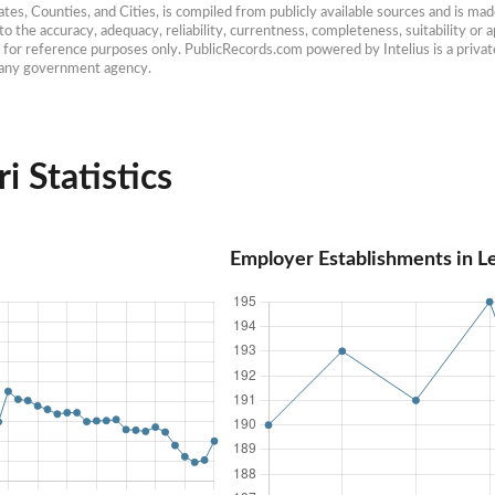
es, Counties, and Cities, is compiled from publicly available sources and is made 
 the accuracy, adequacy, reliability, currentness, completeness, suitability or ap
e for reference purposes only. PublicRecords.com powered by Intelius is a private
h any government agency.
i Statistics
Employer Establishments in L