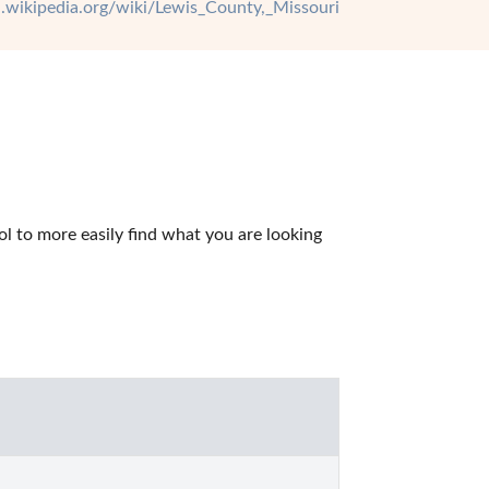
en.wikipedia.org/wiki/Lewis_County,_Missouri
 to more easily find what you are looking 