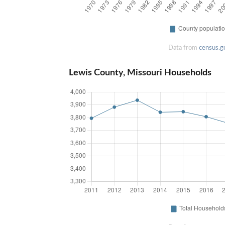
Data from
census.g
Lewis County, Missouri Households