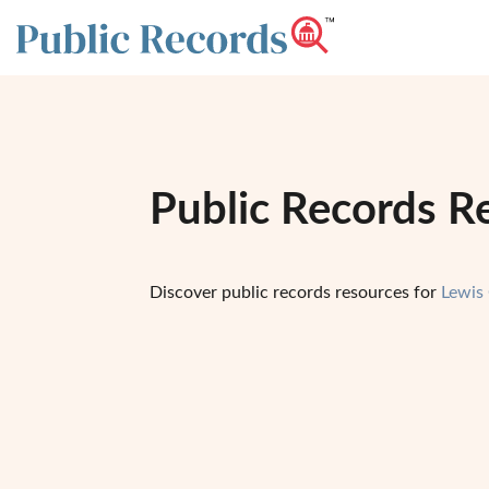
Public Records R
Discover public records resources for
Lewis