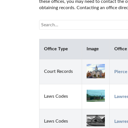
these offices, you may need to contact the of
obtaining records. Contacting an office dir
Office Type
Image
Office
Court Records
Pierce
Laws Codes
Lawren
Laws Codes
Lawren