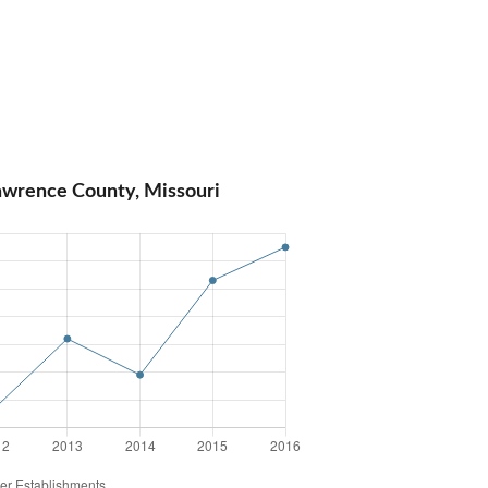
awrence County, Missouri