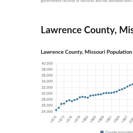
government records or services and not affiliated wit
Lawrence County, Miss
Lawrence County, Missouri Population