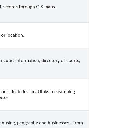
t records through GIS maps.
 or location.
i court information, directory of courts, 
uri. Includes local links to searching 
more.
 housing, geography and businesses.  From 