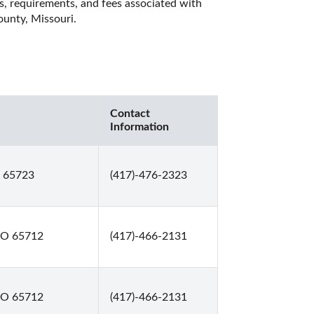
es, requirements, and fees associated with 
unty, Missouri. 
Contact
Information
O 65723
(417)-476-2323
MO 65712
(417)-466-2131
MO 65712
(417)-466-2131