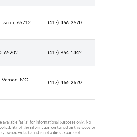
ssouri, 65712
(417)-466-2670
O, 65202
(417)-864-1442
t. Vernon, MO
(417)-466-2670
available “as is” for informational purposes only. No 
plicability of the information contained on this website 
ly owned website and is not a direct source of 