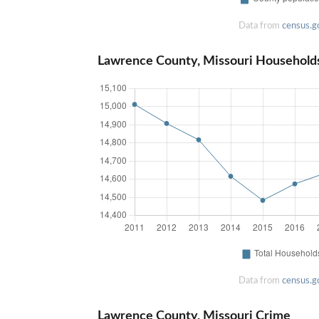
Data from
census.g
Lawrence County, Missouri Household
Data from
census.g
Lawrence County, Missouri Crime