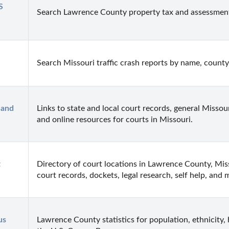
 
Search Lawrence County property tax and assessmen
Search Missouri traffic crash reports by name, county
and 
Links to state and local court records, general Missour
and online resources for courts in Missouri.
 
Directory of court locations in Lawrence County, Misso
court records, dockets, legal research, self help, and 
s 
Lawrence County statistics for population, ethnicity,