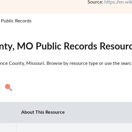
Source:
https://en.w
Public Records
nty, MO Public Records Resour
nce County, Missouri. Browse by resource type or use the search 
About This Resource