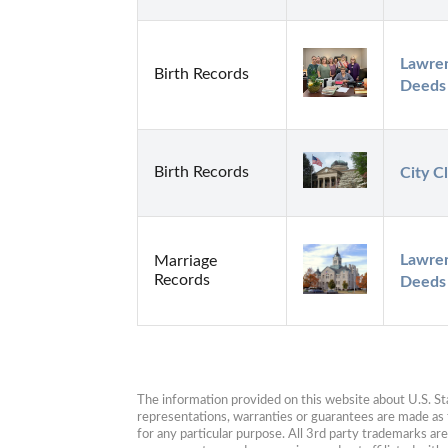
Lawren
Birth Records
Deeds
Birth Records
City C
Lawren
Marriage
Records
Deeds
The information provided on this website about U.S. Stat
representations, warranties or guarantees are made as to
for any particular purpose. All 3rd party trademarks ar