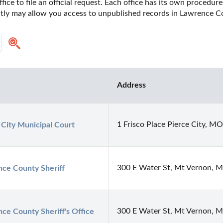
fice to file an official request. Each office has its own procedur
ectly may allow you access to unpublished records in Lawrence Co
Address
1 Frisco Place Pierce City, M
 City Municipal Court
300 E Water St, Mt Vernon, 
ce County Sheriff
300 E Water St, Mt Vernon, 
ce County Sheriff's Office