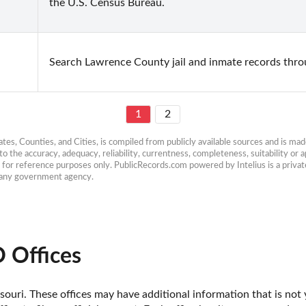
the U.S. Census Bureau.
Search Lawrence County jail and inmate records throu
1
2
es, Counties, and Cities, is compiled from publicly available sources and is made 
 the accuracy, adequacy, reliability, currentness, completeness, suitability or ap
e for reference purposes only. PublicRecords.com powered by Intelius is a private
h any government agency.
 Offices
ouri. These offices may have additional information that is not y