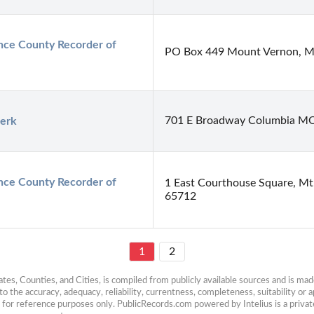
ce County Recorder of 
PO Box 449 Mount Vernon, Mi
701 E Broadway Columbia M
lerk
ce County Recorder of 
1 East Courthouse Square, M
65712
1
2
es, Counties, and Cities, is compiled from publicly available sources and is made 
 the accuracy, adequacy, reliability, currentness, completeness, suitability or ap
e for reference purposes only. PublicRecords.com powered by Intelius is a private