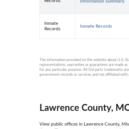
Records
Information Summary
Inmate
Inmate Records
Records
The information provided on this website about U.S. Stat
representations, warranties or guarantees are made as to
for any particular purpose. All 3rd party trademarks ar
government records or services and not affiliated wit
Lawrence County, MO
View public offices in Lawrence County, Miss