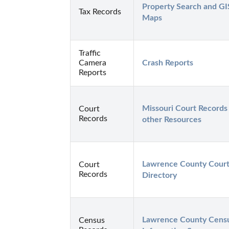
Property Search and GIS
Tax Records
Maps
Traffic
Camera
Crash Reports
Reports
Missouri Court Records 
Court
Records
other Resources
Lawrence County Court
Court
Records
Directory
Lawrence County Censu
Census