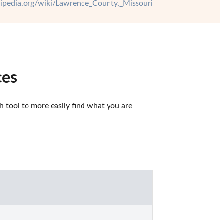
ikipedia.org/wiki/Lawrence_County,_Missouri
ces
tool to more easily find what you are 