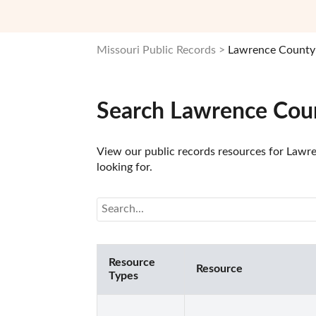
Missouri Public Records
Lawrence County 
Search Lawrence Cou
View our public records resources for Lawre
looking for.
Resource
Resource
Types