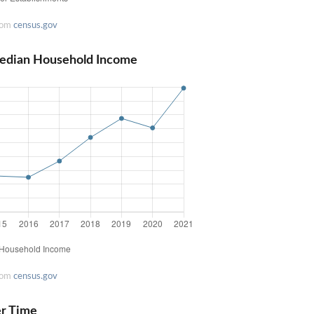
rom
census.gov
Median Household Income
rom
census.gov
er Time