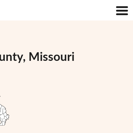
unty, Missouri