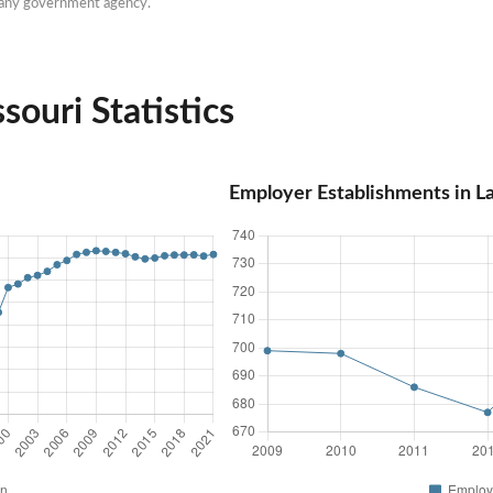
h any government agency.
ouri Statistics
Employer Establishments in L