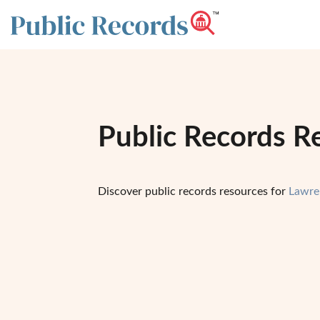
Public Records R
Discover public records resources for
Lawre