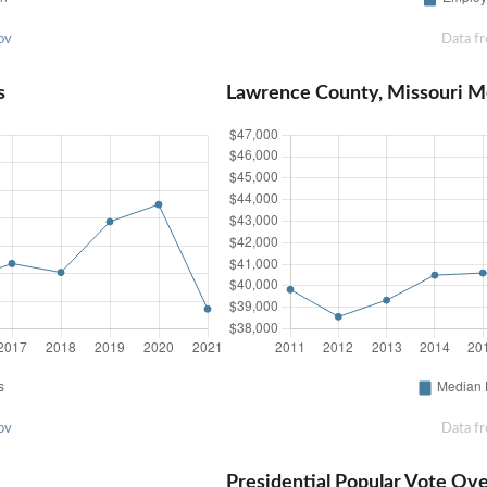
ov
Data f
s
Lawrence County, Missouri 
ov
Data f
Presidential Popular Vote Ov