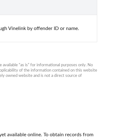
gh Vinelink by offender ID or name.
available “as is” for informational purposes only. No 
plicability of the information contained on this website 
ly owned website and is not a direct source of 
et available online. To obtain records from 