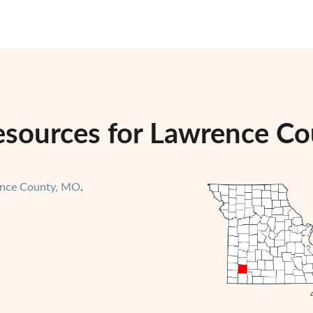
esources for Lawrence Co
nce County, MO
.