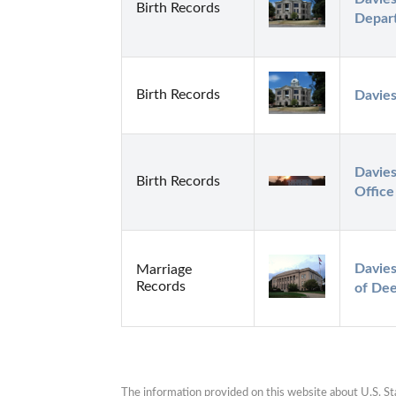
Birth Records
Depar
Birth Records
Davies
Davies
Birth Records
Office
Davies
Marriage
Records
of De
The information provided on this website about U.S. Stat