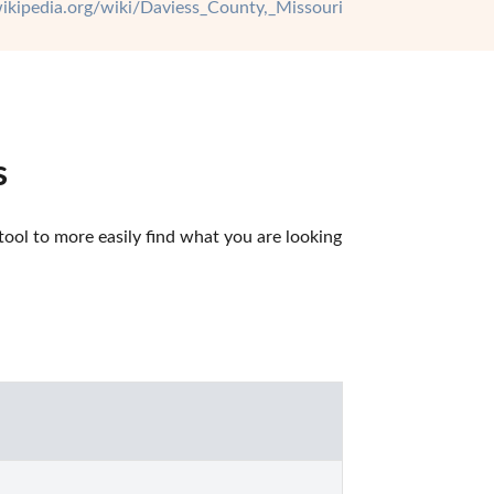
wikipedia.org/wiki/Daviess_County,_Missouri
s
ool to more easily find what you are looking 