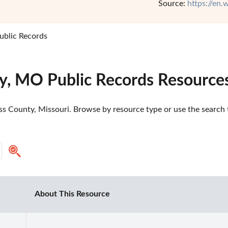
Source:
https://en.
ublic Records
y, MO Public Records Resource
s County, Missouri. Browse by resource type or use the search t
About This Resource