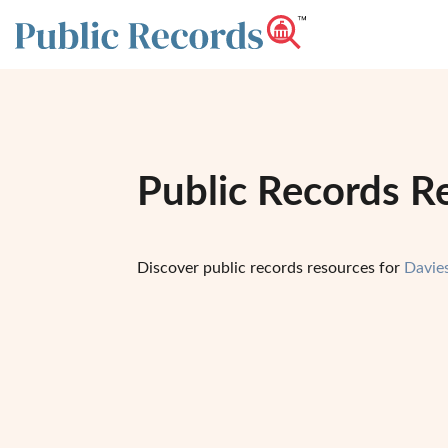
Public Records R
Discover public records resources for
Davie