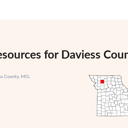
esources for Daviess Coun
ss County, MO
.