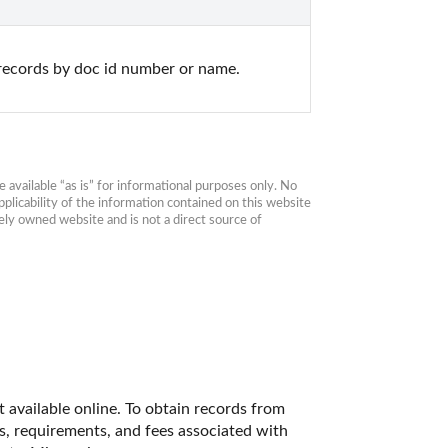
records by doc id number or name.
available “as is” for informational purposes only. No 
plicability of the information contained on this website 
ly owned website and is not a direct source of 
 available online. To obtain records from 
es, requirements, and fees associated with 