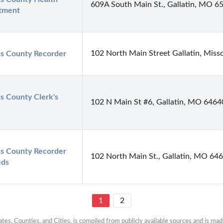
609A South Main St., Gallatin, MO 6
tment
102 North Main Street Gallatin, Miss
s County Recorder
s County Clerk's 
102 N Main St #6, Gallatin, MO 6464
s County Recorder 
102 North Main St., Gallatin, MO 64
eds
1
2
es, Counties, and Cities, is compiled from publicly available sources and is made 