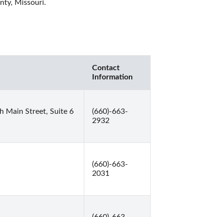
nty, Missouri. 
Contact
Information
 Main Street, Suite 6
(660)-663-
2932
(660)-663-
2031