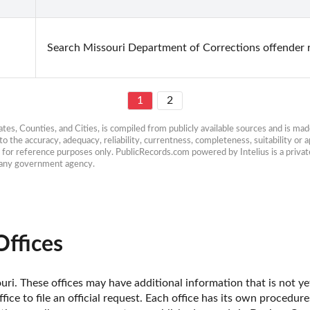
Search Missouri Department of Corrections offender 
1
2
es, Counties, and Cities, is compiled from publicly available sources and is made 
 the accuracy, adequacy, reliability, currentness, completeness, suitability or ap
e for reference purposes only. PublicRecords.com powered by Intelius is a private
h any government agency.
ffices
ri. These offices may have additional information that is not yet
fice to file an official request. Each office has its own procedur