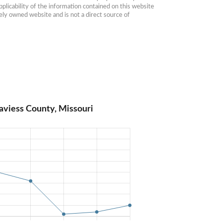
plicability of the information contained on this website 
ly owned website and is not a direct source of 
aviess County, Missouri