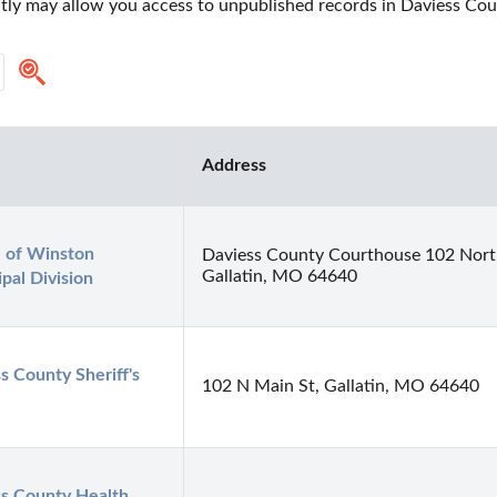
ctly may allow you access to unpublished records in Daviess Cou
Address
e of Winston 
Daviess County Courthouse 102 North
Gallatin, MO 64640
pal Division
s County Sheriff's 
102 N Main St, Gallatin, MO 64640
s County Health 