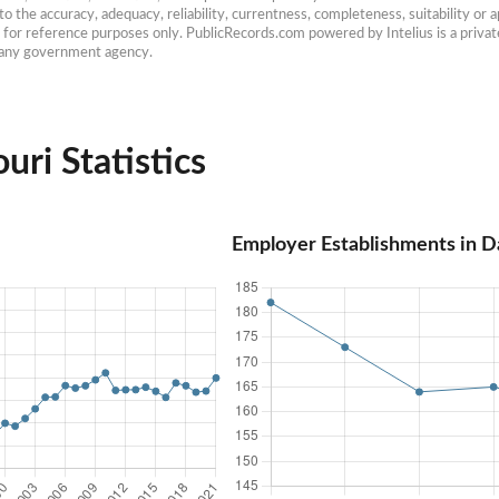
 the accuracy, adequacy, reliability, currentness, completeness, suitability or ap
e for reference purposes only. PublicRecords.com powered by Intelius is a private
h any government agency.
uri Statistics
Employer Establishments in D