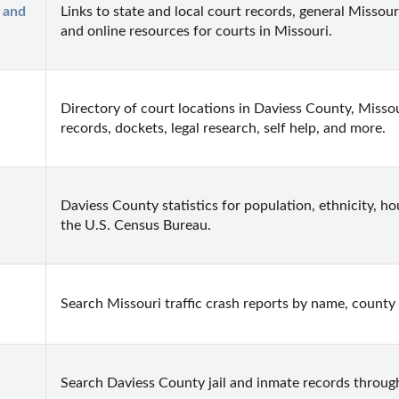
and 
Links to state and local court records, general Missouri
and online resources for courts in Missouri.
Directory of court locations in Daviess County, Missour
records, dockets, legal research, self help, and more.
Daviess County statistics for population, ethnicity, h
the U.S. Census Bureau.
Search Missouri traffic crash reports by name, county 
Search Daviess County jail and inmate records through