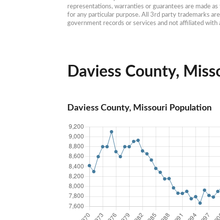
representations, warranties or guarantees are made as to
for any particular purpose. All 3rd party trademarks ar
government records or services and not affiliated wit
Daviess County, Misso
Daviess County, Missouri Population