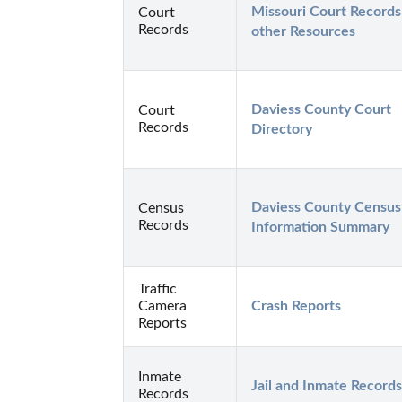
Missouri Court Records 
Court
Records
other Resources
Daviess County Court 
Court
Records
Directory
Daviess County Census 
Census
Records
Information Summary
Traffic
Camera
Crash Reports
Reports
Inmate
Jail and Inmate Records
Records