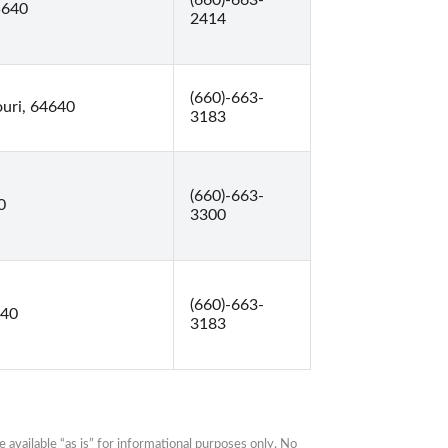
(660)-663-
5640
2414
(660)-663-
ouri, 64640
3183
(660)-663-
0
3300
(660)-663-
640
3183
available “as is” for informational purposes only. No 