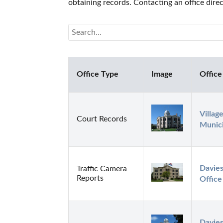
obtaining records. Contacting an office dire
Office Type
Image
Office
Villag
Court Records
Munici
Davies
Traffic Camera
Reports
Office
Davies