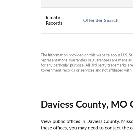
Inmate
Offender Search
Records
The information provided on this website about U.S. Stat
representations, warranties or guarantees are made as to
for any particular purpose. All 3rd party trademarks ar
government records or services and not affiliated wit
Daviess County, MO O
View public offices in Daviess County, Missou
these offices, you may need to contact the of