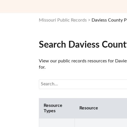
Missouri Public Records
Daviess County P
Search Daviess Count
View our public records resources for Davies
for.
Resource
Resource
Types