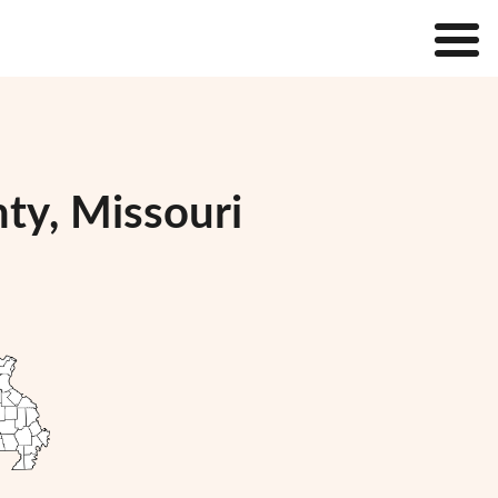
ty, Missouri