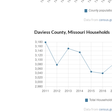
Data from
census.g
Daviess County, Missouri Households
Data from
census.g