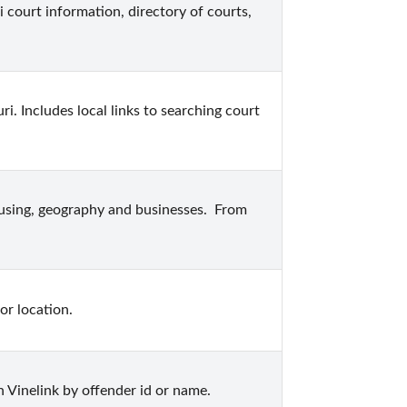
 court information, directory of courts, 
i. Includes local links to searching court 
ousing, geography and businesses.  From 
or location.
 Vinelink by offender id or name.