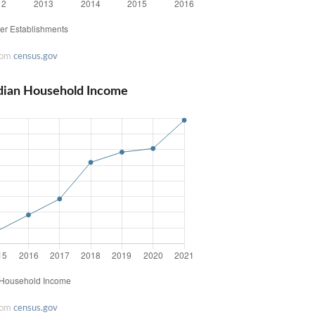
rom
census.gov
dian Household Income
rom
census.gov