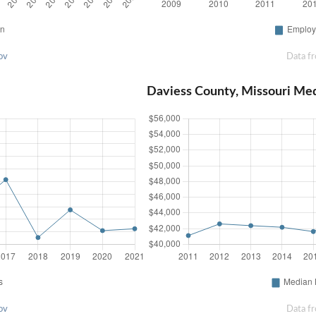
ov
Data f
Daviess County, Missouri Me
ov
Data f