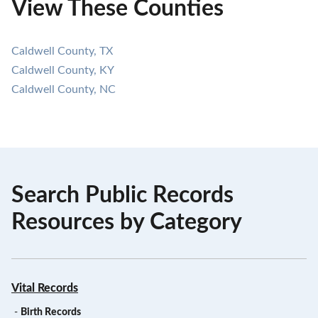
View These Counties
Caldwell County, TX
Caldwell County, KY
Caldwell County, NC
Search Public Records
Resources by Category
Vital Records
-
Birth Records