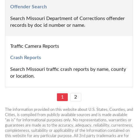
Offender Search
Search Missouri Department of Corrections offender 
records by doc id number or name.
Traffic Camera Reports
Crash Reports
Search Missouri traffic crash reports by name, county 
or location.
1
2
The information provided on this website about U.S. States, Counties, and 
Cities, is compiled from publicly available sources and is made available 
“as is” for informational purposes only. No representations, warranties or 
guarantees are made as to the accuracy, adequacy, reliability, currentness, 
completeness, suitability or applicability of the information contained on 
this website for any particular purpose. All 3rd party trademarks are for 