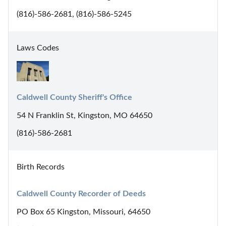
(816)-586-2681, (816)-586-5245
Laws Codes
Caldwell County Sheriff's Office
54 N Franklin St, Kingston, MO 64650
(816)-586-2681
Birth Records
Caldwell County Recorder of Deeds
PO Box 65 Kingston, Missouri, 64650