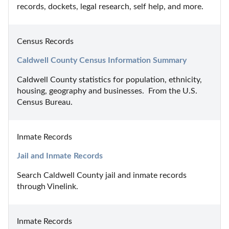
records, dockets, legal research, self help, and more.
Census Records
Caldwell County Census Information Summary
Caldwell County statistics for population, ethnicity, 
housing, geography and businesses.  From the U.S. 
Census Bureau.
Inmate Records
Jail and Inmate Records
Search Caldwell County jail and inmate records 
through Vinelink.
Inmate Records