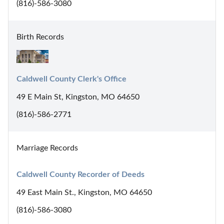
(816)-586-3080
Birth Records
Caldwell County Clerk's Office
49 E Main St, Kingston, MO 64650
(816)-586-2771
Marriage Records
Caldwell County Recorder of Deeds
49 East Main St., Kingston, MO 64650
(816)-586-3080