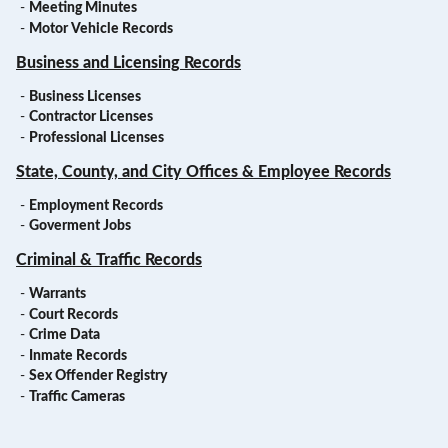
-
Meeting Minutes
-
Motor Vehicle Records
Business and Licensing Records
-
Business Licenses
-
Contractor Licenses
-
Professional Licenses
State, County, and City Offices & Employee Records
-
Employment Records
-
Goverment Jobs
Criminal & Traffic Records
-
Warrants
-
Court Records
-
Crime Data
-
Inmate Records
-
Sex Offender Registry
-
Traffic Cameras