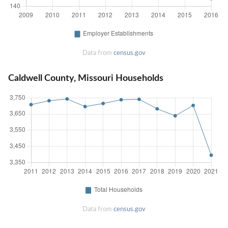
Data from
census.gov
Caldwell County, Missouri Households
Data from
census.gov