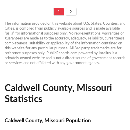
1
2
The information provided on this website about U.S. States, Counties, and 
Cities, is compiled from publicly available sources and is made available 
“as is” for informational purposes only. No representations, warranties or 
guarantees are made as to the accuracy, adequacy, reliability, currentness, 
completeness, suitability or applicability of the information contained on 
this website for any particular purpose. All 3rd party trademarks are for 
reference purposes only. PublicRecords.com powered by Intelius is a 
privately owned website and is not a direct source of government records 
or services and not affiliated with any government agency.
Caldwell County, Missouri
Statistics
Caldwell County, Missouri Population