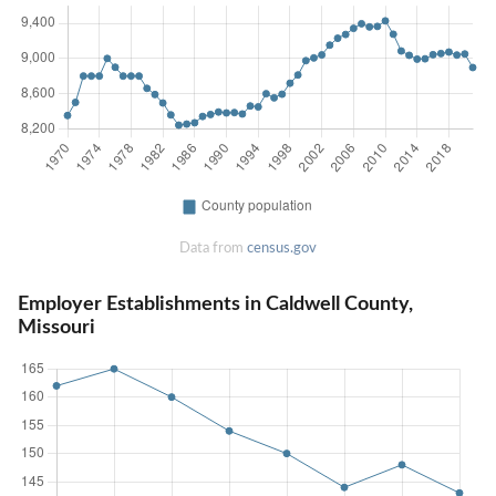
Data from
census.gov
Employer Establishments in Caldwell County,
Missouri