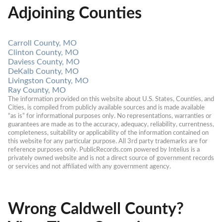
Adjoining Counties
Carroll County, MO
Clinton County, MO
Daviess County, MO
DeKalb County, MO
Livingston County, MO
Ray County, MO
The information provided on this website about U.S. States, Counties, and 
Cities, is compiled from publicly available sources and is made available 
“as is” for informational purposes only. No representations, warranties or 
guarantees are made as to the accuracy, adequacy, reliability, currentness, 
completeness, suitability or applicability of the information contained on 
this website for any particular purpose. All 3rd party trademarks are for 
reference purposes only. PublicRecords.com powered by Intelius is a 
privately owned website and is not a direct source of government records 
or services and not affiliated with any government agency.
Wrong Caldwell County?