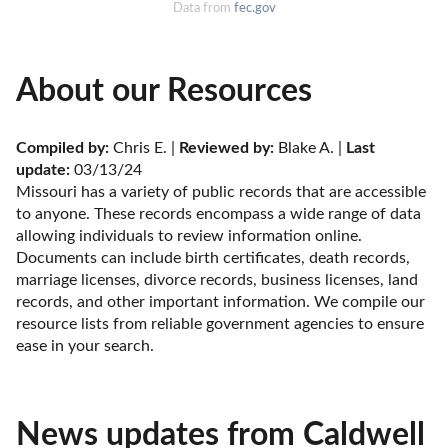
Data from
fec.gov
About our Resources
Compiled by:
 Chris E. | 
Reviewed by:
 Blake A. | 
Last 
update:
 03/13/24
Missouri has a variety of public records that are accessible 
to anyone. These records encompass a wide range of data 
allowing individuals to review information online. 
Documents can include birth certificates, death records, 
marriage licenses, divorce records, business licenses, land 
records, and other important information. We compile our 
resource lists from reliable government agencies to ensure 
ease in your search.
News updates from Caldwell