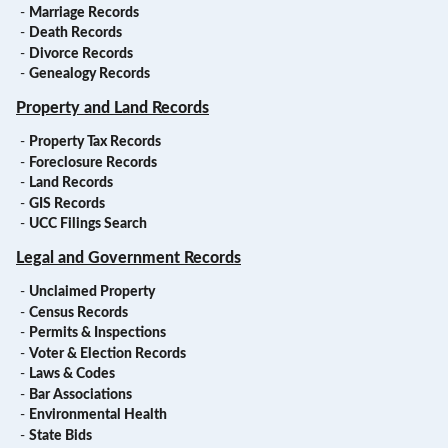
-
Marriage Records
-
Death Records
-
Divorce Records
-
Genealogy Records
Property and Land Records
-
Property Tax Records
-
Foreclosure Records
-
Land Records
-
GIS Records
-
UCC Filings Search
Legal and Government Records
-
Unclaimed Property
-
Census Records
-
Permits & Inspections
-
Voter & Election Records
-
Laws & Codes
-
Bar Associations
-
Environmental Health
-
State Bids