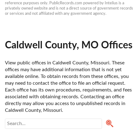
reference purposes only. PublicRecords.com powered by Intelius is a 
privately owned website and is not a direct source of government records 
or services and not affiliated with any government agency.
Caldwell County, MO Offices
View public offices in Caldwell County, Missouri. These 
offices may have additional information that is not yet 
available online. To obtain records from these offices, you 
may need to contact the office to file an official request. 
Each office has its own procedures, requirements, and fees 
associated with obtaining records. Contacting an office 
directly may allow you access to unpublished records in 
Caldwell County, Missouri. 