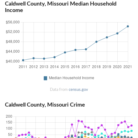
Caldwell County, Missouri Median Household
Income
Data from
census.gov
Caldwell County, Missouri Crime