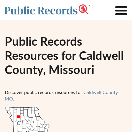
Public Records
Resources for Caldwell
County, Missouri
Discover public records resources for
Caldwell County,
MO
.