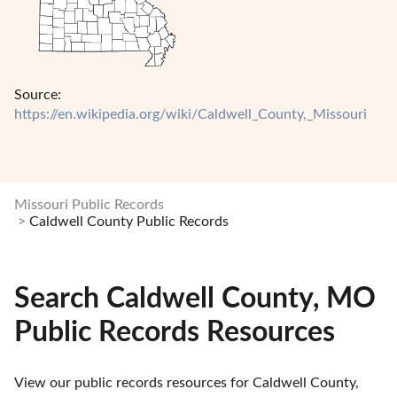
Source:
https://en.wikipedia.org/wiki/Caldwell_County,_Missouri
Missouri Public Records
Caldwell County Public Records
Search Caldwell County, MO
Public Records Resources
View our public records resources for Caldwell County, 