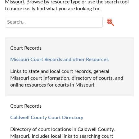
Missouri. Browse by resource type or use the search tool 
to more easily find what you are looking for.
Court Records
Missouri Court Records and other Resources
Links to state and local court records, general 
Missouri court information, directory of courts, and 
online resources for courts in Missouri.
Court Records
Caldwell County Court Directory
Directory of court locations in Caldwell County, 
Missouri. Includes local links to searching court 