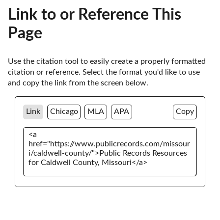
Link to or Reference This
Page
Use the citation tool to easily create a properly formatted 
citation or reference. Select the format you'd like to use 
and copy the link from the screen below. 
Link
Chicago
MLA
APA
Copy