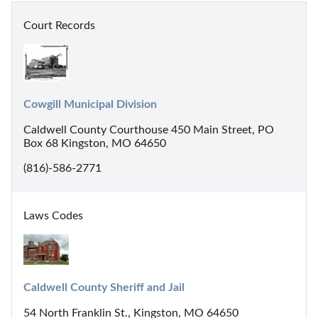
Court Records
Cowgill Municipal Division
Caldwell County Courthouse 450 Main Street, PO
Box 68 Kingston, MO 64650
(816)-586-2771
Laws Codes
Caldwell County Sheriff and Jail
54 North Franklin St., Kingston, MO 64650