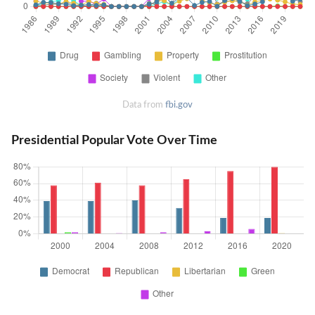
Data from
fbi.gov
Presidential Popular Vote Over Time