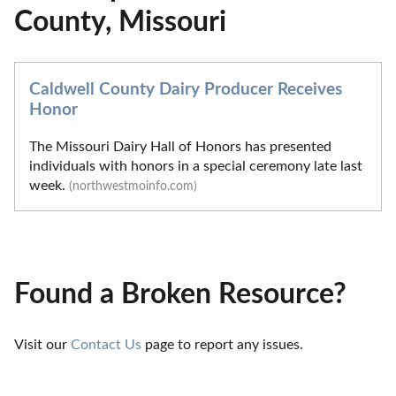
County, Missouri
Caldwell County Dairy Producer Receives
Honor
The Missouri Dairy Hall of Honors has presented
individuals with honors in a special ceremony late last
week.
(northwestmoinfo.com)
Found a Broken Resource?
Visit our 
Contact Us
 page to report any issues.