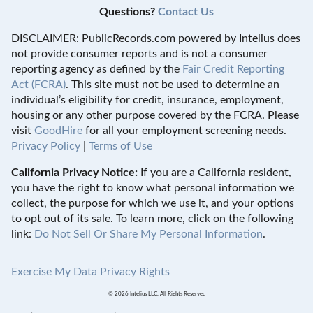
Questions?
Contact Us
DISCLAIMER: PublicRecords.com powered by Intelius does
not provide consumer reports and is not a consumer
reporting agency as defined by the
Fair Credit Reporting
Act (FCRA)
. This site must not be used to determine an
individual’s eligibility for credit, insurance, employment,
housing or any other purpose covered by the FCRA. Please
visit
GoodHire
for all your employment screening needs.
Privacy Policy
|
Terms of Use
California Privacy Notice:
If you are a California resident,
you have the right to know what personal information we
collect, the purpose for which we use it, and your options
to opt out of its sale. To learn more, click on the following
link:
Do Not Sell Or Share My Personal Information
.
Exercise My Data Privacy Rights
© 2026 Intelius LLC. All Rights Reserved