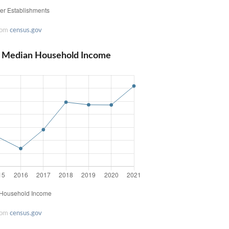
rom
census.gov
pi Median Household Income
rom
census.gov