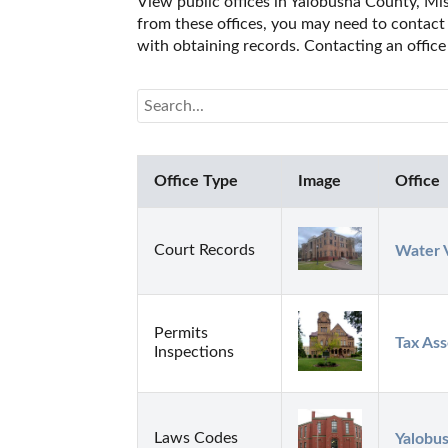
View public offices in Yalobusha County, Miss
from these offices, you may need to contact t
with obtaining records. Contacting an office
Office Type
Image
Office
Court Records
Water V
Permits
Tax Ass
Inspections
Laws Codes
Yalobus