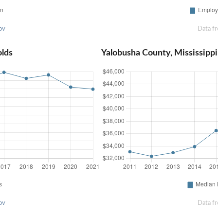
ov
Data f
olds
Yalobusha County, Mississip
ov
Data f