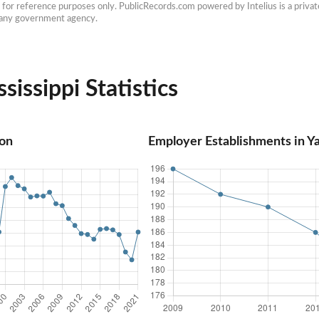
e for reference purposes only. PublicRecords.com powered by Intelius is a private
h any government agency.
issippi Statistics
ion
Employer Establishments in Ya