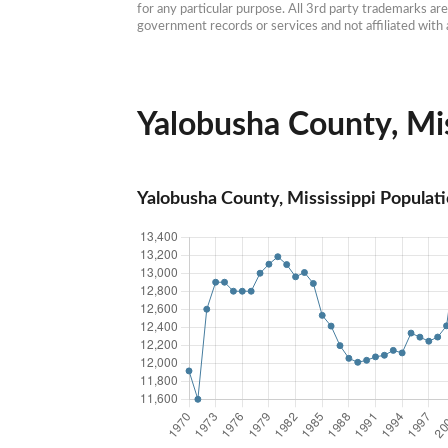
for any particular purpose. All 3rd party trademarks ar
government records or services and not affiliated wit
Yalobusha County, Miss
Yalobusha County, Mississippi Populat