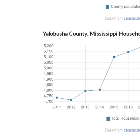
Data from
census.g
Yalobusha County, Mississippi Househ
Data from
census.g