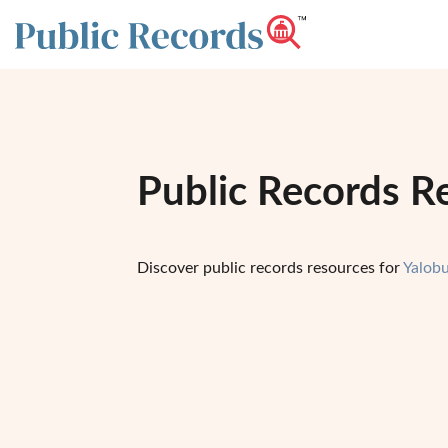
Public Records Re
Discover public records resources for
Yalob