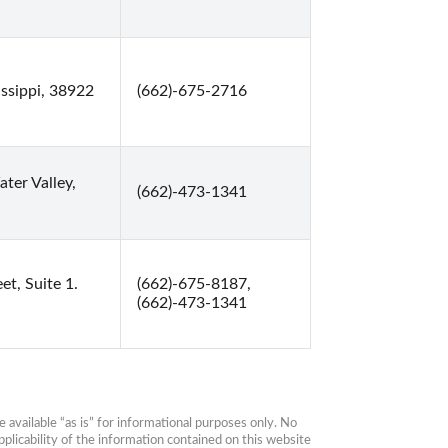
issippi, 38922
(662)-675-2716
ter Valley,
(662)-473-1341
et, Suite 1.
(662)-675-8187,
(662)-473-1341
available “as is” for informational purposes only. No 
plicability of the information contained on this website 