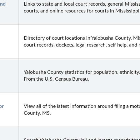
nd 
Links to state and local court records, general Mississ
courts, and online resources for courts in Mississippi
Directory of court locations in Yalobusha County, Missi
court records, dockets, legal research, self help, and
Yalobusha County statistics for population, ethnicity,
From the U.S. Census Bureau.
r 
View all of the latest information around filing a mot
County, MS.