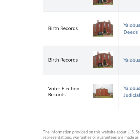
Yalobus
Birth Records
Deeds
Birth Records
Yalobu
Yalobus
Voter Election
Records
Judicial
The information provided on this website about U.S. Stat
representations, warranties or guarantees are made as to