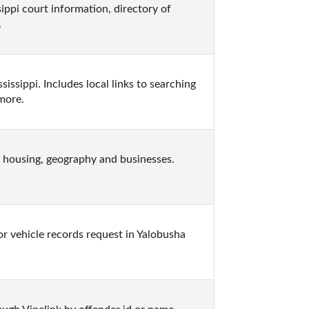
ippi court information, directory of 
.
ssippi. Includes local links to searching 
 more.
 housing, geography and businesses.  
or vehicle records request in Yalobusha 