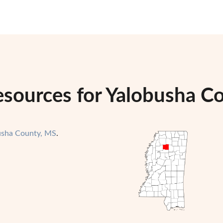
sources for Yalobusha Co
usha County, MS
.