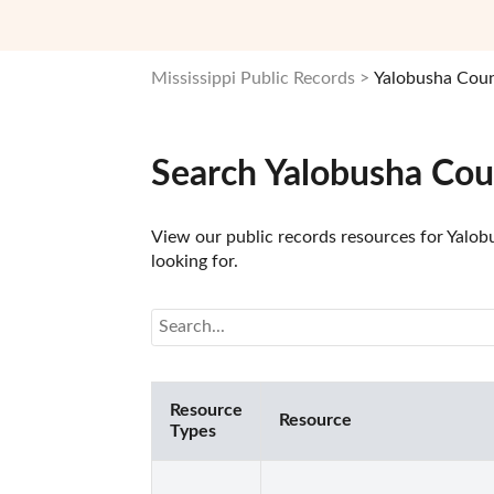
Mississippi Public Records
Yalobusha Coun
Search Yalobusha Cou
View our public records resources for Yalobu
looking for.
Resource
Resource
Types