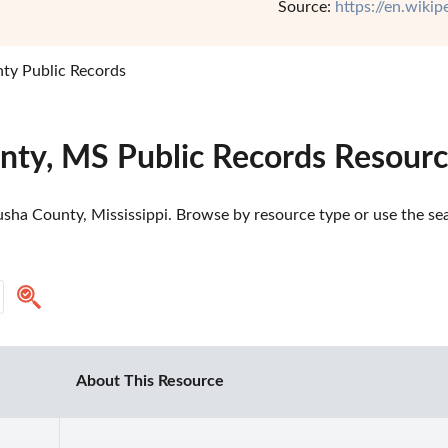
Source:
https://en.wiki
ty Public Records
nty, MS Public Records Resour
sha County, Mississippi. Browse by resource type or use the sear
About This Resource