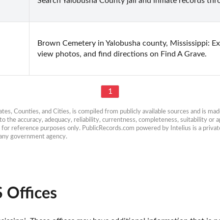
Search Yalobusha County jail and inmate records thro
Brown Cemetery in Yalobusha county, Mississippi: Exp
view photos, and find directions on Find A Grave.
1
es, Counties, and Cities, is compiled from publicly available sources and is made 
 the accuracy, adequacy, reliability, currentness, completeness, suitability or ap
e for reference purposes only. PublicRecords.com powered by Intelius is a private
h any government agency.
 Offices