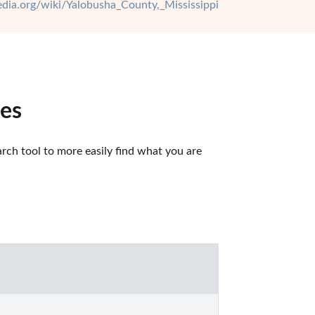
pedia.org/wiki/Yalobusha_County,_Mississippi
ces
ch tool to more easily find what you are 