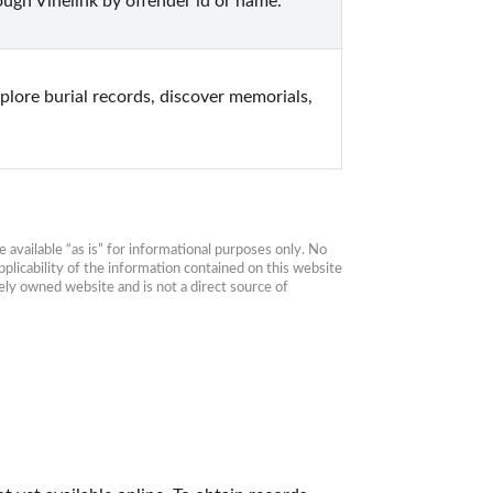
ugh Vinelink by offender id or name.
lore burial records, discover memorials, 
available “as is” for informational purposes only. No 
plicability of the information contained on this website 
ly owned website and is not a direct source of 