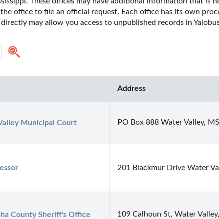
issippi. These offices may have additional information that is not
he office to file an official request. Each office has its own pro
 directly may allow you access to unpublished records in Yalobus
Address
PO Box 888 Water Valley, M
alley Municipal Court
essor
201 Blackmur Drive Water V
109 Calhoun St, Water Valle
ha County Sheriff's Office