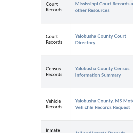
Mississippi Court Records a
Court
Records
other Resources
Yalobusha County Court 
Court
Records
Directory
Yalobusha County Census 
Census
Records
Information Summary
Yalobusha County, MS Moto
Vehicle
Records
Vehichle Records Request
Inmate