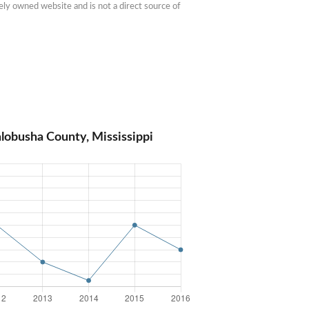
ly owned website and is not a direct source of 
lobusha County, Mississippi