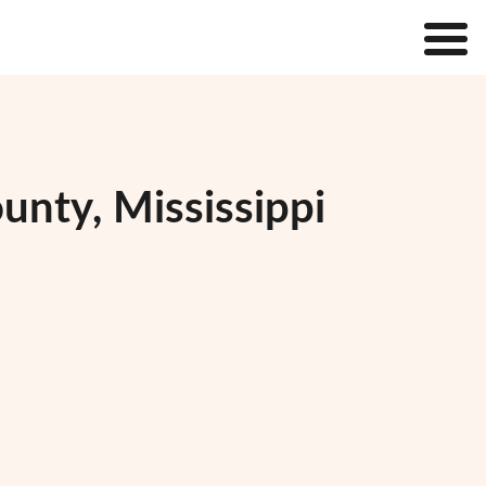
unty, Mississippi