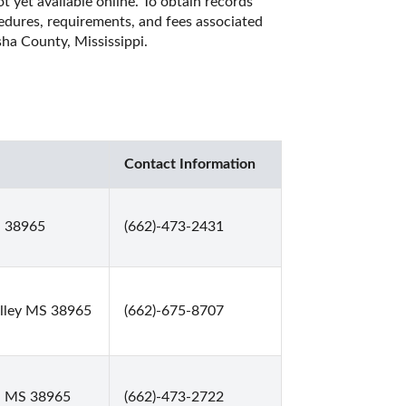
 yet available online. To obtain records 
cedures, requirements, and fees associated 
ha County, Mississippi. 
Contact Information
S 38965
(662)-473-2431
alley MS 38965
(662)-675-8707
y, MS 38965
(662)-473-2722