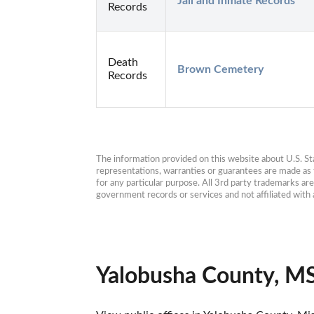
Jail and Inmate Records
Records
Death
Brown Cemetery
Records
The information provided on this website about U.S. Stat
representations, warranties or guarantees are made as to
for any particular purpose. All 3rd party trademarks ar
government records or services and not affiliated wit
Yalobusha County, MS