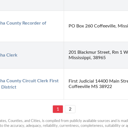
ha County Recorder of 
PO Box 260 Coffeeville, Miss
201 Blackmur Street, Rm 1 Wa
sha Clerk
Mississippi, 38965
ha County Circuit Clerk First 
First Judicial 14400 Main Stre
Coffeeville MS 38922
 District
1
2
es, Counties, and Cities, is compiled from publicly available sources and is made 
 the accuracy, adequacy, reliability, currentness, completeness, suitability or ap