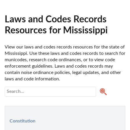
Laws and Codes Records
Resources for Mississippi
View our laws and codes records resources for the state of 
Mississippi. Use these laws and codes records to search for 
municodes, research code ordinances, or to view code 
enforcement guidelines. Laws and codes records may 
contain noise ordinance policies, legal updates, and other 
laws and code information.
Constitution