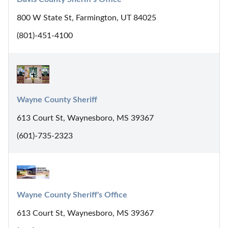
800 W State St, Farmington, UT 84025
(801)-451-4100
Wayne County Sheriff
613 Court St, Waynesboro, MS 39367
(601)-735-2323
Wayne County Sheriff's Office
613 Court St, Waynesboro, MS 39367