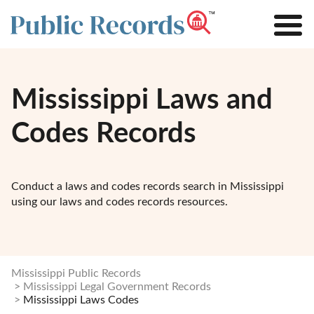
Mississippi Laws and
Codes Records
Conduct a laws and codes records search in Mississippi
using our laws and codes records resources.
Mississippi Public Records
Mississippi Legal Government Records
Mississippi Laws Codes