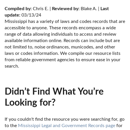
Compiled by:
 Chris E. | 
Reviewed by:
 Blake A. | 
Last 
update:
 03/13/24
Mississippi has a variety of laws and codes records that are 
accessible to anyone. These records encompass a wide 
range of data allowing individuals to access and review 
available information online. Records can include but are 
not limited to, noise ordinances, municodes, and other 
laws or codes information. We compile our resource lists 
from reliable government agencies to ensure ease in your 
search.
Didn’t Find What You’re
Looking for?
If you couldn't find the resource you were searching for, go 
to the 
Mississippi Legal and Government Records page
 for 