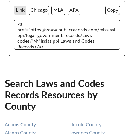
Link
Chicago
MLA
APA
Copy
Search Laws and Codes
Records Resources by
County
Adams County
Lincoln County
Alcorn County
Lowndes County