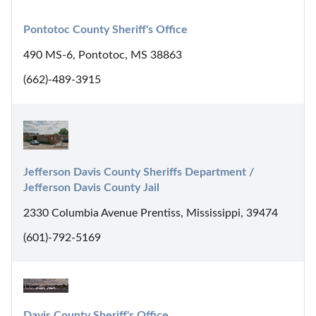
Pontotoc County Sheriff's Office
490 MS-6, Pontotoc, MS 38863
(662)-489-3915
Jefferson Davis County Sheriffs Department / 
Jefferson Davis County Jail
2330 Columbia Avenue Prentiss, Mississippi, 39474
(601)-792-5169
Davis County Sheriff's Office