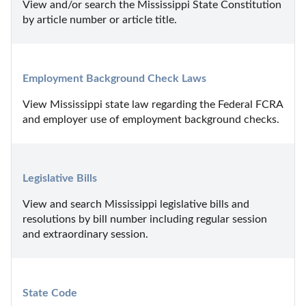
View and/or search the Mississippi State Constitution 
by article number or article title.
Employment Background Check Laws
View Mississippi state law regarding the Federal FCRA 
and employer use of employment background checks.
Legislative Bills
View and search Mississippi legislative bills and 
resolutions by bill number including regular session 
and extraordinary session.
State Code