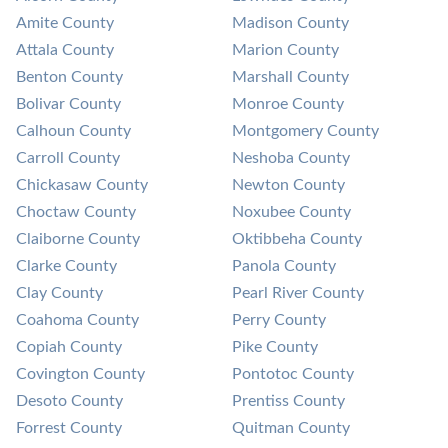
Amite County
Madison County
Attala County
Marion County
Benton County
Marshall County
Bolivar County
Monroe County
Calhoun County
Montgomery County
Carroll County
Neshoba County
Chickasaw County
Newton County
Choctaw County
Noxubee County
Claiborne County
Oktibbeha County
Clarke County
Panola County
Clay County
Pearl River County
Coahoma County
Perry County
Copiah County
Pike County
Covington County
Pontotoc County
Desoto County
Prentiss County
Forrest County
Quitman County