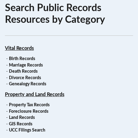
Search Public Records
Resources by Category
Vital Records
-
Birth Records
-
Marriage Records
-
Death Records
-
Divorce Records
-
Genealogy Records
Property and Land Records
-
Property Tax Records
-
Foreclosure Records
-
Land Records
-
GIS Records
-
UCC Filings Search