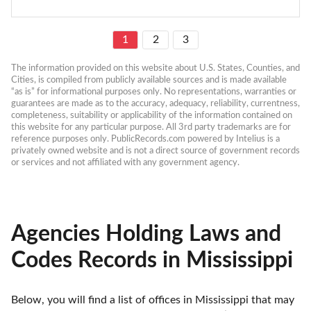
1
2
3
The information provided on this website about U.S. States, Counties, and 
Cities, is compiled from publicly available sources and is made available 
“as is” for informational purposes only. No representations, warranties or 
guarantees are made as to the accuracy, adequacy, reliability, currentness, 
completeness, suitability or applicability of the information contained on 
this website for any particular purpose. All 3rd party trademarks are for 
reference purposes only. PublicRecords.com powered by Intelius is a 
privately owned website and is not a direct source of government records 
or services and not affiliated with any government agency.
Agencies Holding Laws and
Codes Records in Mississippi
Below, you will find a list of offices in Mississippi that may 