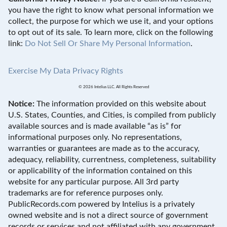
you have the right to know what personal information we
collect, the purpose for which we use it, and your options
to opt out of its sale. To learn more, click on the following
link:
Do Not Sell Or Share My Personal Information
.
Exercise My Data Privacy Rights
© 2026 Intelius LLC. All Rights Reserved
Notice:
The information provided on this website about
U.S. States, Counties, and Cities, is compiled from publicly
available sources and is made available “as is” for
informational purposes only. No representations,
warranties or guarantees are made as to the accuracy,
adequacy, reliability, currentness, completeness, suitability
or applicability of the information contained on this
website for any particular purpose. All 3rd party
trademarks are for reference purposes only.
PublicRecords.com powered by Intelius is a privately
owned website and is not a direct source of government
records or services and not affiliated with any government