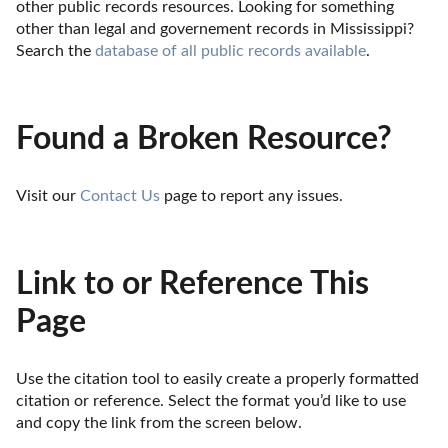
other public records resources. Looking for something 
other than legal and governement records in Mississippi? 
Search the 
database of all public records available
.
Found a Broken Resource?
Visit our 
Contact Us
 page to report any issues.
Link to or Reference This
Page
Use the citation tool to easily create a properly formatted 
citation or reference. Select the format you’d like to use 
and copy the link from the screen below. 