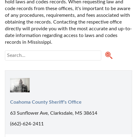
hold laws and codes records. When requesting law and 
code records from these offices, it's important to be aware 
of any procedures, requirements, and fees associated with 
obtaining the records. Contacting the respective office 
directly will provide you with the most accurate and up-to-
date information regarding access to laws and codes 
records in Mississippi. 
Coahoma County Sheriff's Office
63 Sunflower Ave, Clarksdale, MS 38614
(662)-624-2411