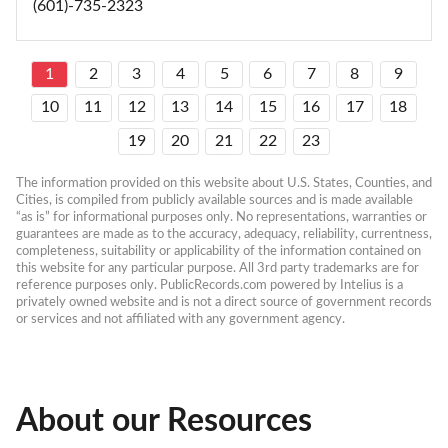
(601)-735-2323
1
2
3
4
5
6
7
8
9
10
11
12
13
14
15
16
17
18
19
20
21
22
23
The information provided on this website about U.S. States, Counties, and 
Cities, is compiled from publicly available sources and is made available 
“as is” for informational purposes only. No representations, warranties or 
guarantees are made as to the accuracy, adequacy, reliability, currentness, 
completeness, suitability or applicability of the information contained on 
this website for any particular purpose. All 3rd party trademarks are for 
reference purposes only. PublicRecords.com powered by Intelius is a 
privately owned website and is not a direct source of government records 
or services and not affiliated with any government agency.
About our Resources