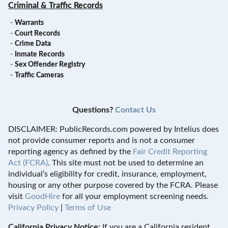
Criminal & Traffic Records
-
Warrants
-
Court Records
-
Crime Data
-
Inmate Records
-
Sex Offender Registry
-
Traffic Cameras
Questions?
Contact Us
DISCLAIMER: PublicRecords.com powered by Intelius does
not provide consumer reports and is not a consumer
reporting agency as defined by the
Fair Credit Reporting
Act (FCRA)
. This site must not be used to determine an
individual’s eligibility for credit, insurance, employment,
housing or any other purpose covered by the FCRA. Please
visit
GoodHire
for all your employment screening needs.
Privacy Policy
|
Terms of Use
California Privacy Notice:
If you are a California resident,