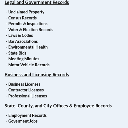
Legal and Government Records
-
Unclaimed Property
-
Census Records
-
Permits & Inspections
-
Voter & Election Records
-
Laws & Codes
-
Bar Associations
-
Environmental Health
-
State Bids
-
Meeting Minutes
-
Motor Vehicle Records
Business and Licensing Records
-
Business Licenses
-
Contractor Licenses
-
Professional Licenses
State, County, and City Offices & Employee Records
-
Employment Records
-
Goverment Jobs