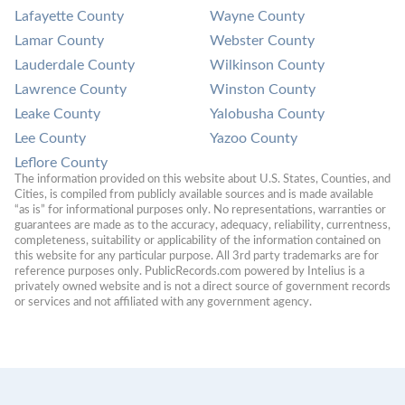
Lafayette County
Wayne County
Lamar County
Webster County
Lauderdale County
Wilkinson County
Lawrence County
Winston County
Leake County
Yalobusha County
Lee County
Yazoo County
Leflore County
The information provided on this website about U.S. States, Counties, and 
Cities, is compiled from publicly available sources and is made available 
“as is” for informational purposes only. No representations, warranties or 
guarantees are made as to the accuracy, adequacy, reliability, currentness, 
completeness, suitability or applicability of the information contained on 
this website for any particular purpose. All 3rd party trademarks are for 
reference purposes only. PublicRecords.com powered by Intelius is a 
privately owned website and is not a direct source of government records 
or services and not affiliated with any government agency.