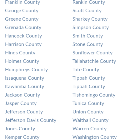
Franklin County
Rankin County
George County
Scott County
Greene County
Sharkey County
Grenada County
Simpson County
Hancock County
Smith County
Harrison County
Stone County
Hinds County
Sunflower County
Holmes County
Tallahatchie County
Humphreys County
Tate County
Issaquena County
Tippah County
Itawamba County
Tippah County
Jackson County
Tishomingo County
Jasper County
Tunica County
Jefferson County
Union County
Jefferson Davis County
Walthall County
Jones County
Warren County
Kemper County
Washington County