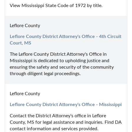
View Mississippi State Code of 1972 by title.
Leflore County
Leflore County District Attorney's Office - 4th Circuit 
Court, MS
The Leflore County District Attorney's Office in 
Mississippi is dedicated to upholding justice and 
ensuring the safety and security of the community 
through diligent legal proceedings.
Leflore County
Leflore County District Attorney's Office - Mississippi
Contact the District Attorney's office in Leflore 
County, MS for legal assistance and inquiries. Find DA 
contact information and services provided.