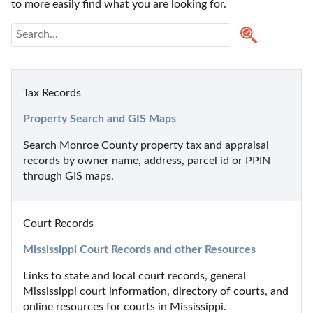
to more easily find what you are looking for.
Tax Records
Property Search and GIS Maps
Search Monroe County property tax and appraisal 
records by owner name, address, parcel id or PPIN 
through GIS maps.
Court Records
Mississippi Court Records and other Resources
Links to state and local court records, general 
Mississippi court information, directory of courts, and 
online resources for courts in Mississippi.