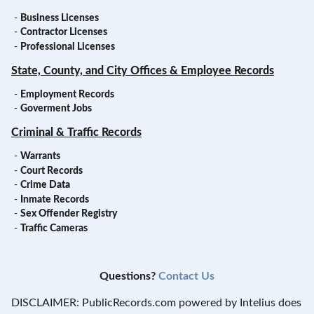
-
Business Licenses
-
Contractor Licenses
-
Professional Licenses
State, County, and City Offices & Employee Records
-
Employment Records
-
Goverment Jobs
Criminal & Traffic Records
-
Warrants
-
Court Records
-
Crime Data
-
Inmate Records
-
Sex Offender Registry
-
Traffic Cameras
Questions?
Contact Us
DISCLAIMER: PublicRecords.com powered by Intelius does