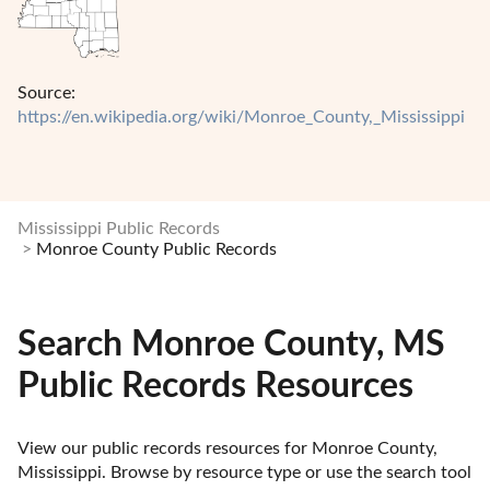
Source:
https://en.wikipedia.org/wiki/Monroe_County,_Mississippi
Mississippi Public Records
Monroe County Public Records
Search Monroe County, MS
Public Records Resources
View our public records resources for Monroe County, 
Mississippi. Browse by resource type or use the search tool 