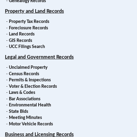
-
Genealogy Records
Property and Land Records
-
Property Tax Records
-
Foreclosure Records
-
Land Records
-
GIS Records
-
UCC Filings Search
Legal and Government Records
-
Unclaimed Property
-
Census Records
-
Permits & Inspections
-
Voter & Election Records
-
Laws & Codes
-
Bar Associations
-
Environmental Health
-
State Bids
-
Meeting Minutes
-
Motor Vehicle Records
Business and Licensing Records