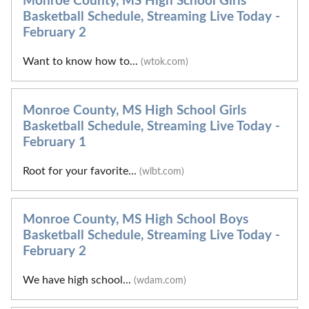
Monroe County, MS High School Girls
Basketball Schedule, Streaming Live Today -
February 2
Want to know how to...
(wtok.com)
Monroe County, MS High School Girls
Basketball Schedule, Streaming Live Today -
February 1
Root for your favorite...
(wlbt.com)
Monroe County, MS High School Boys
Basketball Schedule, Streaming Live Today -
February 2
We have high school...
(wdam.com)