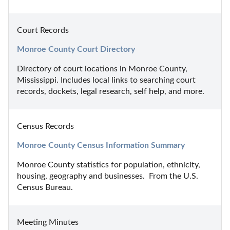
Court Records
Monroe County Court Directory
Directory of court locations in Monroe County, 
Mississippi. Includes local links to searching court 
records, dockets, legal research, self help, and more.
Census Records
Monroe County Census Information Summary
Monroe County statistics for population, ethnicity, 
housing, geography and businesses.  From the U.S. 
Census Bureau.
Meeting Minutes