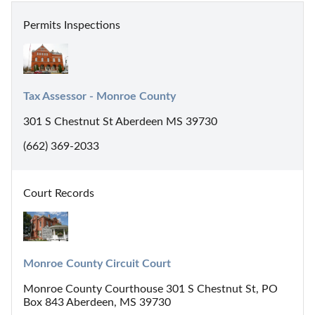
Permits Inspections
Tax Assessor - Monroe County
301 S Chestnut St Aberdeen MS 39730
(662) 369-2033
Court Records
Monroe County Circuit Court
Monroe County Courthouse 301 S Chestnut St, PO
Box 843 Aberdeen, MS 39730