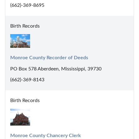
(662)-369-8695
Birth Records
Monroe County Recorder of Deeds
PO Box 578 Aberdeen, Mississippi, 39730
(662)-369-8143
Birth Records
Monroe County Chancery Clerk