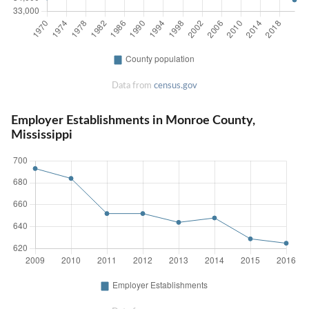
Data from
census.gov
Employer Establishments in Monroe County,
Mississippi