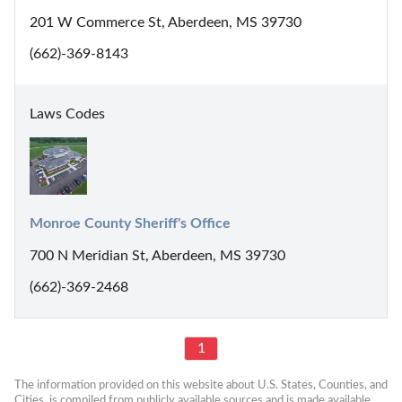
201 W Commerce St, Aberdeen, MS 39730
(662)-369-8143
Laws Codes
Monroe County Sheriff's Office
700 N Meridian St, Aberdeen, MS 39730
(662)-369-2468
1
The information provided on this website about U.S. States, Counties, and 
Cities, is compiled from publicly available sources and is made available 