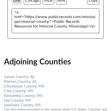
Link
Chicago
MLA
APA
Copy
Adjoining Counties
Lamar County, AL
Marion County, AL
Chickasaw County, MS
Clay County, MS
Itawamba County, MS
Lee County, MS
Lowndes County, MS
The information provided on this website about U.S. States, Counties, and 