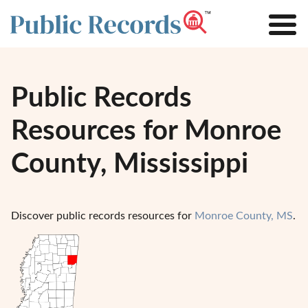
Public Records
Resources for Monroe
County, Mississippi
Discover public records resources for
Monroe County, MS
.