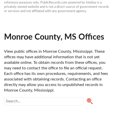
reference purposes only. PublicRecords.com powered by Intelius is a 
privately owned website and is not a direct source of government records 
or services and not affiliated with any government agency.
Monroe County, MS Offices
View public offices in Monroe County, Mississippi. These 
offices may have additional information that is not yet 
available online. To obtain records from these offices, you 
may need to contact the office to file an official request. 
Each office has its own procedures, requirements, and fees 
associated with obtaining records. Contacting an office 
directly may allow you access to unpublished records in 
Monroe County, Mississippi. 