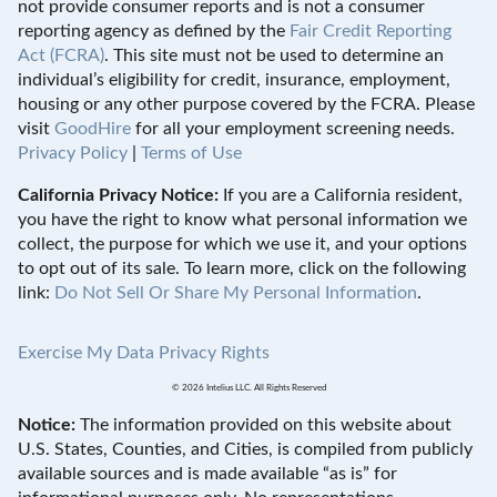
not provide consumer reports and is not a consumer
reporting agency as defined by the
Fair Credit Reporting
Act (FCRA)
. This site must not be used to determine an
individual’s eligibility for credit, insurance, employment,
housing or any other purpose covered by the FCRA. Please
visit
GoodHire
for all your employment screening needs.
Privacy Policy
|
Terms of Use
California Privacy Notice:
If you are a California resident,
you have the right to know what personal information we
collect, the purpose for which we use it, and your options
to opt out of its sale. To learn more, click on the following
link:
Do Not Sell Or Share My Personal Information
.
Exercise My Data Privacy Rights
© 2026 Intelius LLC. All Rights Reserved
Notice:
The information provided on this website about
U.S. States, Counties, and Cities, is compiled from publicly
available sources and is made available “as is” for