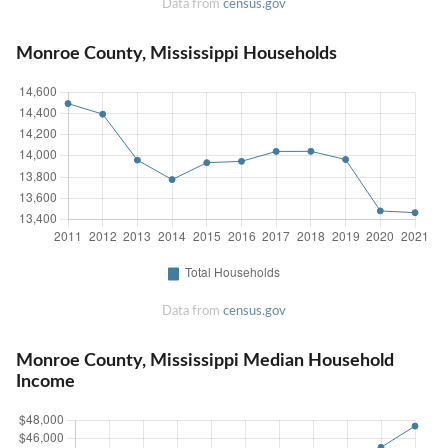
Data from
census.gov
Monroe County, Mississippi Households
Data from
census.gov
Monroe County, Mississippi Median Household
Income