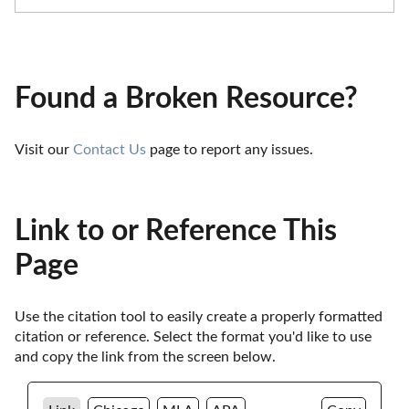
Found a Broken Resource?
Visit our 
Contact Us
 page to report any issues.
Link to or Reference This
Page
Use the citation tool to easily create a properly formatted 
citation or reference. Select the format you'd like to use 
and copy the link from the screen below. 