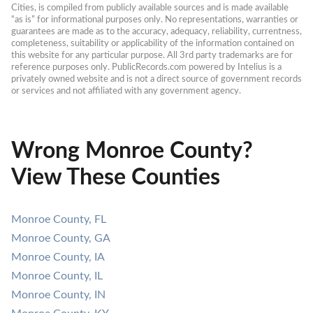
Cities, is compiled from publicly available sources and is made available 
“as is” for informational purposes only. No representations, warranties or 
guarantees are made as to the accuracy, adequacy, reliability, currentness, 
completeness, suitability or applicability of the information contained on 
this website for any particular purpose. All 3rd party trademarks are for 
reference purposes only. PublicRecords.com powered by Intelius is a 
privately owned website and is not a direct source of government records 
or services and not affiliated with any government agency.
Wrong Monroe County?
View These Counties
Monroe County, FL
Monroe County, GA
Monroe County, IA
Monroe County, IL
Monroe County, IN