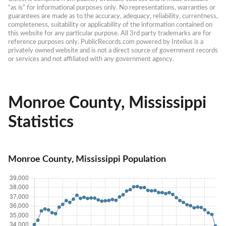
“as is” for informational purposes only. No representations, warranties or 
guarantees are made as to the accuracy, adequacy, reliability, currentness, 
completeness, suitability or applicability of the information contained on 
this website for any particular purpose. All 3rd party trademarks are for 
reference purposes only. PublicRecords.com powered by Intelius is a 
privately owned website and is not a direct source of government records 
or services and not affiliated with any government agency.
Monroe County, Mississippi
Statistics
Monroe County, Mississippi Population