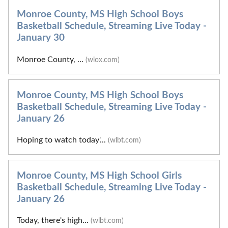
Monroe County, MS High School Boys
Basketball Schedule, Streaming Live Today -
January 30
Monroe County, ...
(wlox.com)
Monroe County, MS High School Boys
Basketball Schedule, Streaming Live Today -
January 26
Hoping to watch today'...
(wlbt.com)
Monroe County, MS High School Girls
Basketball Schedule, Streaming Live Today -
January 26
Today, there's high...
(wlbt.com)