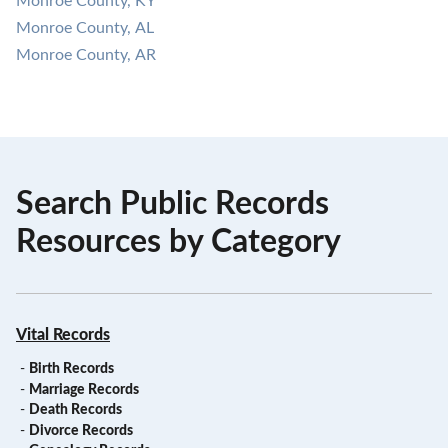
Monroe County, KY
Monroe County, AL
Monroe County, AR
Search Public Records
Resources by Category
Vital Records
-
Birth Records
-
Marriage Records
-
Death Records
-
Divorce Records