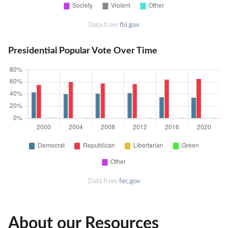
Data from
fbi.gov
Presidential Popular Vote Over Time
Data from
fec.gov
About our Resources