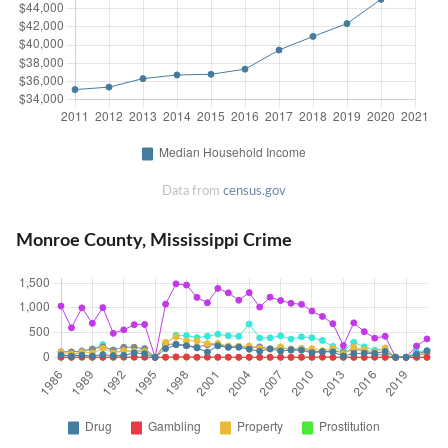
Data from
census.gov
Monroe County, Mississippi Crime