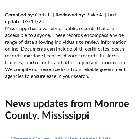
Compiled by:
 Chris E. | 
Reviewed by:
 Blake A. | 
Last 
update:
 03/13/24
Mississippi has a variety of public records that are 
accessible to anyone. These records encompass a wide 
range of data allowing individuals to review information 
online. Documents can include birth certificates, death 
records, marriage licenses, divorce records, business 
licenses, land records, and other important information. 
We compile our resource lists from reliable government 
agencies to ensure ease in your search.
News updates from Monroe
County, Mississippi