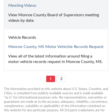
Meeting Videos
View Monroe County Board of Supervisors meeting 
videos by date.
Vehicle Records
Monroe County, MS Motor Vehichle Records Request
View all of the latest information around filing a 
motor vehicle records request in Monroe County, MS.
1
2
The information provided on this website about U.S. States, Counties, and 
Cities, is compiled from publicly available sources and is made available 
“as is” for informational purposes only. No representations, warranties or 
guarantees are made as to the accuracy, adequacy, reliability, currentness, 
completeness, suitability or applicability of the information contained on 
this website for any particular purpose. All 3rd party trademarks are for 