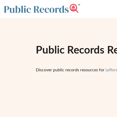
Public Records Re
Discover public records resources for
Leflo