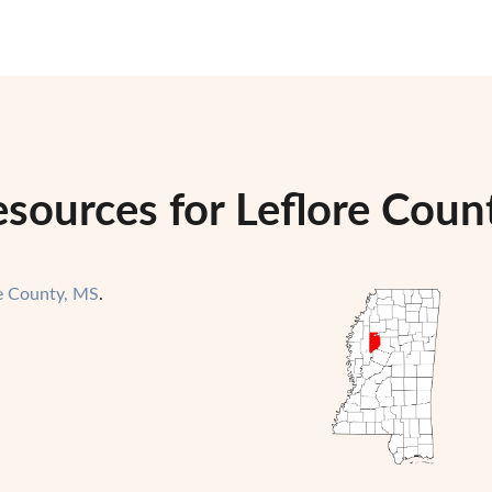
sources for Leflore Count
re County, MS
.