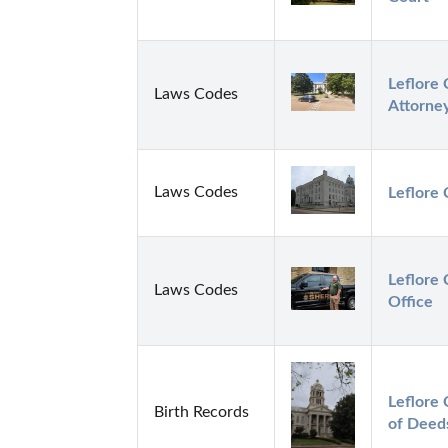
Leflore 
Laws Codes
Attorne
Laws Codes
Leflore 
Leflore 
Laws Codes
Office
Leflore 
Birth Records
of Deed