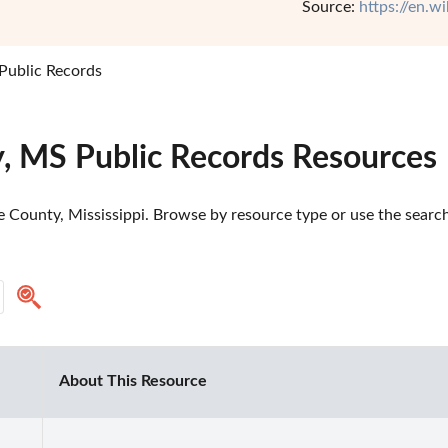
Source:
https://en.w
 Public Records
y, MS Public Records Resources
e County, Mississippi. Browse by resource type or use the search 
About This Resource