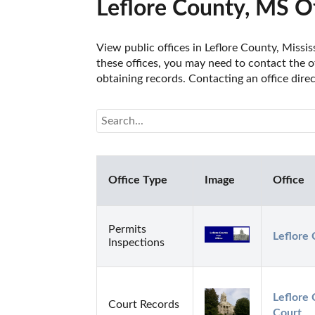
Leflore County, MS Of
View public offices in Leflore County, Missis
these offices, you may need to contact the of
obtaining records. Contacting an office dire
Office Type
Image
Office
Permits
Leflore 
Inspections
Leflore 
Court Records
Court