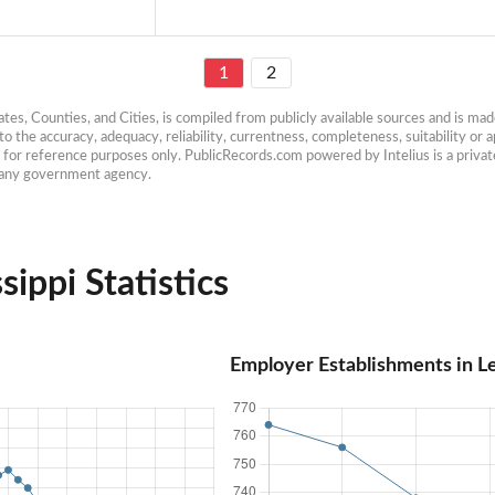
1
2
es, Counties, and Cities, is compiled from publicly available sources and is made 
 the accuracy, adequacy, reliability, currentness, completeness, suitability or ap
e for reference purposes only. PublicRecords.com powered by Intelius is a private
h any government agency.
sippi Statistics
Employer Establishments in Le