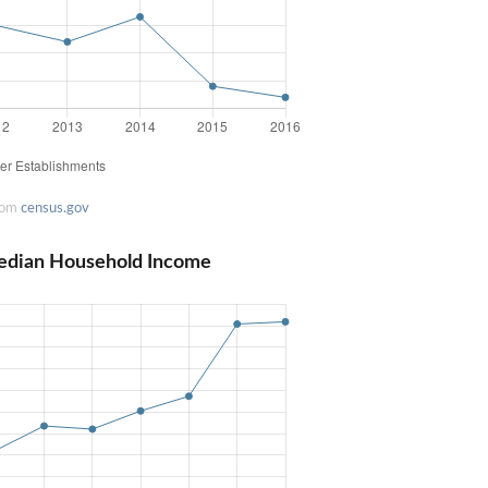
rom
census.gov
Median Household Income