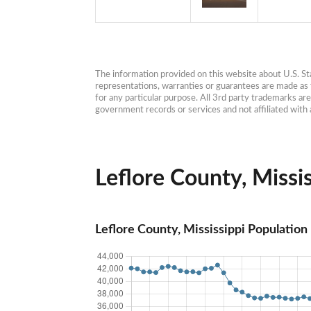
The information provided on this website about U.S. Stat
representations, warranties or guarantees are made as to
for any particular purpose. All 3rd party trademarks ar
government records or services and not affiliated wit
Leflore County, Missis
Leflore County, Mississippi Population