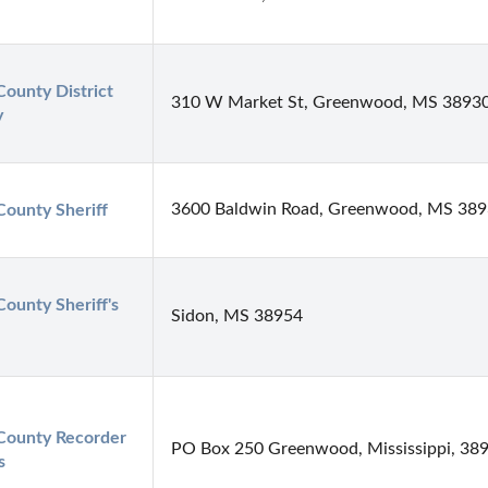
County District 
310 W Market St, Greenwood, MS 3893
y
3600 Baldwin Road, Greenwood, MS 38
County Sheriff
County Sheriff's 
Sidon, MS 38954
County Recorder 
PO Box 250 Greenwood, Mississippi, 38
s