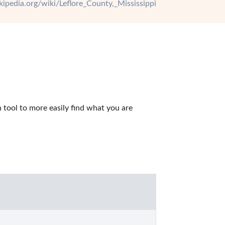
ikipedia.org/wiki/Leflore_County,_Mississippi
tool to more easily find what you are 