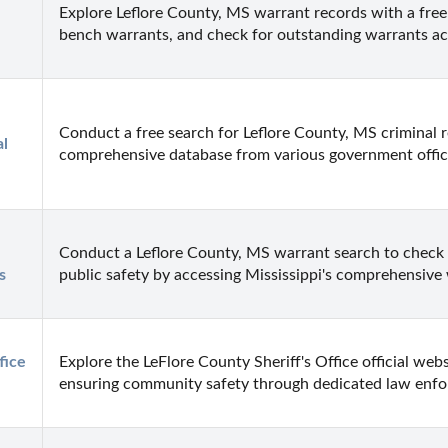
Explore Leflore County, MS warrant records with a free 
bench warrants, and check for outstanding warrants ac
Conduct a free search for Leflore County, MS criminal 
l 
comprehensive database from various government offices
Conduct a Leflore County, MS warrant search to check f
s
public safety by accessing Mississippi's comprehensive
ice 
Explore the LeFlore County Sheriff's Office official webs
ensuring community safety through dedicated law enf