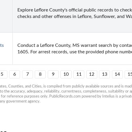
Explore Leflore County's official public records to chec
checks and other offenses in Leflore, Sunflower, and Wa
s 
Conduct a Leflore County, MS warrant search by contac
1605. For arrest records, use the provided phone numbe
5
6
7
8
9
10
11
12
13
14
1
es, Counties, and Cities, is compiled from publicly available sources and is made 
 the accuracy, adequacy, reliability, currentness, completeness, suitability or ap
e for reference purposes only. PublicRecords.com powered by Intelius is a private
h any government agency.