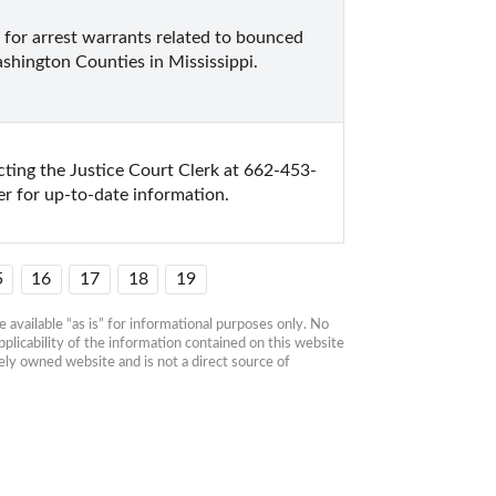
k for arrest warrants related to bounced 
shington Counties in Mississippi.
ting the Justice Court Clerk at 662-453-
r for up-to-date information.
5
16
17
18
19
available “as is” for informational purposes only. No 
plicability of the information contained on this website 
ly owned website and is not a direct source of 