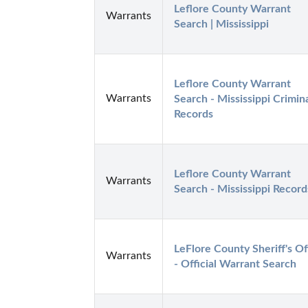
Leflore County Warrant 
Warrants
Search | Mississippi
Leflore County Warrant 
Warrants
Search - Mississippi Crimina
Records
Leflore County Warrant 
Warrants
Search - Mississippi Record
LeFlore County Sheriff's Off
Warrants
- Official Warrant Search