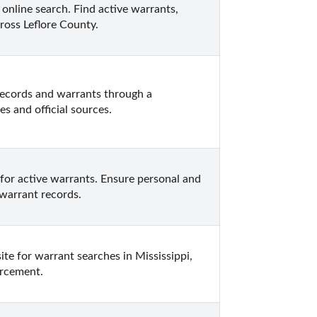
online search. Find active warrants, 
ross Leflore County.
records and warrants through a 
 and official sources.
or active warrants. Ensure personal and 
 warrant records.
ite for warrant searches in Mississippi, 
orcement.