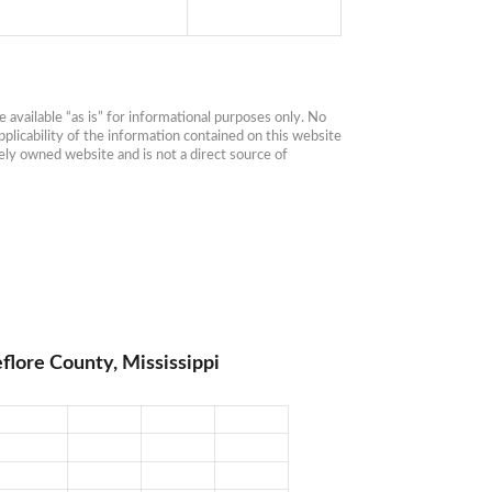
available “as is” for informational purposes only. No 
plicability of the information contained on this website 
ly owned website and is not a direct source of 
flore County, Mississippi