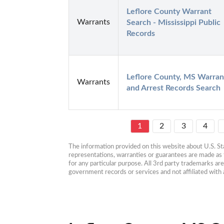
Leflore County Warrant 
Warrants
Search - Mississippi Public 
Records
Leflore County, MS Warrant
Warrants
and Arrest Records Search
1
2
3
4
The information provided on this website about U.S. Stat
representations, warranties or guarantees are made as to
for any particular purpose. All 3rd party trademarks ar
government records or services and not affiliated wit