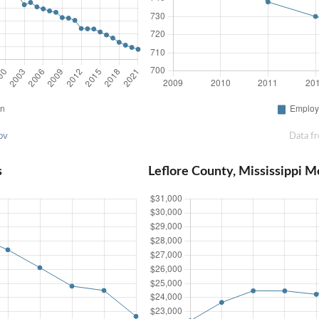
ov
Data f
s
Leflore County, Mississippi 