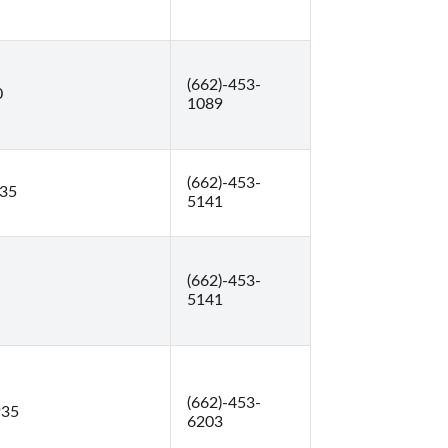
(662)-453-
0
1089
(662)-453-
935
5141
(662)-453-
5141
(662)-453-
935
6203