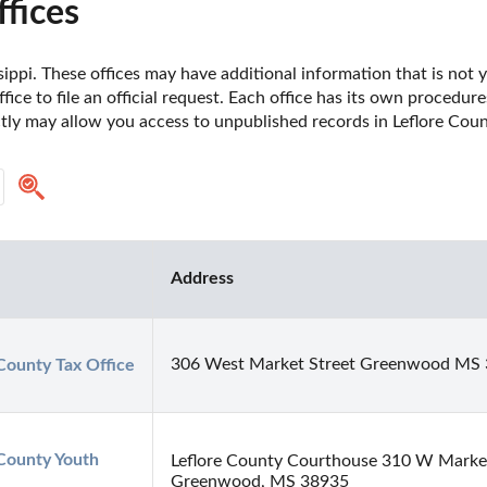
fices
sippi. These offices may have additional information that is not y
fice to file an official request. Each office has its own procedur
ctly may allow you access to unpublished records in Leflore Count
Address
306 West Market Street Greenwood MS
County Tax Office
County Youth 
Leflore County Courthouse 310 W Marke
Greenwood, MS 38935