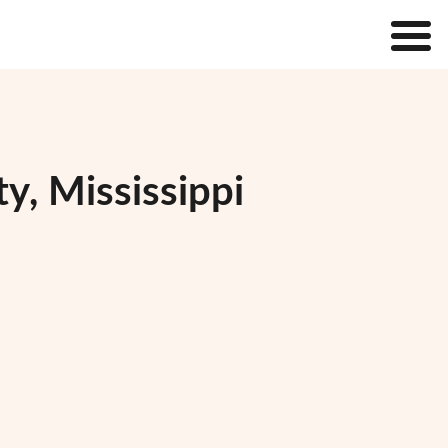
y, Mississippi