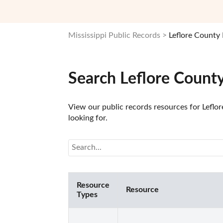
Mississippi Public Records
Leflore County
Search Leflore Count
View our public records resources for Leflor
looking for.
Resource
Resource
Types