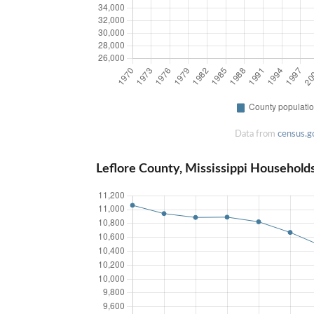
Data from
census.g
Leflore County, Mississippi Household