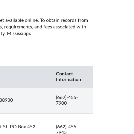
et available online. To obtain records from 
es, requirements, and fees associated with 
y, Mississippi. 
Contact
Information
(662)-455-
 38930
7900
t St, PO Box 452
(662)-455-
7945