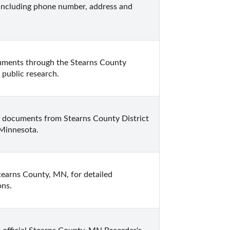
ncluding phone number, address and 
cuments through the Stearns County 
 public research.
w documents from Stearns County District 
 Minnesota.
tearns County, MN, for detailed 
ons.