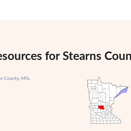
esources for Stearns Cou
ns County, MN
.