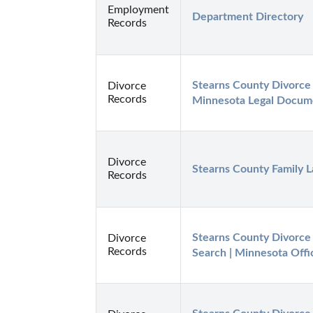
Employment
Department Directory
Records
Stearns County Divorce 
Divorce
Records
Minnesota Legal Docum
Divorce
Stearns County Family 
Records
Stearns County Divorce 
Divorce
Records
Search | Minnesota Offi