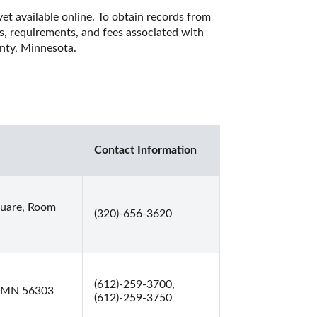
et available online. To obtain records from 
es, requirements, and fees associated with 
nty, Minnesota. 
Contact Information
quare, Room
(320)-656-3620
(612)-259-3700,
, MN 56303
(612)-259-3750