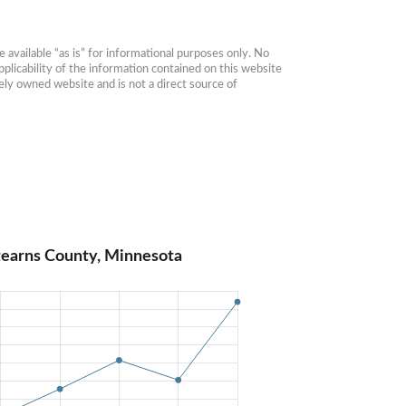
available “as is” for informational purposes only. No 
plicability of the information contained on this website 
ly owned website and is not a direct source of 
tearns County, Minnesota