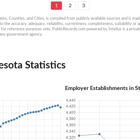
1
2
3
es, Counties, and Cities, is compiled from publicly available sources and is made 
 the accuracy, adequacy, reliability, currentness, completeness, suitability or ap
e for reference purposes only. PublicRecords.com powered by Intelius is a private
h any government agency.
sota Statistics
Employer Establishments in S