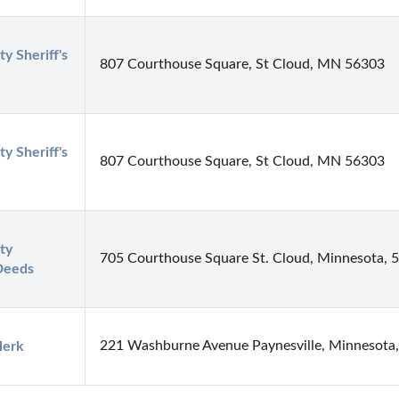
y Sheriff's 
807 Courthouse Square, St Cloud, MN 56303
y Sheriff's 
807 Courthouse Square, St Cloud, MN 56303
y 
705 Courthouse Square St. Cloud, Minnesota, 
Deeds
221 Washburne Avenue Paynesville, Minnesota
lerk