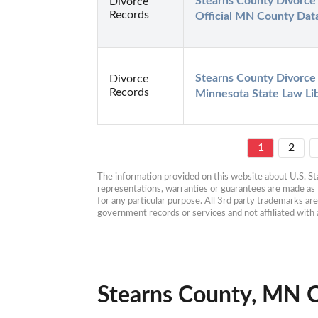
Stearns County Divorce 
Divorce
Records
Official MN County Dat
Stearns County Divorce 
Divorce
Records
Minnesota State Law Li
1
2
The information provided on this website about U.S. Stat
representations, warranties or guarantees are made as to
for any particular purpose. All 3rd party trademarks ar
government records or services and not affiliated wit
Stearns County, MN O