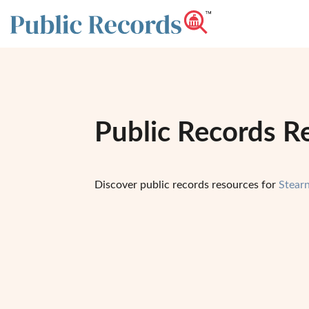
Public Records R
Discover public records resources for
Stear