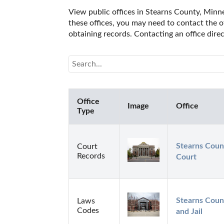
View public offices in Stearns County, Minnes
these offices, you may need to contact the of
obtaining records. Contacting an office dir
Office
Image
Office
Type
Stearns Count
Court
Records
Court
Stearns Count
Laws
Codes
and Jail