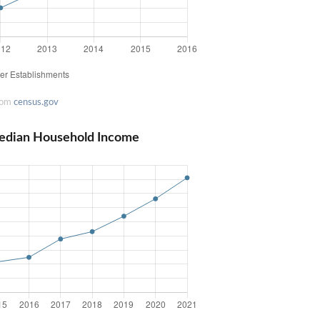
rom
census.gov
edian Household Income