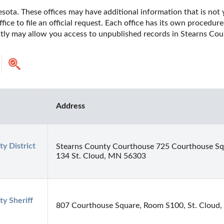
ota. These offices may have additional information that is not y
fice to file an official request. Each office has its own procedur
ectly may allow you access to unpublished records in Stearns Cou
Address
y District 
Stearns County Courthouse 725 Courthouse S
134 St. Cloud, MN 56303
y Sheriff 
807 Courthouse Square, Room S100, St. Cloud