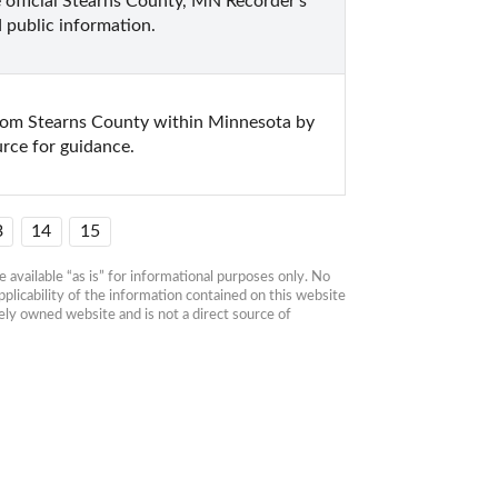
 official Stearns County, MN Recorder's 
 public information.
from Stearns County within Minnesota by 
urce for guidance.
3
14
15
available “as is” for informational purposes only. No 
plicability of the information contained on this website 
ly owned website and is not a direct source of 