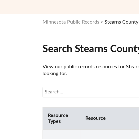
Minnesota Public Records
Stearns County
Search Stearns Count
View our public records resources for Stear
looking for.
Resource
Resource
Types