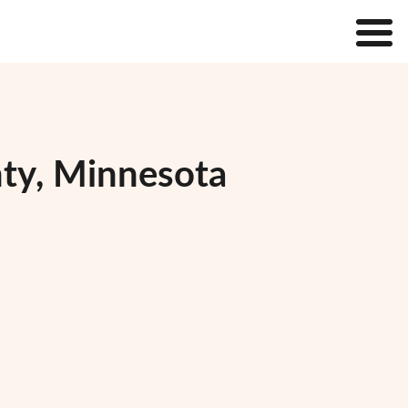
nty, Minnesota