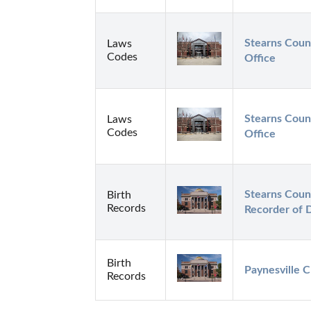
Stearns Count
Laws
Codes
Office
Stearns Count
Laws
Codes
Office
Stearns Count
Birth
Records
Recorder of 
Birth
Paynesville C
Records