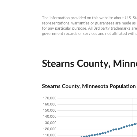
The information provided on this website about U.S. Stat
representations, warranties or guarantees are made as to
for any particular purpose. All 3rd party trademarks ar
government records or services and not affiliated wit
Stearns County, Minne
Stearns County, Minnesota Population