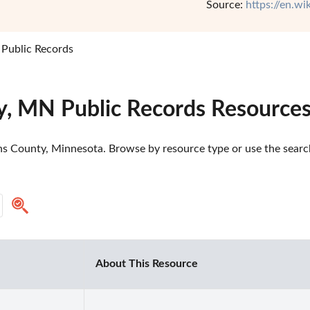
Source:
https://en.w
 Public Records
y, MN Public Records Resource
ns County, Minnesota. Browse by resource type or use the search 
About This Resource