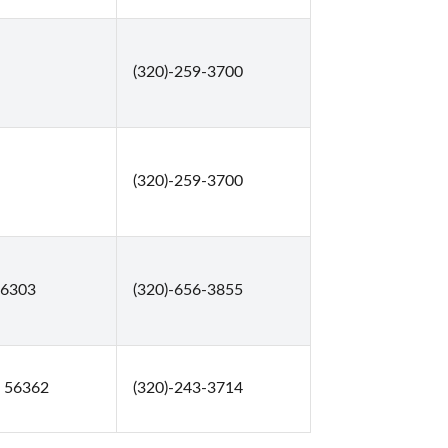
(320)-259-3700
(320)-259-3700
56303
(320)-656-3855
, 56362
(320)-243-3714