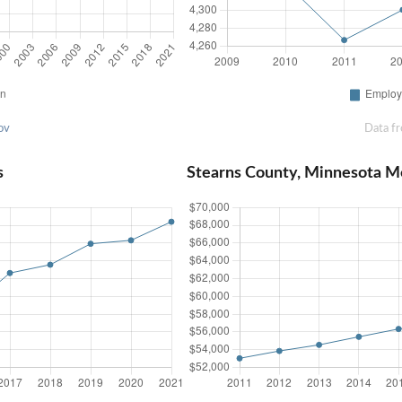
ov
Data f
s
Stearns County, Minnesota M