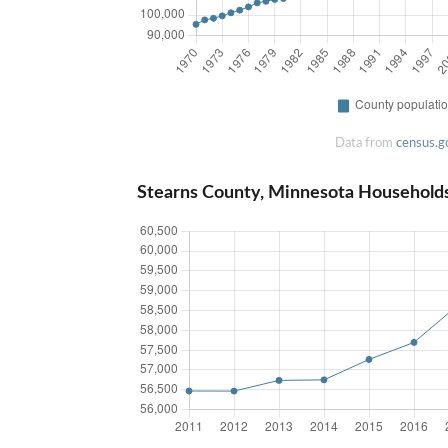
Data from
census.g
Stearns County, Minnesota Household