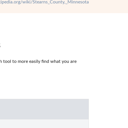
ikipedia.org/wiki/Stearns_County,_Minnesota
s
tool to more easily find what you are 