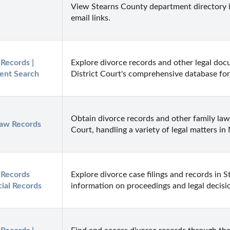
View Stearns County department directory i
email links.
Records | 
Explore divorce records and other legal do
ent Search
District Court's comprehensive database for
Obtain divorce records and other family la
Law Records
Court, handling a variety of legal matters in
Records 
Explore divorce case filings and records in S
cial Records
information on proceedings and legal decisi