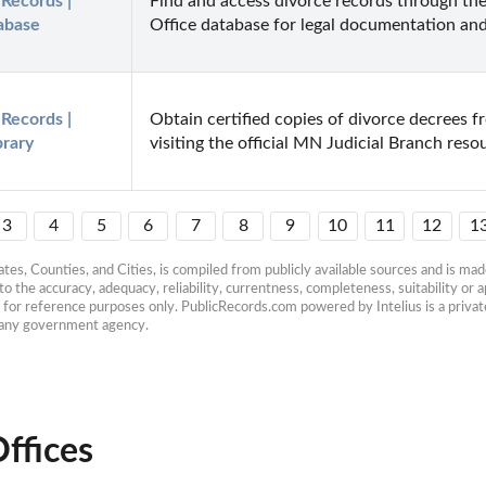
Records | 
Find and access divorce records through the
abase
Office database for legal documentation and
Records | 
Obtain certified copies of divorce decrees 
brary
visiting the official MN Judicial Branch reso
3
4
5
6
7
8
9
10
11
12
1
es, Counties, and Cities, is compiled from publicly available sources and is made 
 the accuracy, adequacy, reliability, currentness, completeness, suitability or ap
e for reference purposes only. PublicRecords.com powered by Intelius is a private
h any government agency.
ffices