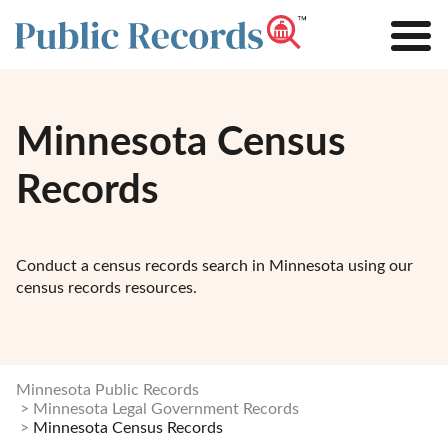
Minnesota Census
Records
Conduct a census records search in Minnesota using our
census records resources.
Minnesota Public Records
Minnesota Legal Government Records
Minnesota Census Records