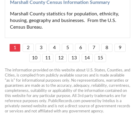
Marshall County Census Information Summary
Marshall County statistics for population, ethnicity, 
housing, geography and businesses.  From the U.S. 
Census Bureau.
1
2
3
4
5
6
7
8
9
10
11
12
13
14
15
The information provided on this website about U.S. States, Counties, and 
Cities, is compiled from publicly available sources and is made available 
“as is” for informational purposes only. No representations, warranties or 
guarantees are made as to the accuracy, adequacy, reliability, currentness, 
completeness, suitability or applicability of the information contained on 
this website for any particular purpose. All 3rd party trademarks are for 
reference purposes only. PublicRecords.com powered by Intelius is a 
privately owned website and is not a direct source of government records 
or services and not affiliated with any government agency.