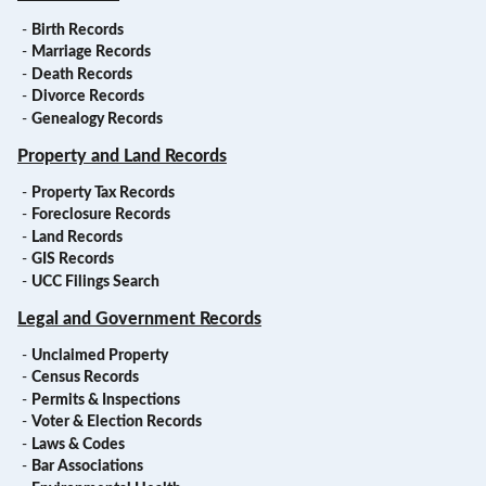
-
Birth Records
-
Marriage Records
-
Death Records
-
Divorce Records
-
Genealogy Records
Property and Land Records
-
Property Tax Records
-
Foreclosure Records
-
Land Records
-
GIS Records
-
UCC Filings Search
Legal and Government Records
-
Unclaimed Property
-
Census Records
-
Permits & Inspections
-
Voter & Election Records
-
Laws & Codes
-
Bar Associations