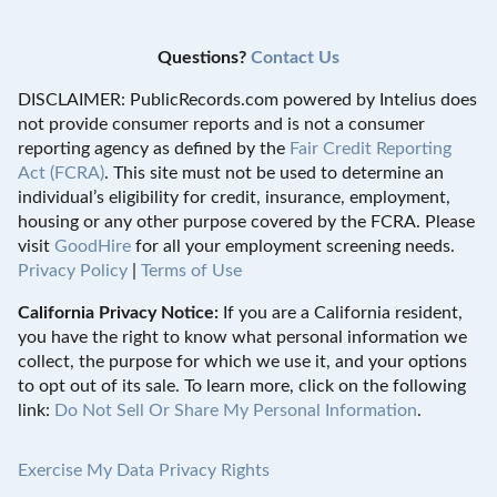
Questions?
Contact Us
DISCLAIMER: PublicRecords.com powered by Intelius does
not provide consumer reports and is not a consumer
reporting agency as defined by the
Fair Credit Reporting
Act (FCRA)
. This site must not be used to determine an
individual’s eligibility for credit, insurance, employment,
housing or any other purpose covered by the FCRA. Please
visit
GoodHire
for all your employment screening needs.
Privacy Policy
|
Terms of Use
California Privacy Notice:
If you are a California resident,
you have the right to know what personal information we
collect, the purpose for which we use it, and your options
to opt out of its sale. To learn more, click on the following
link:
Do Not Sell Or Share My Personal Information
.
Exercise My Data Privacy Rights