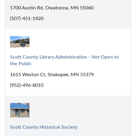
1700 Austin Rd, Owatonna, MN 55060
(507)-451-1420
Scott County Library Administration - Not Open to 
the Public
1615 Weston Ct, Shakopee, MN 55379
(952)-496-8010
Scott County Historical Society