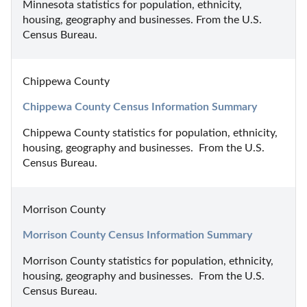
Minnesota statistics for population, ethnicity, 
housing, geography and businesses. From the U.S. 
Census Bureau.
Chippewa County
Chippewa County Census Information Summary
Chippewa County statistics for population, ethnicity, 
housing, geography and businesses.  From the U.S. 
Census Bureau.
Morrison County
Morrison County Census Information Summary
Morrison County statistics for population, ethnicity, 
housing, geography and businesses.  From the U.S. 
Census Bureau.