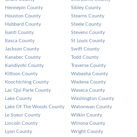
Hennepin County
Sibley County
Houston County
Stearns County
Hubbard County
Steele County
Isanti County
Stevens County
Itasca County
St Louis County
Jackson County
Swift County
Kanabec County
Todd County
Kandiyohi County
Traverse County
Kittson County
Wabasha County
Koochiching County
Wadena County
Lac Qui Parle County
Waseca County
Lake County
Washington County
Lake Of The Woods County
Watonwan County
Le Sueur County
Wilkin County
Lincoln County
Winona County
Lyon County
Wright County