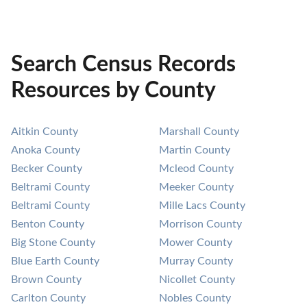
Search Census Records
Resources by County
Aitkin County
Marshall County
Anoka County
Martin County
Becker County
Mcleod County
Beltrami County
Meeker County
Beltrami County
Mille Lacs County
Benton County
Morrison County
Big Stone County
Mower County
Blue Earth County
Murray County
Brown County
Nicollet County
Carlton County
Nobles County