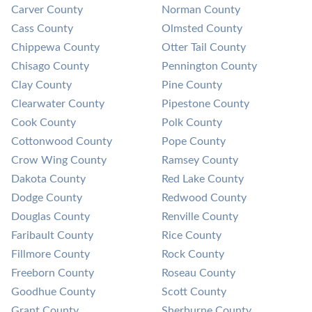
Carver County
Norman County
Cass County
Olmsted County
Chippewa County
Otter Tail County
Chisago County
Pennington County
Clay County
Pine County
Clearwater County
Pipestone County
Cook County
Polk County
Cottonwood County
Pope County
Crow Wing County
Ramsey County
Dakota County
Red Lake County
Dodge County
Redwood County
Douglas County
Renville County
Faribault County
Rice County
Fillmore County
Rock County
Freeborn County
Roseau County
Goodhue County
Scott County
Grant County
Sherburne County