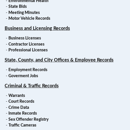
-
Environmental Health
-
State Bids
-
Meeting Minutes
-
Motor Vehicle Records
Business and Licensing Records
-
Business Licenses
-
Contractor Licenses
-
Professional Licenses
State, County, and City Offices & Employee Records
-
Employment Records
-
Goverment Jobs
Criminal & Traffic Records
-
Warrants
-
Court Records
-
Crime Data
-
Inmate Records
-
Sex Offender Registry
-
Traffic Cameras