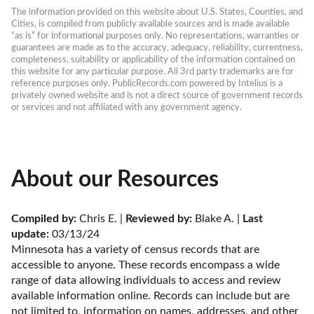
The information provided on this website about U.S. States, Counties, and 
Cities, is compiled from publicly available sources and is made available 
“as is” for informational purposes only. No representations, warranties or 
guarantees are made as to the accuracy, adequacy, reliability, currentness, 
completeness, suitability or applicability of the information contained on 
this website for any particular purpose. All 3rd party trademarks are for 
reference purposes only. PublicRecords.com powered by Intelius is a 
privately owned website and is not a direct source of government records 
or services and not affiliated with any government agency.
About our Resources
Compiled by:
 Chris E. | 
Reviewed by:
 Blake A. | 
Last 
update:
 03/13/24
Minnesota has a variety of census records that are 
accessible to anyone. These records encompass a wide 
range of data allowing individuals to access and review 
available information online. Records can include but are 
not limited to, information on names, addresses, and other 