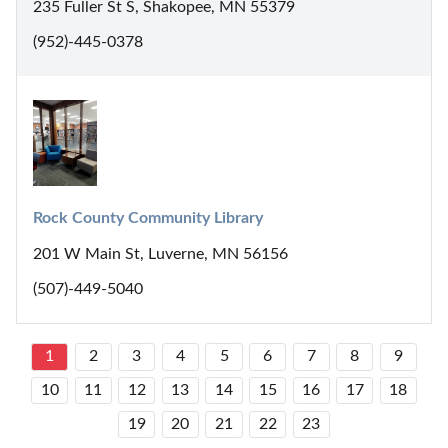
235 Fuller St S, Shakopee, MN 55379
(952)-445-0378
Rock County Community Library
201 W Main St, Luverne, MN 56156
(507)-449-5040
1
2
3
4
5
6
7
8
9
10
11
12
13
14
15
16
17
18
19
20
21
22
23