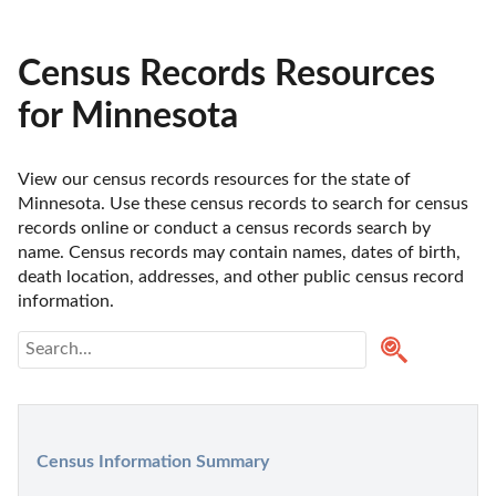
Census Records Resources
for Minnesota
View our census records resources for the state of 
Minnesota. Use these census records to search for census 
records online or conduct a census records search by 
name. Census records may contain names, dates of birth, 
death location, addresses, and other public census record 
information. 
Census Information Summary