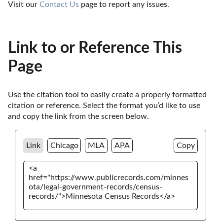
Visit our 
Contact Us
 page to report any issues.
Link to or Reference This
Page
Use the citation tool to easily create a properly formatted 
citation or reference. Select the format you’d like to use 
and copy the link from the screen below. 
Link
Chicago
MLA
APA
Copy