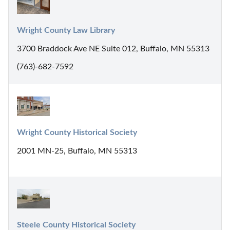
Wright County Law Library
3700 Braddock Ave NE Suite 012, Buffalo, MN 55313
(763)-682-7592
Wright County Historical Society
2001 MN-25, Buffalo, MN 55313
Steele County Historical Society