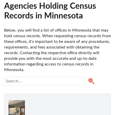
Agencies Holding Census
Records in Minnesota
Below, you will find a list of offices in Minnesota that may 
hold census records. When requesting census records from 
these offices, it's important to be aware of any procedures, 
requirements, and fees associated with obtaining the 
records. Contacting the respective office directly will 
provide you with the most accurate and up-to-date 
information regarding access to census records in 
Minnesota. 