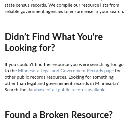
state census records. We compile our resource lists from 
reliable government agencies to ensure ease in your search.
Didn’t Find What You’re
Looking for?
If you couldn't find the resource you were searching for, go 
to the 
Minnesota Legal and Government Records page
 for 
other public records resources. Looking for something 
other than legal and governement records in Minnesota? 
Search the 
database of all public records available
.
Found a Broken Resource?