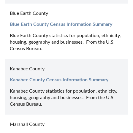
Blue Earth County
Blue Earth County Census Information Summary
Blue Earth County statistics for population, ethnicity, 
housing, geography and businesses.  From the U.S. 
Census Bureau.
Kanabec County
Kanabec County Census Information Summary
Kanabec County statistics for population, ethnicity, 
housing, geography and businesses.  From the U.S. 
Census Bureau.
Marshall County