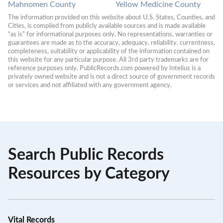
Mahnomen County
Yellow Medicine County
The information provided on this website about U.S. States, Counties, and 
Cities, is compiled from publicly available sources and is made available 
“as is” for informational purposes only. No representations, warranties or 
guarantees are made as to the accuracy, adequacy, reliability, currentness, 
completeness, suitability or applicability of the information contained on 
this website for any particular purpose. All 3rd party trademarks are for 
reference purposes only. PublicRecords.com powered by Intelius is a 
privately owned website and is not a direct source of government records 
or services and not affiliated with any government agency.
Search Public Records
Resources by Category
Vital Records