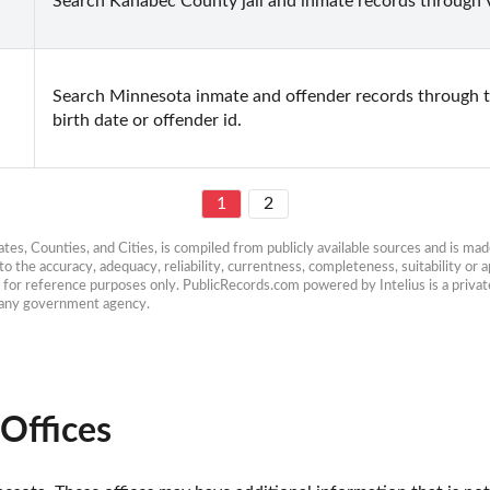
Search Kanabec County jail and inmate records through V
Search Minnesota inmate and offender records through 
birth date or offender id.
1
2
es, Counties, and Cities, is compiled from publicly available sources and is made 
 the accuracy, adequacy, reliability, currentness, completeness, suitability or ap
e for reference purposes only. PublicRecords.com powered by Intelius is a private
h any government agency.
Offices