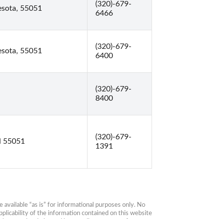
(320)-679-
esota, 55051
6466
(320)-679-
esota, 55051
6400
(320)-679-
8400
(320)-679-
N 55051
1391
available “as is” for informational purposes only. No 
plicability of the information contained on this website 