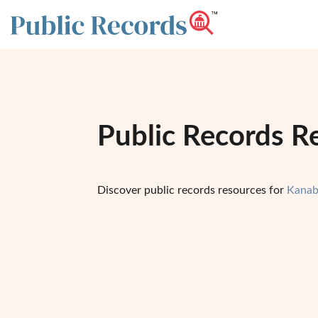
Public Records R
Discover public records resources for
Kanab