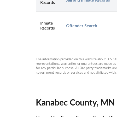
Jail and Inmate Records
Records
Inmate
Offender Search
Records
The information provided on this website about U.S. Stat
representations, warranties or guarantees are made as to
for any particular purpose. All 3rd party trademarks ar
government records or services and not affiliated wit
Kanabec County, MN 