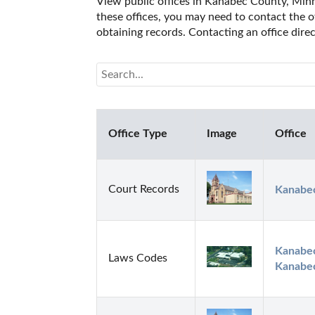
View public offices in Kanabec County, Minne
these offices, you may need to contact the of
obtaining records. Contacting an office dir
Office Type
Image
Office
Court Records
Kanabec
Kanabec
Laws Codes
Kanabec