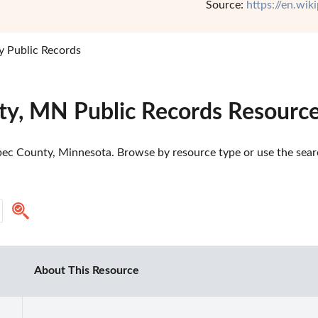
Source:
https://en.wi
 Public Records
y, MN Public Records Resourc
ec County, Minnesota. Browse by resource type or use the search
About This Resource