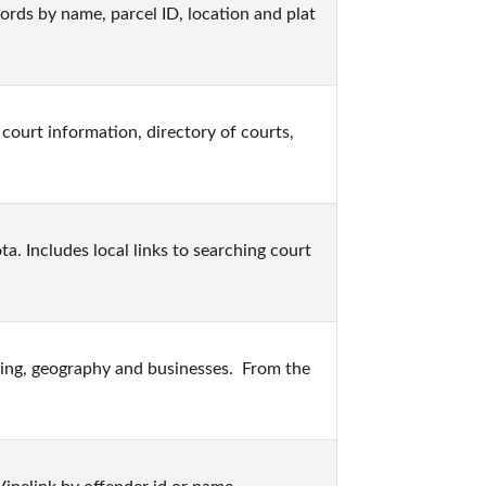
ds by name, parcel ID, location and plat 
court information, directory of courts, 
. Includes local links to searching court 
ing, geography and businesses.  From the 