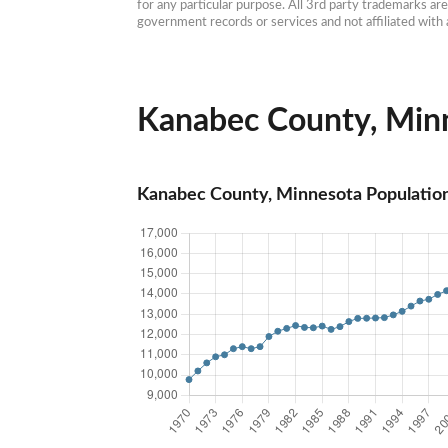
for any particular purpose. All 3rd party trademarks ar
government records or services and not affiliated wit
Kanabec County, Minn
Kanabec County, Minnesota Populatio