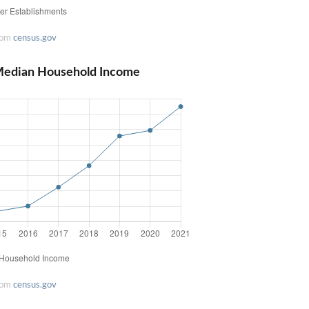
rom
census.gov
Median Household Income
rom
census.gov