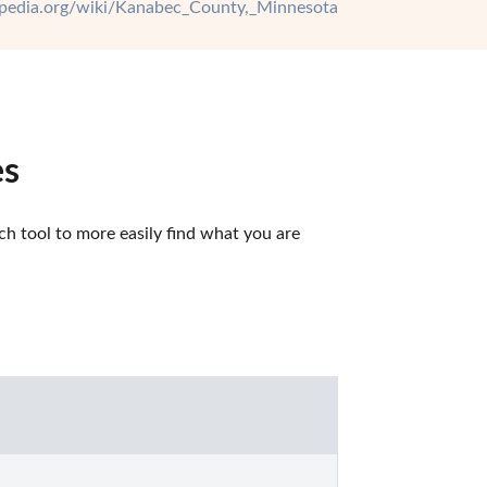
kipedia.org/wiki/Kanabec_County,_Minnesota
es
 tool to more easily find what you are 