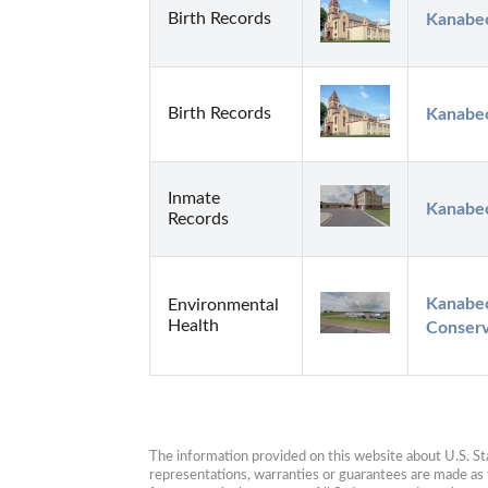
Birth Records
Kanabec
Birth Records
Kanabec
Inmate
Kanabec
Records
Kanabec
Environmental
Health
Conserv
The information provided on this website about U.S. Stat
representations, warranties or guarantees are made as to