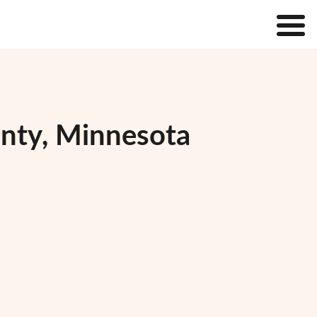
unty, Minnesota