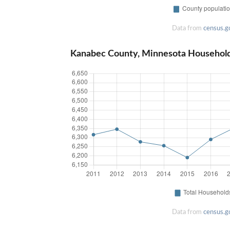
Data from
census.g
Kanabec County, Minnesota Househol
Data from
census.g