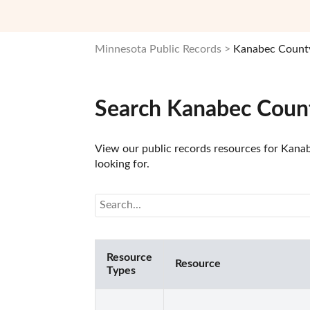
Minnesota Public Records
Kanabec County
Search Kanabec Count
View our public records resources for Kanab
looking for.
Resource
Resource
Types