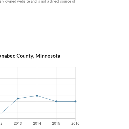
ly owned website and is not a direct source of 
Kanabec County, Minnesota