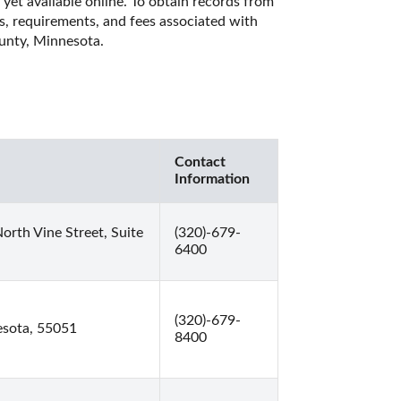
et available online. To obtain records from 
es, requirements, and fees associated with 
unty, Minnesota. 
Contact
Information
rth Vine Street, Suite
(320)-679-
6400
(320)-679-
esota, 55051
8400