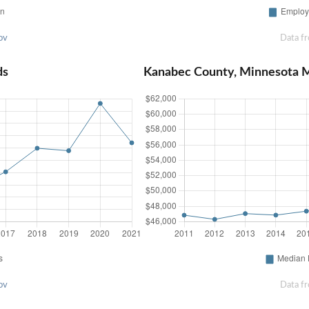
ov
Data f
ds
Kanabec County, Minnesota 
ov
Data f