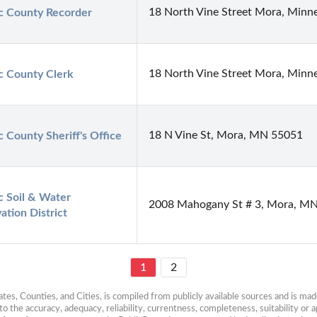
18 North Vine Street Mora, Minn
 County Recorder
18 North Vine Street Mora, Minn
 County Clerk
18 N Vine St, Mora, MN 55051
 County Sheriff's Office
 Soil & Water 
2008 Mahogany St # 3, Mora, M
ation District
1
2
es, Counties, and Cities, is compiled from publicly available sources and is made 
 the accuracy, adequacy, reliability, currentness, completeness, suitability or ap