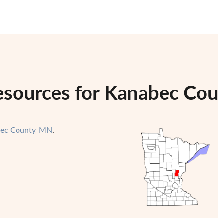
esources for Kanabec Co
ec County, MN
.