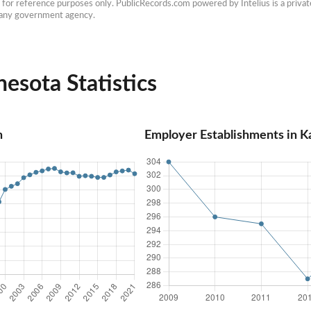
e for reference purposes only. PublicRecords.com powered by Intelius is a private
h any government agency.
esota Statistics
n
Employer Establishments in 