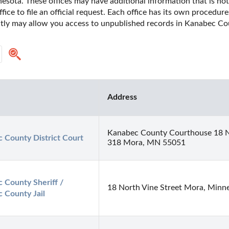
sota. These offices may have additional information that is not y
fice to file an official request. Each office has its own procedur
ectly may allow you access to unpublished records in Kanabec Co
Address
Kanabec County Courthouse 18 No
 County District Court
318 Mora, MN 55051
 County Sheriff / 
18 North Vine Street Mora, Minn
 County Jail