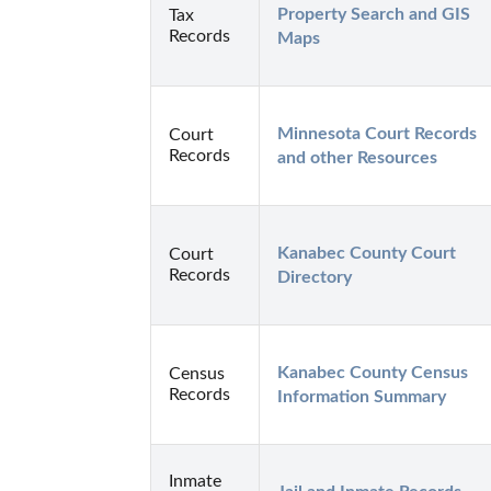
Property Search and GIS 
Tax
Records
Maps
Minnesota Court Records 
Court
Records
and other Resources
Kanabec County Court 
Court
Records
Directory
Kanabec County Census 
Census
Records
Information Summary
Inmate