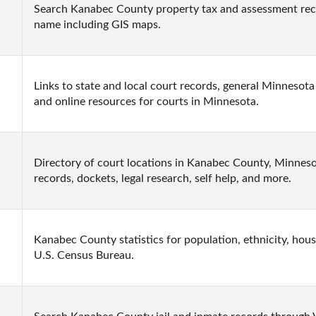
Search Kanabec County property tax and assessment recor
name including GIS maps.
Links to state and local court records, general Minnesota 
and online resources for courts in Minnesota.
Directory of court locations in Kanabec County, Minnesota
records, dockets, legal research, self help, and more.
Kanabec County statistics for population, ethnicity, hous
U.S. Census Bureau.