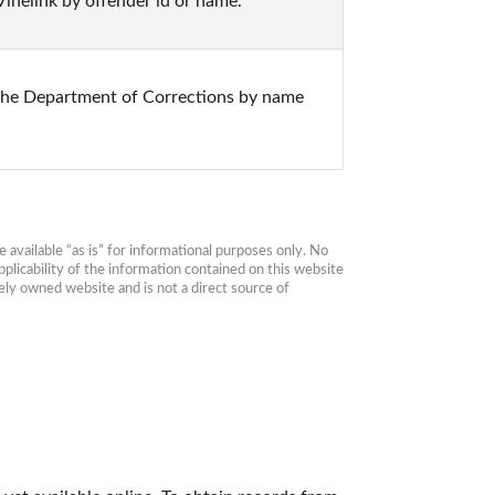
inelink by offender id or name.
the Department of Corrections by name 
available “as is” for informational purposes only. No 
plicability of the information contained on this website 
ly owned website and is not a direct source of 