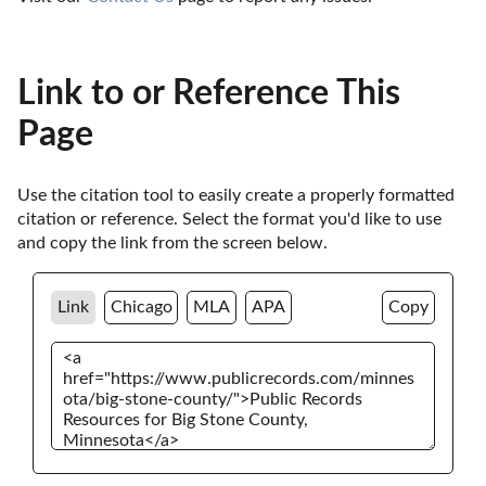
Link to or Reference This
Page
Use the citation tool to easily create a properly formatted 
citation or reference. Select the format you'd like to use 
and copy the link from the screen below. 
Link
Chicago
MLA
APA
Copy