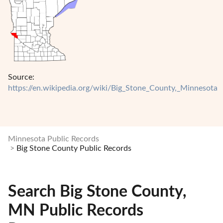
Source:
https://en.wikipedia.org/wiki/Big_Stone_County,_Minnesota
Minnesota Public Records
Big Stone County Public Records
Search Big Stone County,
MN Public Records