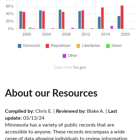
Data from
fec.gov
About our Resources
Compiled by:
 Chris E. | 
Reviewed by:
 Blake A. | 
Last 
update:
 03/13/24
Minnesota has a variety of public records that are 
accessible to anyone. These records encompass a wide 
range of data allowing individuals to review information 