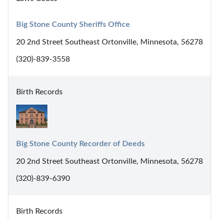
Big Stone County Sheriffs Office
20 2nd Street Southeast Ortonville, Minnesota, 56278
(320)-839-3558
Birth Records
Big Stone County Recorder of Deeds
20 2nd Street Southeast Ortonville, Minnesota, 56278
(320)-839-6390
Birth Records