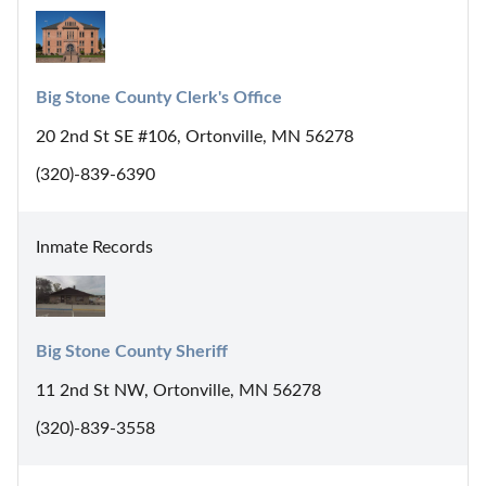
Big Stone County Clerk's Office
20 2nd St SE #106, Ortonville, MN 56278
(320)-839-6390
Inmate Records
Big Stone County Sheriff
11 2nd St NW, Ortonville, MN 56278
(320)-839-3558