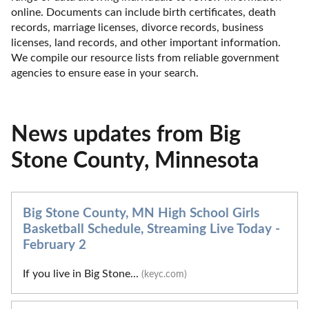
online. Documents can include birth certificates, death 
records, marriage licenses, divorce records, business 
licenses, land records, and other important information. 
We compile our resource lists from reliable government 
agencies to ensure ease in your search.
News updates from Big
Stone County, Minnesota
Big Stone County, MN High School Girls
Basketball Schedule, Streaming Live Today -
February 2
If you live in Big Stone...
(keyc.com)