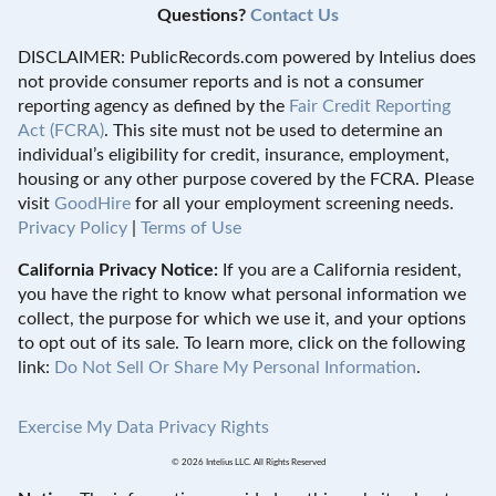
Questions?
Contact Us
DISCLAIMER: PublicRecords.com powered by Intelius does
not provide consumer reports and is not a consumer
reporting agency as defined by the
Fair Credit Reporting
Act (FCRA)
. This site must not be used to determine an
individual’s eligibility for credit, insurance, employment,
housing or any other purpose covered by the FCRA. Please
visit
GoodHire
for all your employment screening needs.
Privacy Policy
|
Terms of Use
California Privacy Notice:
If you are a California resident,
you have the right to know what personal information we
collect, the purpose for which we use it, and your options
to opt out of its sale. To learn more, click on the following
link:
Do Not Sell Or Share My Personal Information
.
Exercise My Data Privacy Rights
© 2026 Intelius LLC. All Rights Reserved