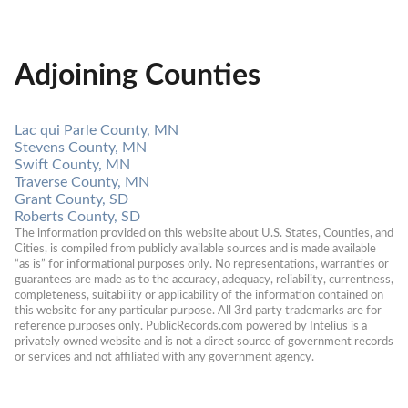
Adjoining Counties
Lac qui Parle County, MN
Stevens County, MN
Swift County, MN
Traverse County, MN
Grant County, SD
Roberts County, SD
The information provided on this website about U.S. States, Counties, and 
Cities, is compiled from publicly available sources and is made available 
“as is” for informational purposes only. No representations, warranties or 
guarantees are made as to the accuracy, adequacy, reliability, currentness, 
completeness, suitability or applicability of the information contained on 
this website for any particular purpose. All 3rd party trademarks are for 
reference purposes only. PublicRecords.com powered by Intelius is a 
privately owned website and is not a direct source of government records 
or services and not affiliated with any government agency.