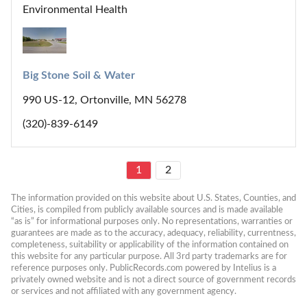
Environmental Health
Big Stone Soil & Water
990 US-12, Ortonville, MN 56278
(320)-839-6149
1
2
The information provided on this website about U.S. States, Counties, and 
Cities, is compiled from publicly available sources and is made available 
“as is” for informational purposes only. No representations, warranties or 
guarantees are made as to the accuracy, adequacy, reliability, currentness, 
completeness, suitability or applicability of the information contained on 
this website for any particular purpose. All 3rd party trademarks are for 
reference purposes only. PublicRecords.com powered by Intelius is a 
privately owned website and is not a direct source of government records 
or services and not affiliated with any government agency.