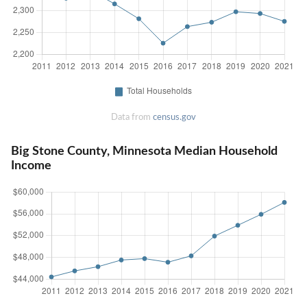
Data from
census.gov
Big Stone County, Minnesota Median Household
Income