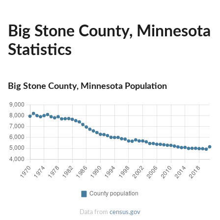
Big Stone County, Minnesota
Statistics
Big Stone County, Minnesota Population
Data from
census.gov