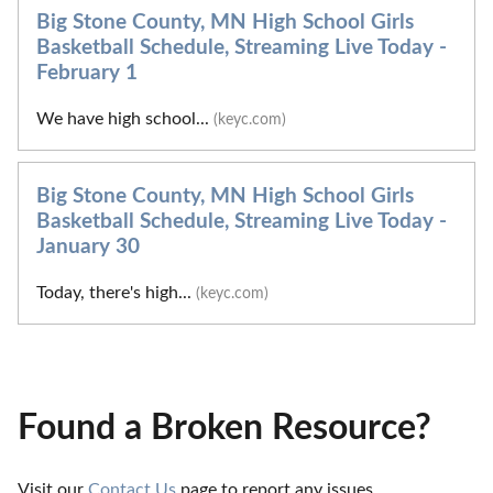
Big Stone County, MN High School Girls
Basketball Schedule, Streaming Live Today -
February 1
We have high school...
(keyc.com)
Big Stone County, MN High School Girls
Basketball Schedule, Streaming Live Today -
January 30
Today, there's high...
(keyc.com)
Found a Broken Resource?
Visit our 
Contact Us
 page to report any issues.