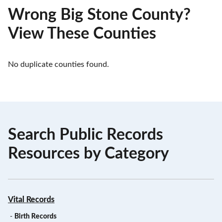
Wrong Big Stone County?
View These Counties
No duplicate counties found.
Search Public Records
Resources by Category
Vital Records
-
Birth Records