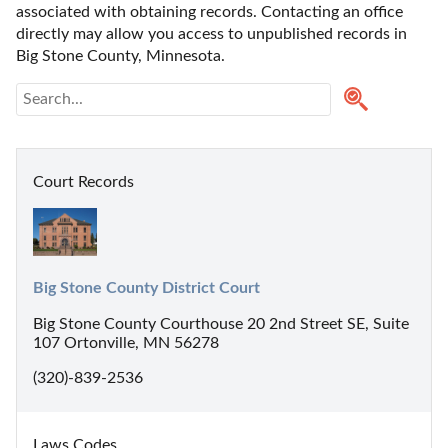
associated with obtaining records. Contacting an office 
directly may allow you access to unpublished records in 
Big Stone County, Minnesota. 
Court Records
Big Stone County District Court
Big Stone County Courthouse 20 2nd Street SE, Suite
107 Ortonville, MN 56278
(320)-839-2536
Laws Codes