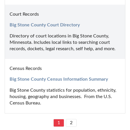
Court Records
Big Stone County Court Directory
Directory of court locations in Big Stone County, 
Minnesota. Includes local links to searching court 
records, dockets, legal research, self help, and more.
Census Records
Big Stone County Census Information Summary
Big Stone County statistics for population, ethnicity, 
housing, geography and businesses.  From the U.S. 
Census Bureau.
1
2