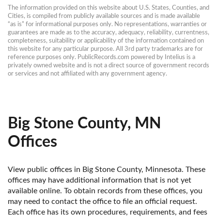
The information provided on this website about U.S. States, Counties, and 
Cities, is compiled from publicly available sources and is made available 
“as is” for informational purposes only. No representations, warranties or 
guarantees are made as to the accuracy, adequacy, reliability, currentness, 
completeness, suitability or applicability of the information contained on 
this website for any particular purpose. All 3rd party trademarks are for 
reference purposes only. PublicRecords.com powered by Intelius is a 
privately owned website and is not a direct source of government records 
or services and not affiliated with any government agency.
Big Stone County, MN
Offices
View public offices in Big Stone County, Minnesota. These 
offices may have additional information that is not yet 
available online. To obtain records from these offices, you 
may need to contact the office to file an official request. 
Each office has its own procedures, requirements, and fees 