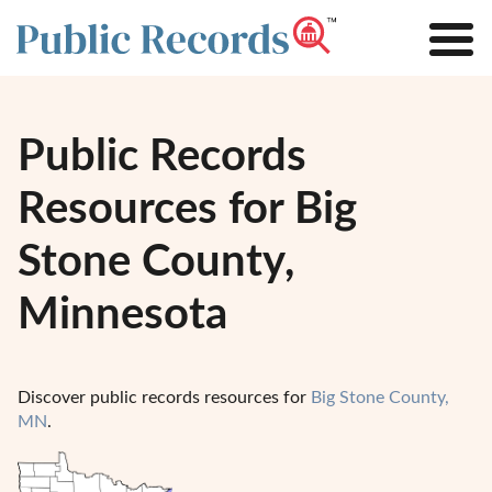
Public Records
Resources for Big
Stone County,
Minnesota
Discover public records resources for
Big Stone County,
MN
.