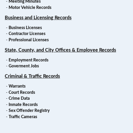
-
Meeting Minutes
-
Motor Vehicle Records
Business and Licensing Records
-
Business Licenses
-
Contractor Licenses
-
Professional Licenses
State, County, and City Offices & Employee Records
-
Employment Records
-
Goverment Jobs
Criminal & Traffic Records
-
Warrants
-
Court Records
-
Crime Data
-
Inmate Records
-
Sex Offender Registry
-
Traffic Cameras