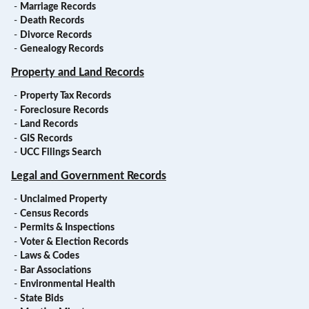
-
Marriage Records
-
Death Records
-
Divorce Records
-
Genealogy Records
Property and Land Records
-
Property Tax Records
-
Foreclosure Records
-
Land Records
-
GIS Records
-
UCC Filings Search
Legal and Government Records
-
Unclaimed Property
-
Census Records
-
Permits & Inspections
-
Voter & Election Records
-
Laws & Codes
-
Bar Associations
-
Environmental Health
-
State Bids