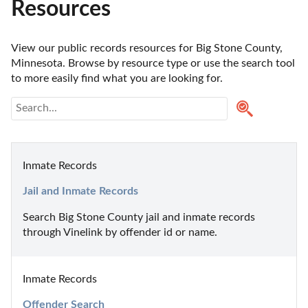
Resources
View our public records resources for Big Stone County, 
Minnesota. Browse by resource type or use the search tool 
to more easily find what you are looking for.
Inmate Records
Jail and Inmate Records
Search Big Stone County jail and inmate records 
through Vinelink by offender id or name.
Inmate Records
Offender Search