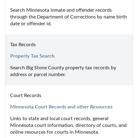
Search Minnesota inmate and offender records 
through the Department of Corrections by name birth 
date or offender id.
Tax Records
Property Tax Search
Search Big Stone County property tax records by 
address or parcel number.
Court Records
Minnesota Court Records and other Resources
Links to state and local court records, general 
Minnesota court information, directory of courts, and 
online resources for courts in Minnesota.