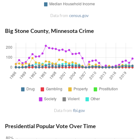
Data from
census.gov
Big Stone County, Minnesota Crime
Data from
fbi.gov
Presidential Popular Vote Over Time