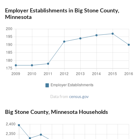
Employer Establishments in Big Stone County,
Minnesota
Data from
census.gov
Big Stone County, Minnesota Households