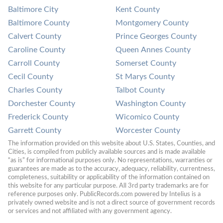
Baltimore City
Kent County
Baltimore County
Montgomery County
Calvert County
Prince Georges County
Caroline County
Queen Annes County
Carroll County
Somerset County
Cecil County
St Marys County
Charles County
Talbot County
Dorchester County
Washington County
Frederick County
Wicomico County
Garrett County
Worcester County
The information provided on this website about U.S. States, Counties, and 
Cities, is compiled from publicly available sources and is made available 
“as is” for informational purposes only. No representations, warranties or 
guarantees are made as to the accuracy, adequacy, reliability, currentness, 
completeness, suitability or applicability of the information contained on 
this website for any particular purpose. All 3rd party trademarks are for 
reference purposes only. PublicRecords.com powered by Intelius is a 
privately owned website and is not a direct source of government records 
or services and not affiliated with any government agency.