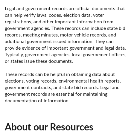
Legal and government records are official documents that 
can help verify laws, codes, election data, voter 
registrations, and other important information from 
government agencies. These records can include state bid 
records, meeting minutes, motor vehicle records, and 
additional government issued information. They can 
provide evidence of important government and legal data. 
Typically, government agencies, local governement offices, 
or states issue these documents. 

These records can be helpful in obtaining data about 
elections, voting records, environmental health reports, 
government contracts, and state bid records. Legal and 
government records are essential for maintaining 
documentation of information.
About our Resources