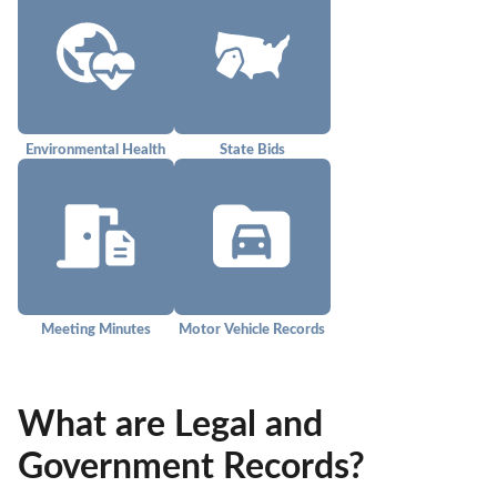
Environmental Health
State Bids
Meeting Minutes
Motor Vehicle Records
What are Legal and
Government Records?