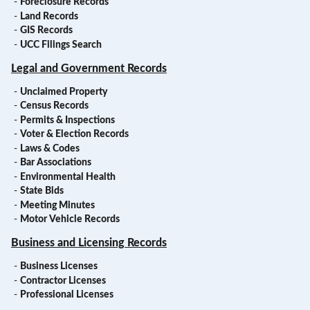
-
Foreclosure Records
-
Land Records
-
GIS Records
-
UCC Filings Search
Legal and Government Records
-
Unclaimed Property
-
Census Records
-
Permits & Inspections
-
Voter & Election Records
-
Laws & Codes
-
Bar Associations
-
Environmental Health
-
State Bids
-
Meeting Minutes
-
Motor Vehicle Records
Business and Licensing Records
-
Business Licenses
-
Contractor Licenses
-
Professional Licenses