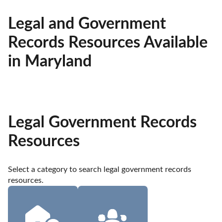
Legal and Government
Records Resources Available
in Maryland
Legal Government Records
Resources
Select a category to search legal government records 
resources.