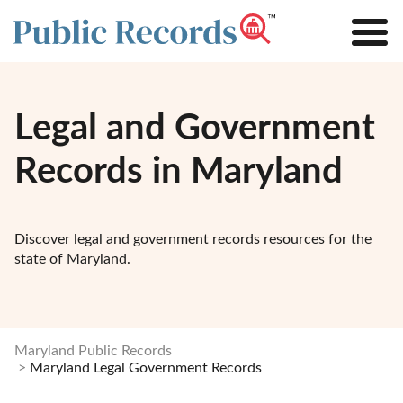
Legal and Government
Records in Maryland
Discover legal and government records resources for the
state of Maryland.
Maryland Public Records
Maryland Legal Government Records