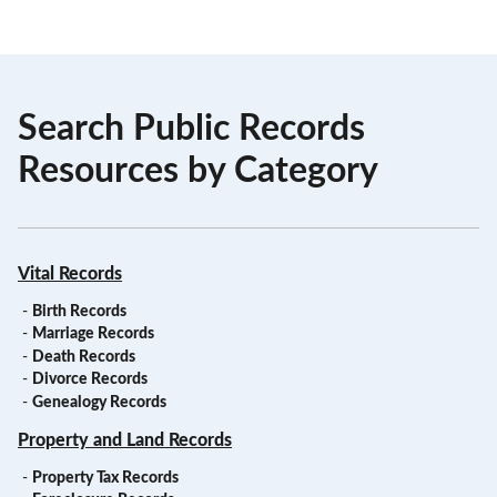
Search Public Records
Resources by Category
Vital Records
-
Birth Records
-
Marriage Records
-
Death Records
-
Divorce Records
-
Genealogy Records
Property and Land Records
-
Property Tax Records