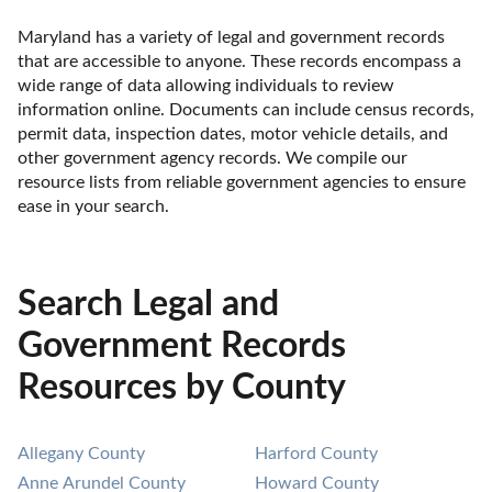
Maryland has a variety of legal and government records 
that are accessible to anyone. These records encompass a 
wide range of data allowing individuals to review 
information online. Documents can include census records, 
permit data, inspection dates, motor vehicle details, and 
other government agency records. We compile our 
resource lists from reliable government agencies to ensure 
ease in your search.
Search Legal and
Government Records
Resources by County
Allegany County
Harford County
Anne Arundel County
Howard County