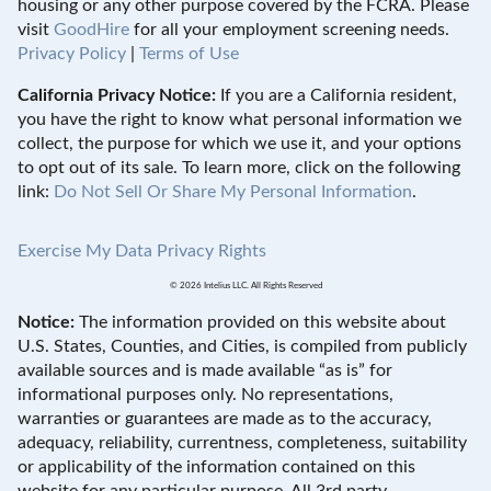
housing or any other purpose covered by the FCRA. Please
visit
GoodHire
for all your employment screening needs.
Privacy Policy
|
Terms of Use
California Privacy Notice:
If you are a California resident,
you have the right to know what personal information we
collect, the purpose for which we use it, and your options
to opt out of its sale. To learn more, click on the following
link:
Do Not Sell Or Share My Personal Information
.
Exercise My Data Privacy Rights
© 2026 Intelius LLC. All Rights Reserved
Notice:
The information provided on this website about
U.S. States, Counties, and Cities, is compiled from publicly
available sources and is made available “as is” for
informational purposes only. No representations,
warranties or guarantees are made as to the accuracy,
adequacy, reliability, currentness, completeness, suitability
or applicability of the information contained on this