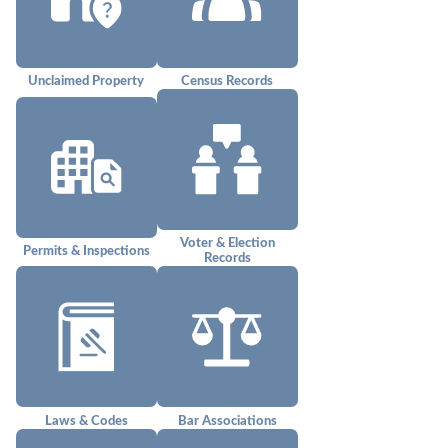
Unclaimed Property
Census Records
Voter & Election
Permits & Inspections
Records
Laws & Codes
Bar Associations