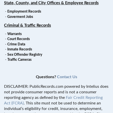
State, County, and City Offices & Employee Records
-
Employment Records
-
Goverment Jobs
Criminal & Traffic Records
-
Warrants
-
Court Records
-
Crime Data
-
Inmate Records
-
Sex Offender Registry
-
Traffic Cameras
Questions?
Contact Us
DISCLAIMER: PublicRecords.com powered by Intelius does
not provide consumer reports and is not a consumer
reporting agency as defined by the
Fair Credit Reporting
Act (FCRA)
. This site must not be used to determine an
individual’s eligibility for credit, insurance, employment,