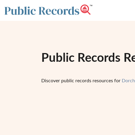
Public Records R
Discover public records resources for
Dorch