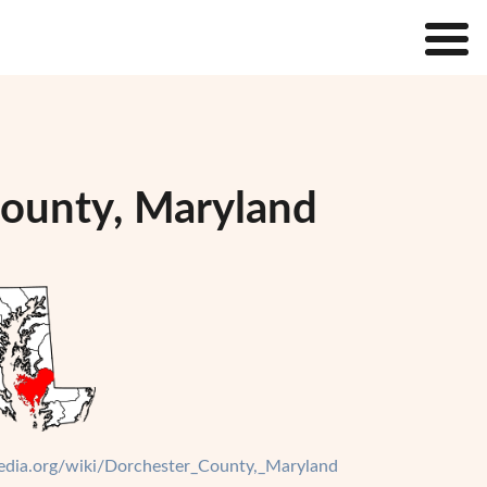
County, Maryland
ipedia.org/wiki/Dorchester_County,_Maryland