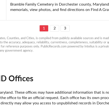
Bramble Family Cemetery in Dorchester county, Maryland: 
memorials, view photos, and find directions on Find A Gra
1
2
3
es, Counties, and Cities, is compiled from publicly available sources and is made 
 the accuracy, adequacy, reliability, currentness, completeness, suitability or ap
e for reference purposes only. PublicRecords.com powered by Intelius is a private
h any government agency.
D Offices
ryland. These offices may have additional information that is not
he office to file an official request. Each office has its own pro
e directly may allow you access to unpublished records in Dorch