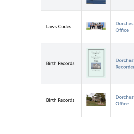
Dorchest
Laws Codes
Office
Dorchest
Birth Records
Recorde
Dorchest
Birth Records
Office