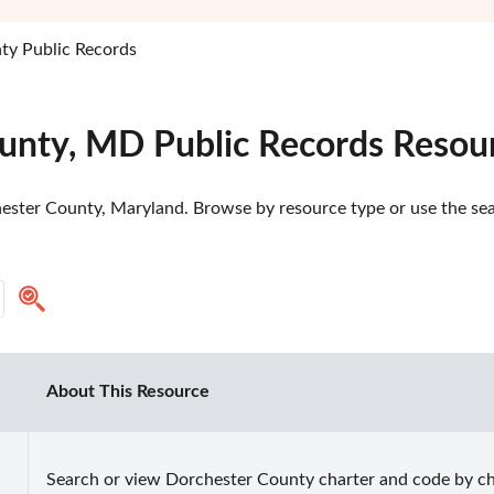
ty Public Records
unty, MD Public Records Resou
ester County, Maryland. Browse by resource type or use the sear
About This Resource
Search or view Dorchester County charter and code by ch