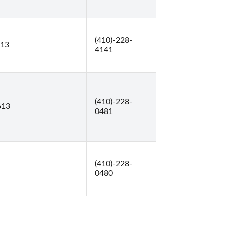
(410)-228-
613
4141
(410)-228-
613
0481
(410)-228-
0480