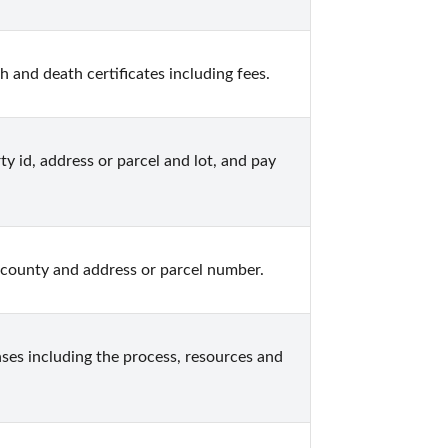
and death certificates including fees.
 id, address or parcel and lot, and pay 
county and address or parcel number.
es including the process, resources and 