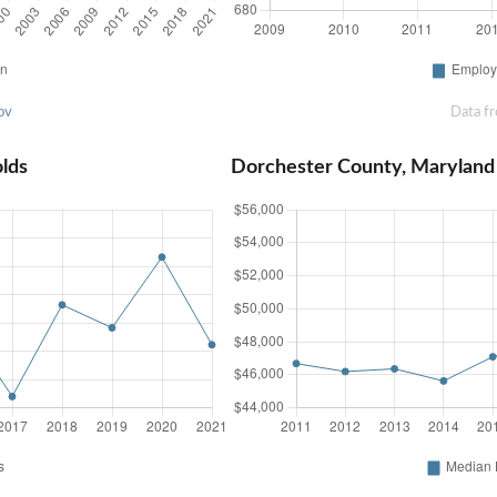
ov
Data f
lds
Dorchester County, Marylan