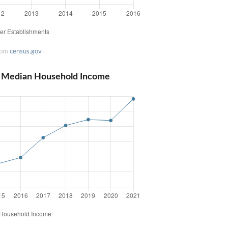
rom
census.gov
d Median Household Income