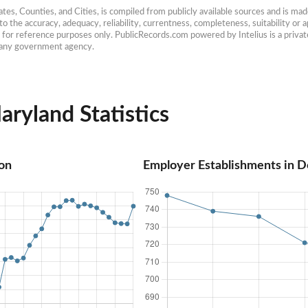
es, Counties, and Cities, is compiled from publicly available sources and is made 
 the accuracy, adequacy, reliability, currentness, completeness, suitability or ap
e for reference purposes only. PublicRecords.com powered by Intelius is a private
h any government agency.
ryland Statistics
on
Employer Establishments in D