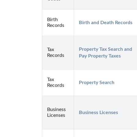
Birth
Birth and Death Records
Records
Property Tax Search and 
Tax
Records
Pay Property Taxes
Tax
Property Search
Records
Business
Business Licenses
Licenses