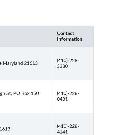
Contact
Information
(410)-228-
e Maryland 21613
3380
gh St, PO Box 150
(410)-228-
0481
(410)-228-
21613
4141