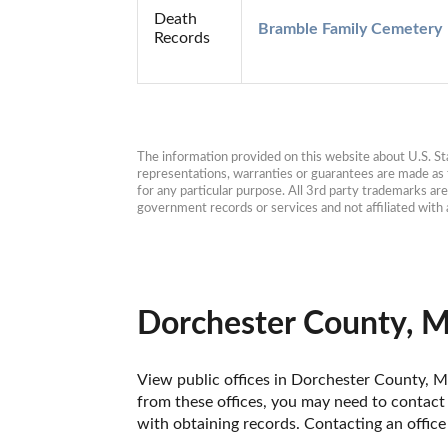
Death
Bramble Family Cemetery
Records
The information provided on this website about U.S. Stat
representations, warranties or guarantees are made as to
for any particular purpose. All 3rd party trademarks ar
government records or services and not affiliated wit
Dorchester County, M
View public offices in Dorchester County, Ma
from these offices, you may need to contact t
with obtaining records. Contacting an offic