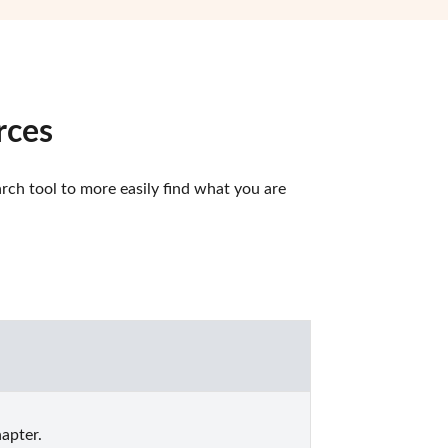
rces
ch tool to more easily find what you are 
apter.