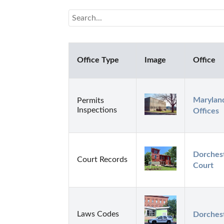
Office Type
Image
Office
Maryland
Permits
Inspections
Offices
Dorchest
Court Records
Court
Laws Codes
Dorchest