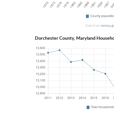
Data from
census.g
Dorchester County, Maryland Househo