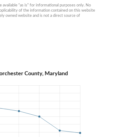
available “as is” for informational purposes only. No 
plicability of the information contained on this website 
ly owned website and is not a direct source of 
orchester County, Maryland