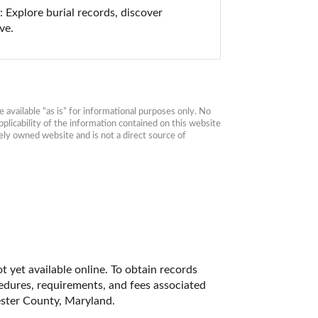
Explore burial records, discover 
ve.
available “as is” for informational purposes only. No 
plicability of the information contained on this website 
ly owned website and is not a direct source of 
 yet available online. To obtain records 
cedures, requirements, and fees associated 
ester County, Maryland. 