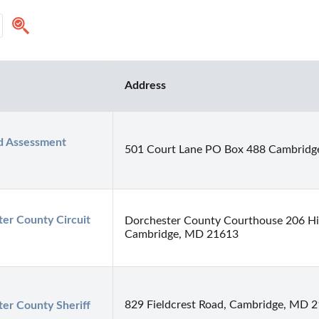
Address
 Assessment 
501 Court Lane PO Box 488 Cambridg
er County Circuit 
Dorchester County Courthouse 206 Hi
Cambridge, MD 21613
829 Fieldcrest Road, Cambridge, MD 
er County Sheriff