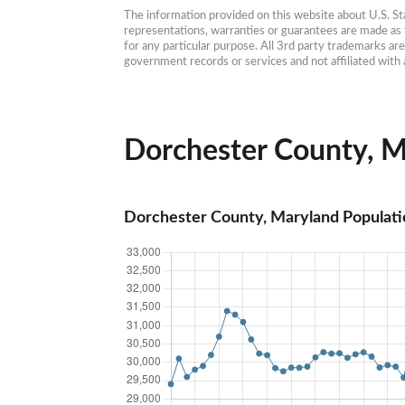
The information provided on this website about U.S. Stat
representations, warranties or guarantees are made as to
for any particular purpose. All 3rd party trademarks ar
government records or services and not affiliated wit
Dorchester County, Ma
Dorchester County, Maryland Populati