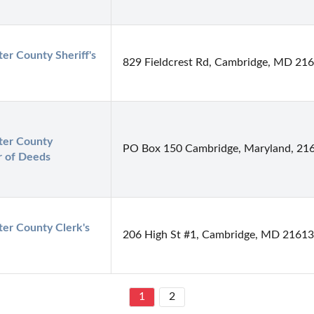
er County Sheriff's 
829 Fieldcrest Rd, Cambridge, MD 21
er County 
PO Box 150 Cambridge, Maryland, 21
r of Deeds
er County Clerk's 
206 High St #1, Cambridge, MD 21613
1
2