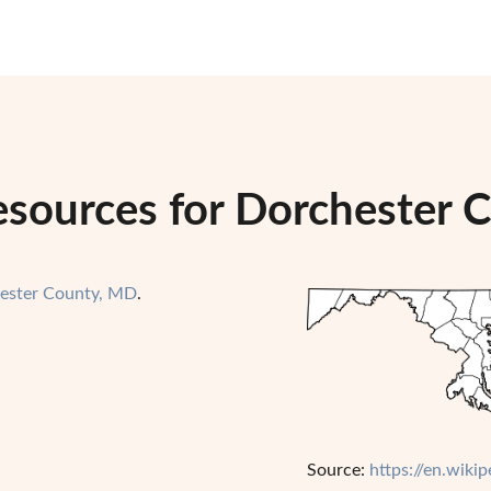
esources for Dorchester 
ester County, MD
.
Source:
https://en.wik