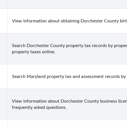
View information about obtaining Dorchester County birth 
Search Dorchester County property tax records by property
property taxes online.
Search Maryland property tax and assessment records by 
View information about Dorchester County business licens
frequently asked questions.