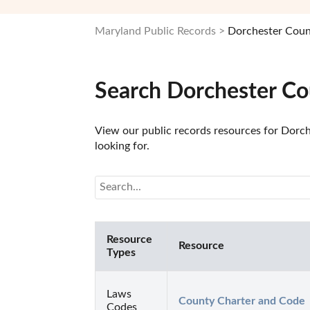
Maryland Public Records
Dorchester Coun
Search Dorchester Co
View our public records resources for Dorch
looking for.
Resource
Resource
Types
Laws
County Charter and Code
Codes