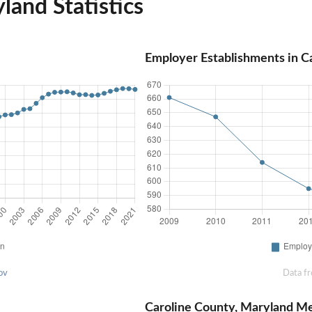
land Statistics
Employer Establishments in C
ov
Data f
Caroline County, Maryland M