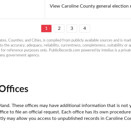
View Caroline County general election 
1
2
3
4
es, Counties, and Cities, is compiled from publicly available sources and is made 
 the accuracy, adequacy, reliability, currentness, completeness, suitability or ap
e for reference purposes only. PublicRecords.com powered by Intelius is a private
h any government agency.
Offices
and. These offices may have additional information that is not ye
fice to file an official request. Each office has its own procedur
ctly may allow you access to unpublished records in Caroline Co