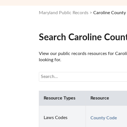
Maryland Public Records
Caroline County 
Search Caroline Coun
View our public records resources for Carol
looking for.
Resource Types
Resource
Laws Codes
County Code