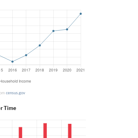
rom
census.gov
er Time