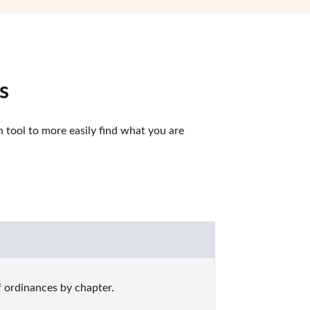
s
tool to more easily find what you are 
 ordinances by chapter.