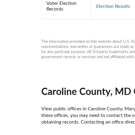
Voter Election
Election Results
Records
The information provided on this website about U.S. Stat
representations, warranties or guarantees are made as to
for any particular purpose. All 3rd party trademarks ar
government records or services and not affiliated wit
Caroline County, MD 
View public offices in Caroline County, Maryl
these offices, you may need to contact the of
obtaining records. Contacting an office dire