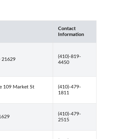
Contact
Information
(410)-819-
D 21629
4450
e 109 Market St
(410)-479-
1811
(410)-479-
1629
2515