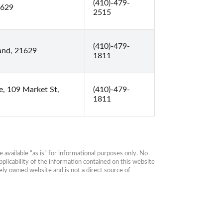
(410)-479-
1629
2515
(410)-479-
and, 21629
1811
, 109 Market St,
(410)-479-
1811
available “as is” for informational purposes only. No 
plicability of the information contained on this website 
ly owned website and is not a direct source of 