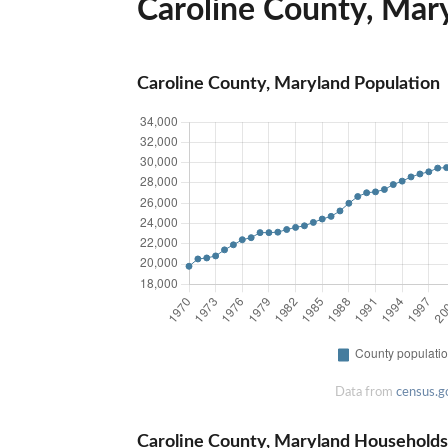
Caroline County, Mary
Caroline County, Maryland Population
Data from
census.g
Caroline County, Maryland Households