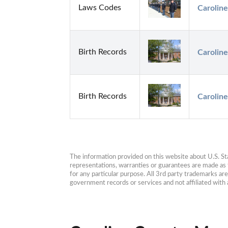
Laws Codes
Caroline
Birth Records
Carolin
Birth Records
Caroline
The information provided on this website about U.S. Stat
representations, warranties or guarantees are made as to
for any particular purpose. All 3rd party trademarks ar
government records or services and not affiliated wit