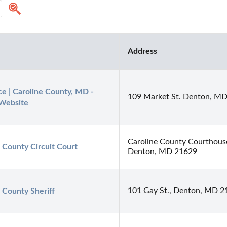
Address
ce | Caroline County, MD - 
109 Market St. Denton, M
 Website
Caroline County Courthous
 County Circuit Court
Denton, MD 21629
101 Gay St., Denton, MD 2
 County Sheriff