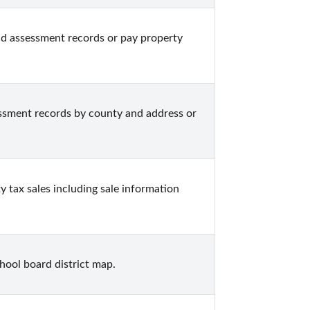
d assessment records or pay property 
sment records by county and address or 
tax sales including sale information 
hool board district map.