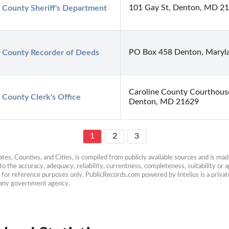
101 Gay St, Denton, MD 2
 County Sheriff's Department
PO Box 458 Denton, Maryl
e County Recorder of Deeds
Caroline County Courthouse
 County Clerk's Office
Denton, MD 21629
1
2
3
es, Counties, and Cities, is compiled from publicly available sources and is made 
 the accuracy, adequacy, reliability, currentness, completeness, suitability or ap
e for reference purposes only. PublicRecords.com powered by Intelius is a private
h any government agency.