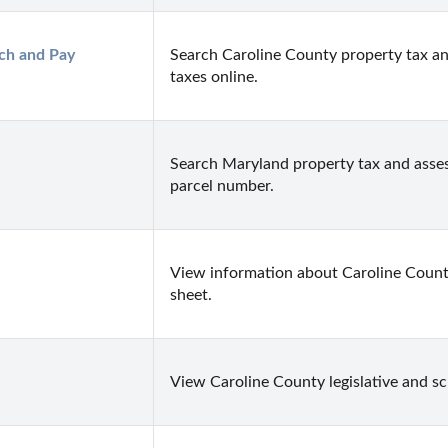
ch and Pay 
Search Caroline County property tax an
taxes online.
Search Maryland property tax and asses
parcel number.
View information about Caroline County 
sheet.
View Caroline County legislative and sc