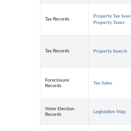
Property Tax Sear
Tax Records
Property Taxes
Tax Records
Property Search
Foreclosure
Tax Sales
Records
Voter Election
Legislative Map
Records