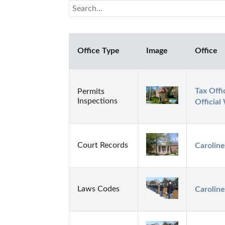
Office Type
Image
Office
Tax Offi
Permits
Inspections
Official
Court Records
Caroline
Laws Codes
Caroline