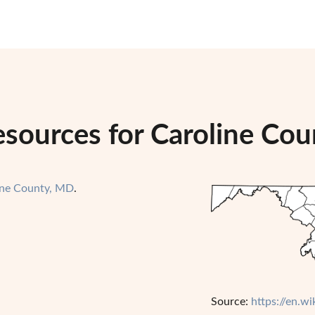
esources for Caroline Co
ine County, MD
.
Source:
https://en.w