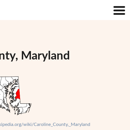
unty, Maryland
ikipedia.org/wiki/Caroline_County,_Maryland