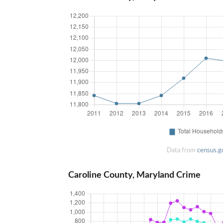
Data from
census.g
Caroline County, Maryland Crime