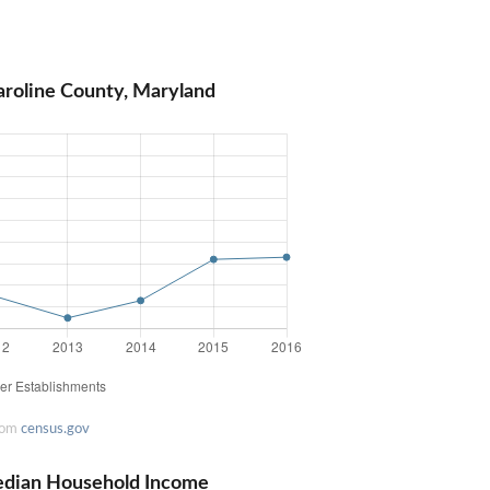
aroline County, Maryland
rom
census.gov
edian Household Income