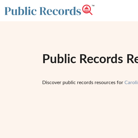
Public Records R
Discover public records resources for
Carol