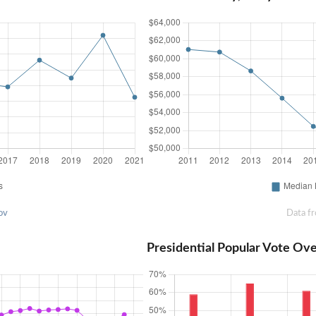
ov
Data f
Presidential Popular Vote Ov