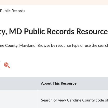
Public Records
ty, MD Public Records Resource
ine County, Maryland. Browse by resource type or use the search 
About This Resource
Search or view Caroline County code of