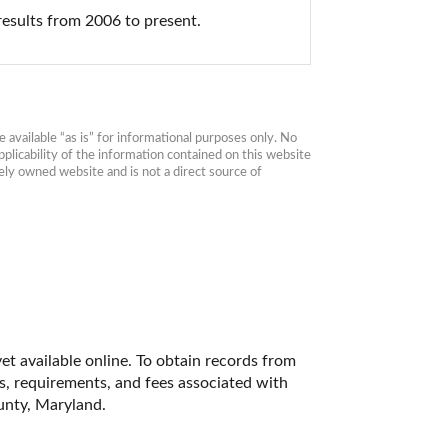
results from 2006 to present.
available “as is” for informational purposes only. No 
plicability of the information contained on this website 
ly owned website and is not a direct source of 
t available online. To obtain records from 
es, requirements, and fees associated with 
unty, Maryland. 