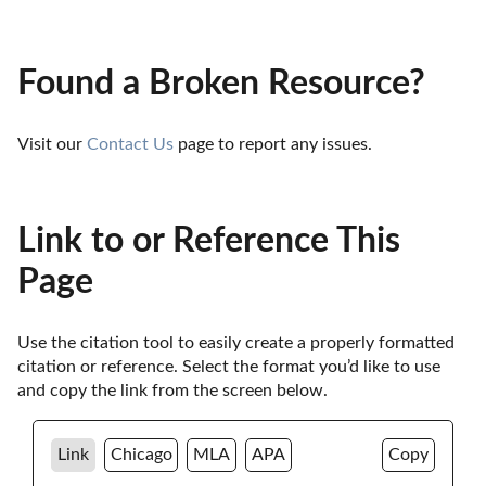
Found a Broken Resource?
Visit our 
Contact Us
 page to report any issues.
Link to or Reference This
Page
Use the citation tool to easily create a properly formatted 
citation or reference. Select the format you’d like to use 
and copy the link from the screen below. 
Link
Chicago
MLA
APA
Copy