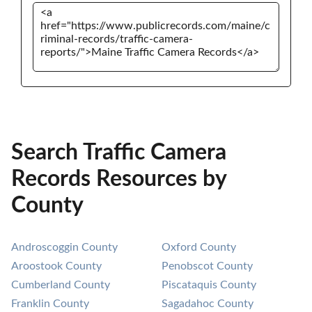
Search Traffic Camera
Records Resources by
County
Androscoggin County
Oxford County
Aroostook County
Penobscot County
Cumberland County
Piscataquis County
Franklin County
Sagadahoc County