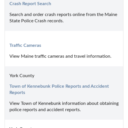
Crash Report Search
Search and order crash reports online from the Maine 
State Police Crash records.
Traffic Cameras
View Maine traffic cameras and travel information.
York County
Town of Kennebunk Police Reports and Accident 
Reports
View Town of Kennebunk information about obtaining 
police reports and accident reports.