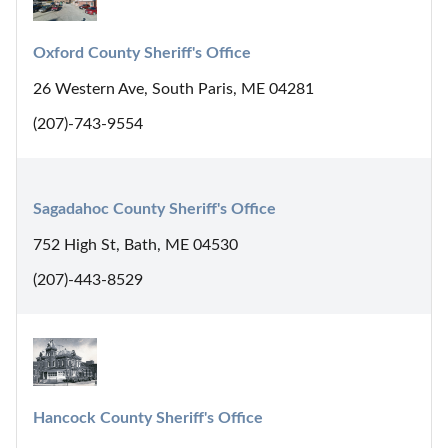
Oxford County Sheriff's Office
26 Western Ave, South Paris, ME 04281
(207)-743-9554
Sagadahoc County Sheriff's Office
752 High St, Bath, ME 04530
(207)-443-8529
Hancock County Sheriff's Office