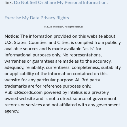
link:
Do Not Sell Or Share My Personal Information
.
Exercise My Data Privacy Rights
© 2026 Intelius LLC. All Rights Reserved
Notice:
The information provided on this website about
U.S. States, Counties, and Cities, is compiled from publicly
available sources and is made available “as is” for
informational purposes only. No representations,
warranties or guarantees are made as to the accuracy,
adequacy, reliability, currentness, completeness, suitability
or applicability of the information contained on this
website for any particular purpose. All 3rd party
trademarks are for reference purposes only.
PublicRecords.com powered by Intelius is a privately
owned website and is not a direct source of government
records or services and not affiliated with any government
agency.