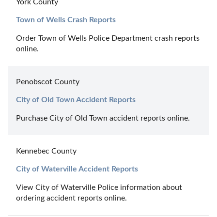
York County
Town of Wells Crash Reports
Order Town of Wells Police Department crash reports 
online.
Penobscot County
City of Old Town Accident Reports
Purchase City of Old Town accident reports online.
Kennebec County
City of Waterville Accident Reports
View City of Waterville Police information about 
ordering accident reports online.