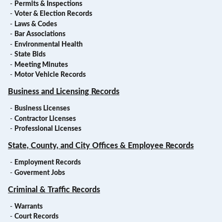
-
Permits & Inspections
-
Voter & Election Records
-
Laws & Codes
-
Bar Associations
-
Environmental Health
-
State Bids
-
Meeting Minutes
-
Motor Vehicle Records
Business and Licensing Records
-
Business Licenses
-
Contractor Licenses
-
Professional Licenses
State, County, and City Offices & Employee Records
-
Employment Records
-
Goverment Jobs
Criminal & Traffic Records
-
Warrants
-
Court Records