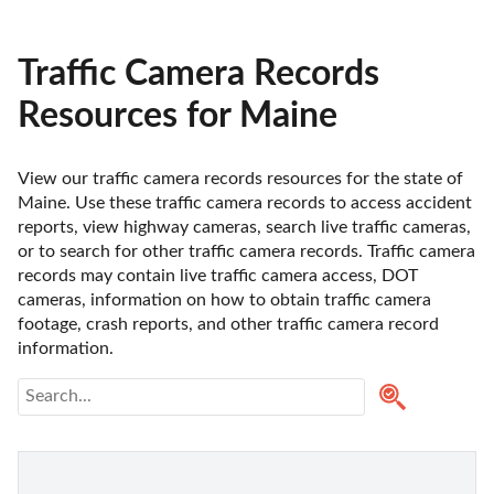
Traffic Camera Records
Resources for Maine
View our traffic camera records resources for the state of 
Maine. Use these traffic camera records to access accident 
reports, view highway cameras, search live traffic cameras, 
or to search for other traffic camera records. Traffic camera 
records may contain live traffic camera access, DOT 
cameras, information on how to obtain traffic camera 
footage, crash reports, and other traffic camera record 
information.