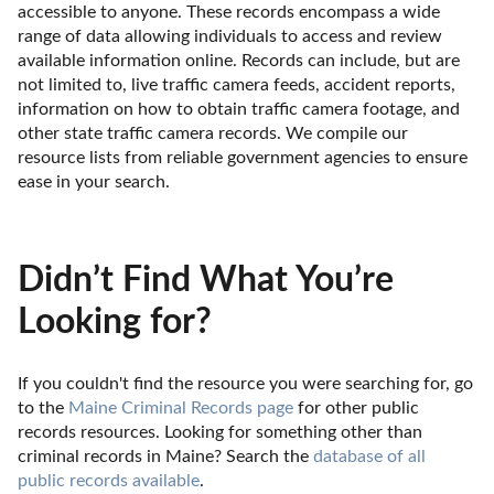
accessible to anyone. These records encompass a wide 
range of data allowing individuals to access and review 
available information online. Records can include, but are 
not limited to, live traffic camera feeds, accident reports, 
information on how to obtain traffic camera footage, and 
other state traffic camera records. We compile our 
resource lists from reliable government agencies to ensure 
ease in your search.
Didn’t Find What You’re
Looking for?
If you couldn't find the resource you were searching for, go 
to the 
Maine Criminal Records page
 for other public 
records resources. Looking for something other than 
criminal records in Maine? Search the 
database of all 
public records available
.