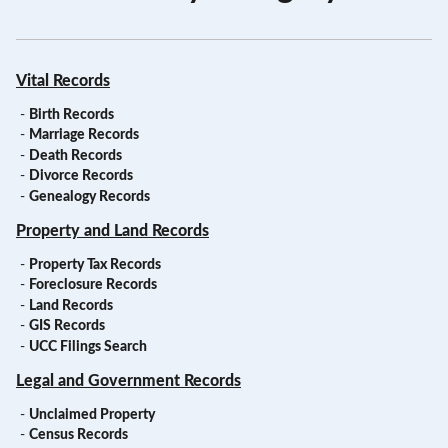
Vital Records
-
Birth Records
-
Marriage Records
-
Death Records
-
Divorce Records
-
Genealogy Records
Property and Land Records
-
Property Tax Records
-
Foreclosure Records
-
Land Records
-
GIS Records
-
UCC Filings Search
Legal and Government Records
-
Unclaimed Property
-
Census Records