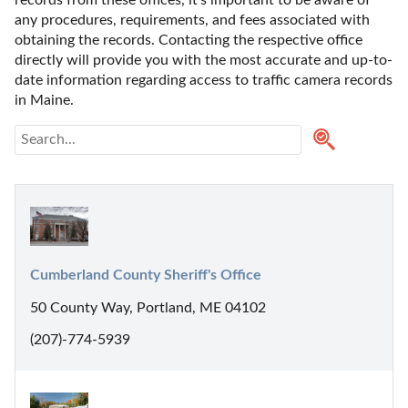
any procedures, requirements, and fees associated with 
obtaining the records. Contacting the respective office 
directly will provide you with the most accurate and up-to-
date information regarding access to traffic camera records 
in Maine. 
Cumberland County Sheriff's Office
50 County Way, Portland, ME 04102
(207)-774-5939