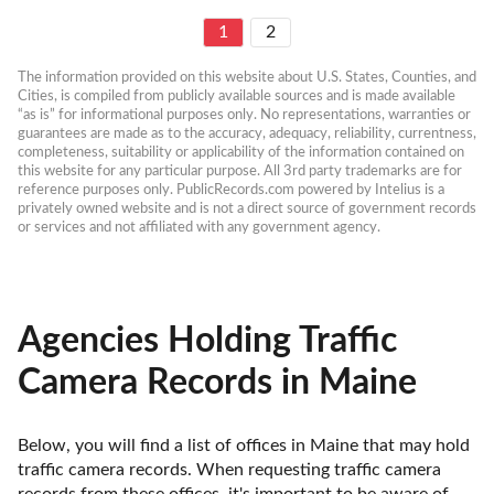
1
2
The information provided on this website about U.S. States, Counties, and 
Cities, is compiled from publicly available sources and is made available 
“as is” for informational purposes only. No representations, warranties or 
guarantees are made as to the accuracy, adequacy, reliability, currentness, 
completeness, suitability or applicability of the information contained on 
this website for any particular purpose. All 3rd party trademarks are for 
reference purposes only. PublicRecords.com powered by Intelius is a 
privately owned website and is not a direct source of government records 
or services and not affiliated with any government agency.
Agencies Holding Traffic
Camera Records in Maine
Below, you will find a list of offices in Maine that may hold 
traffic camera records. When requesting traffic camera 
records from these offices, it's important to be aware of 