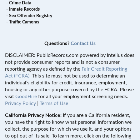
-
Crime Data
-
Inmate Records
-
Sex Offender Registry
-
Traffic Cameras
Questions?
Contact Us
DISCLAIMER: PublicRecords.com powered by Intelius does
not provide consumer reports and is not a consumer
reporting agency as defined by the
Fair Credit Reporting
Act (FCRA)
. This site must not be used to determine an
individual’s eligibility for credit, insurance, employment,
housing or any other purpose covered by the FCRA. Please
visit
GoodHire
for all your employment screening needs.
Privacy Policy
|
Terms of Use
California Privacy Notice:
If you are a California resident,
you have the right to know what personal information we
collect, the purpose for which we use it, and your options
to opt out of its sale. To learn more, click on the following