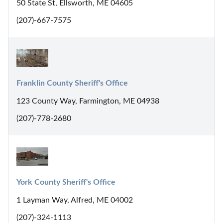
50 State St, Ellsworth, ME 04605
(207)-667-7575
Franklin County Sheriff's Office
123 County Way, Farmington, ME 04938
(207)-778-2680
York County Sheriff's Office
1 Layman Way, Alfred, ME 04002
(207)-324-1113