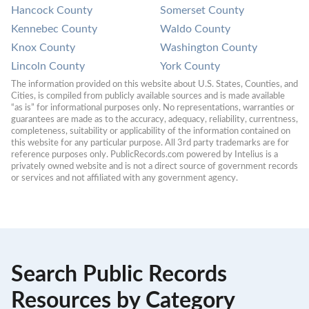
Hancock County
Somerset County
Kennebec County
Waldo County
Knox County
Washington County
Lincoln County
York County
The information provided on this website about U.S. States, Counties, and 
Cities, is compiled from publicly available sources and is made available 
“as is” for informational purposes only. No representations, warranties or 
guarantees are made as to the accuracy, adequacy, reliability, currentness, 
completeness, suitability or applicability of the information contained on 
this website for any particular purpose. All 3rd party trademarks are for 
reference purposes only. PublicRecords.com powered by Intelius is a 
privately owned website and is not a direct source of government records 
or services and not affiliated with any government agency.
Search Public Records
Resources by Category