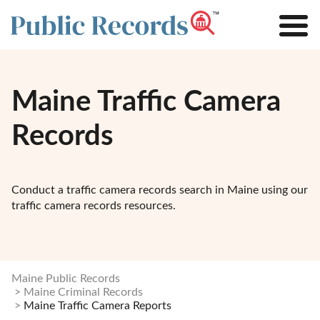
Maine Traffic Camera
Records
Conduct a traffic camera records search in Maine using our
traffic camera records resources.
Maine Public Records
Maine Criminal Records
Maine Traffic Camera Reports