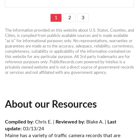
1
2
3
The information provided on this website about U.S. States, Counties, and 
Cities, is compiled from publicly available sources and is made available 
“as is” for informational purposes only. No representations, warranties or 
guarantees are made as to the accuracy, adequacy, reliability, currentness, 
completeness, suitability or applicability of the information contained on 
this website for any particular purpose. All 3rd party trademarks are for 
reference purposes only. PublicRecords.com powered by Intelius is a 
privately owned website and is not a direct source of government records 
or services and not affiliated with any government agency.
About our Resources
Compiled by:
 Chris E. | 
Reviewed by:
 Blake A. | 
Last 
update:
 03/13/24
Maine has a variety of traffic camera records that are 