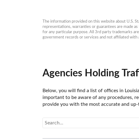
The information provided on this website about U.S. Stat
representations, warranties or guarantees are made as to
for any particular purpose. All 3rd party trademarks ar
government records or services and not affiliated wit
Agencies Holding Traf
Below, you will find a list of offices in Loui
important to be aware of any procedures, req
provide you with the most accurate and up-to