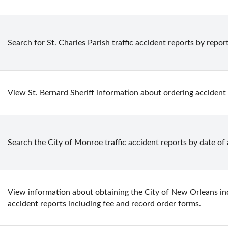
Search for St. Charles Parish traffic accident reports by repo
View St. Bernard Sheriff information about ordering accident
Search the City of Monroe traffic accident reports by date of
View information about obtaining the City of New Orleans incid
accident reports including fee and record order forms.