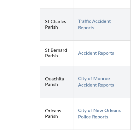
Traffic Accident 
St Charles
Parish
Reports
St Bernard
Accident Reports
Parish
City of Monroe 
Ouachita
Parish
Accident Reports
City of New Orleans 
Orleans
Parish
Police Reports