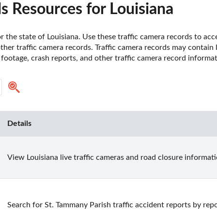
s Resources for Louisiana
r the state of Louisiana. Use these traffic camera records to ac
 other traffic camera records. Traffic camera records may contain 
footage, crash reports, and other traffic camera record informat
Details
View Louisiana live traffic cameras and road closure informati
Search for St. Tammany Parish traffic accident reports by rep