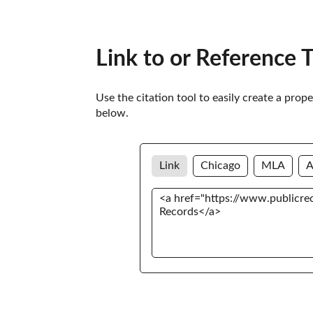
Link to or Reference 
Use the citation tool to easily create a prop
below. 
Link
Chicago
MLA