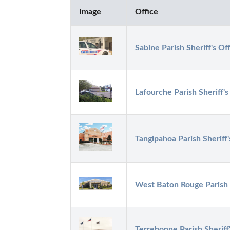
Image
Office
Sabine Parish Sheriff's Of
Lafourche Parish Sheriff's
Tangipahoa Parish Sheriff'
West Baton Rouge Parish S
Terrebonne Parish Sheriff