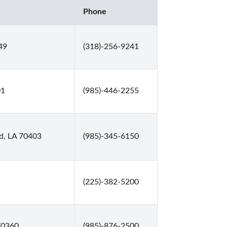
Phone
49
(318)-256-9241
01
(985)-446-2255
d, LA 70403
(985)-345-6150
(225)-382-5200
70360
(985)-876-2500