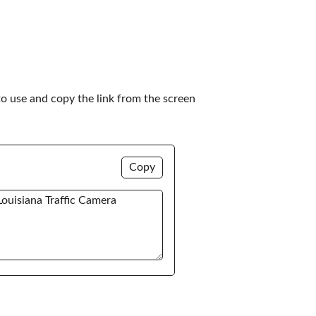
to use and copy the link from the screen 
Copy