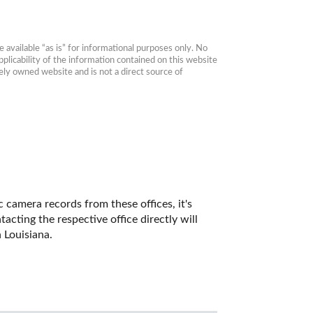
available “as is” for informational purposes only. No 
plicability of the information contained on this website 
ly owned website and is not a direct source of 
 camera records from these offices, it's 
ting the respective office directly will 
 Louisiana. 