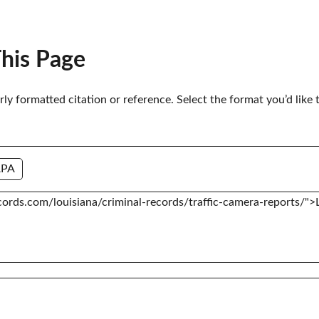
This Page
erly formatted citation or reference. Select the format you’d like 
APA