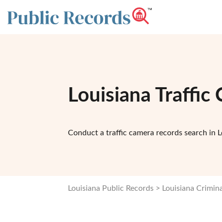
Louisiana Traffi
Conduct a traffic camera records search in L
Louisiana Public Records
Louisiana Crimin