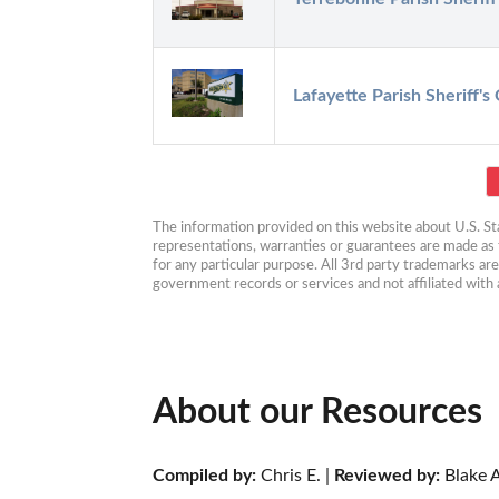
Lafayette Parish Sheriff's 
The information provided on this website about U.S. Stat
representations, warranties or guarantees are made as to
for any particular purpose. All 3rd party trademarks ar
government records or services and not affiliated wit
About our Resources
Compiled by:
 Chris E. | 
Reviewed by:
 Blake A