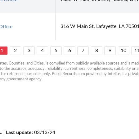
316 W Main St, Lafayette, LA 7050
Office
1
2
3
4
5
6
7
8
9
10
1
es, Counties, and Cities, is compiled from publicly available sources and is made 
 the accuracy, adequacy, reliability, currentness, completeness, suitability or ap
e for reference purposes only. PublicRecords.com powered by Intelius is a private
h any government agency.
. | 
Last update:
 03/13/24