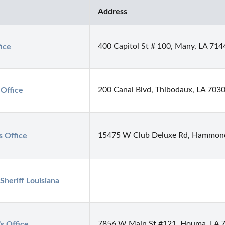
Address
400 Capitol St # 100, Many, LA 714
fice
200 Canal Blvd, Thibodaux, LA 703
 Office
15475 W Club Deluxe Rd, Hammon
s Office
heriff Louisiana
7856 W Main St #121, Houma, LA 
's Office