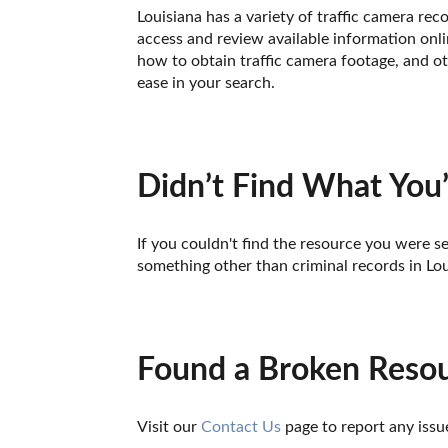
Louisiana has a variety of traffic camera re
access and review available information onlin
how to obtain traffic camera footage, and ot
ease in your search.
Didn’t Find What You’
If you couldn't find the resource you were se
something other than criminal records in Lou
Found a Broken Reso
Visit our 
Contact Us
 page to report any issu