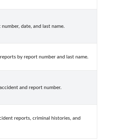
rt number, date, and last name.
 reports by report number and last name.
 accident and report number.
ent reports, criminal histories, and 