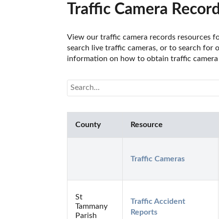
Traffic Camera Record
View our traffic camera records resources fo
search live traffic cameras, or to search for
information on how to obtain traffic camera 
County
Resource
Traffic Cameras
St
Traffic Accident 
Tammany
Reports
Parish