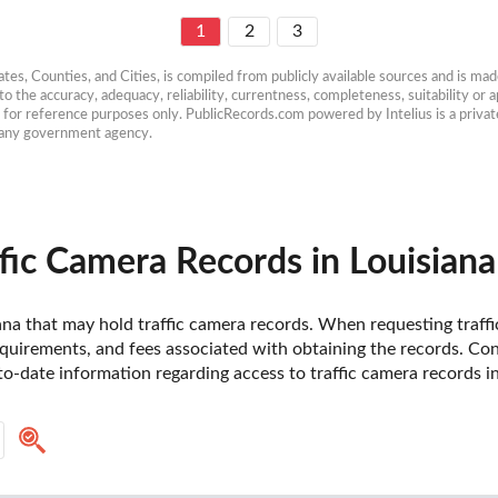
1
2
3
es, Counties, and Cities, is compiled from publicly available sources and is made 
 the accuracy, adequacy, reliability, currentness, completeness, suitability or ap
e for reference purposes only. PublicRecords.com powered by Intelius is a private
h any government agency.
fic Camera Records in Louisiana
siana that may hold traffic camera records. When requesting traffic
uirements, and fees associated with obtaining the records. Contac
-date information regarding access to traffic camera records in