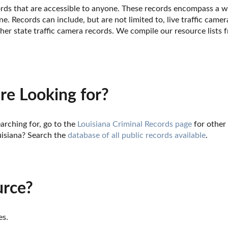
cords that are accessible to anyone. These records encompass a wi
e. Records can include, but are not limited to, live traffic camer
her state traffic camera records. We compile our resource lists 
re Looking for?
arching for, go to the 
Louisiana Criminal Records page
 for other
isiana? Search the 
database of all public records available
.
urce?
es.