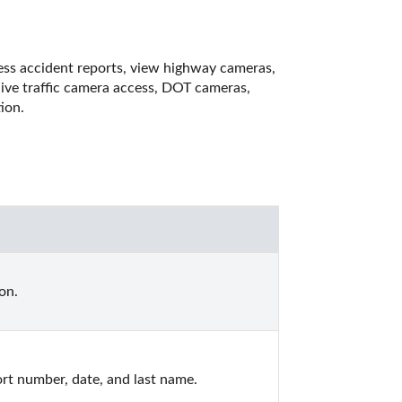
cess accident reports, view highway cameras, 
live traffic camera access, DOT cameras, 
ion.
on.
ort number, date, and last name.