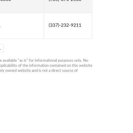
1
(337)-232-9211
1
available “as is” for informational purposes only. No 
plicability of the information contained on this website 
ly owned website and is not a direct source of 