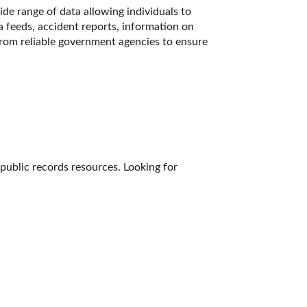
de range of data allowing individuals to 
a feeds, accident reports, information on 
from reliable government agencies to ensure 
 public records resources. Looking for 