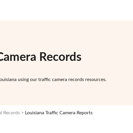
c Camera Records
ouisiana using our traffic camera records resources.
al Records
Louisiana Traffic Camera Reports