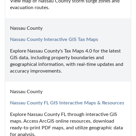
View map of Nassau County storm surge zones and 
evacuation routes.
Nassau County
Nassau County Interactive GIS Tax Maps
Explore Nassau County's Tax Maps 4.0 for the latest 
GIS data, including property boundaries and 
geographical information, with real-time updates and 
accuracy improvements.
Nassau County
Nassau County FL GIS Interactive Maps & Resources
Explore Nassau County FL through interactive GIS 
maps. Access ArcGIS online resources, download 
ready-to-print PDF maps, and utilize geographic data 
for analysis.