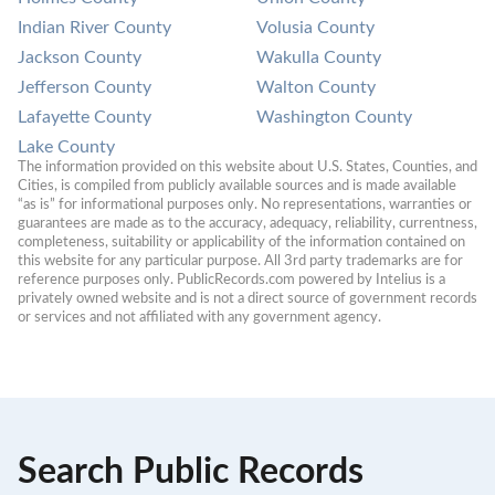
Indian River County
Volusia County
Jackson County
Wakulla County
Jefferson County
Walton County
Lafayette County
Washington County
Lake County
The information provided on this website about U.S. States, Counties, and 
Cities, is compiled from publicly available sources and is made available 
“as is” for informational purposes only. No representations, warranties or 
guarantees are made as to the accuracy, adequacy, reliability, currentness, 
completeness, suitability or applicability of the information contained on 
this website for any particular purpose. All 3rd party trademarks are for 
reference purposes only. PublicRecords.com powered by Intelius is a 
privately owned website and is not a direct source of government records 
or services and not affiliated with any government agency.
Search Public Records