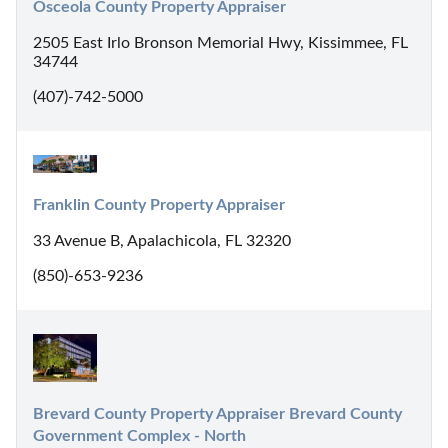
Osceola County Property Appraiser
2505 East Irlo Bronson Memorial Hwy, Kissimmee, FL
34744
(407)-742-5000
Franklin County Property Appraiser
33 Avenue B, Apalachicola, FL 32320
(850)-653-9236
Brevard County Property Appraiser Brevard County 
Government Complex - North