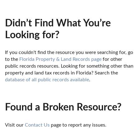
Didn’t Find What You’re
Looking for?
If you couldn't find the resource you were searching for, go 
to the 
Florida Property & Land Records page
 for other 
public records resources. Looking for something other than 
property and land tax records in Florida? Search the 
database of all public records available
.
Found a Broken Resource?
Visit our 
Contact Us
 page to report any issues.