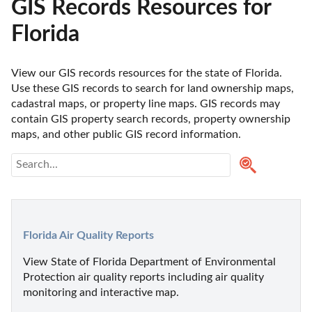
GIS Records Resources for
Florida
View our GIS records resources for the state of Florida. 
Use these GIS records to search for land ownership maps, 
cadastral maps, or property line maps. GIS records may 
contain GIS property search records, property ownership 
maps, and other public GIS record information. 
Florida Air Quality Reports
View State of Florida Department of Environmental 
Protection air quality reports including air quality 
monitoring and interactive map.