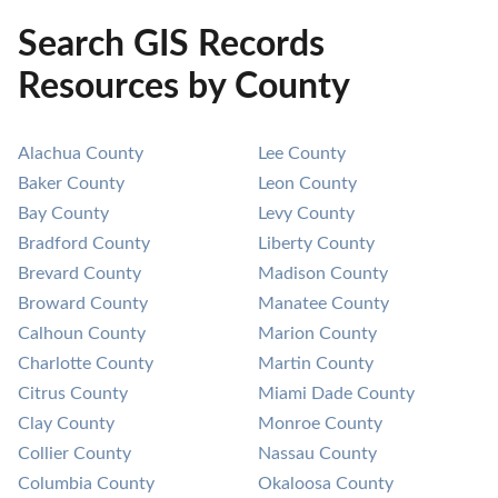
Search GIS Records
Resources by County
Alachua County
Lee County
Baker County
Leon County
Bay County
Levy County
Bradford County
Liberty County
Brevard County
Madison County
Broward County
Manatee County
Calhoun County
Marion County
Charlotte County
Martin County
Citrus County
Miami Dade County
Clay County
Monroe County
Collier County
Nassau County
Columbia County
Okaloosa County