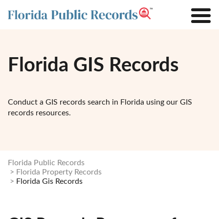
Florida GIS Records
Conduct a GIS records search in Florida using our GIS
records resources.
Florida Public Records
Florida Property Records
Florida Gis Records