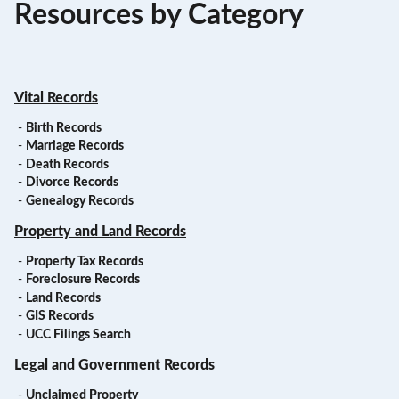
Resources by Category
Vital Records
-
Birth Records
-
Marriage Records
-
Death Records
-
Divorce Records
-
Genealogy Records
Property and Land Records
-
Property Tax Records
-
Foreclosure Records
-
Land Records
-
GIS Records
-
UCC Filings Search
Legal and Government Records
-
Unclaimed Property