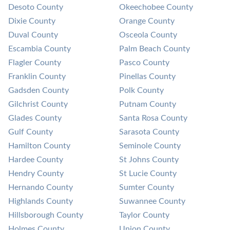
Desoto County
Okeechobee County
Dixie County
Orange County
Duval County
Osceola County
Escambia County
Palm Beach County
Flagler County
Pasco County
Franklin County
Pinellas County
Gadsden County
Polk County
Gilchrist County
Putnam County
Glades County
Santa Rosa County
Gulf County
Sarasota County
Hamilton County
Seminole County
Hardee County
St Johns County
Hendry County
St Lucie County
Hernando County
Sumter County
Highlands County
Suwannee County
Hillsborough County
Taylor County
Holmes County
Union County