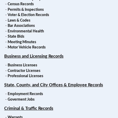
-
Census Records
-
Permits & Inspections
-
Voter & Election Records
-
Laws & Codes
-
Bar Associations
-
Environmental Health
-
State Bids
-
Meeting Minutes
-
Motor Vehicle Records
Business and Licensing Records
-
Business Licenses
-
Contractor Licenses
-
Professional Licenses
State, County, and City Offices & Employee Records
-
Employment Records
-
Goverment Jobs
Criminal & Traffic Records
-
Warrants