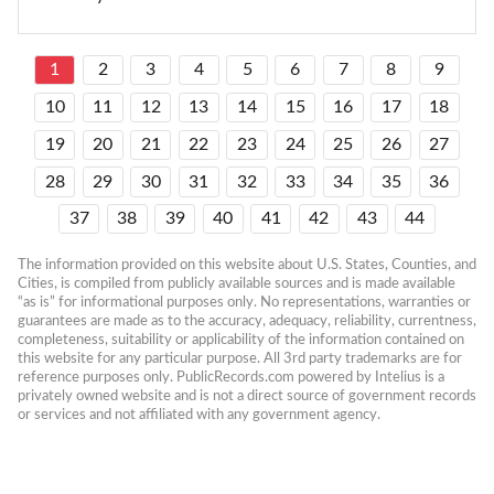
1
2
3
4
5
6
7
8
9
10
11
12
13
14
15
16
17
18
19
20
21
22
23
24
25
26
27
28
29
30
31
32
33
34
35
36
37
38
39
40
41
42
43
44
The information provided on this website about U.S. States, Counties, and 
Cities, is compiled from publicly available sources and is made available 
“as is” for informational purposes only. No representations, warranties or 
guarantees are made as to the accuracy, adequacy, reliability, currentness, 
completeness, suitability or applicability of the information contained on 
this website for any particular purpose. All 3rd party trademarks are for 
reference purposes only. PublicRecords.com powered by Intelius is a 
privately owned website and is not a direct source of government records 
or services and not affiliated with any government agency.