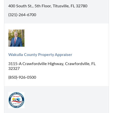
400 South St., 5th Floor, Titusville, FL 32780
(321)-264-6700
Wakulla County Property Appraiser
3115-A Crawfordville Highway, Crawfordville, FL
32327
(850)-926-0500