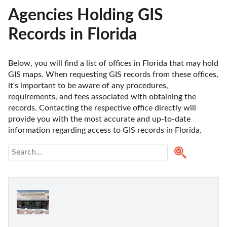
Agencies Holding GIS
Records in Florida
Below, you will find a list of offices in Florida that may hold 
GIS maps. When requesting GIS records from these offices, 
it's important to be aware of any procedures, 
requirements, and fees associated with obtaining the 
records. Contacting the respective office directly will 
provide you with the most accurate and up-to-date 
information regarding access to GIS records in Florida. 