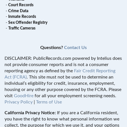
-
Court Records
-
Crime Data
-
Inmate Records
-
Sex Offender Registry
-
Traffic Cameras
Questions?
Contact Us
DISCLAIMER: PublicRecords.com powered by Intelius does
not provide consumer reports and is not a consumer
reporting agency as defined by the
Fair Credit Reporting
Act (FCRA)
. This site must not be used to determine an
individual’s eligibility for credit, insurance, employment,
housing or any other purpose covered by the FCRA. Please
visit
GoodHire
for all your employment screening needs.
Privacy Policy
|
Terms of Use
California Privacy Notice:
If you are a California resident,
you have the right to know what personal information we
collect, the purpose for which we use it, and your options