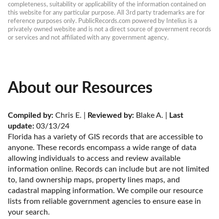
completeness, suitability or applicability of the information contained on 
this website for any particular purpose. All 3rd party trademarks are for 
reference purposes only. PublicRecords.com powered by Intelius is a 
privately owned website and is not a direct source of government records 
or services and not affiliated with any government agency.
About our Resources
Compiled by:
 Chris E. | 
Reviewed by:
 Blake A. | 
Last 
update:
 03/13/24
Florida has a variety of GIS records that are accessible to 
anyone. These records encompass a wide range of data 
allowing individuals to access and review available 
information online. Records can include but are not limited 
to, land ownership maps, property lines maps, and 
cadastral mapping information. We compile our resource 
lists from reliable government agencies to ensure ease in 
your search.