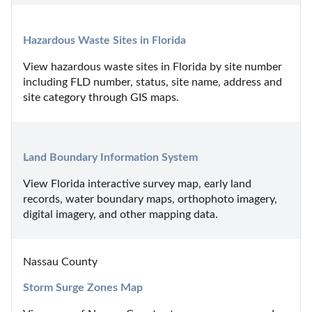
Hazardous Waste Sites in Florida
View hazardous waste sites in Florida by site number 
including FLD number, status, site name, address and 
site category through GIS maps.
Land Boundary Information System
View Florida interactive survey map, early land 
records, water boundary maps, orthophoto imagery, 
digital imagery, and other mapping data.
Nassau County
Storm Surge Zones Map