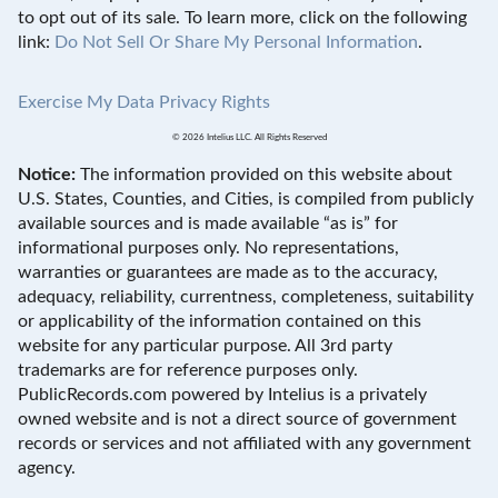
to opt out of its sale. To learn more, click on the following
link:
Do Not Sell Or Share My Personal Information
.
Exercise My Data Privacy Rights
© 2026 Intelius LLC. All Rights Reserved
Notice:
The information provided on this website about
U.S. States, Counties, and Cities, is compiled from publicly
available sources and is made available “as is” for
informational purposes only. No representations,
warranties or guarantees are made as to the accuracy,
adequacy, reliability, currentness, completeness, suitability
or applicability of the information contained on this
website for any particular purpose. All 3rd party
trademarks are for reference purposes only.
PublicRecords.com powered by Intelius is a privately
owned website and is not a direct source of government
records or services and not affiliated with any government
agency.