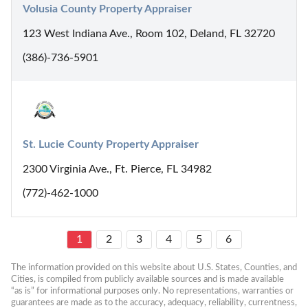
Volusia County Property Appraiser
123 West Indiana Ave., Room 102, Deland, FL 32720
(386)-736-5901
St. Lucie County Property Appraiser
2300 Virginia Ave., Ft. Pierce, FL 34982
(772)-462-1000
1
2
3
4
5
6
The information provided on this website about U.S. States, Counties, and 
Cities, is compiled from publicly available sources and is made available 
“as is” for informational purposes only. No representations, warranties or 
guarantees are made as to the accuracy, adequacy, reliability, currentness, 