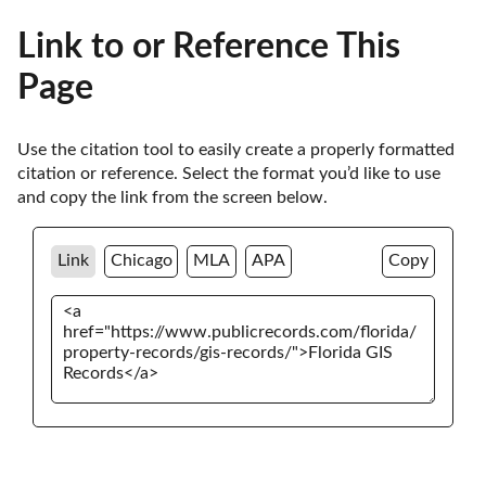
Link to or Reference This
Page
Use the citation tool to easily create a properly formatted 
citation or reference. Select the format you’d like to use 
and copy the link from the screen below. 
Link
Chicago
MLA
APA
Copy