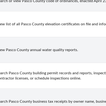
arch or view Pasco County code of ordinances, enacted April 23
ew list of all Pasco County elevation certificates on file and in
ew Pasco County annual water quality reports.
arch Pasco County building permit records and reports, inspecti
ntractor licenses, or schedule inspections online.
arch Pasco County business tax receipts by owner name, busine