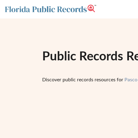
Public Records Re
Discover public records resources for
Pasco