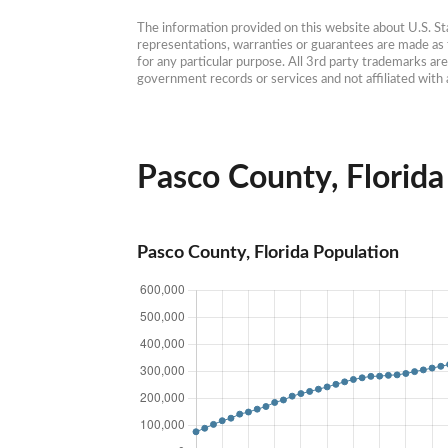
The information provided on this website about U.S. Stat
representations, warranties or guarantees are made as to
for any particular purpose. All 3rd party trademarks ar
government records or services and not affiliated wit
Pasco County, Florida 
Pasco County, Florida Population