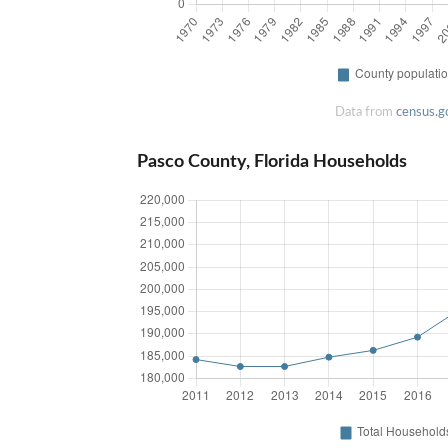
Data from
census.g
Pasco County, Florida Households