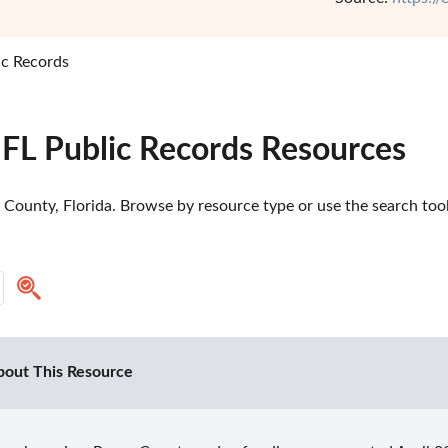
ic Records
 FL Public Records Resources
County, Florida. Browse by resource type or use the search tool 
bout This Resource