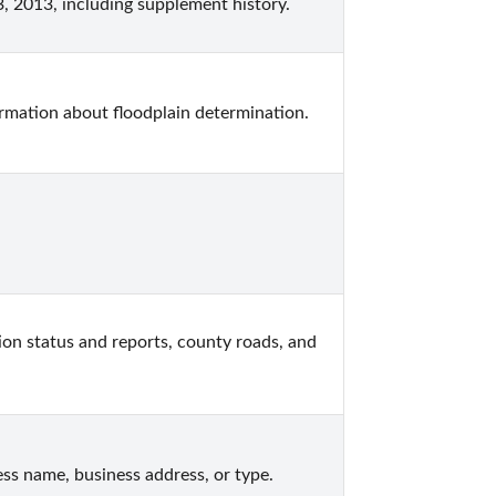
, 2013, including supplement history.
formation about floodplain determination.
on status and reports, county roads, and 
ss name, business address, or type.