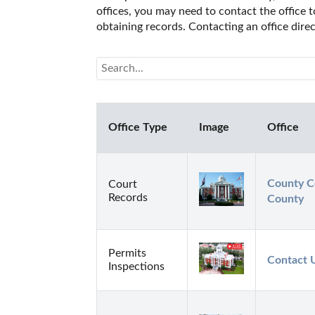
offices, you may need to contact the office t
obtaining records. Contacting an office dire
Office Type
Image
Office
County Co
Court
Records
County
Permits
Contact 
Inspections