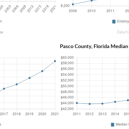
ov
Data f
Pasco County, Florida Media