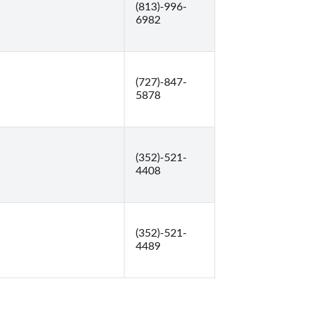
(813)-996-
6982
(727)-847-
5878
(352)-521-
4408
(352)-521-
4489