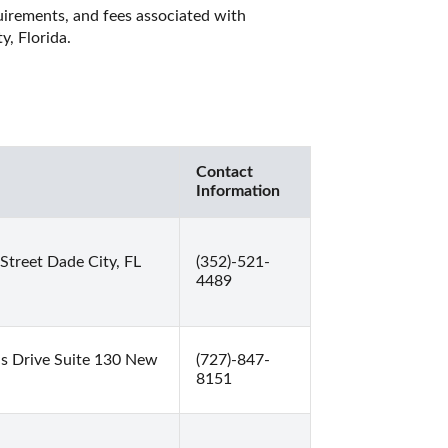
quirements, and fees associated with 
, Florida. 
Contact
Information
treet Dade City, FL
(352)-521-
4489
s Drive Suite 130 New
(727)-847-
8151