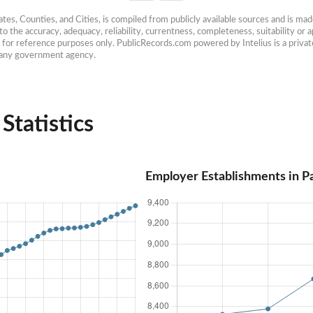
es, Counties, and Cities, is compiled from publicly available sources and is made 
 the accuracy, adequacy, reliability, currentness, completeness, suitability or ap
e for reference purposes only. PublicRecords.com powered by Intelius is a private
h any government agency.
Statistics
Employer Establishments in Pa