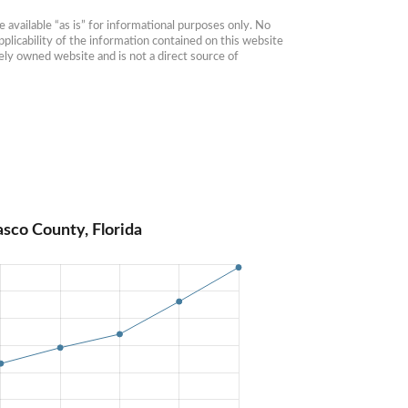
available “as is” for informational purposes only. No 
plicability of the information contained on this website 
ly owned website and is not a direct source of 
sco County, Florida