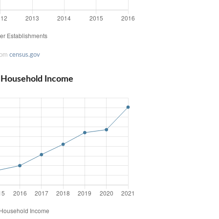
rom
census.gov
n Household Income