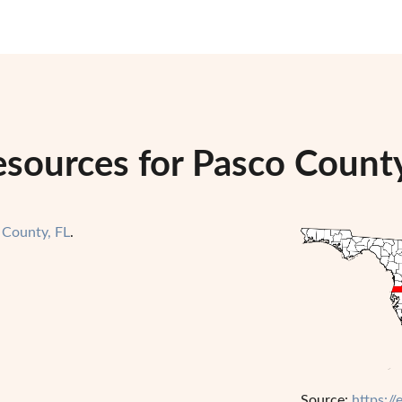
sources for Pasco County
 County, FL
.
Source:
https:/