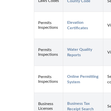
Laws Codes
County Code
Se
Elevation 
Permits
Vi
Inspections
Certificates
Water Quality 
Permits
Vi
Inspections
Reports
Online Permitting 
Se
Permits
Inspections
System
co
Business Tax 
Business
Se
Licenses
Receipt Search