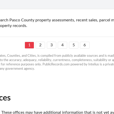
arch Pasco County property assessments, recent sales, parcel ma
operty records.
1
2
3
4
5
6
es, Counties, and Cities, is compiled from publicly available sources and is made 
 the accuracy, adequacy, reliability, currentness, completeness, suitability or ap
e for reference purposes only. PublicRecords.com powered by Intelius is a private
h any government agency.
ces
 These offices may have additional information that is not yet av