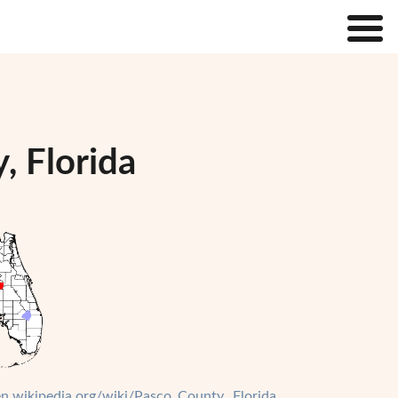
, Florida
/en.wikipedia.org/wiki/Pasco_County,_Florida