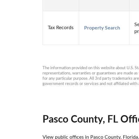
Se
Tax Records
Property Search
pr
The information provided on this website about U.S. Stat
representations, warranties or guarantees are made as to
for any particular purpose. All 3rd party trademarks ar
government records or services and not affiliated wit
Pasco County, FL Offi
View public offices in Pasco County, Florida.