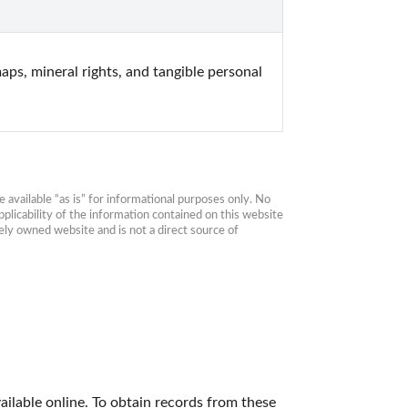
ps, mineral rights, and tangible personal 
available “as is” for informational purposes only. No 
plicability of the information contained on this website 
ly owned website and is not a direct source of 
ailable online. To obtain records from these 