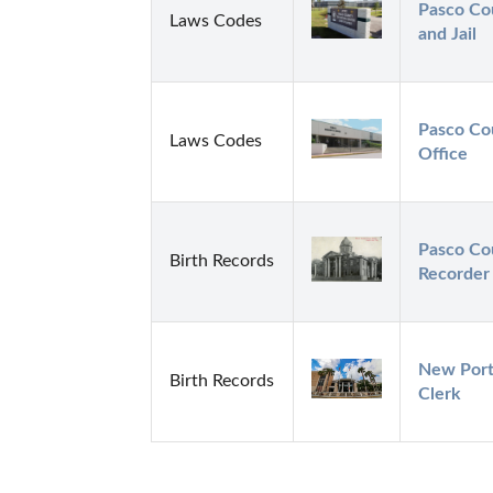
Pasco Cou
Laws Codes
and Jail
Pasco Cou
Laws Codes
Office
Pasco Cou
Birth Records
Recorder
New Port 
Birth Records
Clerk