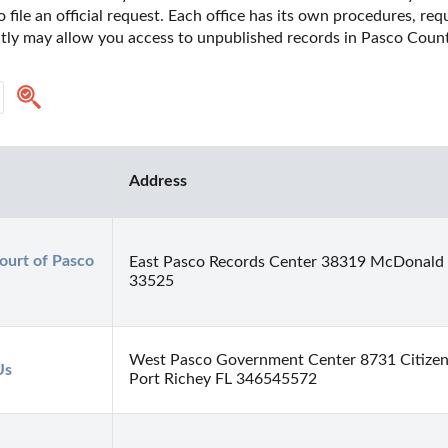
o file an official request. Each office has its own procedures, re
ctly may allow you access to unpublished records in Pasco County
Address
urt of Pasco 
East Pasco Records Center 38319 McDonald S
33525
West Pasco Government Center 8731 Citizen
Us
Port Richey FL 346545572