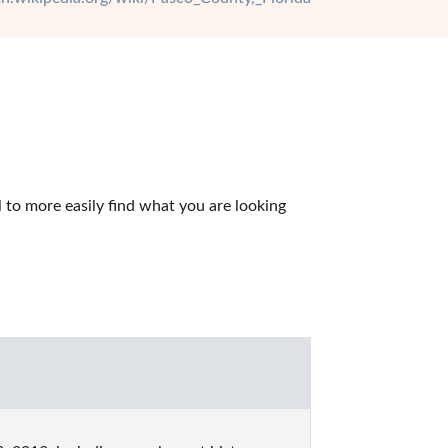
to more easily find what you are looking 