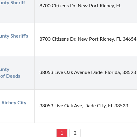
nty Sheriff 
8700 Citizens Dr. New Port Richey, FL
nty Sheriff's 
8700 Citizens Dr, New Port Richey, FL 34654
nty 
38053 Live Oak Avenue Dade, Florida, 33523
 of Deeds
Richey City 
38053 Live Oak Ave, Dade City, FL 33523
1
2