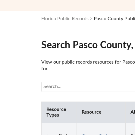
Florida Public Records
Pasco County Publ
Search Pasco County,
View our public records resources for Pasco 
for.
Resource
Resource
A
Types