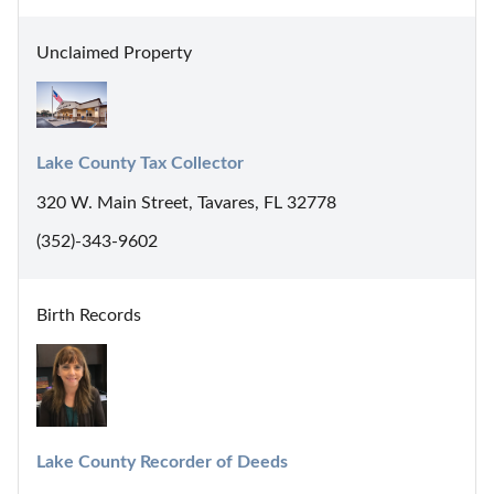
Unclaimed Property
Lake County Tax Collector
320 W. Main Street, Tavares, FL 32778
(352)-343-9602
Birth Records
Lake County Recorder of Deeds