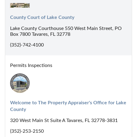
County Court of Lake County
Lake County Courthouse 550 West Main Street, PO
Box 7800 Tavares, FL 32778
(352)-742-4100
Permits Inspections
Welcome to The Property Appraiser's Office for Lake 
County
320 West Main St Suite A Tavares, FL 32778-3831
(352)-253-2150