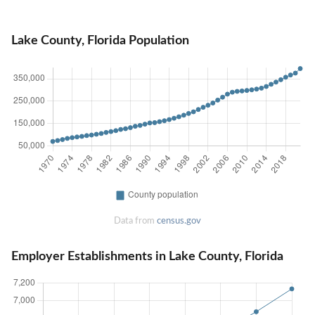
Lake County, Florida Population
Data from
census.gov
Employer Establishments in Lake County, Florida