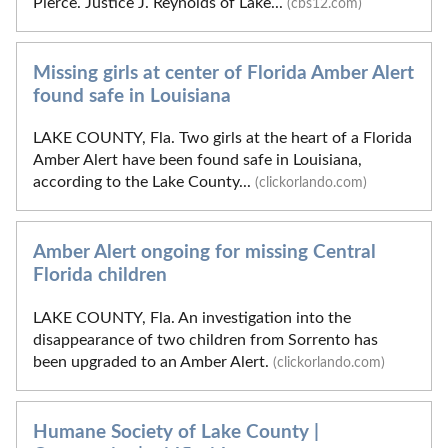
Pierce. Justice J. Reynolds of Lake...
(cbs12.com)
Missing girls at center of Florida Amber Alert
found safe in Louisiana
LAKE COUNTY, Fla. Two girls at the heart of a Florida
Amber Alert have been found safe in Louisiana,
according to the Lake County...
(clickorlando.com)
Amber Alert ongoing for missing Central
Florida children
LAKE COUNTY, Fla. An investigation into the
disappearance of two children from Sorrento has
been upgraded to an Amber Alert.
(clickorlando.com)
Humane Society of Lake County |