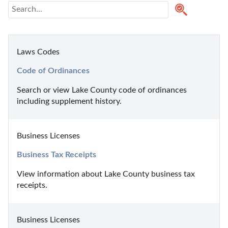
Laws Codes
Code of Ordinances
Search or view Lake County code of ordinances 
including supplement history.
Business Licenses
Business Tax Receipts
View information about Lake County business tax 
receipts.
Business Licenses