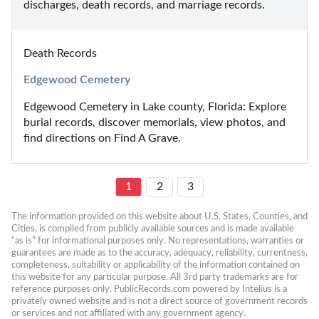
discharges, death records, and marriage records.
Death Records
Edgewood Cemetery
Edgewood Cemetery in Lake county, Florida: Explore 
burial records, discover memorials, view photos, and 
find directions on Find A Grave.
1
2
3
The information provided on this website about U.S. States, Counties, and 
Cities, is compiled from publicly available sources and is made available 
“as is” for informational purposes only. No representations, warranties or 
guarantees are made as to the accuracy, adequacy, reliability, currentness, 
completeness, suitability or applicability of the information contained on 
this website for any particular purpose. All 3rd party trademarks are for 
reference purposes only. PublicRecords.com powered by Intelius is a 
privately owned website and is not a direct source of government records 
or services and not affiliated with any government agency.