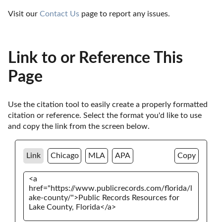
Visit our 
Contact Us
 page to report any issues.
Link to or Reference This
Page
Use the citation tool to easily create a properly formatted 
citation or reference. Select the format you'd like to use 
and copy the link from the screen below. 
Link
Chicago
MLA
APA
Copy