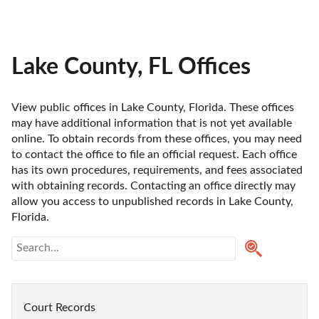
Lake County, FL Offices
View public offices in Lake County, Florida. These offices 
may have additional information that is not yet available 
online. To obtain records from these offices, you may need 
to contact the office to file an official request. Each office 
has its own procedures, requirements, and fees associated 
with obtaining records. Contacting an office directly may 
allow you access to unpublished records in Lake County, 
Florida. 
Court Records