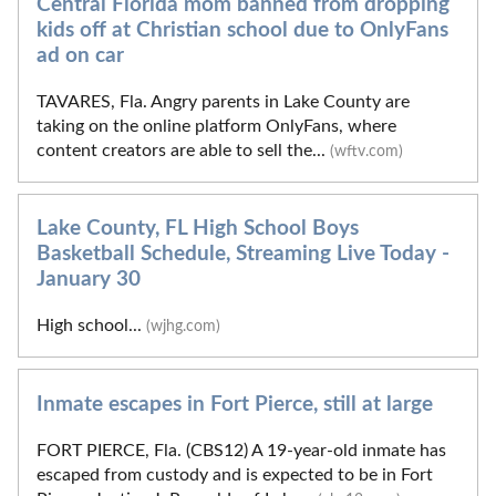
Central Florida mom banned from dropping
kids off at Christian school due to OnlyFans
ad on car
TAVARES, Fla. Angry parents in Lake County are
taking on the online platform OnlyFans, where
content creators are able to sell the...
(wftv.com)
Lake County, FL High School Boys
Basketball Schedule, Streaming Live Today -
January 30
High school...
(wjhg.com)
Inmate escapes in Fort Pierce, still at large
FORT PIERCE, Fla. (CBS12) A 19-year-old inmate has
escaped from custody and is expected to be in Fort