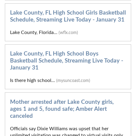
Lake County, FL High School Girls Basketball
Schedule, Streaming Live Today - January 31
Lake County, Florida...
(wflx.com)
Lake County, FL High School Boys
Basketball Schedule, Streaming Live Today -
January 31
Is there high school...
(mysuncoast.com)
Mother arrested after Lake County girls,
ages 1 and 5, found safe; Amber Alert
canceled
Officials say Dixie Williams was upset that her
unlimited visitation was changed to virtual visits only.