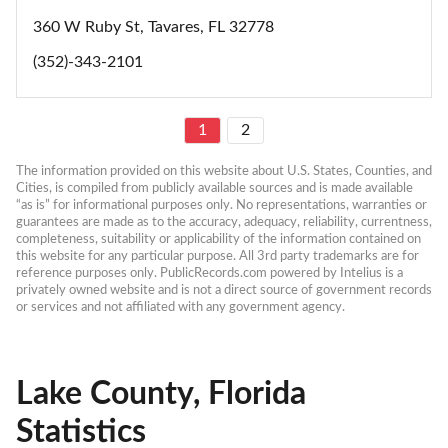
360 W Ruby St, Tavares, FL 32778
(352)-343-2101
1
2
The information provided on this website about U.S. States, Counties, and 
Cities, is compiled from publicly available sources and is made available 
“as is” for informational purposes only. No representations, warranties or 
guarantees are made as to the accuracy, adequacy, reliability, currentness, 
completeness, suitability or applicability of the information contained on 
this website for any particular purpose. All 3rd party trademarks are for 
reference purposes only. PublicRecords.com powered by Intelius is a 
privately owned website and is not a direct source of government records 
or services and not affiliated with any government agency.
Lake County, Florida
Statistics