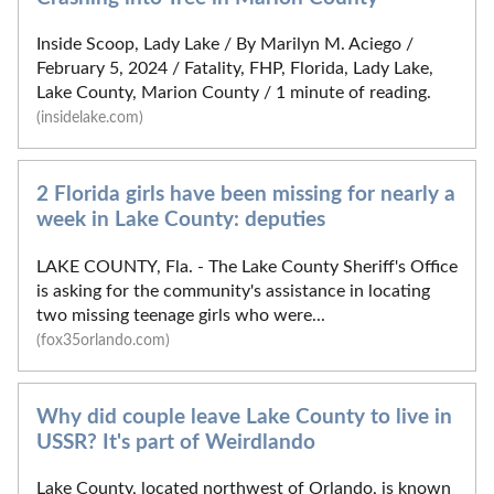
Inside Scoop, Lady Lake / By Marilyn M. Aciego /
February 5, 2024 / Fatality, FHP, Florida, Lady Lake,
Lake County, Marion County / 1 minute of reading.
(insidelake.com)
2 Florida girls have been missing for nearly a
week in Lake County: deputies
LAKE COUNTY, Fla. - The Lake County Sheriff's Office
is asking for the community's assistance in locating
two missing teenage girls who were...
(fox35orlando.com)
Why did couple leave Lake County to live in
USSR? It's part of Weirdlando
Lake County, located northwest of Orlando, is known