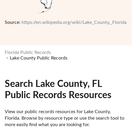
Source:
https://en.wikipedia.org/wiki/Lake_County,_Florida
Florida Public Records
Lake County Public Records
Search Lake County, FL
Public Records Resources
View our public records resources for Lake County, 
Florida. Browse by resource type or use the search tool to 
more easily find what you are looking for.