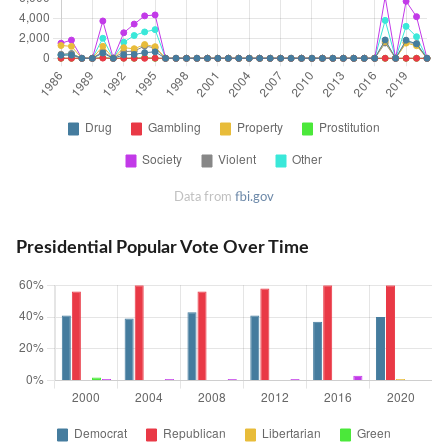
Data from
fbi.gov
Presidential Popular Vote Over Time