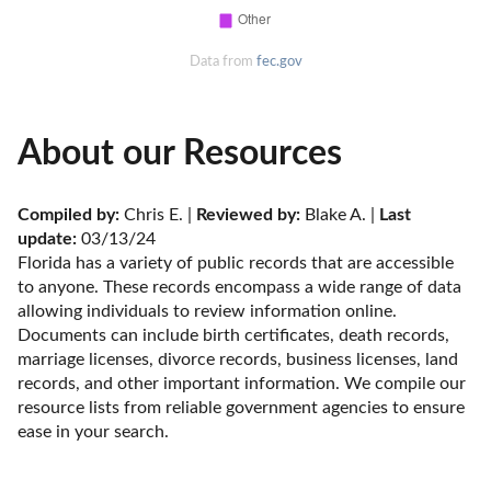
Data from
fec.gov
About our Resources
Compiled by:
 Chris E. | 
Reviewed by:
 Blake A. | 
Last 
update:
 03/13/24
Florida has a variety of public records that are accessible 
to anyone. These records encompass a wide range of data 
allowing individuals to review information online. 
Documents can include birth certificates, death records, 
marriage licenses, divorce records, business licenses, land 
records, and other important information. We compile our 
resource lists from reliable government agencies to ensure 
ease in your search.