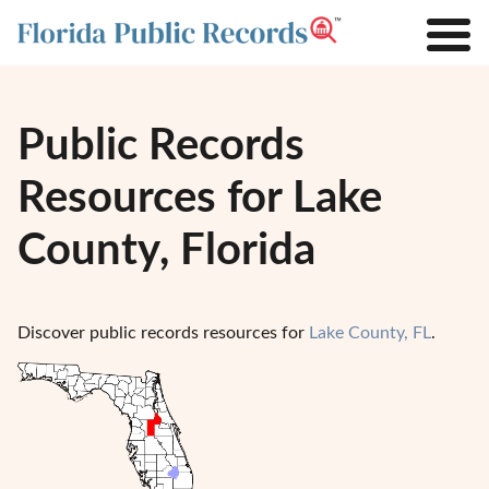
Public Records
Resources for Lake
County, Florida
Discover public records resources for
Lake County, FL
.