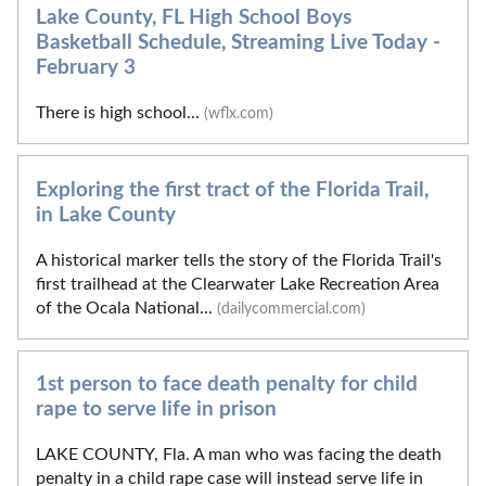
Lake County, FL High School Boys
Basketball Schedule, Streaming Live Today -
February 3
There is high school...
(wflx.com)
Exploring the first tract of the Florida Trail,
in Lake County
A historical marker tells the story of the Florida Trail's
first trailhead at the Clearwater Lake Recreation Area
of the Ocala National...
(dailycommercial.com)
1st person to face death penalty for child
rape to serve life in prison
LAKE COUNTY, Fla. A man who was facing the death
penalty in a child rape case will instead serve life in