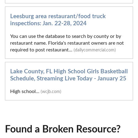
Leesburg area restaurant/food truck
inspections: Jan. 22-28, 2024
You can use the database to search by county or by
restaurant name. Florida's restaurant owners are not
required to post restaurant...
(dailycommercial.com)
Lake County, FL High School Girls Basketball
Schedule, Streaming Live Today - January 25
High school...
(wcjb.com)
Found a Broken Resource?