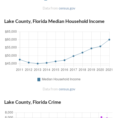
Data from
census.gov
Lake County, Florida Median Household Income
Data from
census.gov
Lake County, Florida Crime