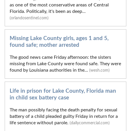
as one of the most conservative areas of Central
Florida. Politically, it's been as deep...
(orlandosentinel.com)
Missing Lake County girls, ages 1 and 5,
found safe; mother arrested
The good news came Friday afternoon: the sisters
missing from Lake County were found safe. They were
found by Louisiana authorities in the...
(wesh.com)
Life in prison for Lake County, Florida man
in child sex battery case
The man possibly facing the death penalty for sexual
battery of a child pleaded guilty Friday in return for a
life sentence without parole.
(dailycommercial.com)