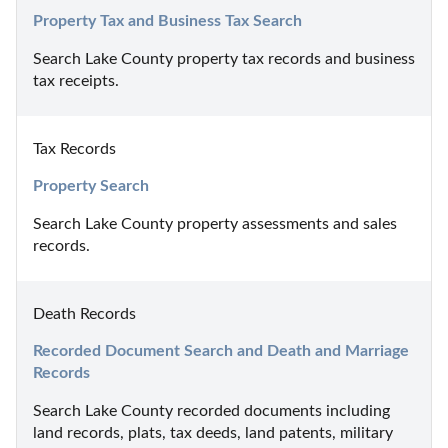
Property Tax and Business Tax Search
Search Lake County property tax records and business 
tax receipts.
Tax Records
Property Search
Search Lake County property assessments and sales 
records.
Death Records
Recorded Document Search and Death and Marriage 
Records
Search Lake County recorded documents including 
land records, plats, tax deeds, land patents, military 