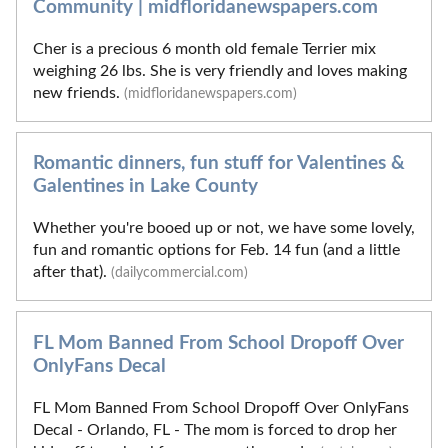
Community | midfloridanewspapers.com
Cher is a precious 6 month old female Terrier mix
weighing 26 lbs. She is very friendly and loves making
new friends.
(midfloridanewspapers.com)
Romantic dinners, fun stuff for Valentines &
Galentines in Lake County
Whether you're booed up or not, we have some lovely,
fun and romantic options for Feb. 14 fun (and a little
after that).
(dailycommercial.com)
FL Mom Banned From School Dropoff Over
OnlyFans Decal
FL Mom Banned From School Dropoff Over OnlyFans
Decal - Orlando, FL - The mom is forced to drop her