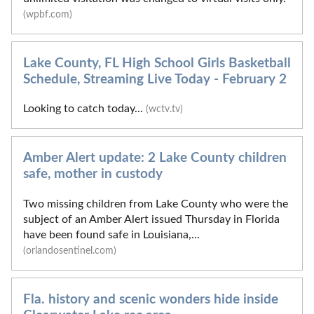
(wpbf.com)
Lake County, FL High School Girls Basketball
Schedule, Streaming Live Today - February 2
Looking to catch today...
(wctv.tv)
Amber Alert update: 2 Lake County children
safe, mother in custody
Two missing children from Lake County who were the
subject of an Amber Alert issued Thursday in Florida
have been found safe in Louisiana,...
(orlandosentinel.com)
Fla. history and scenic wonders hide inside