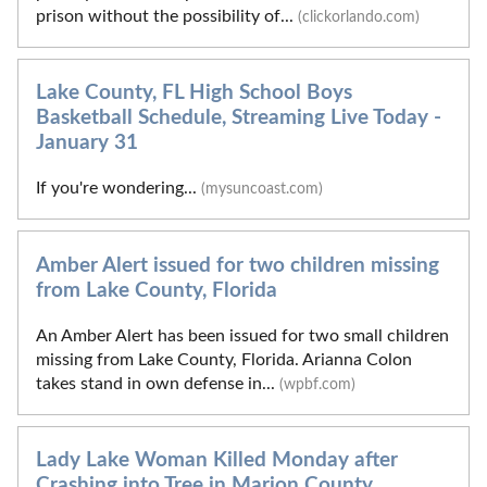
prison without the possibility of...
(clickorlando.com)
Lake County, FL High School Boys
Basketball Schedule, Streaming Live Today -
January 31
If you're wondering...
(mysuncoast.com)
Amber Alert issued for two children missing
from Lake County, Florida
An Amber Alert has been issued for two small children
missing from Lake County, Florida. Arianna Colon
takes stand in own defense in...
(wpbf.com)
Lady Lake Woman Killed Monday after
Crashing into Tree in Marion County