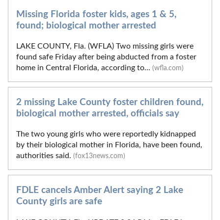
Missing Florida foster kids, ages 1 & 5,
found; biological mother arrested
LAKE COUNTY, Fla. (WFLA) Two missing girls were
found safe Friday after being abducted from a foster
home in Central Florida, according to...
(wfla.com)
2 missing Lake County foster children found,
biological mother arrested, officials say
The two young girls who were reportedly kidnapped
by their biological mother in Florida, have been found,
authorities said.
(fox13news.com)
FDLE cancels Amber Alert saying 2 Lake
County girls are safe