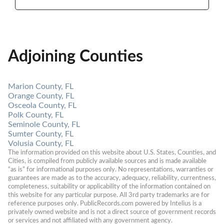
Adjoining Counties
Marion County, FL
Orange County, FL
Osceola County, FL
Polk County, FL
Seminole County, FL
Sumter County, FL
Volusia County, FL
The information provided on this website about U.S. States, Counties, and 
Cities, is compiled from publicly available sources and is made available 
“as is” for informational purposes only. No representations, warranties or 
guarantees are made as to the accuracy, adequacy, reliability, currentness, 
completeness, suitability or applicability of the information contained on 
this website for any particular purpose. All 3rd party trademarks are for 
reference purposes only. PublicRecords.com powered by Intelius is a 
privately owned website and is not a direct source of government records 
or services and not affiliated with any government agency.