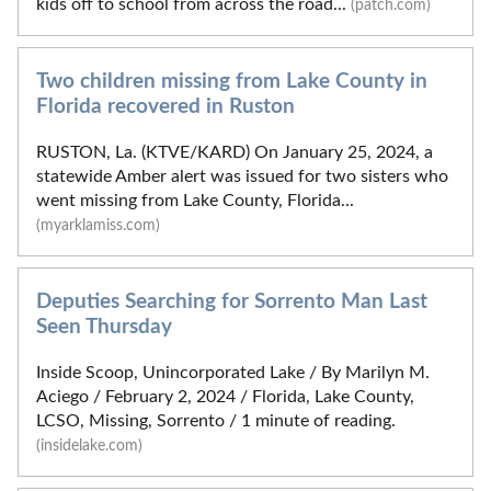
kids off to school from across the road...
(patch.com)
Two children missing from Lake County in
Florida recovered in Ruston
RUSTON, La. (KTVE/KARD) On January 25, 2024, a
statewide Amber alert was issued for two sisters who
went missing from Lake County, Florida...
(myarklamiss.com)
Deputies Searching for Sorrento Man Last
Seen Thursday
Inside Scoop, Unincorporated Lake / By Marilyn M.
Aciego / February 2, 2024 / Florida, Lake County,
LCSO, Missing, Sorrento / 1 minute of reading.
(insidelake.com)