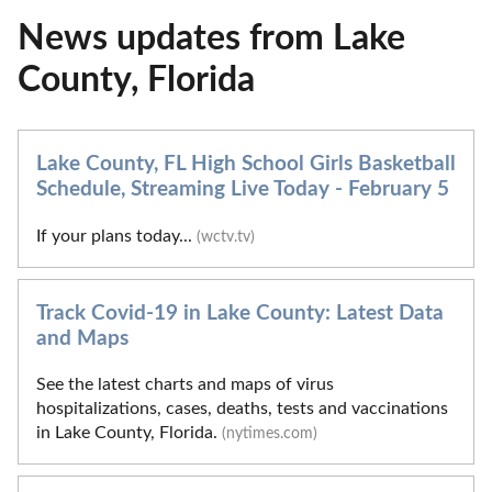
News updates from Lake
County, Florida
Lake County, FL High School Girls Basketball
Schedule, Streaming Live Today - February 5
If your plans today...
(wctv.tv)
Track Covid-19 in Lake County: Latest Data
and Maps
See the latest charts and maps of virus
hospitalizations, cases, deaths, tests and vaccinations
in Lake County, Florida.
(nytimes.com)