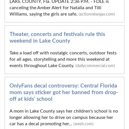
LAKE COUNTY, Fla. UPDATE 2:36 P.M. - FDLE is
canceling the Amber Alert for Natalia and Tilli
Williams, saying the girls are safe.
(actionnewsjax.com)
Theater, concerts and festivals rule this
weekend in Lake County
Take a load off with nostalgic concerts, outdoor fests
for all ages, storytelling and more this weekend at
events throughout Lake County.
(dailycommercial.com)
OnlyFans decal controversy: Central Florida
mom says sticker got her banned from drop-
off at kids' school
A mom in Lake County says her children's school is no
longer allowing her to drive on campus because her
car has a decal promoting her...
(wesh.com)