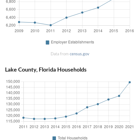
Data from
census.gov
Lake County, Florida Households