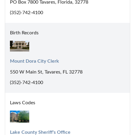
PO Box 7800 Tavares, Florida, 32778
(352)-742-4100
Birth Records
Mount Dora City Clerk
550 W Main St, Tavares, FL 32778
(352)-742-4100
Laws Codes
Lake County Sheriff's Office