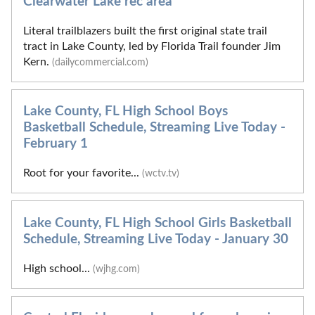
Clearwater Lake rec area
Literal trailblazers built the first original state trail
tract in Lake County, led by Florida Trail founder Jim
Kern.
(dailycommercial.com)
Lake County, FL High School Boys
Basketball Schedule, Streaming Live Today -
February 1
Root for your favorite...
(wctv.tv)
Lake County, FL High School Girls Basketball
Schedule, Streaming Live Today - January 30
High school...
(wjhg.com)