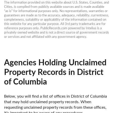
The information provided on this website about U.S. States, Counties, and 
Cities, is compiled from publicly available sources and is made available 
“as is” for informational purposes only. No representations, warranties or 
guarantees are made as to the accuracy, adequacy, reliability, currentness, 
completeness, suitability or applicability of the information contained on 
this website for any particular purpose. All 3rd party trademarks are for 
reference purposes only. PublicRecords.com powered by Intelius is a 
privately owned website and is not a direct source of government records 
or services and not affiliated with any government agency.
Agencies Holding Unclaimed
Property Records in District
of Columbia
Below, you will find a list of offices in District of Columbia 
that may hold unclaimed property records. When 
requesting unclaimed property records from these offices, 
it's important to be aware of any procedures, 