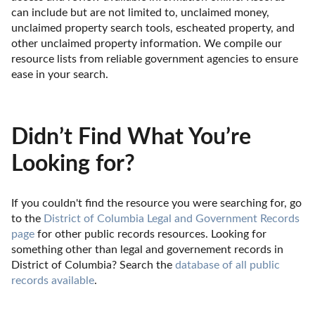
can include but are not limited to, unclaimed money, 
unclaimed property search tools, escheated property, and 
other unclaimed property information. We compile our 
resource lists from reliable government agencies to ensure 
ease in your search.
Didn’t Find What You’re
Looking for?
If you couldn't find the resource you were searching for, go 
to the 
District of Columbia Legal and Government Records 
page
 for other public records resources. Looking for 
something other than legal and governement records in 
District of Columbia? Search the 
database of all public 
records available
.