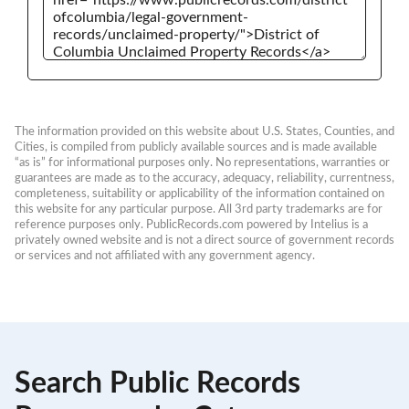
The information provided on this website about U.S. States, Counties, and 
Cities, is compiled from publicly available sources and is made available 
“as is” for informational purposes only. No representations, warranties or 
guarantees are made as to the accuracy, adequacy, reliability, currentness, 
completeness, suitability or applicability of the information contained on 
this website for any particular purpose. All 3rd party trademarks are for 
reference purposes only. PublicRecords.com powered by Intelius is a 
privately owned website and is not a direct source of government records 
or services and not affiliated with any government agency.
Search Public Records