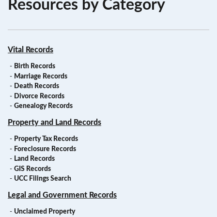
Resources by Category
Vital Records
-
Birth Records
-
Marriage Records
-
Death Records
-
Divorce Records
-
Genealogy Records
Property and Land Records
-
Property Tax Records
-
Foreclosure Records
-
Land Records
-
GIS Records
-
UCC Filings Search
Legal and Government Records
-
Unclaimed Property