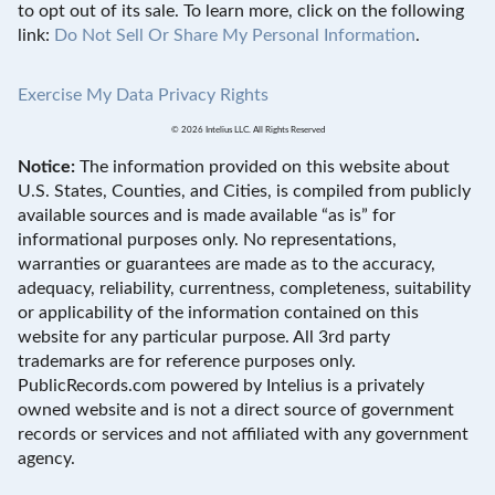
to opt out of its sale. To learn more, click on the following
link:
Do Not Sell Or Share My Personal Information
.
Exercise My Data Privacy Rights
© 2026 Intelius LLC. All Rights Reserved
Notice:
The information provided on this website about
U.S. States, Counties, and Cities, is compiled from publicly
available sources and is made available “as is” for
informational purposes only. No representations,
warranties or guarantees are made as to the accuracy,
adequacy, reliability, currentness, completeness, suitability
or applicability of the information contained on this
website for any particular purpose. All 3rd party
trademarks are for reference purposes only.
PublicRecords.com powered by Intelius is a privately
owned website and is not a direct source of government
records or services and not affiliated with any government
agency.