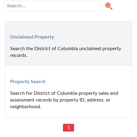
Unclaimed Property
Search the District of Columbia unclaimed property 
records.
Property Search
Search for District of Columbia property sales and 
assessment records by property ID, address, or 
neighborhood.
1