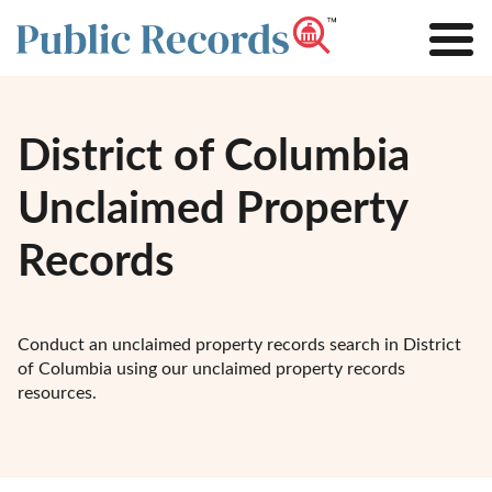
District of Columbia
Unclaimed Property
Records
Conduct an unclaimed property records search in District
of Columbia using our unclaimed property records
resources.