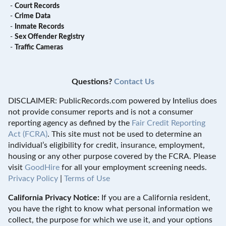
-
Court Records
-
Crime Data
-
Inmate Records
-
Sex Offender Registry
-
Traffic Cameras
Questions?
Contact Us
DISCLAIMER: PublicRecords.com powered by Intelius does
not provide consumer reports and is not a consumer
reporting agency as defined by the
Fair Credit Reporting
Act (FCRA)
. This site must not be used to determine an
individual’s eligibility for credit, insurance, employment,
housing or any other purpose covered by the FCRA. Please
visit
GoodHire
for all your employment screening needs.
Privacy Policy
|
Terms of Use
California Privacy Notice:
If you are a California resident,
you have the right to know what personal information we
collect, the purpose for which we use it, and your options