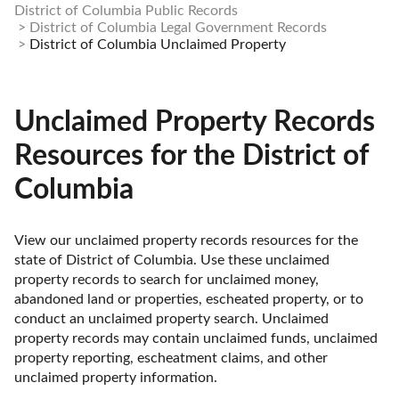
District of Columbia Public Records
District of Columbia Legal Government Records
District of Columbia Unclaimed Property
Unclaimed Property Records
Resources for the District of
Columbia
View our unclaimed property records resources for the 
state of District of Columbia. Use these unclaimed 
property records to search for unclaimed money, 
abandoned land or properties, escheated property, or to 
conduct an unclaimed property search. Unclaimed 
property records may contain unclaimed funds, unclaimed 
property reporting, escheatment claims, and other 
unclaimed property information. 