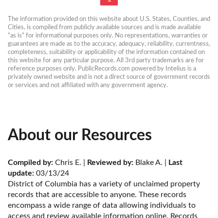
The information provided on this website about U.S. States, Counties, and 
Cities, is compiled from publicly available sources and is made available 
“as is” for informational purposes only. No representations, warranties or 
guarantees are made as to the accuracy, adequacy, reliability, currentness, 
completeness, suitability or applicability of the information contained on 
this website for any particular purpose. All 3rd party trademarks are for 
reference purposes only. PublicRecords.com powered by Intelius is a 
privately owned website and is not a direct source of government records 
or services and not affiliated with any government agency.
About our Resources
Compiled by:
 Chris E. | 
Reviewed by:
 Blake A. | 
Last 
update:
 03/13/24
District of Columbia has a variety of unclaimed property 
records that are accessible to anyone. These records 
encompass a wide range of data allowing individuals to 
access and review available information online. Records 