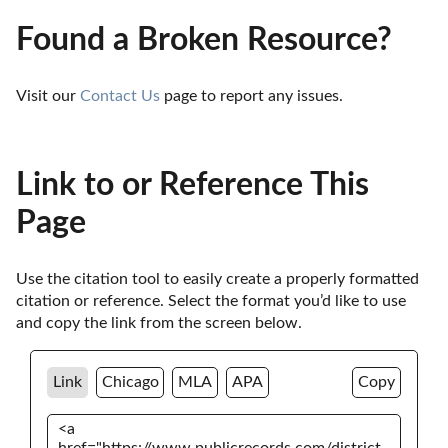
Found a Broken Resource?
Visit our 
Contact Us
 page to report any issues.
Link to or Reference This
Page
Use the citation tool to easily create a properly formatted 
citation or reference. Select the format you’d like to use 
and copy the link from the screen below. 
Link
Chicago
MLA
APA
Copy