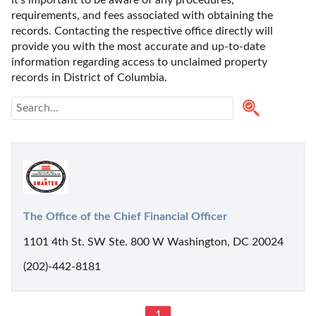
requirements, and fees associated with obtaining the 
records. Contacting the respective office directly will 
provide you with the most accurate and up-to-date 
information regarding access to unclaimed property 
records in District of Columbia.
The Office of the Chief Financial Officer
1101 4th St. SW Ste. 800 W Washington, DC 20024
(202)-442-8181
1