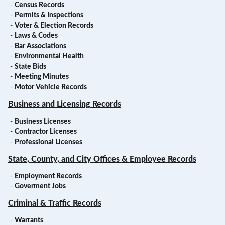
-
Census Records
-
Permits & Inspections
-
Voter & Election Records
-
Laws & Codes
-
Bar Associations
-
Environmental Health
-
State Bids
-
Meeting Minutes
-
Motor Vehicle Records
Business and Licensing Records
-
Business Licenses
-
Contractor Licenses
-
Professional Licenses
State, County, and City Offices & Employee Records
-
Employment Records
-
Goverment Jobs
Criminal & Traffic Records
-
Warrants