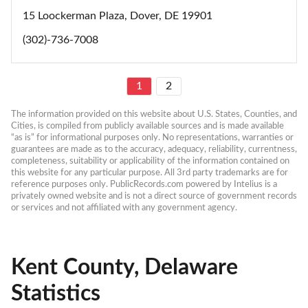
15 Loockerman Plaza, Dover, DE 19901
(302)-736-7008
1
2
The information provided on this website about U.S. States, Counties, and 
Cities, is compiled from publicly available sources and is made available 
“as is” for informational purposes only. No representations, warranties or 
guarantees are made as to the accuracy, adequacy, reliability, currentness, 
completeness, suitability or applicability of the information contained on 
this website for any particular purpose. All 3rd party trademarks are for 
reference purposes only. PublicRecords.com powered by Intelius is a 
privately owned website and is not a direct source of government records 
or services and not affiliated with any government agency.
Kent County, Delaware
Statistics