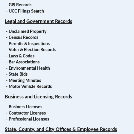
-
GIS Records
-
UCC Filings Search
Legal and Government Records
-
Unclaimed Property
-
Census Records
-
Permits & Inspections
-
Voter & Election Records
-
Laws & Codes
-
Bar Associations
-
Environmental Health
-
State Bids
-
Meeting Minutes
-
Motor Vehicle Records
Business and Licensing Records
-
Business Licenses
-
Contractor Licenses
-
Professional Licenses
State, County, and City Offices & Employee Records