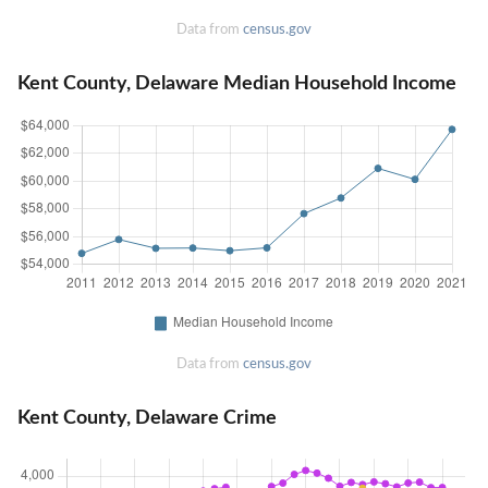
Data from
census.gov
Kent County, Delaware Median Household Income
Data from
census.gov
Kent County, Delaware Crime