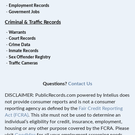
-
Employment Records
-
Goverment Jobs
Criminal & Traffic Records
-
Warrants
-
Court Records
-
Crime Data
-
Inmate Records
-
Sex Offender Registry
-
Traffic Cameras
Questions?
Contact Us
DISCLAIMER: PublicRecords.com powered by Intelius does
not provide consumer reports and is not a consumer
reporting agency as defined by the
Fair Credit Reporting
Act (FCRA)
. This site must not be used to determine an
individual’s eligibility for credit, insurance, employment,
housing or any other purpose covered by the FCRA. Please