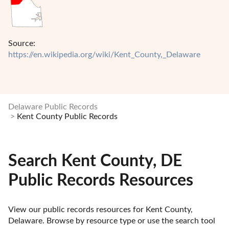
Source:
https://en.wikipedia.org/wiki/Kent_County,_Delaware
Delaware Public Records
Kent County Public Records
Search Kent County, DE
Public Records Resources
View our public records resources for Kent County, 
Delaware. Browse by resource type or use the search tool 