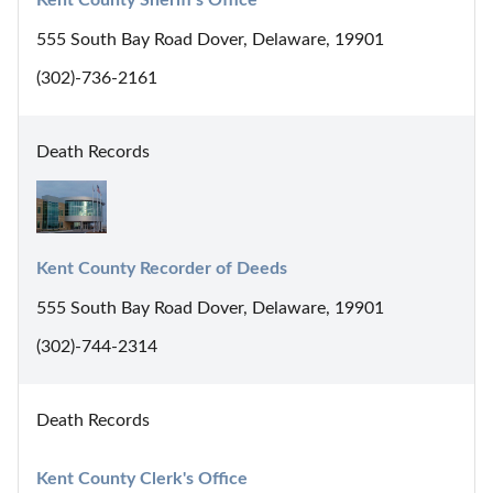
555 South Bay Road Dover, Delaware, 19901
(302)-736-2161
Death Records
Kent County Recorder of Deeds
555 South Bay Road Dover, Delaware, 19901
(302)-744-2314
Death Records
Kent County Clerk's Office