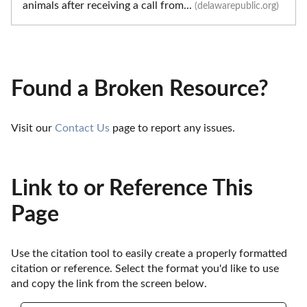
animals after receiving a call from...
(delawarepublic.org)
Found a Broken Resource?
Visit our 
Contact Us
 page to report any issues.
Link to or Reference This
Page
Use the citation tool to easily create a properly formatted 
citation or reference. Select the format you'd like to use 
and copy the link from the screen below. 