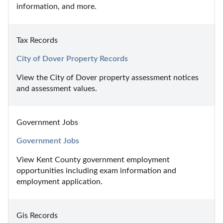
information, and more.
Tax Records
City of Dover Property Records
View the City of Dover property assessment notices 
and assessment values.
Government Jobs
Government Jobs
View Kent County government employment 
opportunities including exam information and 
employment application.
Gis Records