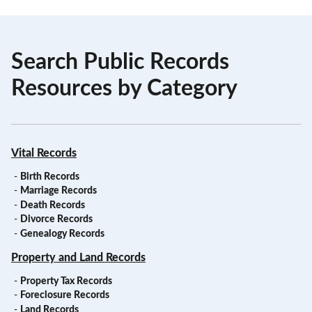
Search Public Records
Resources by Category
Vital Records
-
Birth Records
-
Marriage Records
-
Death Records
-
Divorce Records
-
Genealogy Records
Property and Land Records
-
Property Tax Records
-
Foreclosure Records
-
Land Records