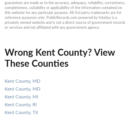
guarantees are made as to the accuracy, adequacy, reliability, currentness, 
completeness, suitability or applicability of the information contained on 
this website for any particular purpose. All 3rd party trademarks are for 
reference purposes only. PublicRecords.com powered by Intelius is a 
privately owned website and is not a direct source of government records 
or services and not affiliated with any government agency.
Wrong Kent County? View
These Counties
Kent County, MD
Kent County, MD
Kent County, MI
Kent County, RI
Kent County, TX