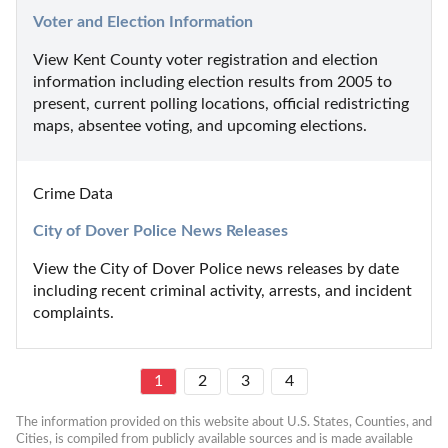
Voter and Election Information
View Kent County voter registration and election 
information including election results from 2005 to 
present, current polling locations, official redistricting 
maps, absentee voting, and upcoming elections.
Crime Data
City of Dover Police News Releases
View the City of Dover Police news releases by date 
including recent criminal activity, arrests, and incident 
complaints.
1
2
3
4
The information provided on this website about U.S. States, Counties, and 
Cities, is compiled from publicly available sources and is made available 