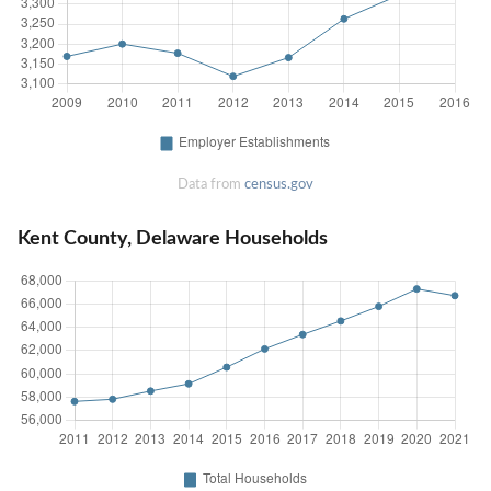
Data from
census.gov
Kent County, Delaware Households