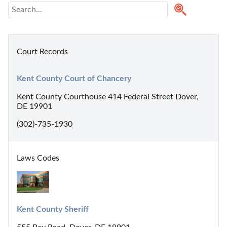
Court Records
Kent County Court of Chancery
Kent County Courthouse 414 Federal Street Dover,
DE 19901
(302)-735-1930
Laws Codes
Kent County Sheriff