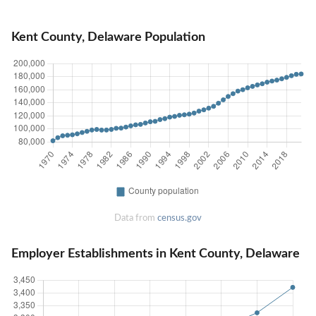
Kent County, Delaware Population
Data from
census.gov
Employer Establishments in Kent County, Delaware