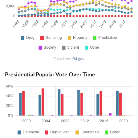
Data from
fbi.gov
Presidential Popular Vote Over Time