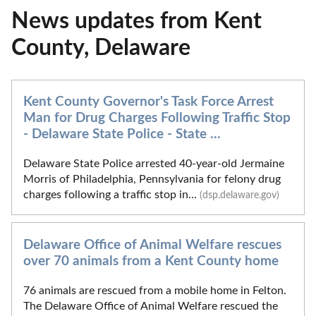
News updates from Kent
County, Delaware
Kent County Governor's Task Force Arrest
Man for Drug Charges Following Traffic Stop
- Delaware State Police - State ...
Delaware State Police arrested 40-year-old Jermaine
Morris of Philadelphia, Pennsylvania for felony drug
charges following a traffic stop in...
(dsp.delaware.gov)
Delaware Office of Animal Welfare rescues
over 70 animals from a Kent County home
76 animals are rescued from a mobile home in Felton.
The Delaware Office of Animal Welfare rescued the