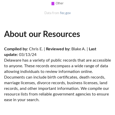
Data from
fec.gov
About our Resources
Compiled by:
 Chris E. | 
Reviewed by:
 Blake A. | 
Last 
update:
 03/13/24
Delaware has a variety of public records that are accessible 
to anyone. These records encompass a wide range of data 
allowing individuals to review information online. 
Documents can include birth certificates, death records, 
marriage licenses, divorce records, business licenses, land 
records, and other important information. We compile our 
resource lists from reliable government agencies to ensure 
ease in your search.