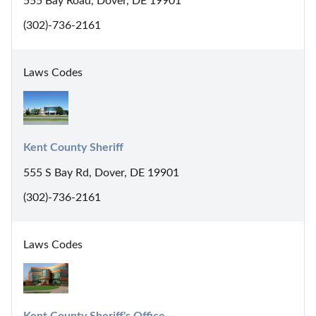
555 Bay Road, Dover, DE 19901
(302)-736-2161
Laws Codes
Kent County Sheriff
555 S Bay Rd, Dover, DE 19901
(302)-736-2161
Laws Codes
Kent County Sheriff's Office