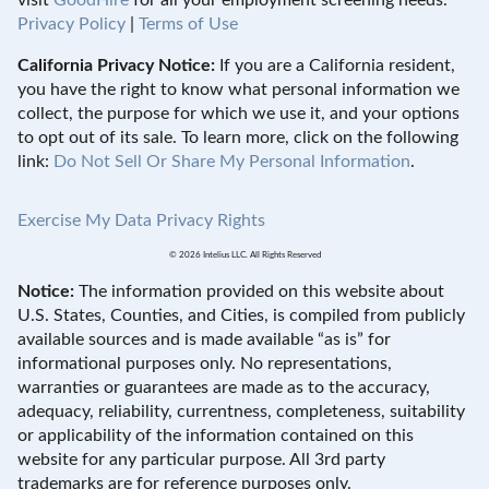
visit
GoodHire
for all your employment screening needs.
Privacy Policy
|
Terms of Use
California Privacy Notice:
If you are a California resident,
you have the right to know what personal information we
collect, the purpose for which we use it, and your options
to opt out of its sale. To learn more, click on the following
link:
Do Not Sell Or Share My Personal Information
.
Exercise My Data Privacy Rights
© 2026 Intelius LLC. All Rights Reserved
Notice:
The information provided on this website about
U.S. States, Counties, and Cities, is compiled from publicly
available sources and is made available “as is” for
informational purposes only. No representations,
warranties or guarantees are made as to the accuracy,
adequacy, reliability, currentness, completeness, suitability
or applicability of the information contained on this
website for any particular purpose. All 3rd party
trademarks are for reference purposes only.