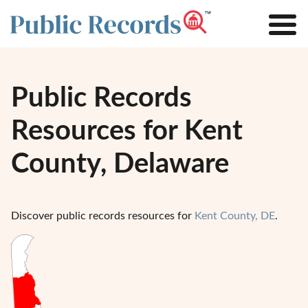
Public Records
Resources for Kent
County, Delaware
Discover public records resources for
Kent County, DE
.