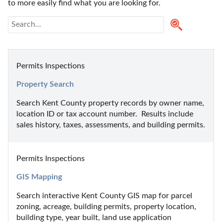
to more easily find what you are looking for.
Permits Inspections
Property Search
Search Kent County property records by owner name, 
location ID or tax account number.  Results include 
sales history, taxes, assessments, and building permits.
Permits Inspections
GIS Mapping
Search interactive Kent County GIS map for parcel 
zoning, acreage, building permits, property location, 
building type, year built, land use application 