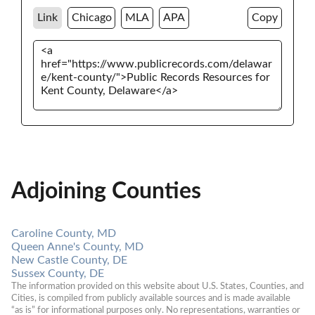
Link
Chicago
MLA
APA
Copy
Adjoining Counties
Caroline County, MD
Queen Anne's County, MD
New Castle County, DE
Sussex County, DE
The information provided on this website about U.S. States, Counties, and 
Cities, is compiled from publicly available sources and is made available 
“as is” for informational purposes only. No representations, warranties or 