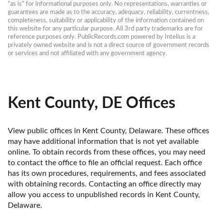
“as is” for informational purposes only. No representations, warranties or 
guarantees are made as to the accuracy, adequacy, reliability, currentness, 
completeness, suitability or applicability of the information contained on 
this website for any particular purpose. All 3rd party trademarks are for 
reference purposes only. PublicRecords.com powered by Intelius is a 
privately owned website and is not a direct source of government records 
or services and not affiliated with any government agency.
Kent County, DE Offices
View public offices in Kent County, Delaware. These offices 
may have additional information that is not yet available 
online. To obtain records from these offices, you may need 
to contact the office to file an official request. Each office 
has its own procedures, requirements, and fees associated 
with obtaining records. Contacting an office directly may 
allow you access to unpublished records in Kent County, 
Delaware. 