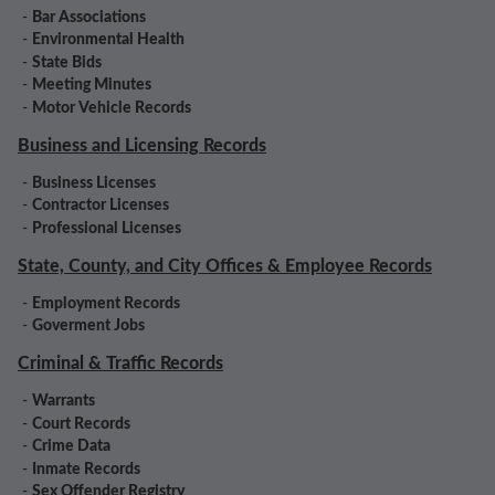
-
Bar Associations
-
Environmental Health
-
State Bids
-
Meeting Minutes
-
Motor Vehicle Records
Business and Licensing Records
-
Business Licenses
-
Contractor Licenses
-
Professional Licenses
State, County, and City Offices & Employee Records
-
Employment Records
-
Goverment Jobs
Criminal & Traffic Records
-
Warrants
-
Court Records
-
Crime Data
-
Inmate Records
-
Sex Offender Registry