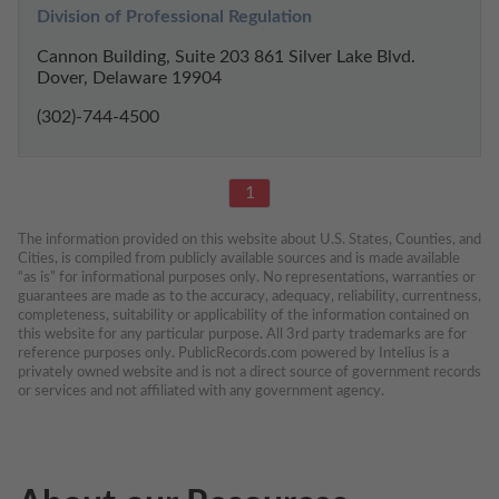
Division of Professional Regulation
Cannon Building, Suite 203 861 Silver Lake Blvd.
Dover, Delaware 19904
(302)-744-4500
1
The information provided on this website about U.S. States, Counties, and 
Cities, is compiled from publicly available sources and is made available 
“as is” for informational purposes only. No representations, warranties or 
guarantees are made as to the accuracy, adequacy, reliability, currentness, 
completeness, suitability or applicability of the information contained on 
this website for any particular purpose. All 3rd party trademarks are for 
reference purposes only. PublicRecords.com powered by Intelius is a 
privately owned website and is not a direct source of government records 
or services and not affiliated with any government agency.