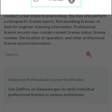
state of Delaware. Use these professional license lookup 
tools to search for a realtor, do a broker license search, or 
conduct a real estate license lookup. You may also perform 
a chiropractic license search, find plumbing licenses, or 
look for engineer licensing information. Professional 
license records may contain current license status, license 
number, the location of operation, and other professional 
license record information.
Delaware Professional License Verification
Use DelPros on Delaware.gov to verify individual 
professional licenses in various professions.