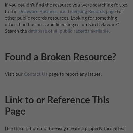
If you couldn't find the resource you were searching for, go 
to the 
Delaware Business and Licensing Records page
 for 
other public records resources. Looking for something 
other than business and licensing records in Delaware? 
Search the 
database of all public records available
.
Found a Broken Resource?
Visit our 
Contact Us
 page to report any issues.
Link to or Reference This
Page
Use the citation tool to easily create a properly formatted 