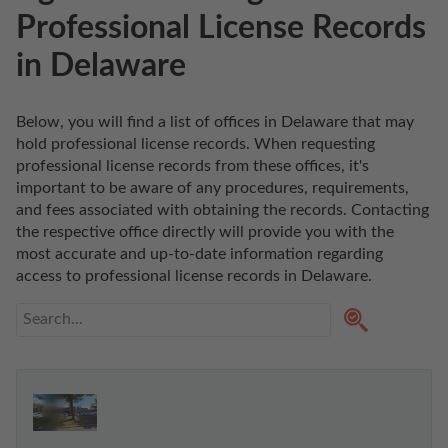
Professional License Records
in Delaware
Below, you will find a list of offices in Delaware that may 
hold professional license records. When requesting 
professional license records from these offices, it's 
important to be aware of any procedures, requirements, 
and fees associated with obtaining the records. Contacting 
the respective office directly will provide you with the 
most accurate and up-to-date information regarding 
access to professional license records in Delaware. 