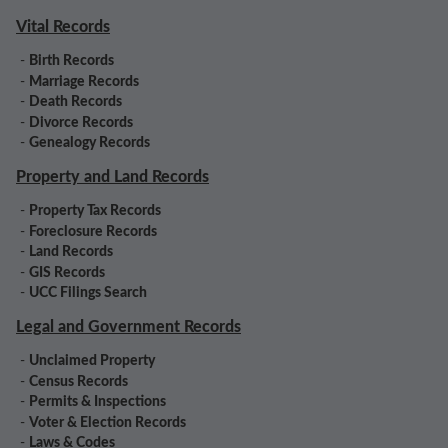
Vital Records
-
Birth Records
-
Marriage Records
-
Death Records
-
Divorce Records
-
Genealogy Records
Property and Land Records
-
Property Tax Records
-
Foreclosure Records
-
Land Records
-
GIS Records
-
UCC Filings Search
Legal and Government Records
-
Unclaimed Property
-
Census Records
-
Permits & Inspections
-
Voter & Election Records
-
Laws & Codes