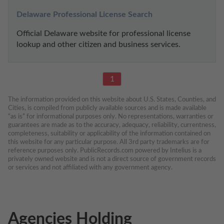
Delaware Professional License Search
Official Delaware website for professional license 
lookup and other citizen and business services.
1
The information provided on this website about U.S. States, Counties, and 
Cities, is compiled from publicly available sources and is made available 
“as is” for informational purposes only. No representations, warranties or 
guarantees are made as to the accuracy, adequacy, reliability, currentness, 
completeness, suitability or applicability of the information contained on 
this website for any particular purpose. All 3rd party trademarks are for 
reference purposes only. PublicRecords.com powered by Intelius is a 
privately owned website and is not a direct source of government records 
or services and not affiliated with any government agency.
Agencies Holding