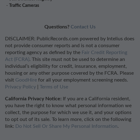
-
Traffic Cameras
Questions?
Contact Us
DISCLAIMER: PublicRecords.com powered by Intelius does
not provide consumer reports and is not a consumer
reporting agency as defined by the
Fair Credit Reporting
Act (FCRA)
. This site must not be used to determine an
individual’s eligibility for credit, insurance, employment,
housing or any other purpose covered by the FCRA. Please
visit
GoodHire
for all your employment screening needs.
Privacy Policy
|
Terms of Use
California Privacy Notice:
If you are a California resident,
you have the right to know what personal information we
collect, the purpose for which we use it, and your options
to opt out of its sale. To learn more, click on the following
link:
Do Not Sell Or Share My Personal Information
.