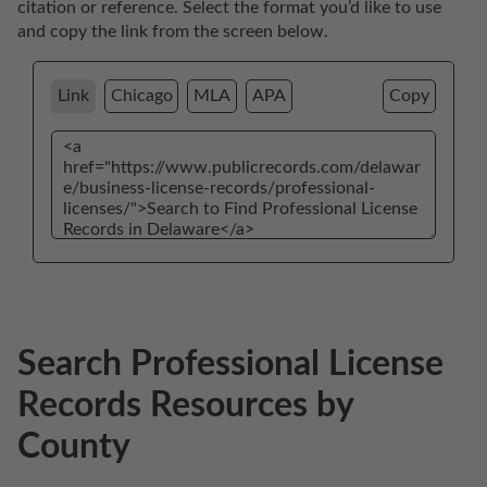
citation or reference. Select the format you’d like to use 
and copy the link from the screen below. 
Link
Chicago
MLA
APA
Copy
Search Professional License
Records Resources by
County