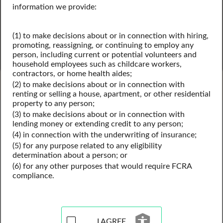
information we provide:
(1) to make decisions about or in connection with hiring,
SEARCH
promoting, reassigning, or continuing to employ any
person, including current or potential volunteers and
household employees such as childcare workers,
Powered by Intelius
contractors, or home health aides;
(2) to make decisions about or in connection with
renting or selling a house, apartment, or other residential
property to any person;
Delaware Public Records
(3) to make decisions about or in connection with
Delaware Business License Records
lending money or extending credit to any person;
Delaware Professional Licenses
(4) in connection with the underwriting of insurance;
(5) for any purpose related to any eligibility
determination about a person; or
(6) for any other purposes that would require FCRA
Professional License Records
compliance.
Resources for Delaware
I AGREE
View our professional license records resources for the 