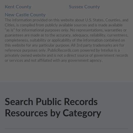
Kent County
Sussex County
New Castle County
The information provided on this website about U.S. States, Counties, and 
Cities, is compiled from publicly available sources and is made available 
“as is” for informational purposes only. No representations, warranties or 
guarantees are made as to the accuracy, adequacy, reliability, currentness, 
completeness, suitability or applicability of the information contained on 
this website for any particular purpose. All 3rd party trademarks are for 
reference purposes only. PublicRecords.com powered by Intelius is a 
privately owned website and is not a direct source of government records 
or services and not affiliated with any government agency.
Search Public Records
Resources by Category