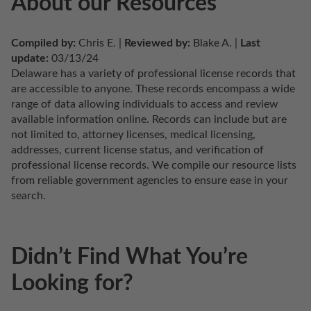
About our Resources
Compiled by:
 Chris E. | 
Reviewed by:
 Blake A. | 
Last 
update:
 03/13/24
Delaware has a variety of professional license records that 
are accessible to anyone. These records encompass a wide 
range of data allowing individuals to access and review 
available information online. Records can include but are 
not limited to, attorney licenses, medical licensing, 
addresses, current license status, and verification of 
professional license records. We compile our resource lists 
from reliable government agencies to ensure ease in your 
search.
Didn’t Find What You’re
Looking for?