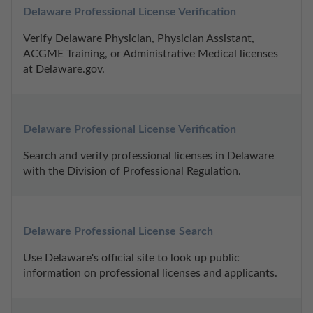
Delaware Professional License Verification
Verify Delaware Physician, Physician Assistant, 
ACGME Training, or Administrative Medical licenses 
at Delaware.gov.
Delaware Professional License Verification
Search and verify professional licenses in Delaware 
with the Division of Professional Regulation.
Delaware Professional License Search
Use Delaware's official site to look up public 
information on professional licenses and applicants.