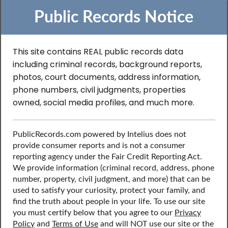
Public Records Notice
This site contains REAL public records data
including criminal records, background reports,
Search to Find
photos, court documents, address information,
phone numbers, civil judgments, properties
Professional License
owned, social media profiles, and much more.
Records in Delaware
PublicRecords.com powered by Intelius does not
provide consumer reports and is not a consumer
reporting agency under the Fair Credit Reporting Act.
Discover public records including professional license
We provide information (criminal record, address, phone
records, contact information, social media profiles, and
number, property, civil judgment, and more) that can be
more.
used to satisfy your curiosity, protect your family, and
find the truth about people in your life. To use our site
you must certify below that you agree to our
Privacy
Policy
and
Terms of Use
and will NOT use our site or the