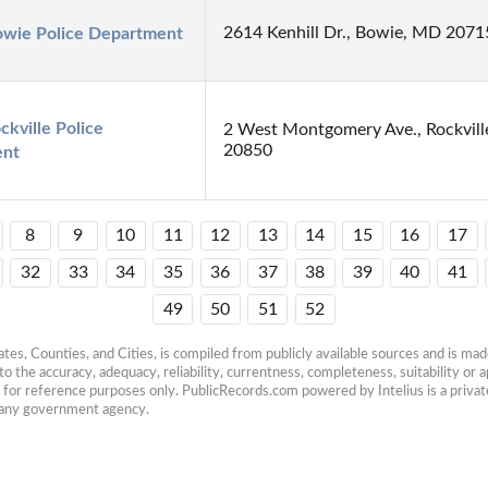
2614 Kenhill Dr., Bowie, MD 2071
owie Police Department
ckville Police 
2 West Montgomery Ave., Rockvil
20850
ent
8
9
10
11
12
13
14
15
16
17
32
33
34
35
36
37
38
39
40
41
49
50
51
52
es, Counties, and Cities, is compiled from publicly available sources and is made 
 the accuracy, adequacy, reliability, currentness, completeness, suitability or ap
e for reference purposes only. PublicRecords.com powered by Intelius is a private
h any government agency.