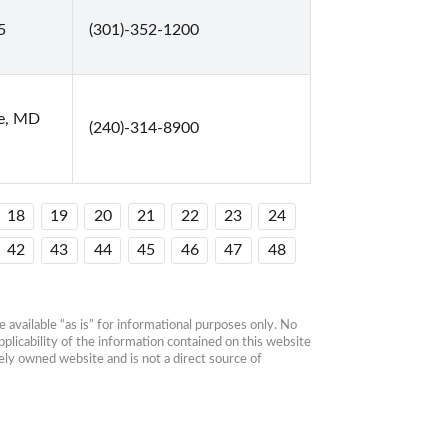
5
(301)-352-1200
le, MD
(240)-314-8900
18
19
20
21
22
23
24
42
43
44
45
46
47
48
available “as is” for informational purposes only. No 
plicability of the information contained on this website 
ly owned website and is not a direct source of 