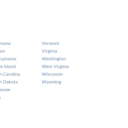
ahoma
Vermont
gon
Virginia
sylvania
Washington
e Island
West Virginia
h Carolina
Wisconsin
h Dakota
Wyoming
essee
s