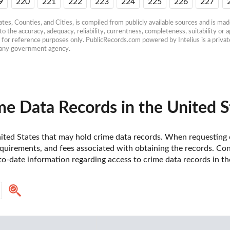
9
220
221
222
223
224
225
226
227
es, Counties, and Cities, is compiled from publicly available sources and is made 
 the accuracy, adequacy, reliability, currentness, completeness, suitability or ap
e for reference purposes only. PublicRecords.com powered by Intelius is a private
h any government agency.
e Data Records in the United S
 United States that may hold crime data records. When requesting c
uirements, and fees associated with obtaining the records. Contac
o-date information regarding access to crime data records in th