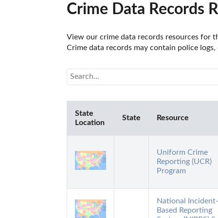
Crime Data Records Re
View our crime data records resources for th
Crime data records may contain police logs, 
State
State
Resource
Location
Uniform Crime
Reporting (UCR)
Program
National Incident
Based Reporting