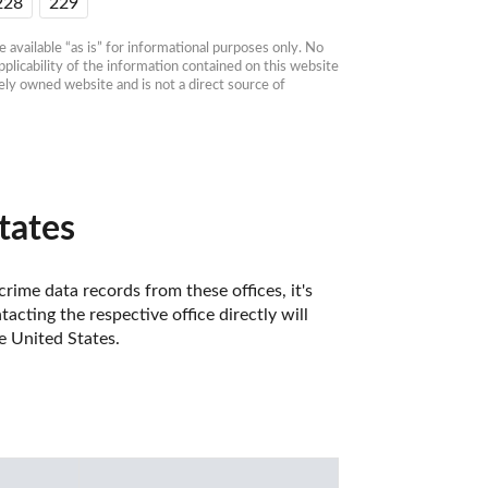
228
229
available “as is” for informational purposes only. No 
plicability of the information contained on this website 
ly owned website and is not a direct source of 
tates
rime data records from these offices, it's 
ting the respective office directly will 
e United States. 