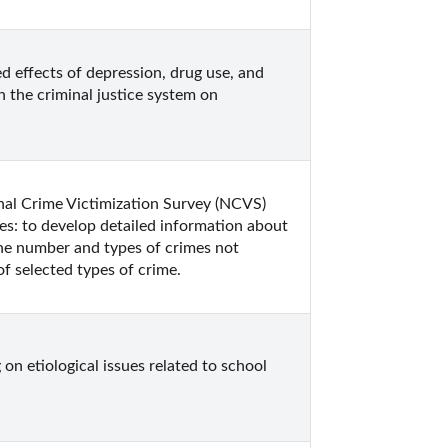
 effects of depression, drug use, and 
 the criminal justice system on 
onal Crime Victimization Survey (NCVS) 
es: to develop detailed information about 
he number and types of crimes not 
f selected types of crime.
n etiological issues related to school 