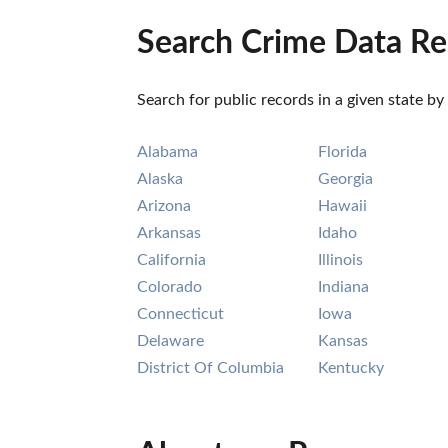
Search Crime Data Re
Search for public records in a given state by
Alabama
Florida
Alaska
Georgia
Arizona
Hawaii
Arkansas
Idaho
California
Illinois
Colorado
Indiana
Connecticut
Iowa
Delaware
Kansas
District Of Columbia
Kentucky