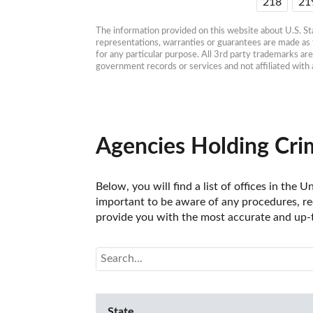
218
21
The information provided on this website about U.S. Stat
representations, warranties or guarantees are made as to
for any particular purpose. All 3rd party trademarks ar
government records or services and not affiliated wit
Agencies Holding Crim
Below, you will find a list of offices in the
important to be aware of any procedures, req
provide you with the most accurate and up-t
State