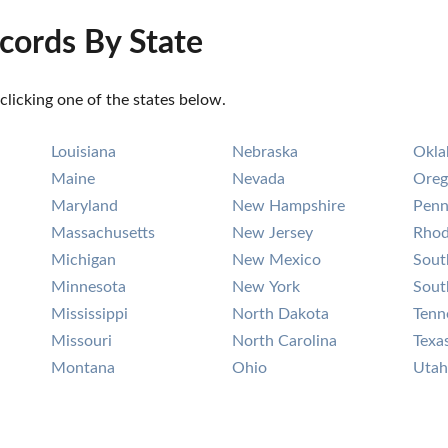
cords By State
 clicking one of the states below.
Louisiana
Nebraska
Okl
Maine
Nevada
Ore
Maryland
New Hampshire
Penn
Massachusetts
New Jersey
Rhod
Michigan
New Mexico
Sout
Minnesota
New York
Sout
Mississippi
North Dakota
Tenn
Missouri
North Carolina
Texa
Montana
Ohio
Utah