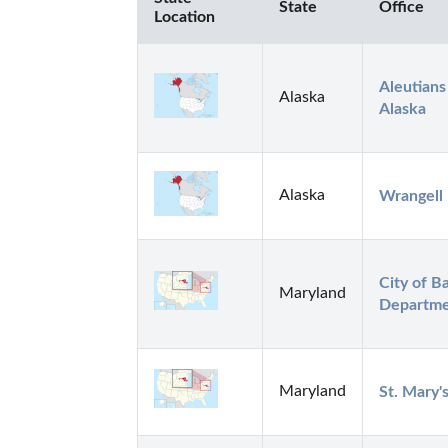
State
Office
Location
Aleutians
Alaska
Alaska
Alaska
Wrangell
City of Ba
Maryland
Departm
Maryland
St. Mary'