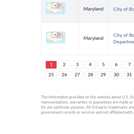
Maryland
City of B
City of Ro
Maryland
Departm
1
2
3
4
5
6
7
25
26
27
28
29
30
31
The information provided on this website about U.S. Stat
representations, warranties or guarantees are made as to
for any particular purpose. All 3rd party trademarks ar
government records or services and not affiliated wit