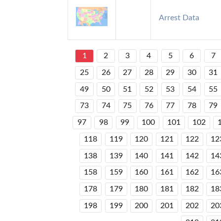
Arrest Data
1
2
3
4
5
6
7
25
26
27
28
29
30
31
49
50
51
52
53
54
55
73
74
75
76
77
78
79
97
98
99
100
101
102
118
119
120
121
122
12
138
139
140
141
142
14
158
159
160
161
162
16
178
179
180
181
182
18
198
199
200
201
202
20