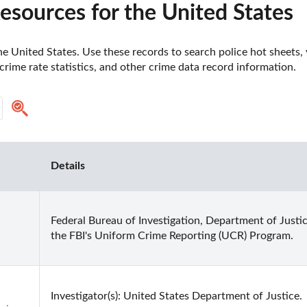
sources for the United States
e United States. Use these records to search police hot sheets, v
crime rate statistics, and other crime data record information.
Details
Federal Bureau of Investigation, Department of Justic
the FBI's Uniform Crime Reporting (UCR) Program.
-
Investigator(s): United States Department of Justice.