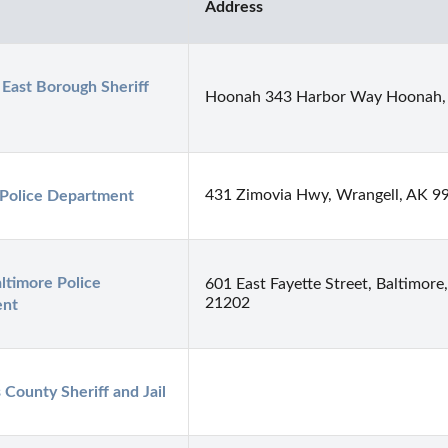
Address
 East Borough Sheriff 
Hoonah 343 Harbor Way Hoonah,
431 Zimovia Hwy, Wrangell, AK 9
 Police Department
ltimore Police 
601 East Fayette Street, Baltimor
21202
ent
s County Sheriff and Jail