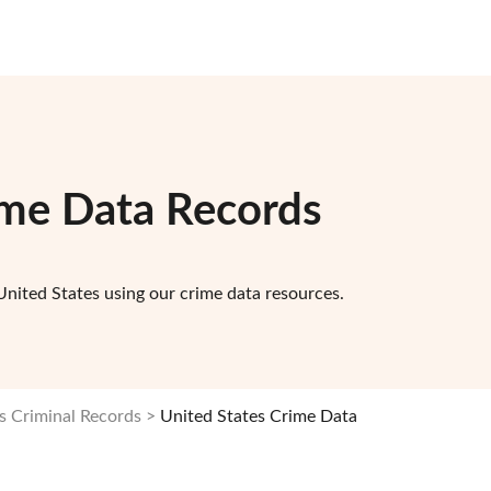
ime Data Records
United States using our crime data resources.
s Criminal Records
United States Crime Data