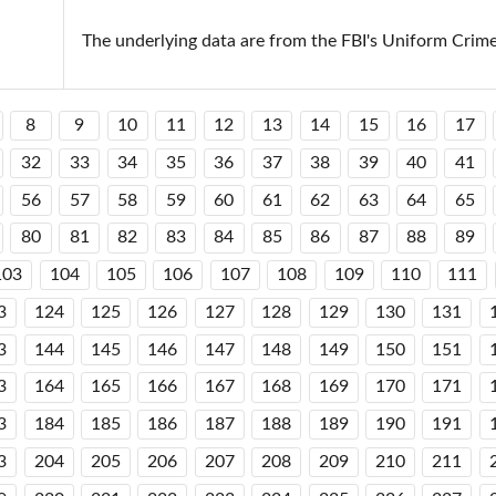
The underlying data are from the FBI's Uniform Crim
8
9
10
11
12
13
14
15
16
17
32
33
34
35
36
37
38
39
40
41
56
57
58
59
60
61
62
63
64
65
80
81
82
83
84
85
86
87
88
89
103
104
105
106
107
108
109
110
111
3
124
125
126
127
128
129
130
131
3
144
145
146
147
148
149
150
151
3
164
165
166
167
168
169
170
171
3
184
185
186
187
188
189
190
191
3
204
205
206
207
208
209
210
211