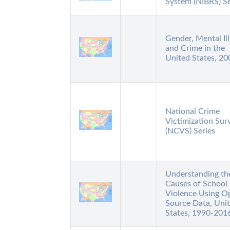
System (NIBRS) Se
Gender, Mental Ill
and Crime in the
United States, 20
National Crime
Victimization Sur
(NCVS) Series
Understanding th
Causes of School
Violence Using O
Source Data, Uni
States, 1990-201