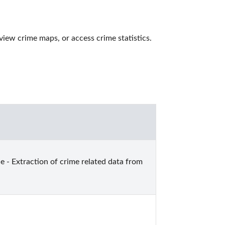
iew crime maps, or access crime statistics. 
e - Extraction of crime related data from 