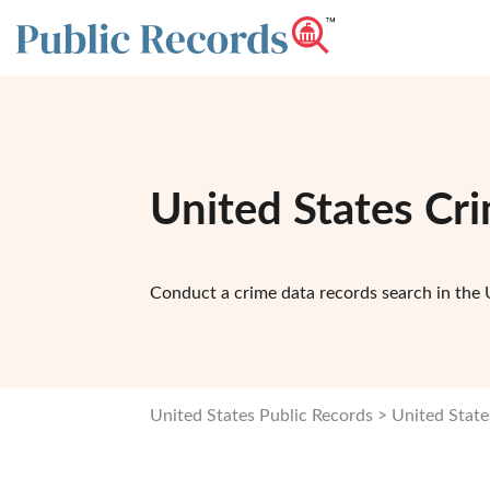
United States Cr
Conduct a crime data records search in the 
United States Public Records
United State