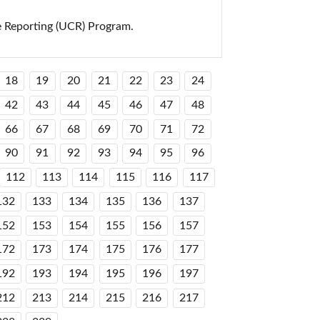
e Reporting (UCR) Program.
18
19
20
21
22
23
24
42
43
44
45
46
47
48
66
67
68
69
70
71
72
90
91
92
93
94
95
96
112
113
114
115
116
117
132
133
134
135
136
137
152
153
154
155
156
157
172
173
174
175
176
177
192
193
194
195
196
197
212
213
214
215
216
217