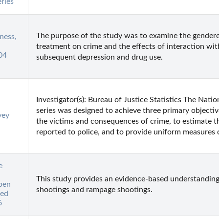
ries
The purpose of the study was to examine the gendered
ness,
treatment on crime and the effects of interaction with
04
subsequent depression and drug use.
Investigator(s): Bureau of Justice Statistics The Nati
series was designed to achieve three primary objectiv
vey
the victims and consequences of crime, to estimate t
reported to police, and to provide uniform measures o
e
This study provides an evidence-based understanding o
pen
shootings and rampage shootings.
ted
6