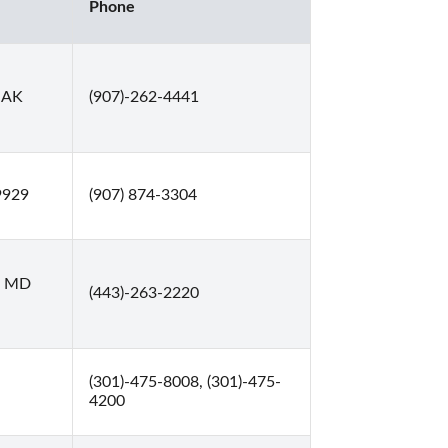
Phone
 AK
(907)-262-4441
9929
(907) 874-3304
e, MD
(443)-263-2220
(301)-475-8008, (301)-475-
4200