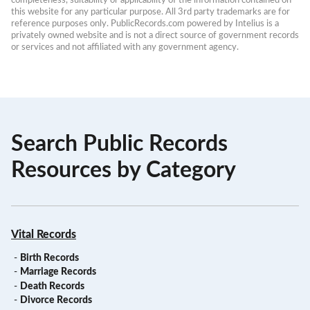
this website for any particular purpose. All 3rd party trademarks are for 
reference purposes only. PublicRecords.com powered by Intelius is a 
privately owned website and is not a direct source of government records 
or services and not affiliated with any government agency.
Search Public Records
Resources by Category
Vital Records
-
Birth Records
-
Marriage Records
-
Death Records
-
Divorce Records