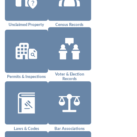
Unclaimed Property
Census Records
Voter & Election
Permits & Inspections
Records
Laws & Codes
Bar Associations