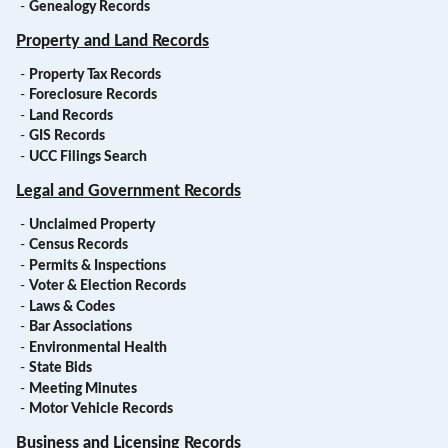
-
Genealogy Records
Property and Land Records
-
Property Tax Records
-
Foreclosure Records
-
Land Records
-
GIS Records
-
UCC Filings Search
Legal and Government Records
-
Unclaimed Property
-
Census Records
-
Permits & Inspections
-
Voter & Election Records
-
Laws & Codes
-
Bar Associations
-
Environmental Health
-
State Bids
-
Meeting Minutes
-
Motor Vehicle Records
Business and Licensing Records