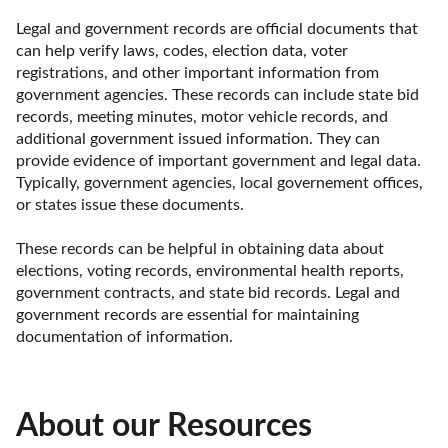
Legal and government records are official documents that 
can help verify laws, codes, election data, voter 
registrations, and other important information from 
government agencies. These records can include state bid 
records, meeting minutes, motor vehicle records, and 
additional government issued information. They can 
provide evidence of important government and legal data. 
Typically, government agencies, local governement offices, 
or states issue these documents. 

These records can be helpful in obtaining data about 
elections, voting records, environmental health reports, 
government contracts, and state bid records. Legal and 
government records are essential for maintaining 
documentation of information.
About our Resources