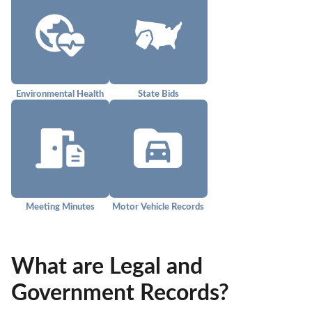
Environmental Health
State Bids
Meeting Minutes
Motor Vehicle Records
What are Legal and
Government Records?