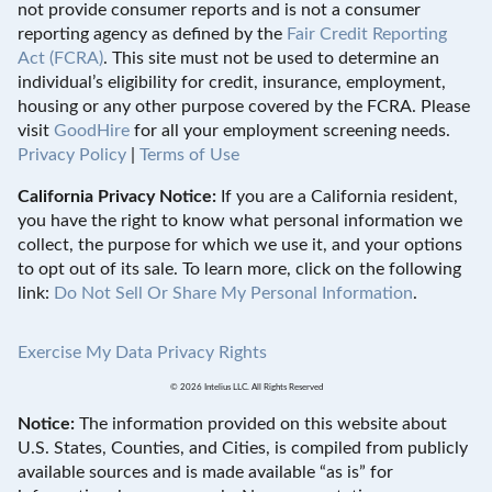
not provide consumer reports and is not a consumer
reporting agency as defined by the
Fair Credit Reporting
Act (FCRA)
. This site must not be used to determine an
individual’s eligibility for credit, insurance, employment,
housing or any other purpose covered by the FCRA. Please
visit
GoodHire
for all your employment screening needs.
Privacy Policy
|
Terms of Use
California Privacy Notice:
If you are a California resident,
you have the right to know what personal information we
collect, the purpose for which we use it, and your options
to opt out of its sale. To learn more, click on the following
link:
Do Not Sell Or Share My Personal Information
.
Exercise My Data Privacy Rights
© 2026 Intelius LLC. All Rights Reserved
Notice:
The information provided on this website about
U.S. States, Counties, and Cities, is compiled from publicly
available sources and is made available “as is” for