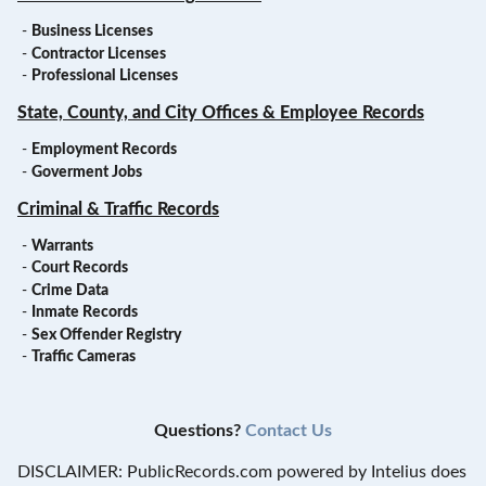
-
Business Licenses
-
Contractor Licenses
-
Professional Licenses
State, County, and City Offices & Employee Records
-
Employment Records
-
Goverment Jobs
Criminal & Traffic Records
-
Warrants
-
Court Records
-
Crime Data
-
Inmate Records
-
Sex Offender Registry
-
Traffic Cameras
Questions?
Contact Us
DISCLAIMER: PublicRecords.com powered by Intelius does