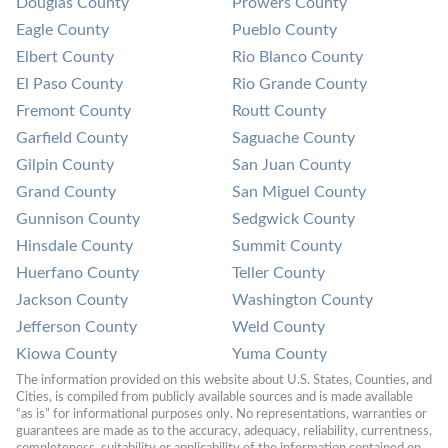
Douglas County
Prowers County
Eagle County
Pueblo County
Elbert County
Rio Blanco County
El Paso County
Rio Grande County
Fremont County
Routt County
Garfield County
Saguache County
Gilpin County
San Juan County
Grand County
San Miguel County
Gunnison County
Sedgwick County
Hinsdale County
Summit County
Huerfano County
Teller County
Jackson County
Washington County
Jefferson County
Weld County
Kiowa County
Yuma County
The information provided on this website about U.S. States, Counties, and 
Cities, is compiled from publicly available sources and is made available 
“as is” for informational purposes only. No representations, warranties or 
guarantees are made as to the accuracy, adequacy, reliability, currentness, 
completeness, suitability or applicability of the information contained on 