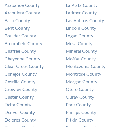
Arapahoe County
La Plata County
Archuleta County
Larimer County
Baca County
Las Animas County
Bent County
Lincoln County
Boulder County
Logan County
Broomfield County
Mesa County
Chaffee County
Mineral County
Cheyenne County
Moffat County
Clear Creek County
Montezuma County
Conejos County
Montrose County
Costilla County
Morgan County
Crowley County
Otero County
Custer County
Ouray County
Delta County
Park County
Denver County
Phillips County
Dolores County
Pitkin County