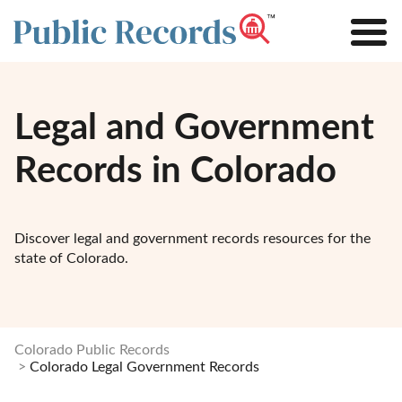
Legal and Government
Records in Colorado
Discover legal and government records resources for the
state of Colorado.
Colorado Public Records
Colorado Legal Government Records