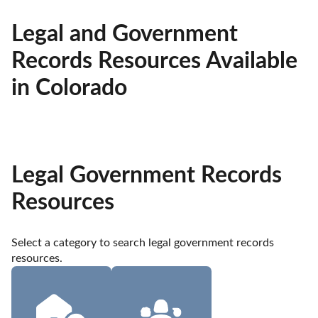
Legal and Government
Records Resources Available
in Colorado
Legal Government Records
Resources
Select a category to search legal government records 
resources.