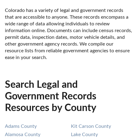
Colorado has a variety of legal and government records 
that are accessible to anyone. These records encompass a 
wide range of data allowing individuals to review 
information online. Documents can include census records, 
permit data, inspection dates, motor vehicle details, and 
other government agency records. We compile our 
resource lists from reliable government agencies to ensure 
ease in your search.
Search Legal and
Government Records
Resources by County
Adams County
Kit Carson County
Alamosa County
Lake County