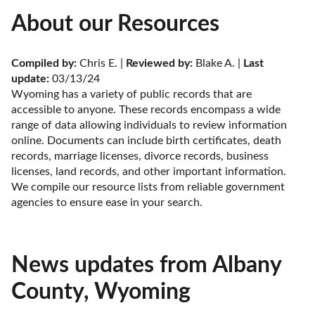
About our Resources
Compiled by:
 Chris E. | 
Reviewed by:
 Blake A. | 
Last 
update:
 03/13/24
Wyoming has a variety of public records that are 
accessible to anyone. These records encompass a wide 
range of data allowing individuals to review information 
online. Documents can include birth certificates, death 
records, marriage licenses, divorce records, business 
licenses, land records, and other important information. 
We compile our resource lists from reliable government 
agencies to ensure ease in your search.
News updates from Albany
County, Wyoming