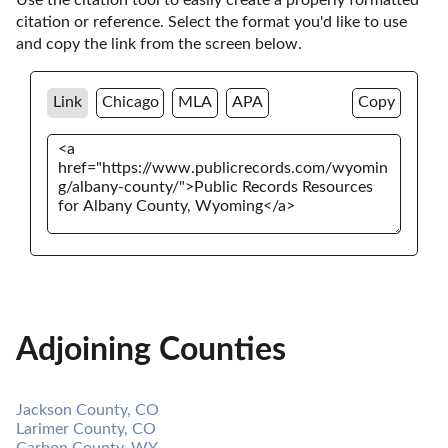
citation or reference. Select the format you'd like to use 
and copy the link from the screen below. 
Link
Chicago
MLA
APA
Copy
Adjoining Counties
Jackson County, CO
Larimer County, CO
Carbon County, WY