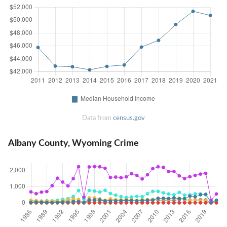
Data from
census.gov
Albany County, Wyoming Crime