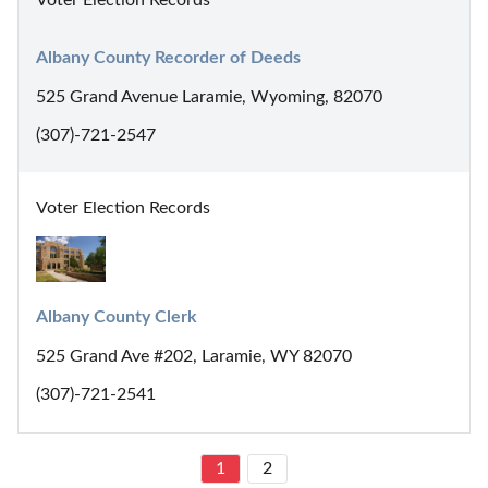
Albany County Recorder of Deeds
525 Grand Avenue Laramie, Wyoming, 82070
(307)-721-2547
Voter Election Records
Albany County Clerk
525 Grand Ave #202, Laramie, WY 82070
(307)-721-2541
1
2