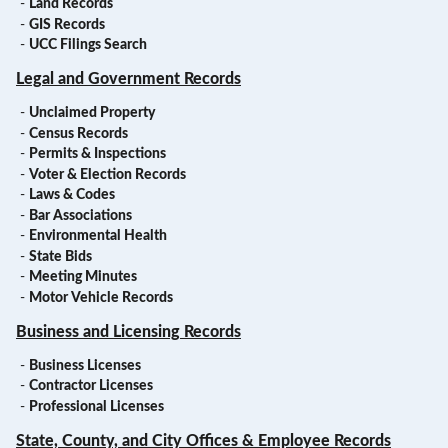
-
Land Records
-
GIS Records
-
UCC Filings Search
Legal and Government Records
-
Unclaimed Property
-
Census Records
-
Permits & Inspections
-
Voter & Election Records
-
Laws & Codes
-
Bar Associations
-
Environmental Health
-
State Bids
-
Meeting Minutes
-
Motor Vehicle Records
Business and Licensing Records
-
Business Licenses
-
Contractor Licenses
-
Professional Licenses
State, County, and City Offices & Employee Records