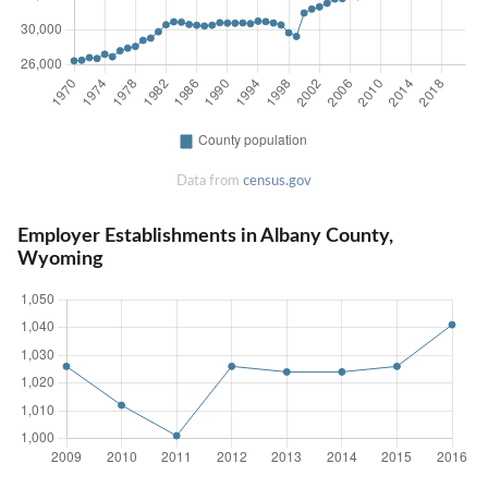
Data from
census.gov
Employer Establishments in Albany County,
Wyoming