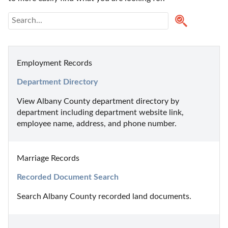
Employment Records
Department Directory
View Albany County department directory by 
department including department website link, 
employee name, address, and phone number.
Marriage Records
Recorded Document Search
Search Albany County recorded land documents.