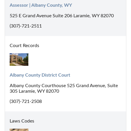
Assessor | Albany County, WY
525 E Grand Avenue Suite 206 Laramie, WY 82070
(307)-721-2511
Court Records
Albany County District Court
Albany County Courthouse 525 Grand Avenue, Suite
305 Laramie, WY 82070
(307)-721-2508
Laws Codes