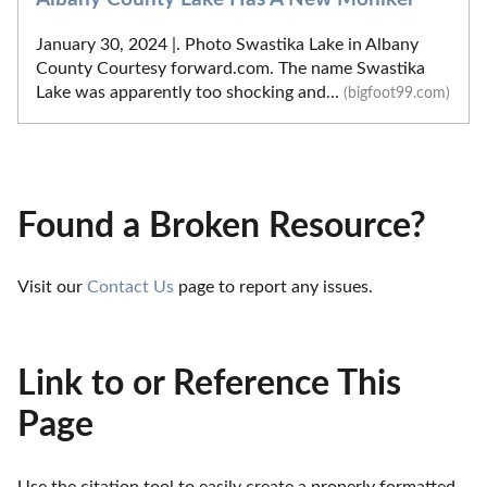
January 30, 2024 |. Photo Swastika Lake in Albany
County Courtesy forward.com. The name Swastika
Lake was apparently too shocking and...
(bigfoot99.com)
Found a Broken Resource?
Visit our 
Contact Us
 page to report any issues.
Link to or Reference This
Page
Use the citation tool to easily create a properly formatted 