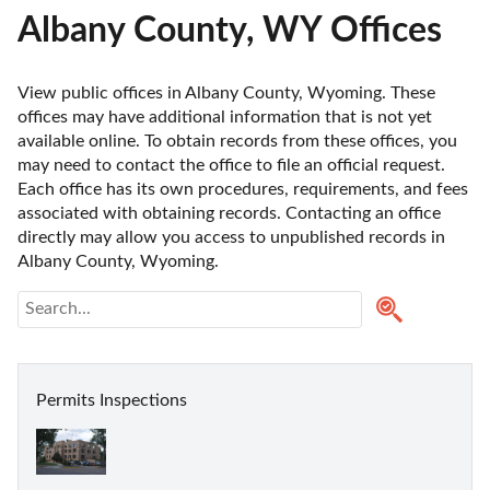
Albany County, WY Offices
View public offices in Albany County, Wyoming. These 
offices may have additional information that is not yet 
available online. To obtain records from these offices, you 
may need to contact the office to file an official request. 
Each office has its own procedures, requirements, and fees 
associated with obtaining records. Contacting an office 
directly may allow you access to unpublished records in 
Albany County, Wyoming. 
Permits Inspections