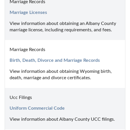
Marriage Records
Marriage Licenses
View information about obtaining an Albany County 
marriage license, including requirements, and fees.
Marriage Records
Birth, Death, Divorce and Marriage Records
View information about obtaining Wyoming birth, 
death, marriage and divorce certificates.
Ucc Filings
Uniform Commercial Code
View information about Albany County UCC filings.