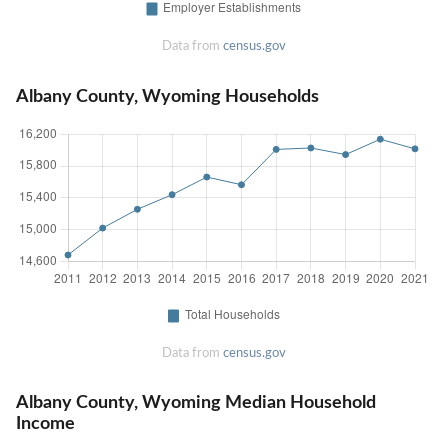
Data from
census.gov
Albany County, Wyoming Households
Data from
census.gov
Albany County, Wyoming Median Household
Income