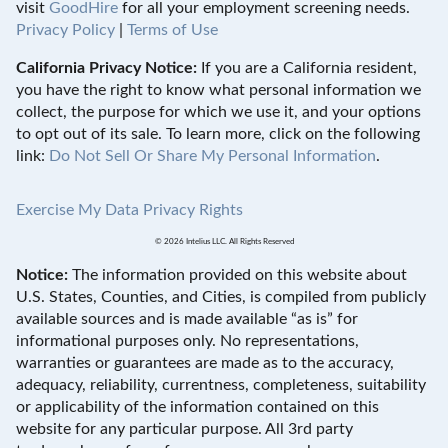
visit
GoodHire
for all your employment screening needs.
Privacy Policy
|
Terms of Use
California Privacy Notice:
If you are a California resident,
you have the right to know what personal information we
collect, the purpose for which we use it, and your options
to opt out of its sale. To learn more, click on the following
link:
Do Not Sell Or Share My Personal Information
.
Exercise My Data Privacy Rights
© 2026 Intelius LLC. All Rights Reserved
Notice:
The information provided on this website about
U.S. States, Counties, and Cities, is compiled from publicly
available sources and is made available “as is” for
informational purposes only. No representations,
warranties or guarantees are made as to the accuracy,
adequacy, reliability, currentness, completeness, suitability
or applicability of the information contained on this
website for any particular purpose. All 3rd party