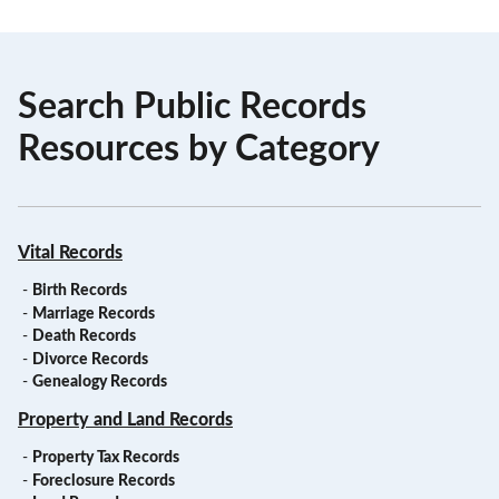
Search Public Records
Resources by Category
Vital Records
-
Birth Records
-
Marriage Records
-
Death Records
-
Divorce Records
-
Genealogy Records
Property and Land Records
-
Property Tax Records
-
Foreclosure Records