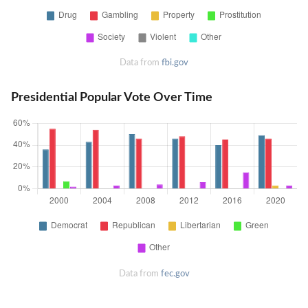
Data from
fbi.gov
Presidential Popular Vote Over Time
Data from
fec.gov