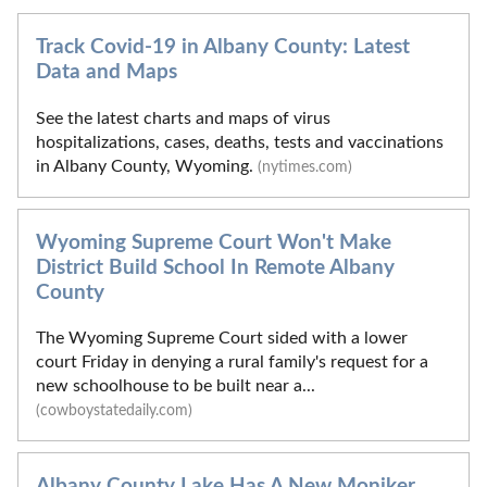
Track Covid-19 in Albany County: Latest
Data and Maps
See the latest charts and maps of virus
hospitalizations, cases, deaths, tests and vaccinations
in Albany County, Wyoming.
(nytimes.com)
Wyoming Supreme Court Won't Make
District Build School In Remote Albany
County
The Wyoming Supreme Court sided with a lower
court Friday in denying a rural family's request for a
new schoolhouse to be built near a...
(cowboystatedaily.com)
Albany County Lake Has A New Moniker