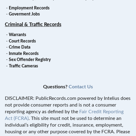
-
Employment Records
-
Goverment Jobs
Criminal & Traffic Records
-
Warrants
-
Court Records
-
Crime Data
-
Inmate Records
-
Sex Offender Registry
-
Traffic Cameras
Questions?
Contact Us
DISCLAIMER: PublicRecords.com powered by Intelius does
not provide consumer reports and is not a consumer
reporting agency as defined by the
Fair Credit Reporting
Act (FCRA)
. This site must not be used to determine an
individual’s eligibility for credit, insurance, employment,
housing or any other purpose covered by the FCRA. Please