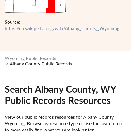
Source:
https://en.wikipedia.org/wiki/Albany_County,_Wyoming
Wyoming Public Records
Albany County Public Records
Search Albany County, WY
Public Records Resources
View our public records resources for Albany County, 
Wyoming. Browse by resource type or use the search tool 
to more easily find what you are looking for.