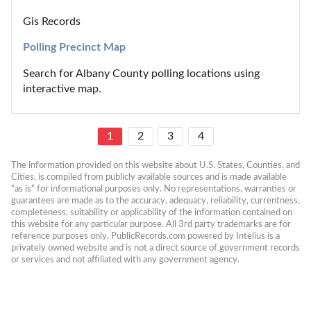
Gis Records
Polling Precinct Map
Search for Albany County polling locations using 
interactive map.
1
2
3
4
The information provided on this website about U.S. States, Counties, and 
Cities, is compiled from publicly available sources and is made available 
“as is” for informational purposes only. No representations, warranties or 
guarantees are made as to the accuracy, adequacy, reliability, currentness, 
completeness, suitability or applicability of the information contained on 
this website for any particular purpose. All 3rd party trademarks are for 
reference purposes only. PublicRecords.com powered by Intelius is a 
privately owned website and is not a direct source of government records 
or services and not affiliated with any government agency.