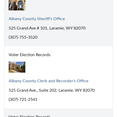
Albany County Sheriff's Office
525 Grand Ave # 101, Laramie, WY 82070
(307)-755-3520
Voter Election Records
Albany County Clerk and Recorder's Office
525 Grand Ave., Suite 202, Laramie, WY 82070
(307)-721-2541
Voter Election Records