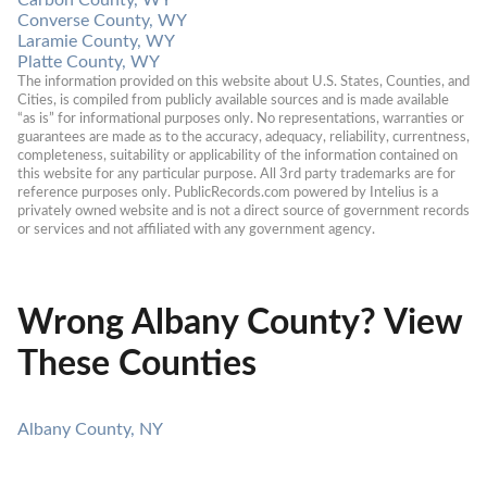
Converse County, WY
Laramie County, WY
Platte County, WY
The information provided on this website about U.S. States, Counties, and 
Cities, is compiled from publicly available sources and is made available 
“as is” for informational purposes only. No representations, warranties or 
guarantees are made as to the accuracy, adequacy, reliability, currentness, 
completeness, suitability or applicability of the information contained on 
this website for any particular purpose. All 3rd party trademarks are for 
reference purposes only. PublicRecords.com powered by Intelius is a 
privately owned website and is not a direct source of government records 
or services and not affiliated with any government agency.
Wrong Albany County? View
These Counties
Albany County, NY