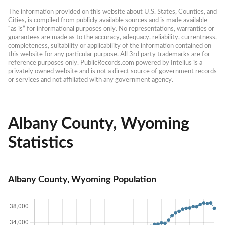
The information provided on this website about U.S. States, Counties, and 
Cities, is compiled from publicly available sources and is made available 
“as is” for informational purposes only. No representations, warranties or 
guarantees are made as to the accuracy, adequacy, reliability, currentness, 
completeness, suitability or applicability of the information contained on 
this website for any particular purpose. All 3rd party trademarks are for 
reference purposes only. PublicRecords.com powered by Intelius is a 
privately owned website and is not a direct source of government records 
or services and not affiliated with any government agency.
Albany County, Wyoming
Statistics
Albany County, Wyoming Population