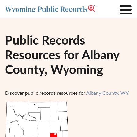
Public Records
Resources for Albany
County, Wyoming
Discover public records resources for
Albany County, WY
.