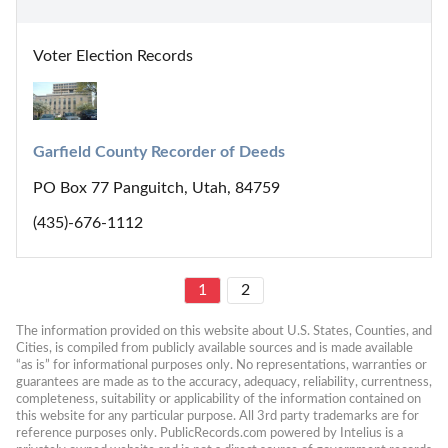
Voter Election Records
Garfield County Recorder of Deeds
PO Box 77 Panguitch, Utah, 84759
(435)-676-1112
1
2
The information provided on this website about U.S. States, Counties, and 
Cities, is compiled from publicly available sources and is made available 
“as is” for informational purposes only. No representations, warranties or 
guarantees are made as to the accuracy, adequacy, reliability, currentness, 
completeness, suitability or applicability of the information contained on 
this website for any particular purpose. All 3rd party trademarks are for 
reference purposes only. PublicRecords.com powered by Intelius is a 