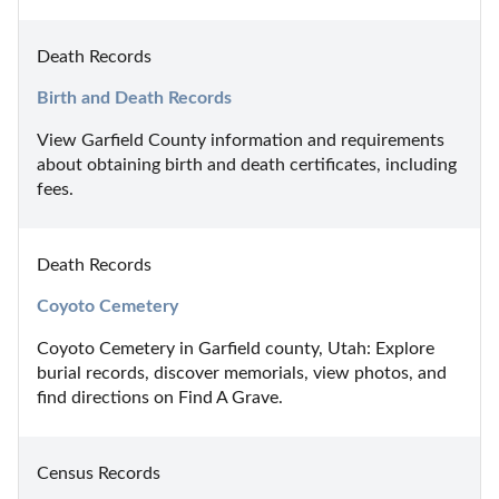
Death Records
Birth and Death Records
View Garfield County information and requirements 
about obtaining birth and death certificates, including 
fees.
Death Records
Coyoto Cemetery
Coyoto Cemetery in Garfield county, Utah: Explore 
burial records, discover memorials, view photos, and 
find directions on Find A Grave.
Census Records