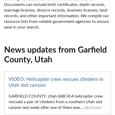
Documents can include birth certificates, death records, 
marriage licenses, divorce records, business licenses, land 
records, and other important information. We compile our 
resource lists from reliable government agencies to ensure 
ease in your search.
News updates from Garfield
County, Utah
VIDEO: Helicopter crew rescues climbers in
Utah slot canyon
GARFIELD COUNTY, Utah (ABC4) A helicopter crew
rescued a pair of climbers from a southern Utah slot
canyon last week after one of them was...
(abc4.com)