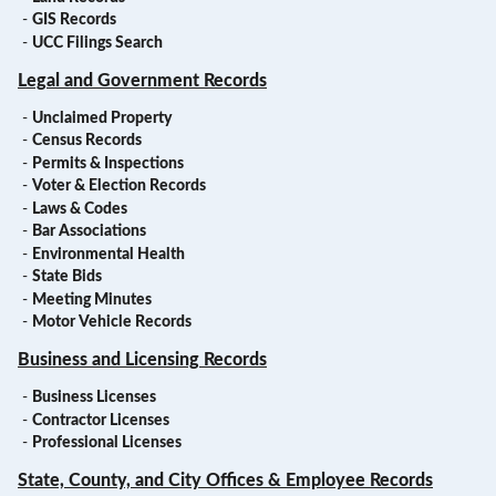
-
GIS Records
-
UCC Filings Search
Legal and Government Records
-
Unclaimed Property
-
Census Records
-
Permits & Inspections
-
Voter & Election Records
-
Laws & Codes
-
Bar Associations
-
Environmental Health
-
State Bids
-
Meeting Minutes
-
Motor Vehicle Records
Business and Licensing Records
-
Business Licenses
-
Contractor Licenses
-
Professional Licenses
State, County, and City Offices & Employee Records