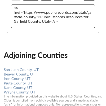
Adjoining Counties
San Juan County, UT
Beaver County, UT
Iron County, UT
Piute County, UT
Kane County, UT
Wayne County, UT
The information provided on this website about U.S. States, Counties, and 
Cities, is compiled from publicly available sources and is made available 
“as is” for informational purposes only. No representations, warranties or 