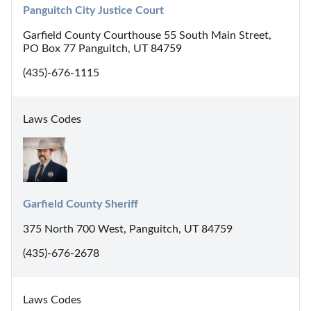
Panguitch City Justice Court
Garfield County Courthouse 55 South Main Street,
PO Box 77 Panguitch, UT 84759
(435)-676-1115
Laws Codes
Garfield County Sheriff
375 North 700 West, Panguitch, UT 84759
(435)-676-2678
Laws Codes