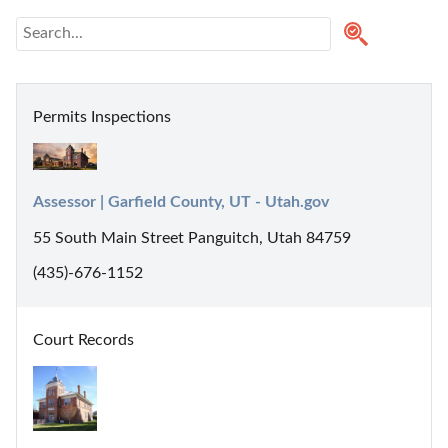
Permits Inspections
Assessor | Garfield County, UT - Utah.gov
55 South Main Street Panguitch, Utah 84759
(435)-676-1152
Court Records