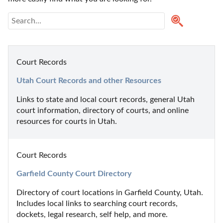
Court Records
Utah Court Records and other Resources
Links to state and local court records, general Utah 
court information, directory of courts, and online 
resources for courts in Utah.
Court Records
Garfield County Court Directory
Directory of court locations in Garfield County, Utah. 
Includes local links to searching court records, 
dockets, legal research, self help, and more.