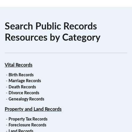
Search Public Records
Resources by Category
Vital Records
-
Birth Records
-
Marriage Records
-
Death Records
-
Divorce Records
-
Genealogy Records
Property and Land Records
-
Property Tax Records
-
Foreclosure Records
-
Land Records