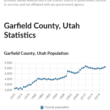
privately owned website and is not a direct source of government records 
or services and not affiliated with any government agency.
Garfield County, Utah
Statistics
Garfield County, Utah Population