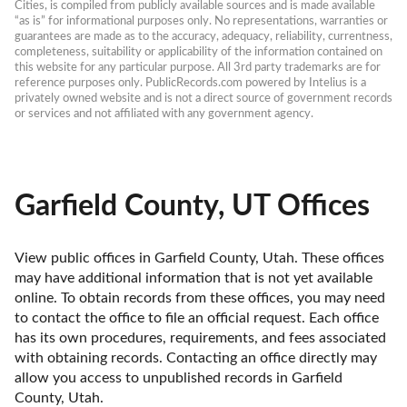
Cities, is compiled from publicly available sources and is made available 
“as is” for informational purposes only. No representations, warranties or 
guarantees are made as to the accuracy, adequacy, reliability, currentness, 
completeness, suitability or applicability of the information contained on 
this website for any particular purpose. All 3rd party trademarks are for 
reference purposes only. PublicRecords.com powered by Intelius is a 
privately owned website and is not a direct source of government records 
or services and not affiliated with any government agency.
Garfield County, UT Offices
View public offices in Garfield County, Utah. These offices 
may have additional information that is not yet available 
online. To obtain records from these offices, you may need 
to contact the office to file an official request. Each office 
has its own procedures, requirements, and fees associated 
with obtaining records. Contacting an office directly may 
allow you access to unpublished records in Garfield 
County, Utah. 