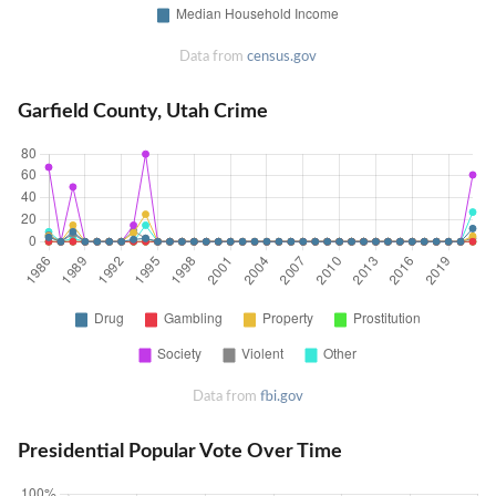
Data from
census.gov
Garfield County, Utah Crime
Data from
fbi.gov
Presidential Popular Vote Over Time