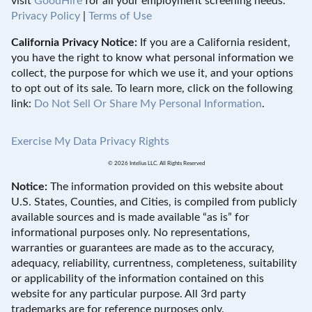
visit
GoodHire
for all your employment screening needs.
Privacy Policy
|
Terms of Use
California Privacy Notice:
If you are a California resident,
you have the right to know what personal information we
collect, the purpose for which we use it, and your options
to opt out of its sale. To learn more, click on the following
link:
Do Not Sell Or Share My Personal Information
.
Exercise My Data Privacy Rights
© 2026 Intelius LLC. All Rights Reserved
Notice:
The information provided on this website about
U.S. States, Counties, and Cities, is compiled from publicly
available sources and is made available “as is” for
informational purposes only. No representations,
warranties or guarantees are made as to the accuracy,
adequacy, reliability, currentness, completeness, suitability
or applicability of the information contained on this
website for any particular purpose. All 3rd party
trademarks are for reference purposes only.