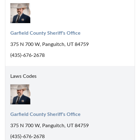
Garfield County Sheriff's Office
375 N 700 W, Panguitch, UT 84759
(435)-676-2678
Laws Codes
Garfield County Sheriff's Office
375 N 700 W, Panguitch, UT 84759
(435)-676-2678