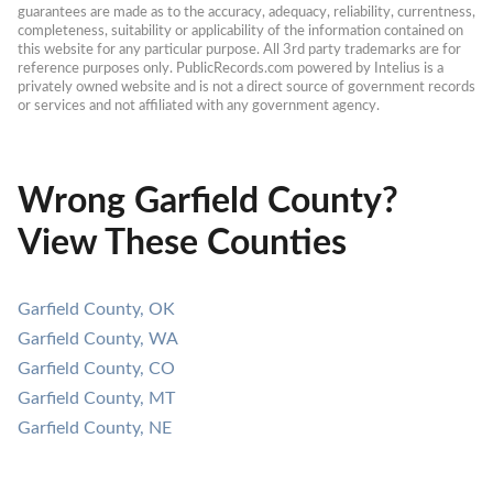
guarantees are made as to the accuracy, adequacy, reliability, currentness, 
completeness, suitability or applicability of the information contained on 
this website for any particular purpose. All 3rd party trademarks are for 
reference purposes only. PublicRecords.com powered by Intelius is a 
privately owned website and is not a direct source of government records 
or services and not affiliated with any government agency.
Wrong Garfield County?
View These Counties
Garfield County, OK
Garfield County, WA
Garfield County, CO
Garfield County, MT
Garfield County, NE