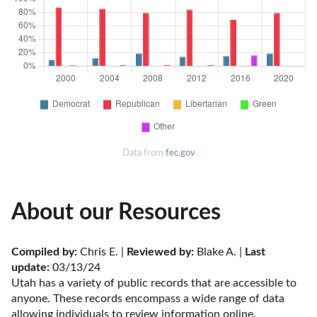
Data from
fec.gov
About our Resources
Compiled by:
 Chris E. | 
Reviewed by:
 Blake A. | 
Last 
update:
 03/13/24
Utah has a variety of public records that are accessible to 
anyone. These records encompass a wide range of data 
allowing individuals to review information online. 