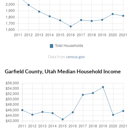
Data from
census.gov
Garfield County, Utah Median Household Income