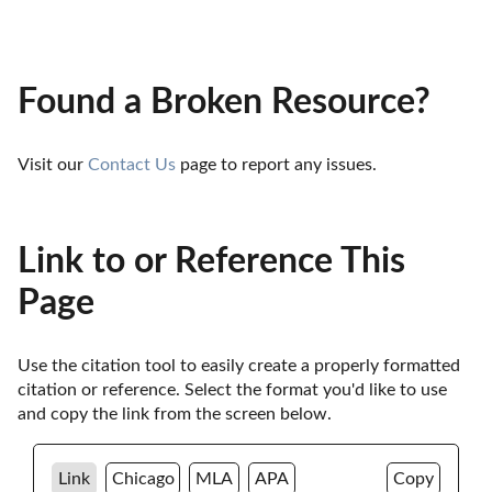
Found a Broken Resource?
Visit our 
Contact Us
 page to report any issues.
Link to or Reference This
Page
Use the citation tool to easily create a properly formatted 
citation or reference. Select the format you'd like to use 
and copy the link from the screen below. 
Link
Chicago
MLA
APA
Copy