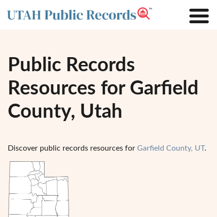
Public Records
Resources for Garfield
County, Utah
Discover public records resources for
Garfield County, UT
.