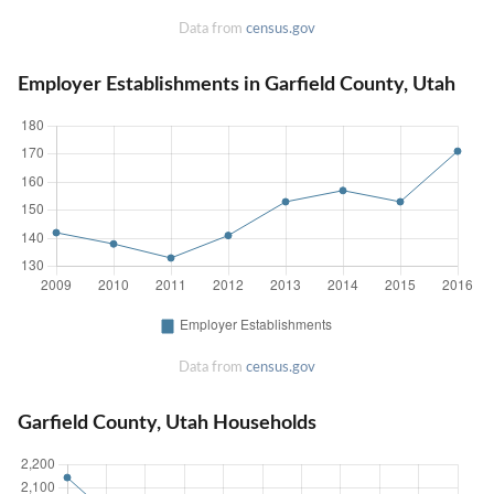
Data from
census.gov
Employer Establishments in Garfield County, Utah
Data from
census.gov
Garfield County, Utah Households