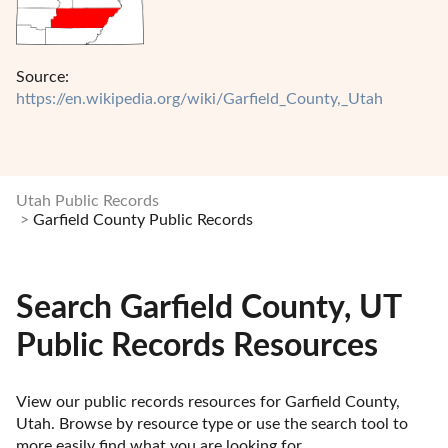
Source:
https://en.wikipedia.org/wiki/Garfield_County,_Utah
Utah Public Records
Garfield County Public Records
Search Garfield County, UT
Public Records Resources
View our public records resources for Garfield County, 
Utah. Browse by resource type or use the search tool to 
more easily find what you are looking for.