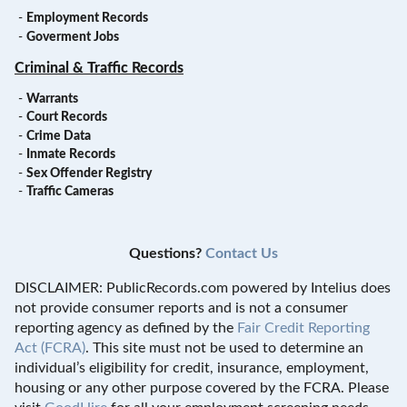
-
Employment Records
-
Goverment Jobs
Criminal & Traffic Records
-
Warrants
-
Court Records
-
Crime Data
-
Inmate Records
-
Sex Offender Registry
-
Traffic Cameras
Questions?
Contact Us
DISCLAIMER: PublicRecords.com powered by Intelius does
not provide consumer reports and is not a consumer
reporting agency as defined by the
Fair Credit Reporting
Act (FCRA)
. This site must not be used to determine an
individual’s eligibility for credit, insurance, employment,
housing or any other purpose covered by the FCRA. Please