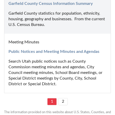
Garfield County Census Information Summary
Garfield County statistics for population, ethnicity, 
housing, geography and businesses.  From the current 
U.S. Census Bureau.
Meeting Minutes
Public Notices and Meeting Minutes and Agendas
Search Utah public notices such as County 
Commission meeting minutes and agendas, City 
Council meeting minutes, School Board meetings, or 
Special District meetings by County, City, School 
District or Special District.
1
2
The information provided on this website about U.S. States, Counties, and 