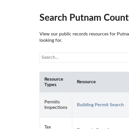
Search Putnam County
View our public records resources for Putna
looking for.
Resource
Resource
Types
Permits
Building Permit Search
Inspections
Tax