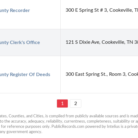
300 E Spring St # 3, Cookeville,
nty Recorder
121 S Dixie Ave, Cookeville, TN 
nty Clerk's Office
300 East Spring St., Room 3, Coo
nty Register Of Deeds
1
2
es, Counties, and Cities, is compiled from publicly available sources and is made 
 the accuracy, adequacy, reliability, currentness, completeness, suitability or ap
e for reference purposes only. PublicRecords.com powered by Intelius is a private
h any government agency.