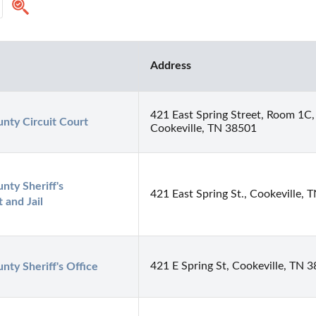
Address
421 East Spring Street, Room 1C,
nty Circuit Court
Cookeville, TN 38501
ty Sheriff's 
421 East Spring St., Cookeville,
 and Jail
421 E Spring St, Cookeville, TN 
ty Sheriff's Office