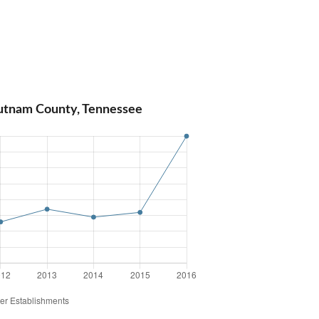
Putnam County, Tennessee