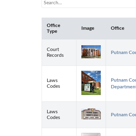
Office
Image
Office
Type
Court
Putnam Cou
Records
Putnam Coun
Laws
Codes
Department
Laws
Putnam Coun
Codes