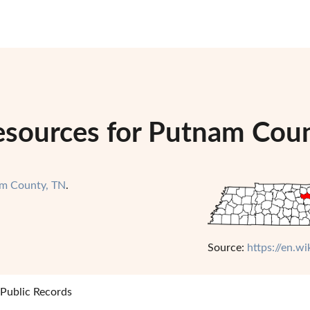
esources for Putnam Cou
m County, TN
.
Source:
https://en.w
Public Records