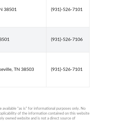
 TN 38501
(931)-526-7101
38501
(931)-526-7106
keville, TN 38503
(931)-526-7101
available “as is” for informational purposes only. No 
plicability of the information contained on this website 
ly owned website and is not a direct source of 