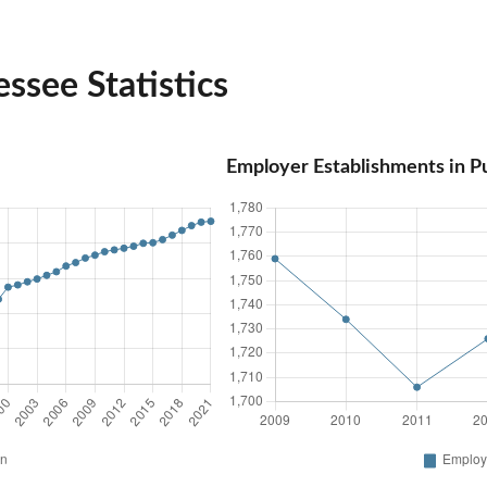
ssee Statistics
Employer Establishments in 