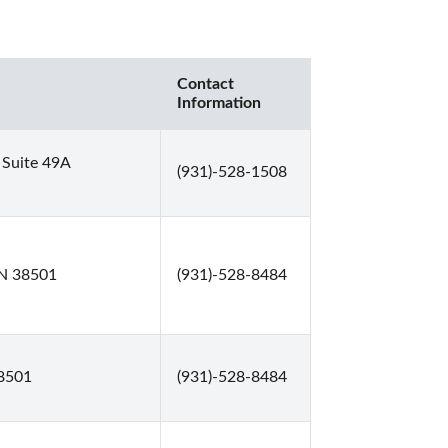
Contact
Information
 Suite 49A
(931)-528-1508
 TN 38501
(931)-528-8484
38501
(931)-528-8484