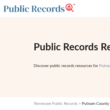
Public Records R
Discover public records resources for
Putna
Tennessee Public Records
Putnam County 