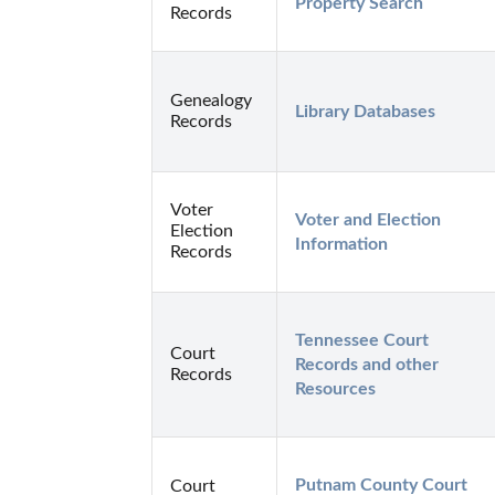
Property Search
Records
Genealogy
Library Databases
Records
Voter
Voter and Election 
Election
Information
Records
Tennessee Court 
Court
Records and other 
Records
Resources
Putnam County Court 
Court