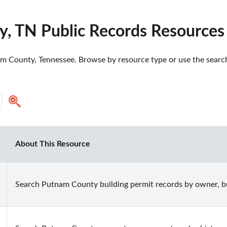
, TN Public Records Resources
m County, Tennessee. Browse by resource type or use the search 
About This Resource
Search Putnam County building permit records by owner, bui