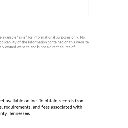
available “as is” for informational purposes only. No 
plicability of the information contained on this website 
ly owned website and is not a direct source of 
t available online. To obtain records from 
es, requirements, and fees associated with 
nty, Tennessee. 