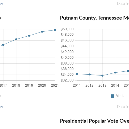
ov
Data f
s
Putnam County, Tennessee M
ov
Data f
Presidential Popular Vote Ov