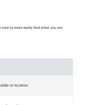
tool to more easily find what you are 
lder or location.