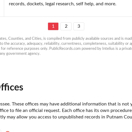
records, dockets, legal research, self help, and more.
1
2
3
es, Counties, and Cities, is compiled from publicly available sources and is made 
 the accuracy, adequacy, reliability, currentness, completeness, suitability or ap
e for reference purposes only. PublicRecords.com powered by Intelius is a private
h any government agency.
ffices
see. These offices may have additional information that is not ye
fice to file an official request. Each office has its own procedur
ectly may allow you access to unpublished records in Putnam Cou