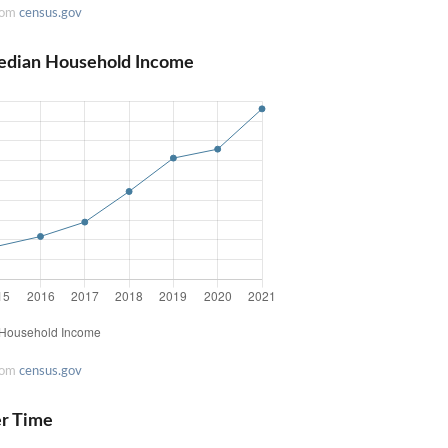
rom
census.gov
edian Household Income
rom
census.gov
er Time