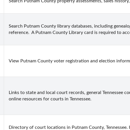
Search Putnam County property assessments, sales history,
Search Putnam County library databases, including genealo
reference.  A Putnam County Library card is required to acc
View Putnam County voter registration and election inform
Links to state and local court records, general Tennessee cou
online resources for courts in Tennessee.
Directory of court locations in Putnam County, Tennessee. In