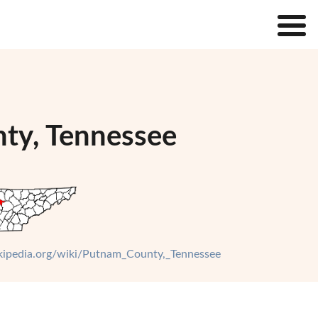
nty, Tennessee
ikipedia.org/wiki/Putnam_County,_Tennessee