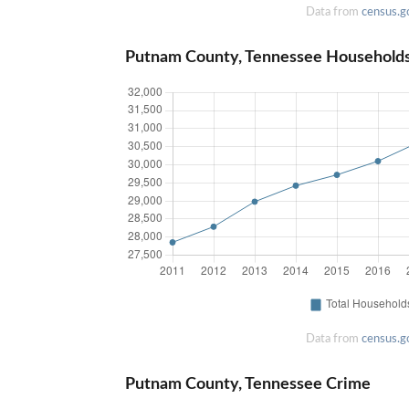
Data from
census.g
Putnam County, Tennessee Household
Data from
census.g
Putnam County, Tennessee Crime