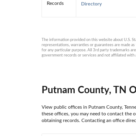
Records
Directory
The information provided on this website about U.S. Stat
representations, warranties or guarantees are made as to
for any particular purpose. All 3rd party trademarks ar
government records or services and not affiliated wit
Putnam County, TN O
View public offices in Putnam County, Tennes
these offices, you may need to contact the of
obtaining records. Contacting an office dir