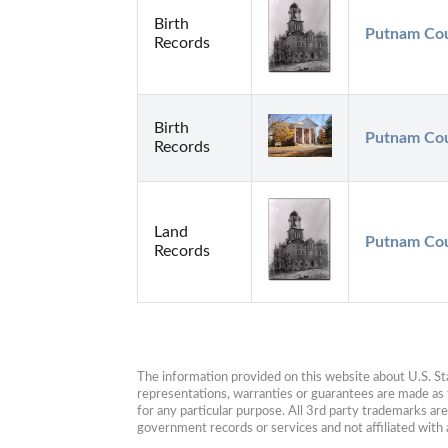
Birth
Putnam Cou
Records
Birth
Putnam Cou
Records
Land
Putnam Cou
Records
The information provided on this website about U.S. Stat
representations, warranties or guarantees are made as to
for any particular purpose. All 3rd party trademarks ar
government records or services and not affiliated wit