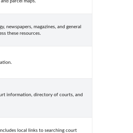
 and parcel maps.
gy, newspapers, magazines, and general 
ess these resources.
ation.
rt information, directory of courts, and 
cludes local links to searching court 