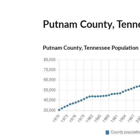
Putnam County, Tenne
Putnam County, Tennessee Population