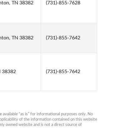
enton, TN 38382
(731)-855-7628
enton, TN 38382
(731)-855-7642
N 38382
(731)-855-7642
available “as is” for informational purposes only. No 
plicability of the information contained on this website 
ly owned website and is not a direct source of 