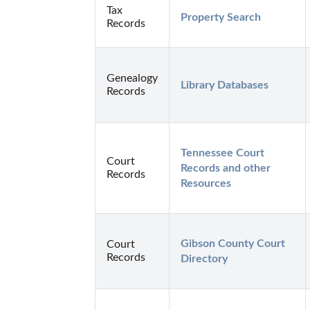
Tax
Property Search
Records
Genealogy
Library Databases
Records
Tennessee Court 
Court
Records and other 
Records
Resources
Gibson County Court 
Court
Records
Directory