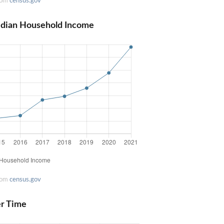
rom
census.gov
edian Household Income
rom
census.gov
er Time