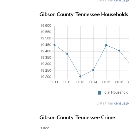
Data from
census.g
Gibson County, Tennessee Households
Data from
census.g
Gibson County, Tennessee Crime