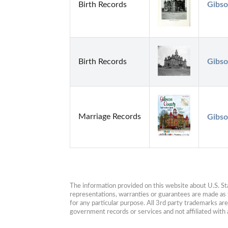
Birth Records
Gibso
Birth Records
Gibso
Marriage Records
Gibso
The information provided on this website about U.S. Stat
representations, warranties or guarantees are made as to
for any particular purpose. All 3rd party trademarks ar
government records or services and not affiliated wit