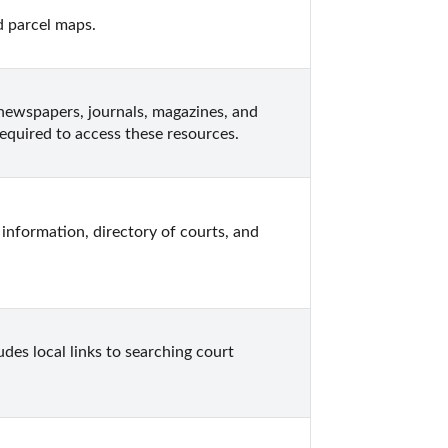
d parcel maps.
newspapers, journals, magazines, and 
equired to access these resources.
information, directory of courts, and 
des local links to searching court 