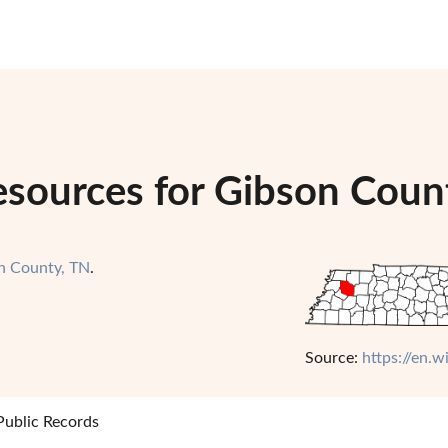
esources for Gibson Coun
n County, TN
.
Source:
https://en.
ublic Records