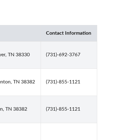
Contact Information
yer, TN 38330
(731)-692-3767
renton, TN 38382
(731)-855-1121
on, TN 38382
(731)-855-1121