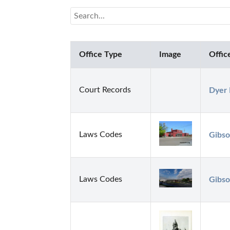
Office Type
Image
Offic
Court Records
Dyer 
Laws Codes
Gibso
Laws Codes
Gibso