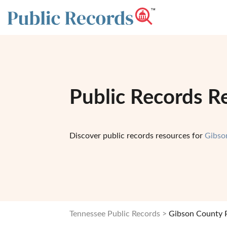
Public Records R
Discover public records resources for
Gibso
Tennessee Public Records
Gibson County P