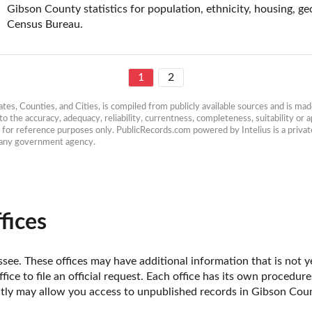
Gibson County statistics for population, ethnicity, housing, ge
Census Bureau.
1
2
es, Counties, and Cities, is compiled from publicly available sources and is made 
 the accuracy, adequacy, reliability, currentness, completeness, suitability or ap
e for reference purposes only. PublicRecords.com powered by Intelius is a private
h any government agency.
fices
ee. These offices may have additional information that is not ye
fice to file an official request. Each office has its own procedur
ectly may allow you access to unpublished records in Gibson Coun