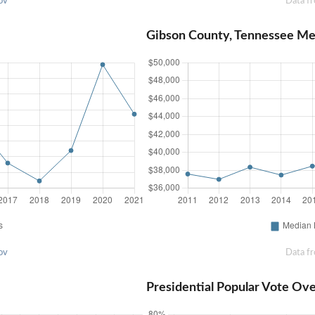
ov
Data f
Gibson County, Tennessee M
ov
Data f
Presidential Popular Vote Ov