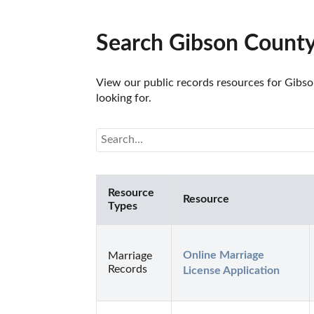
Search Gibson County
View our public records resources for Gibso
looking for.
Resource
Resource
Types
Online Marriage 
Marriage
Records
License Application