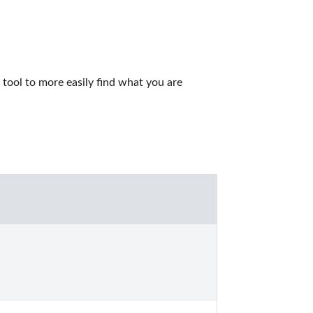
ool to more easily find what you are 