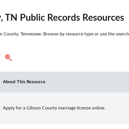
, TN Public Records Resources
n County, Tennessee. Browse by resource type or use the search t
About This Resource
Apply for a Gibson County marriage license online.