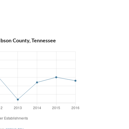
ibson County, Tennessee