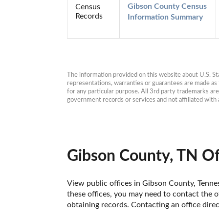
Gibson County Census 
Census
Records
Information Summary
The information provided on this website about U.S. Stat
representations, warranties or guarantees are made as to
for any particular purpose. All 3rd party trademarks ar
government records or services and not affiliated wit
Gibson County, TN Of
View public offices in Gibson County, Tenness
these offices, you may need to contact the of
obtaining records. Contacting an office dir