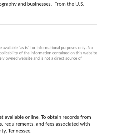
ography and businesses.  From the U.S. 
available “as is” for informational purposes only. No 
plicability of the information contained on this website 
ly owned website and is not a direct source of 
t available online. To obtain records from 
es, requirements, and fees associated with 
ty, Tennessee. 