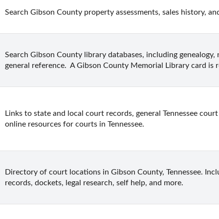
Search Gibson County property assessments, sales history, an
Search Gibson County library databases, including genealogy, 
general reference.  A Gibson County Memorial Library card is r
Links to state and local court records, general Tennessee court 
online resources for courts in Tennessee.
Directory of court locations in Gibson County, Tennessee. Inclu
records, dockets, legal research, self help, and more.