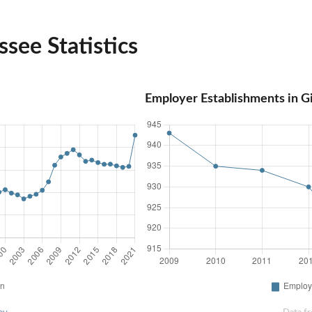
see Statistics
Employer Establishments in G