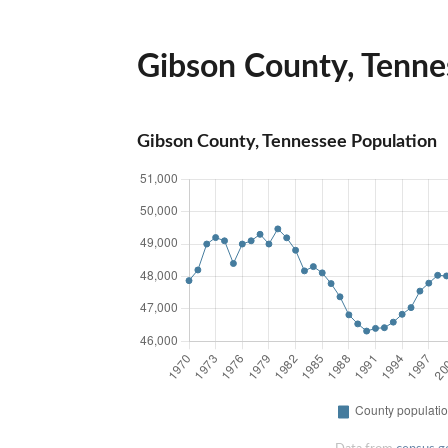
Gibson County, Tennes
Gibson County, Tennessee Population