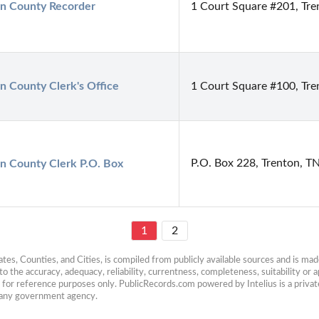
n County Recorder
1 Court Square #201, Tr
n County Clerk's Office
1 Court Square #100, Tr
P.O. Box 228, Trenton, T
n County Clerk P.O. Box
1
2
es, Counties, and Cities, is compiled from publicly available sources and is made 
 the accuracy, adequacy, reliability, currentness, completeness, suitability or ap
e for reference purposes only. PublicRecords.com powered by Intelius is a private
h any government agency.