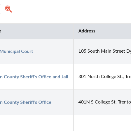
e
Address
105 South Main Street D
Municipal Court
301 North College St., T
n County Sheriff's Office and Jail
401N S College St, Trent
n County Sheriff's Office