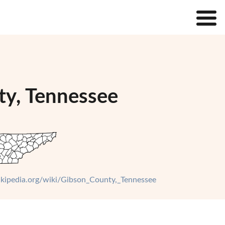
ty, Tennessee
wikipedia.org/wiki/Gibson_County,_Tennessee