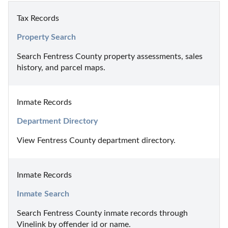
Tax Records
Property Search
Search Fentress County property assessments, sales 
history, and parcel maps.
Inmate Records
Department Directory
View Fentress County department directory.
Inmate Records
Inmate Search
Search Fentress County inmate records through 
Vinelink by offender id or name.