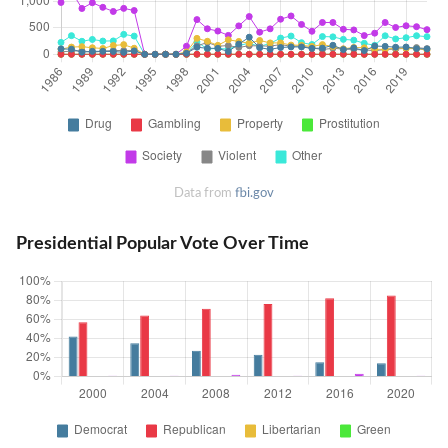
Data from
fbi.gov
Presidential Popular Vote Over Time