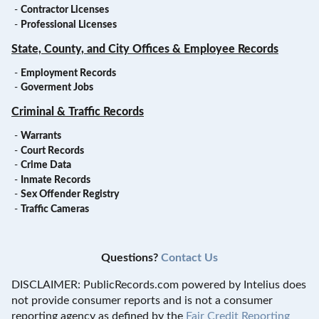
-
Contractor Licenses
-
Professional Licenses
State, County, and City Offices & Employee Records
-
Employment Records
-
Goverment Jobs
Criminal & Traffic Records
-
Warrants
-
Court Records
-
Crime Data
-
Inmate Records
-
Sex Offender Registry
-
Traffic Cameras
Questions?
Contact Us
DISCLAIMER: PublicRecords.com powered by Intelius does
not provide consumer reports and is not a consumer
reporting agency as defined by the
Fair Credit Reporting