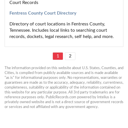
Court Records
Fentress County Court Directory
Directory of court locations in Fentress County, 
Tennessee. Includes local links to searching court 
records, dockets, legal research, self help, and more.
1
2
The information provided on this website about U.S. States, Counties, and 
Cities, is compiled from publicly available sources and is made available 
“as is” for informational purposes only. No representations, warranties or 
guarantees are made as to the accuracy, adequacy, reliability, currentness, 
completeness, suitability or applicability of the information contained on 
this website for any particular purpose. All 3rd party trademarks are for 
reference purposes only. PublicRecords.com powered by Intelius is a 
privately owned website and is not a direct source of government records 
or services and not affiliated with any government agency.