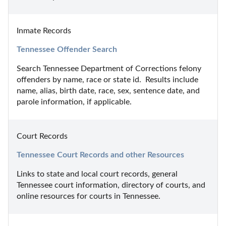
Inmate Records
Tennessee Offender Search
Search Tennessee Department of Corrections felony 
offenders by name, race or state id.  Results include 
name, alias, birth date, race, sex, sentence date, and 
parole information, if applicable.
Court Records
Tennessee Court Records and other Resources
Links to state and local court records, general 
Tennessee court information, directory of courts, and 
online resources for courts in Tennessee.