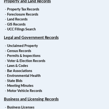
Property and Land Records
-
Property Tax Records
-
Foreclosure Records
-
Land Records
-
GIS Records
-
UCC Filings Search
Legal and Government Records
-
Unclaimed Property
-
Census Records
-
Permits & Inspections
-
Voter & Election Records
-
Laws & Codes
-
Bar Associations
-
Environmental Health
-
State Bids
-
Meeting Minutes
-
Motor Vehicle Records
Business and Licensing Records
-
Business Licenses