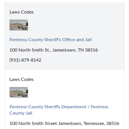
Laws Codes
Fentress County Sheriff's Office and Jail
100 North Smith St., Jamestown, TN 38556
(931)-879-8142
Laws Codes
Fentress County Sheriffs Department / Fentress 
County Jail
100 North Smith Street Jamestown, Tennessee, 38556