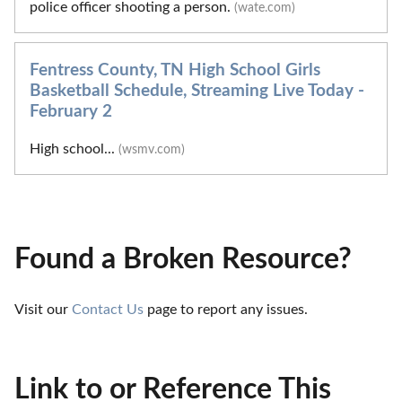
police officer shooting a person.
(wate.com)
Fentress County, TN High School Girls
Basketball Schedule, Streaming Live Today -
February 2
High school...
(wsmv.com)
Found a Broken Resource?
Visit our 
Contact Us
 page to report any issues.
Link to or Reference This