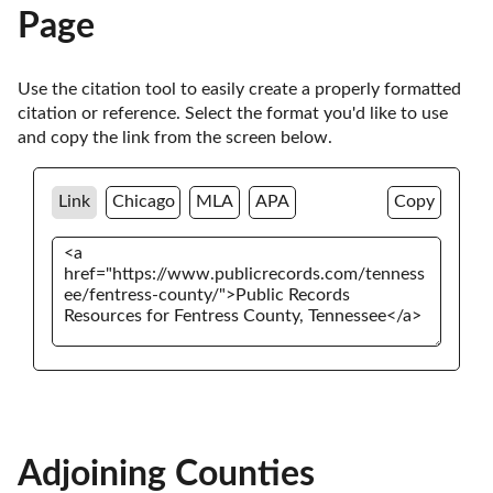
Page
Use the citation tool to easily create a properly formatted 
citation or reference. Select the format you'd like to use 
and copy the link from the screen below. 
Link
Chicago
MLA
APA
Copy
Adjoining Counties