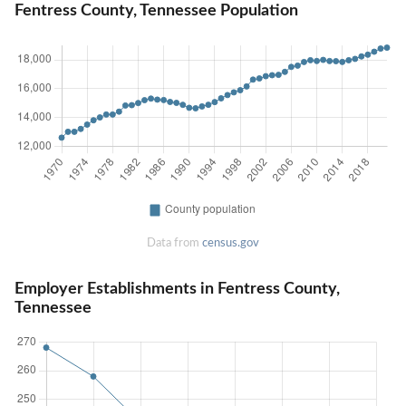
Fentress County, Tennessee Population
Data from
census.gov
Employer Establishments in Fentress County,
Tennessee