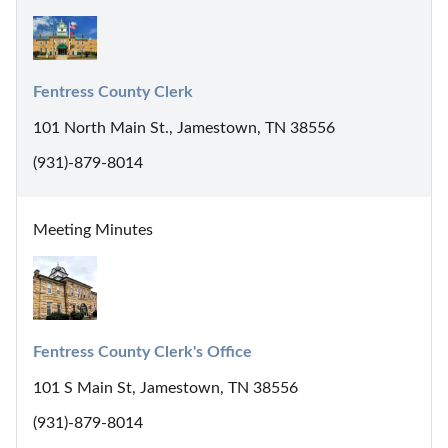
Fentress County Clerk
101 North Main St., Jamestown, TN 38556
(931)-879-8014
Meeting Minutes
Fentress County Clerk's Office
101 S Main St, Jamestown, TN 38556
(931)-879-8014