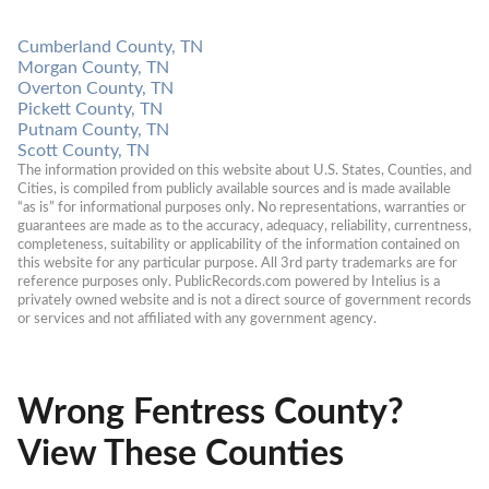
Cumberland County, TN
Morgan County, TN
Overton County, TN
Pickett County, TN
Putnam County, TN
Scott County, TN
The information provided on this website about U.S. States, Counties, and 
Cities, is compiled from publicly available sources and is made available 
“as is” for informational purposes only. No representations, warranties or 
guarantees are made as to the accuracy, adequacy, reliability, currentness, 
completeness, suitability or applicability of the information contained on 
this website for any particular purpose. All 3rd party trademarks are for 
reference purposes only. PublicRecords.com powered by Intelius is a 
privately owned website and is not a direct source of government records 
or services and not affiliated with any government agency.
Wrong Fentress County?
View These Counties