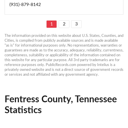
(931)-879-8142
1
2
3
The information provided on this website about U.S. States, Counties, and 
Cities, is compiled from publicly available sources and is made available 
“as is” for informational purposes only. No representations, warranties or 
guarantees are made as to the accuracy, adequacy, reliability, currentness, 
completeness, suitability or applicability of the information contained on 
this website for any particular purpose. All 3rd party trademarks are for 
reference purposes only. PublicRecords.com powered by Intelius is a 
privately owned website and is not a direct source of government records 
or services and not affiliated with any government agency.
Fentress County, Tennessee
Statistics