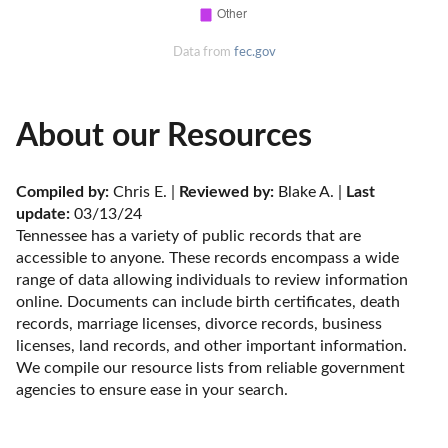
Data from
fec.gov
About our Resources
Compiled by:
 Chris E. | 
Reviewed by:
 Blake A. | 
Last 
update:
 03/13/24
Tennessee has a variety of public records that are 
accessible to anyone. These records encompass a wide 
range of data allowing individuals to review information 
online. Documents can include birth certificates, death 
records, marriage licenses, divorce records, business 
licenses, land records, and other important information. 
We compile our resource lists from reliable government 
agencies to ensure ease in your search.