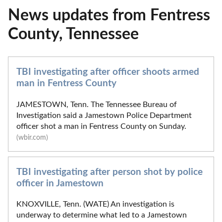
News updates from Fentress
County, Tennessee
TBI investigating after officer shoots armed
man in Fentress County
JAMESTOWN, Tenn. The Tennessee Bureau of
Investigation said a Jamestown Police Department
officer shot a man in Fentress County on Sunday.
(wbir.com)
TBI investigating after person shot by police
officer in Jamestown
KNOXVILLE, Tenn. (WATE) An investigation is
underway to determine what led to a Jamestown