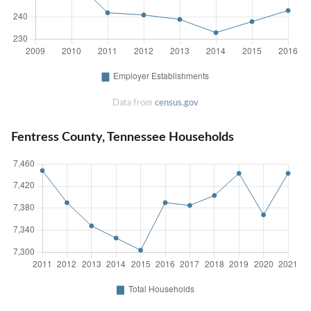
Data from
census.gov
Fentress County, Tennessee Households