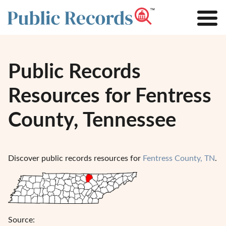
Public Records
Resources for Fentress
County, Tennessee
Discover public records resources for
Fentress County, TN
.
Source: