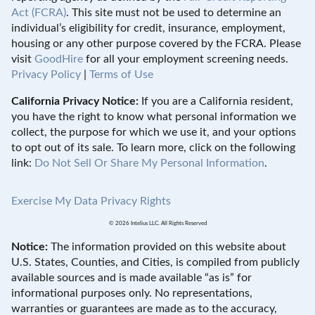
Act (FCRA)
. This site must not be used to determine an
individual’s eligibility for credit, insurance, employment,
housing or any other purpose covered by the FCRA. Please
visit
GoodHire
for all your employment screening needs.
Privacy Policy
|
Terms of Use
California Privacy Notice:
If you are a California resident,
you have the right to know what personal information we
collect, the purpose for which we use it, and your options
to opt out of its sale. To learn more, click on the following
link:
Do Not Sell Or Share My Personal Information
.
Exercise My Data Privacy Rights
© 2026 Intelius LLC. All Rights Reserved
Notice:
The information provided on this website about
U.S. States, Counties, and Cities, is compiled from publicly
available sources and is made available “as is” for
informational purposes only. No representations,
warranties or guarantees are made as to the accuracy,