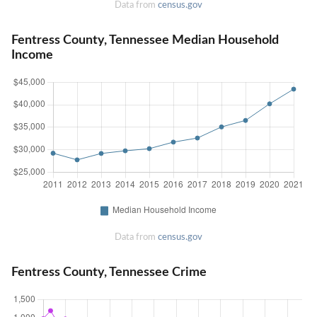
Data from
census.gov
Fentress County, Tennessee Median Household
Income
Data from
census.gov
Fentress County, Tennessee Crime