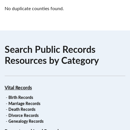
No duplicate counties found.
Search Public Records
Resources by Category
Vital Records
-
Birth Records
-
Marriage Records
-
Death Records
-
Divorce Records
-
Genealogy Records