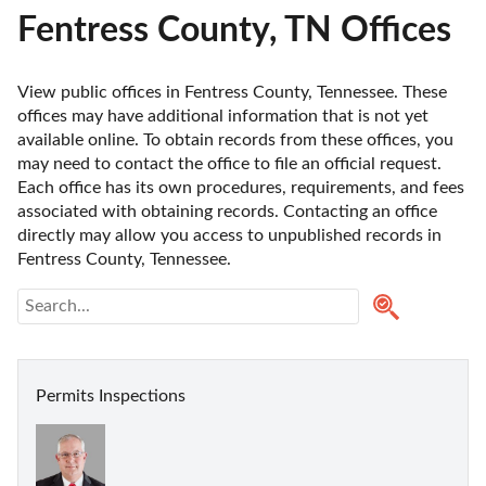
Fentress County, TN Offices
View public offices in Fentress County, Tennessee. These 
offices may have additional information that is not yet 
available online. To obtain records from these offices, you 
may need to contact the office to file an official request. 
Each office has its own procedures, requirements, and fees 
associated with obtaining records. Contacting an office 
directly may allow you access to unpublished records in 
Fentress County, Tennessee. 
Permits Inspections