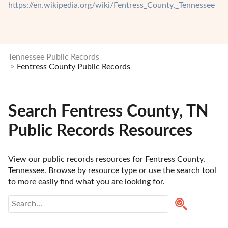
https://en.wikipedia.org/wiki/Fentress_County,_Tennessee
Tennessee Public Records
Fentress County Public Records
Search Fentress County, TN
Public Records Resources
View our public records resources for Fentress County, 
Tennessee. Browse by resource type or use the search tool 
to more easily find what you are looking for.