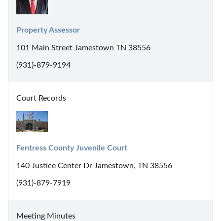
Property Assessor
101 Main Street Jamestown TN 38556
(931)-879-9194
Court Records
Fentress County Juvenile Court
140 Justice Center Dr Jamestown, TN 38556
(931)-879-7919
Meeting Minutes