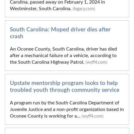
Carolina, passed away on February 1, 2024 in
Westminster, South Carolina.
(legacy.com)
South Carolina: Moped driver dies after
crash
An Oconee County, South Carolina, driver has died
after a mechanical failure of a vehicle, according to
the South Carolina Highway Patrol.
(wyff4.com)
Upstate mentorship program looks to help
troubled youth through community service
A program run by the South Carolina Department of
Juvenile Justice and a non-profit organization based in
Oconee County is working for a...
(wyff4.com)