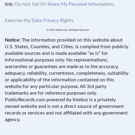
link:
Do Not Sell Or Share My Personal Information
.
Exercise My Data Privacy Rights
© 2026 Intelius LLC. All Rights Reserved
Notice:
The information provided on this website about
U.S. States, Counties, and Cities, is compiled from publicly
available sources and is made available “as is” for
informational purposes only. No representations,
warranties or guarantees are made as to the accuracy,
adequacy, reliability, currentness, completeness, suitability
or applicability of the information contained on this
website for any particular purpose. All 3rd party
trademarks are for reference purposes only.
PublicRecords.com powered by Intelius is a privately
owned website and is not a direct source of government
records or services and not affiliated with any government
agency.