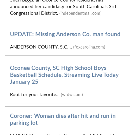
announced her candidacy for South Carolina's 3rd
Congressional District.
(independentmail.com)
UPDATE: Missing Anderson Co. man found
ANDERSON COUNTY, S.C....
(foxcarolina.com)
Oconee County, SC High School Boys
Basketball Schedule, Streaming Live Today -
January 25
Root for your favorite...
(wrdw.com)
Coroner: Woman dies after hit and run in
parking lot