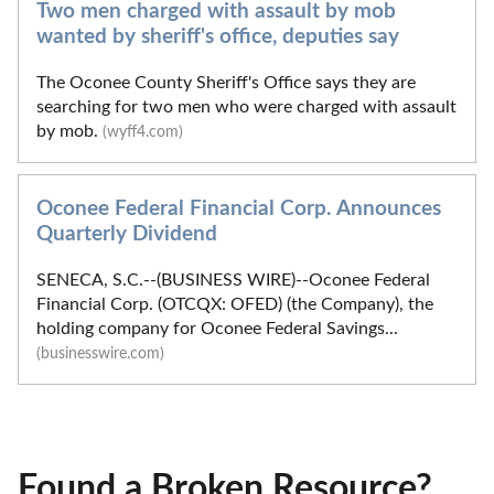
Two men charged with assault by mob
wanted by sheriff's office, deputies say
The Oconee County Sheriff's Office says they are
searching for two men who were charged with assault
by mob.
(wyff4.com)
Oconee Federal Financial Corp. Announces
Quarterly Dividend
SENECA, S.C.--(BUSINESS WIRE)--Oconee Federal
Financial Corp. (OTCQX: OFED) (the Company), the
holding company for Oconee Federal Savings...
(businesswire.com)
Found a Broken Resource?