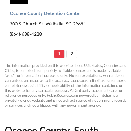
Oconee County Detention Center
300 S Church St, Walhalla, SC 29691
(864)-638-4228
1
2
The information provided on this website about U.S. States, Counties, and 
Cities, is compiled from publicly available sources and is made available 
“as is” for informational purposes only. No representations, warranties or 
guarantees are made as to the accuracy, adequacy, reliability, currentness, 
completeness, suitability or applicability of the information contained on 
this website for any particular purpose. All 3rd party trademarks are for 
reference purposes only. PublicRecords.com powered by Intelius is a 
privately owned website and is not a direct source of government records 
or services and not affiliated with any government agency.
Oconee County, South