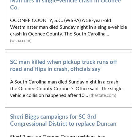
Man dies in single-vehicle crash in Oconee
Co.
OCONEE COUNTY, S.C. (WSPA) A 58-year-old
Westminster man died Sunday night in a single-vehicle
crash in Oconee County. The South Carolina...
(wspa.com)
SC man killed when pickup truck runs off
road and flips in crash, officials say
A South Carolina man died Sunday night in a crash,
the Oconee County Coroner's Office said. The single-
vehicle collision happened after 10...
(thestate.com)
Sheri Biggs campaigns for SC 3rd
Congressional District to replace Duncan
Sheri Biggs, an Oconee County resident, has