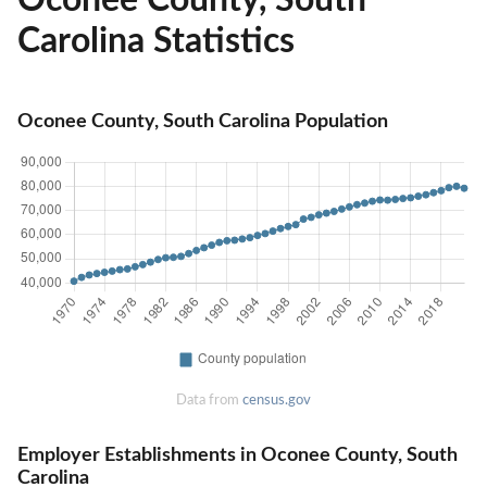
Carolina Statistics
Oconee County, South Carolina Population
Data from
census.gov
Employer Establishments in Oconee County, South
Carolina