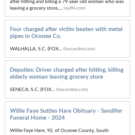
after hitting and killing a 79-year-old woman who was
leaving a grocery store,...
(wyff4.com)
Four charged after victim beaten with metal
pipes in Oconee Co.
WALHALLA, S.C. (FOX...
(foxcarolina.com)
Deputies: Driver charged after hitting, killing
elderly woman leaving grocery store
SENECA, S.C. (FOX...
(foxcarolina.com)
Willie Faye Suttles Hare Obituary - Sandifer
Funeral Home - 2024
Willie Faye Hare, 92, of Oconee County, South