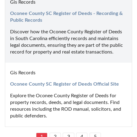
Gis Records
Oconee County SC Register of Deeds - Recording & 
Public Records
Discover how the Oconee County Register of Deeds 
in South Carolina efficiently records and maintains 
legal documents, ensuring they are part of the public 
record for property and real estate transactions.
Gis Records
Oconee County SC Register of Deeds Official Site
Explore the Oconee County Register of Deeds for 
property records, deeds, and legal documents. Find 
resources including the ROD manual, solicitors, and 
public defenders.
1
2
3
4
5