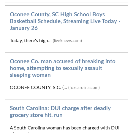
Oconee County, SC High School Boys
Basketball Schedule, Streaming Live Today -
January 26
Today, there's high...
(live5news.com)
Oconee Co. man accused of breaking into
home, attempting to sexually assault
sleeping woman
OCONEE COUNTY, S.C. (...
(foxcarolina.com)
South Carolina: DUI charge after deadly
grocery store hit, run
A South Carolina woman has been charged with DUI