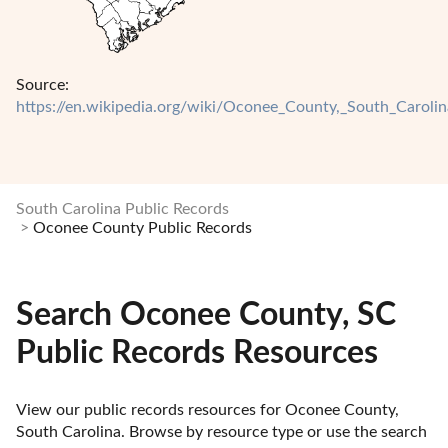
Source:
https://en.wikipedia.org/wiki/Oconee_County,_South_Carolin
South Carolina Public Records
Oconee County Public Records
Search Oconee County, SC
Public Records Resources
View our public records resources for Oconee County, 
South Carolina. Browse by resource type or use the search 