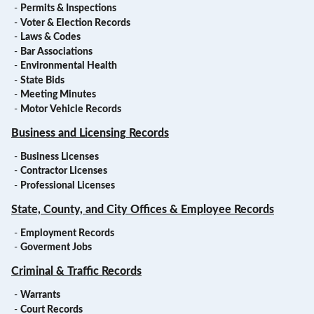
-
Permits & Inspections
-
Voter & Election Records
-
Laws & Codes
-
Bar Associations
-
Environmental Health
-
State Bids
-
Meeting Minutes
-
Motor Vehicle Records
Business and Licensing Records
-
Business Licenses
-
Contractor Licenses
-
Professional Licenses
State, County, and City Offices & Employee Records
-
Employment Records
-
Goverment Jobs
Criminal & Traffic Records
-
Warrants
-
Court Records