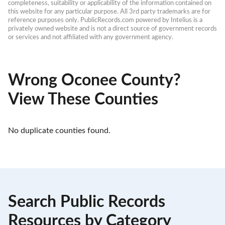
completeness, suitability or applicability of the information contained on 
this website for any particular purpose. All 3rd party trademarks are for 
reference purposes only. PublicRecords.com powered by Intelius is a 
privately owned website and is not a direct source of government records 
or services and not affiliated with any government agency.
Wrong Oconee County?
View These Counties
No duplicate counties found.
Search Public Records
Resources by Category