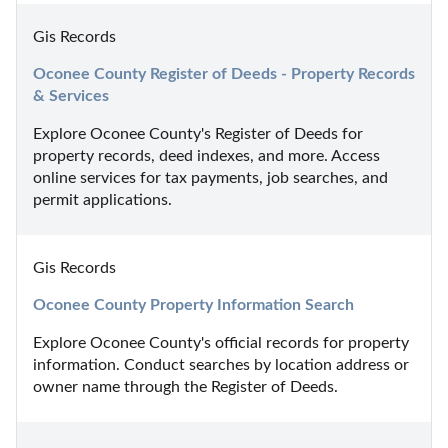
Gis Records
Oconee County Register of Deeds - Property Records 
& Services
Explore Oconee County's Register of Deeds for 
property records, deed indexes, and more. Access 
online services for tax payments, job searches, and 
permit applications.
Gis Records
Oconee County Property Information Search
Explore Oconee County's official records for property 
information. Conduct searches by location address or 
owner name through the Register of Deeds.