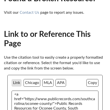
Visit our 
Contact Us
 page to report any issues.
Link to or Reference This
Page
Use the citation tool to easily create a properly formatted 
citation or reference. Select the format you'd like to use 
and copy the link from the screen below. 
Link
Chicago
MLA
APA
Copy