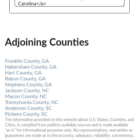
Adjoining Counties
Franklin County, GA
Habersham County, GA
Hart County, GA
Rabun County, GA
Stephens County, GA
Jackson County, NC
Macon County, NC
Transylvania County, NC
Anderson County, SC
Pickens County, SC
The information provided on this website about U.S. States, Counties, and 
Cities, is compiled from publicly available sources and is made available 
“as is” for informational purposes only. No representations, warranties or 
guarantees are made as to the accuracy, adequacy, reliability, currentness, 