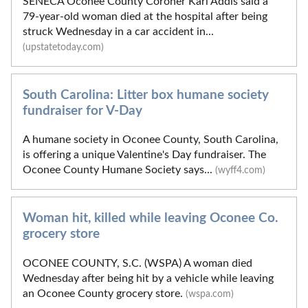
SENECA Oconee County Coroner Karl Addis said a
79-year-old woman died at the hospital after being
struck Wednesday in a car accident in...
(upstatetoday.com)
South Carolina: Litter box humane society
fundraiser for V-Day
A humane society in Oconee County, South Carolina,
is offering a unique Valentine's Day fundraiser. The
Oconee County Humane Society says...
(wyff4.com)
Woman hit, killed while leaving Oconee Co.
grocery store
OCONEE COUNTY, S.C. (WSPA) A woman died
Wednesday after being hit by a vehicle while leaving
an Oconee County grocery store.
(wspa.com)