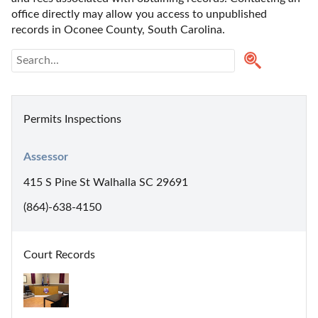
office directly may allow you access to unpublished 
records in Oconee County, South Carolina. 
Permits Inspections
Assessor
415 S Pine St Walhalla SC 29691
(864)-638-4150
Court Records