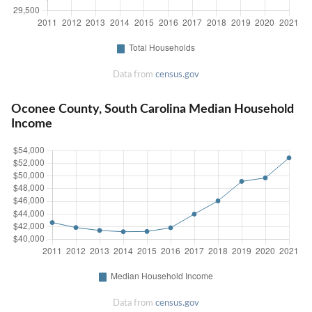
Data from
census.gov
Oconee County, South Carolina Median Household
Income
Data from
census.gov