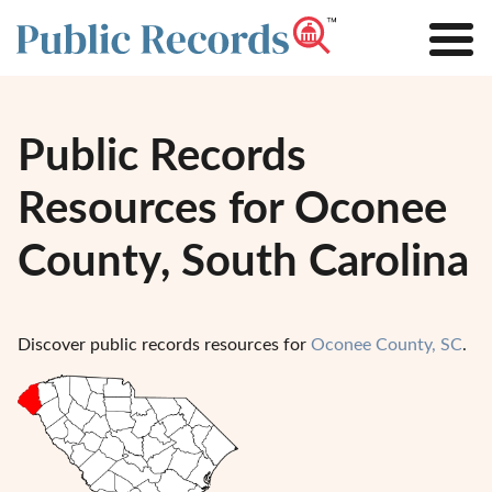
Public Records
Resources for Oconee
County, South Carolina
Discover public records resources for
Oconee County, SC
.