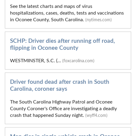
See the latest charts and maps of virus
hospitalizations, cases, deaths, tests and vaccinations
in Oconee County, South Carolina.
(nytimes.com)
SCHP: Driver dies after running off road,
flipping in Oconee County
WESTMINSTER, S.C. (...
(foxcarolina.com)
Driver found dead after crash in South
Carolina, coroner says
The South Carolina Highway Patrol and Oconee
County Coroner's Office are investigating a deadly
crash that happened Sunday night.
(wyff4.com)