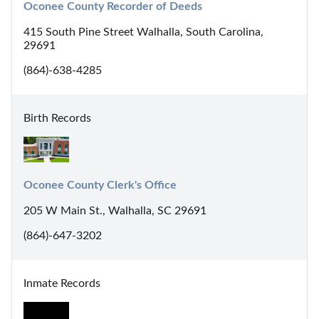
Oconee County Recorder of Deeds
415 South Pine Street Walhalla, South Carolina,
29691
(864)-638-4285
Birth Records
Oconee County Clerk's Office
205 W Main St., Walhalla, SC 29691
(864)-647-3202
Inmate Records