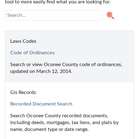
tool to more easily find what you are looking for.
Laws Codes
Code of Ordinances
Search or view Oconee County code of ordinances, 
updated on March 12, 2014.
Gis Records
Recorded Document Search
Search Oconee County recorded documents, 
including deeds, mortgages, tax liens, and plats by 
name, document type or date range.