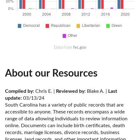
Data from
fec.gov
About our Resources
Compiled by:
 Chris E. | 
Reviewed by:
 Blake A. | 
Last 
update:
 03/13/24
South Carolina has a variety of public records that are 
accessible to anyone. These records encompass a wide 
range of data allowing individuals to review information 
online. Documents can include birth certificates, death 
records, marriage licenses, divorce records, business 
licenses, land records, and other important information. 