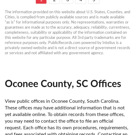
The information provided on this website about U.S. States, Counties, and 
Cities, is compiled from publicly available sources and is made available 
“as is” for informational purposes only. No representations, warranties or 
guarantees are made as to the accuracy, adequacy, reliability, currentness, 
completeness, suitability or applicability of the information contained on 
this website for any particular purpose. All 3rd party trademarks are for 
reference purposes only. PublicRecords.com powered by Intelius is a 
privately owned website and is not a direct source of government records 
or services and not affiliated with any government agency.
Oconee County, SC Offices
View public offices in Oconee County, South Carolina. 
These offices may have additional information that is not 
yet available online. To obtain records from these offices, 
you may need to contact the office to file an official 
request. Each office has its own procedures, requirements, 
and fees associated with obtaining records. Contacting an 