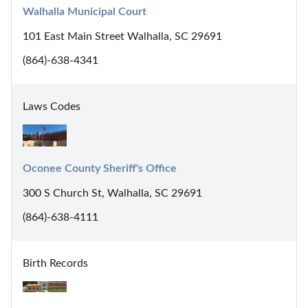
Walhalla Municipal Court
101 East Main Street Walhalla, SC 29691
(864)-638-4341
Laws Codes
Oconee County Sheriff's Office
300 S Church St, Walhalla, SC 29691
(864)-638-4111
Birth Records