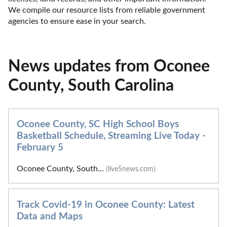
We compile our resource lists from reliable government 
agencies to ensure ease in your search.
News updates from Oconee
County, South Carolina
Oconee County, SC High School Boys
Basketball Schedule, Streaming Live Today -
February 5
Oconee County, South...
(live5news.com)
Track Covid-19 in Oconee County: Latest
Data and Maps