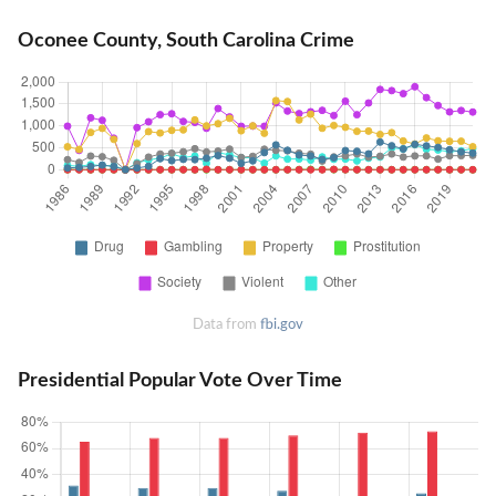
Oconee County, South Carolina Crime
Data from
fbi.gov
Presidential Popular Vote Over Time