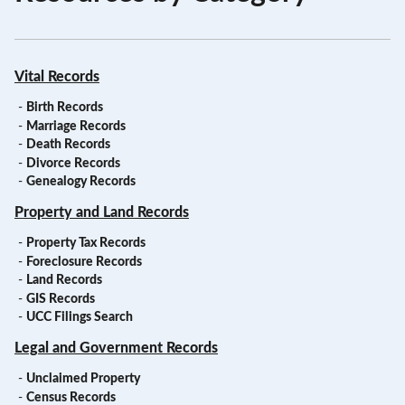
Vital Records
-
Birth Records
-
Marriage Records
-
Death Records
-
Divorce Records
-
Genealogy Records
Property and Land Records
-
Property Tax Records
-
Foreclosure Records
-
Land Records
-
GIS Records
-
UCC Filings Search
Legal and Government Records
-
Unclaimed Property
-
Census Records