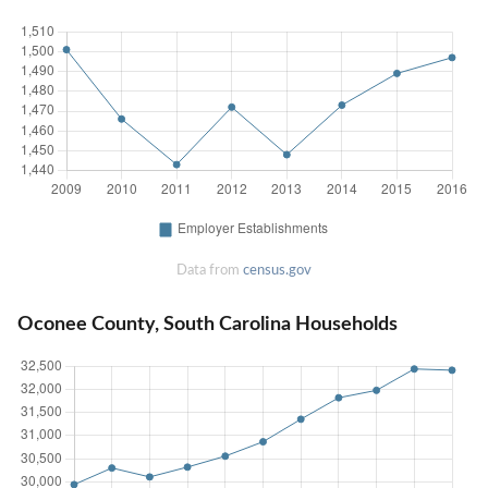
Data from
census.gov
Oconee County, South Carolina Households