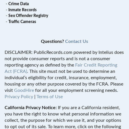
-
Crime Data
-
Inmate Records
-
Sex Offender Registry
-
Traffic Cameras
Questions?
Contact Us
DISCLAIMER: PublicRecords.com powered by Intelius does
not provide consumer reports and is not a consumer
reporting agency as defined by the
Fair Credit Reporting
Act (FCRA)
. This site must not be used to determine an
individual’s eligibility for credit, insurance, employment,
housing or any other purpose covered by the FCRA. Please
visit
GoodHire
for all your employment screening needs.
Privacy Policy
|
Terms of Use
California Privacy Notice:
If you are a California resident,
you have the right to know what personal information we
collect, the purpose for which we use it, and your options
to opt out of its sale. To learn more, click on the following