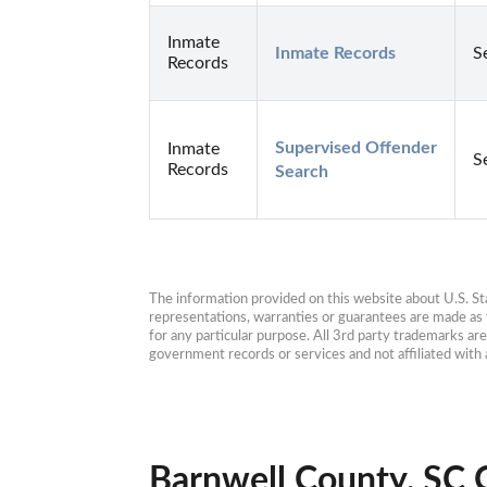
Inmate
Inmate Records
S
Records
Supervised Offender 
Inmate
S
Records
Search
The information provided on this website about U.S. Stat
representations, warranties or guarantees are made as to
for any particular purpose. All 3rd party trademarks ar
government records or services and not affiliated wit
Barnwell County, SC 