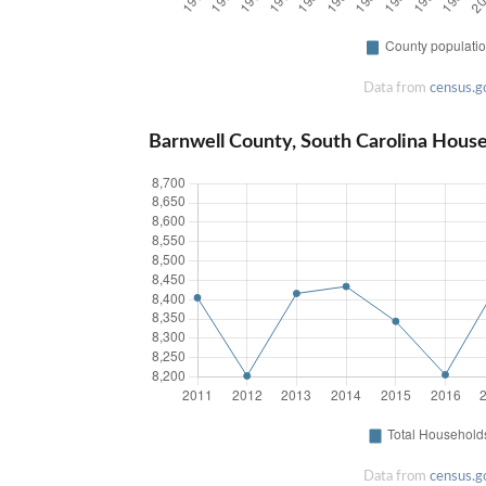
Data from
census.g
Barnwell County, South Carolina Hous
Data from
census.g