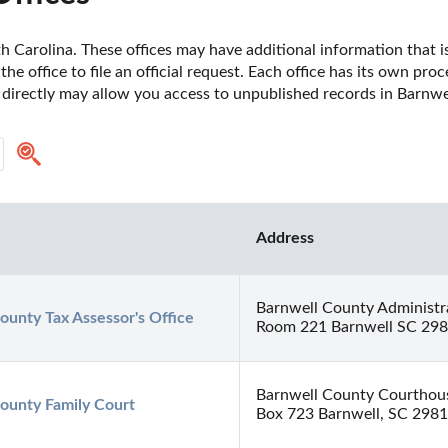
 Carolina. These offices may have additional information that is 
he office to file an official request. Each office has its own pro
 directly may allow you access to unpublished records in Barnwe
Address
Barnwell County Administra
ounty Tax Assessor's Office
Room 221 Barnwell SC 29
Barnwell County Courthou
ounty Family Court
Box 723 Barnwell, SC 298