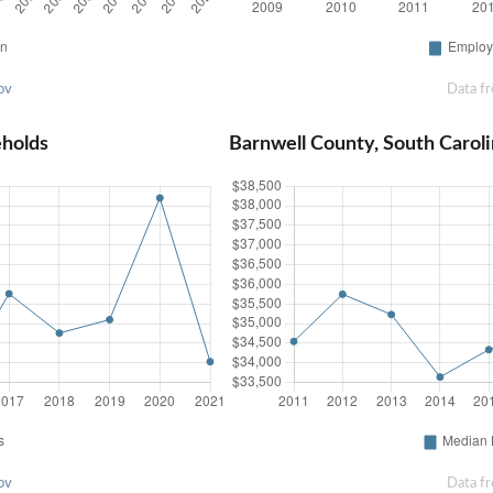
ov
Data f
eholds
Barnwell County, South Caro
ov
Data f