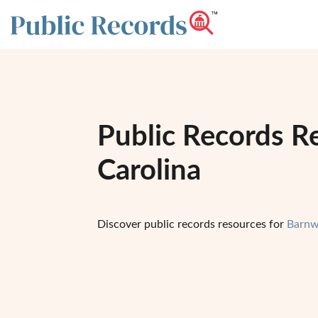
Public Records R
Carolina
Discover public records resources for
Barnw