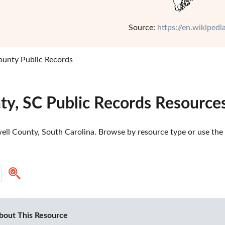
Source:
https://en.wikiped
ounty Public Records
ty, SC Public Records Resource
ll County, South Carolina. Browse by resource type or use the s
bout This Resource