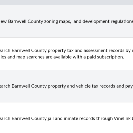
iew Barnwell County zoning maps, land development regulations
earch Barnwell County property tax and assessment records by n
ales and map searches are available with a paid subscription.
earch Barnwell County property and vehicle tax records and pay 
earch Barnwell County jail and inmate records through Vinelink 