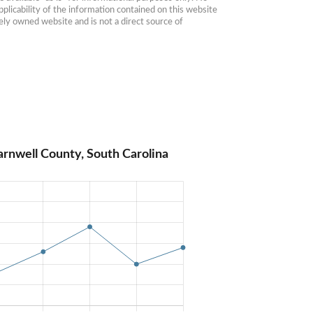
plicability of the information contained on this website 
ly owned website and is not a direct source of 
arnwell County, South Carolina