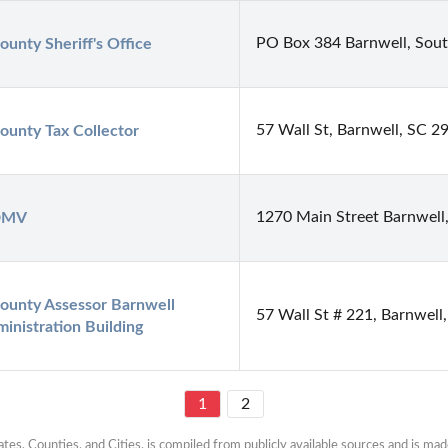
PO Box 384 Barnwell, Sout
ounty Sheriff's Office
57 Wall St, Barnwell, SC 2
ounty Tax Collector
1270 Main Street Barnwell
 DMV
ounty Assessor Barnwell 
57 Wall St # 221, Barnwell
inistration Building
1
2
es, Counties, and Cities, is compiled from publicly available sources and is made 