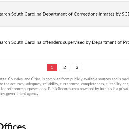
earch South Carolina Department of Corrections inmates by S
earch South Carolina offenders supervised by Department of Pr
1
2
3
es, Counties, and Cities, is compiled from publicly available sources and is made 
 the accuracy, adequacy, reliability, currentness, completeness, suitability or ap
e for reference purposes only. PublicRecords.com powered by Intelius is a private
h any government agency.
Offices