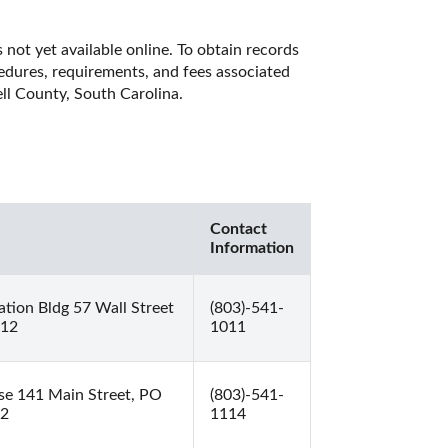
not yet available online. To obtain records 
cedures, requirements, and fees associated 
ll County, South Carolina. 
Contact
Information
tion Bldg 57 Wall Street
(803)-541-
812
1011
se 141 Main Street, PO
(803)-541-
12
1114