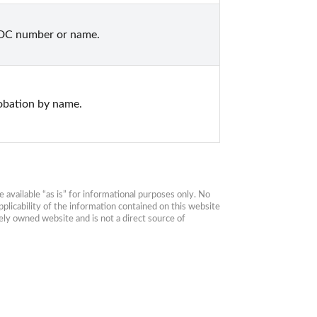
CDC number or name.
obation by name.
available “as is” for informational purposes only. No 
plicability of the information contained on this website 
ly owned website and is not a direct source of 