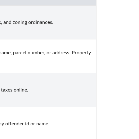
, and zoning ordinances.
ame, parcel number, or address. Property 
taxes online.
by offender id or name.