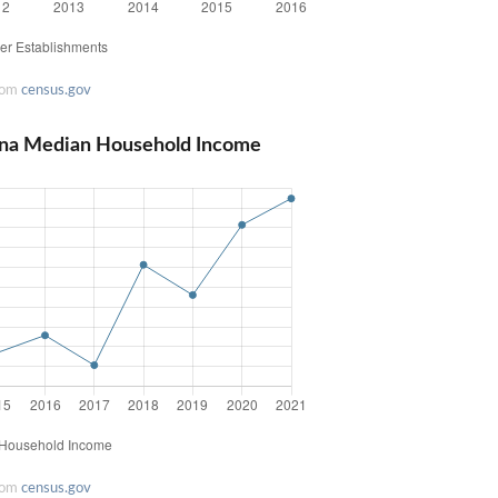
rom
census.gov
lina Median Household Income
rom
census.gov