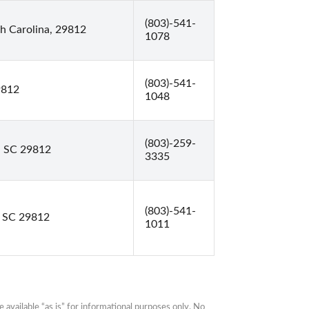
(803)-541-
h Carolina, 29812
1078
(803)-541-
9812
1048
(803)-259-
, SC 29812
3335
(803)-541-
, SC 29812
1011
available “as is” for informational purposes only. No 