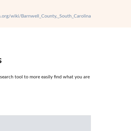
ia.org/wiki/Barnwell_County,_South_Carolina
s
earch tool to more easily find what you are 