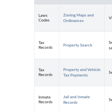
Zoning Maps and 
Laws
V
Codes
Ordinances
S
Tax
Property Search
Records
s
Property and Vehicle 
Tax
S
Records
Tax Payments
Jail and Inmate 
Inmate
S
Records
Records