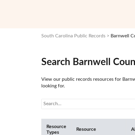
South Carolina Public Records
Barnwell C
Search Barnwell Coun
View our public records resources for Barnwe
looking for.
Resource
Resource
A
Types