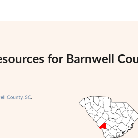
esources for Barnwell Co
ell County, SC
.