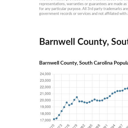
representations, warranties or guarantees are made as to
for any particular purpose. All 3rd party trademarks ar
government records or services and not affiliated wit
Barnwell County, Sout
Barnwell County, South Carolina Popul