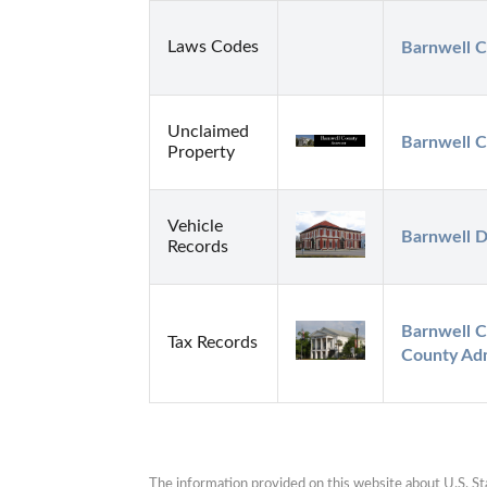
Laws Codes
Barnwell C
Unclaimed
Barnwell C
Property
Vehicle
Barnwell
Records
Barnwell C
Tax Records
County Adm
The information provided on this website about U.S. Stat