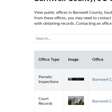
View public offices in Barnwell County, South
from these offices, you may need to contact t
with obtaining records. Contacting an office
Office Type
Image
Office
Permits
Barnwell C
Inspections
Court
Barnwell C
Records