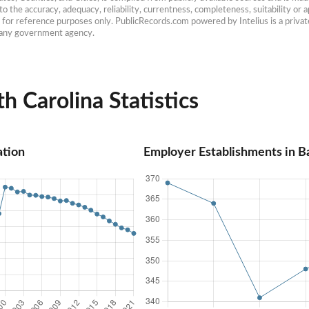
 the accuracy, adequacy, reliability, currentness, completeness, suitability or ap
e for reference purposes only. PublicRecords.com powered by Intelius is a private
h any government agency.
h Carolina Statistics
ation
Employer Establishments in B