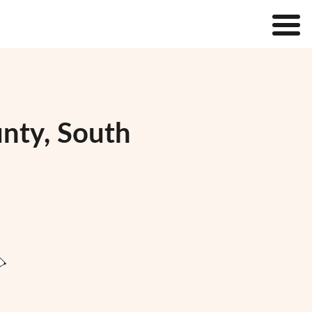
unty, South