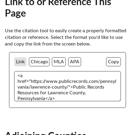
Link to or Reference This
Page
Use the citation tool to easily create a properly formatted 
citation or reference. Select the format you'd like to use 
and copy the link from the screen below. 
Link
Chicago
MLA
APA
Copy