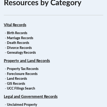
Resources by Category
Vital Records
-
Birth Records
-
Marriage Records
-
Death Records
-
Divorce Records
-
Genealogy Records
Property and Land Records
-
Property Tax Records
-
Foreclosure Records
-
Land Records
-
GIS Records
-
UCC Filings Search
Legal and Government Records
-
Unclaimed Property