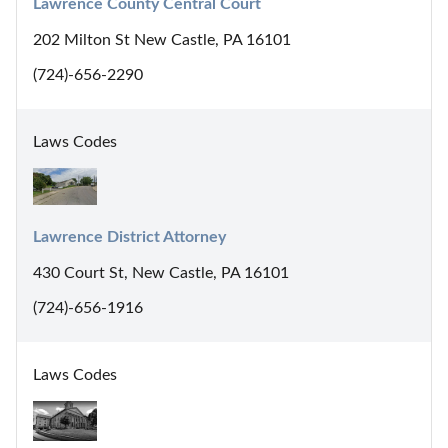
Lawrence County Central Court
202 Milton St New Castle, PA 16101
(724)-656-2290
Laws Codes
Lawrence District Attorney
430 Court St, New Castle, PA 16101
(724)-656-1916
Laws Codes