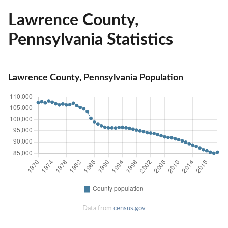
Lawrence County,
Pennsylvania Statistics
Lawrence County, Pennsylvania Population
Data from
census.gov