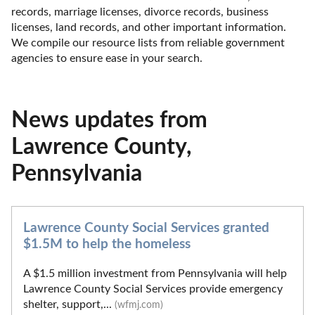
records, marriage licenses, divorce records, business 
licenses, land records, and other important information. 
We compile our resource lists from reliable government 
agencies to ensure ease in your search.
News updates from
Lawrence County,
Pennsylvania
Lawrence County Social Services granted
$1.5M to help the homeless
A $1.5 million investment from Pennsylvania will help
Lawrence County Social Services provide emergency
shelter, support,...
(wfmj.com)