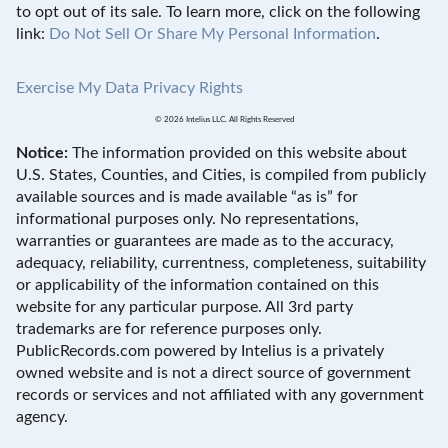
to opt out of its sale. To learn more, click on the following
link:
Do Not Sell Or Share My Personal Information
.
Exercise My Data Privacy Rights
© 2026 Intelius LLC. All Rights Reserved
Notice:
The information provided on this website about
U.S. States, Counties, and Cities, is compiled from publicly
available sources and is made available “as is” for
informational purposes only. No representations,
warranties or guarantees are made as to the accuracy,
adequacy, reliability, currentness, completeness, suitability
or applicability of the information contained on this
website for any particular purpose. All 3rd party
trademarks are for reference purposes only.
PublicRecords.com powered by Intelius is a privately
owned website and is not a direct source of government
records or services and not affiliated with any government
agency.