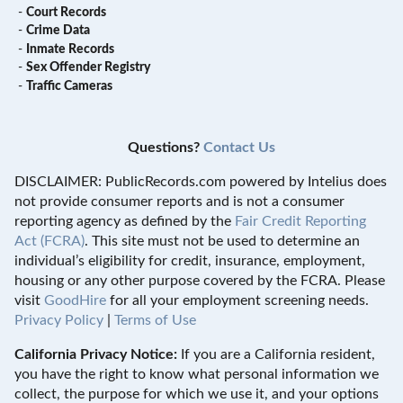
-
Court Records
-
Crime Data
-
Inmate Records
-
Sex Offender Registry
-
Traffic Cameras
Questions?
Contact Us
DISCLAIMER: PublicRecords.com powered by Intelius does
not provide consumer reports and is not a consumer
reporting agency as defined by the
Fair Credit Reporting
Act (FCRA)
. This site must not be used to determine an
individual’s eligibility for credit, insurance, employment,
housing or any other purpose covered by the FCRA. Please
visit
GoodHire
for all your employment screening needs.
Privacy Policy
|
Terms of Use
California Privacy Notice:
If you are a California resident,
you have the right to know what personal information we
collect, the purpose for which we use it, and your options