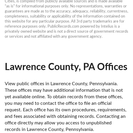
Cities, is compiled from publicly available sources and is made available 
“as is” for informational purposes only. No representations, warranties or 
guarantees are made as to the accuracy, adequacy, reliability, currentness, 
completeness, suitability or applicability of the information contained on 
this website for any particular purpose. All 3rd party trademarks are for 
reference purposes only. PublicRecords.com powered by Intelius is a 
privately owned website and is not a direct source of government records 
or services and not affiliated with any government agency.
Lawrence County, PA Offices
View public offices in Lawrence County, Pennsylvania. 
These offices may have additional information that is not 
yet available online. To obtain records from these offices, 
you may need to contact the office to file an official 
request. Each office has its own procedures, requirements, 
and fees associated with obtaining records. Contacting an 
office directly may allow you access to unpublished 
records in Lawrence County, Pennsylvania. 