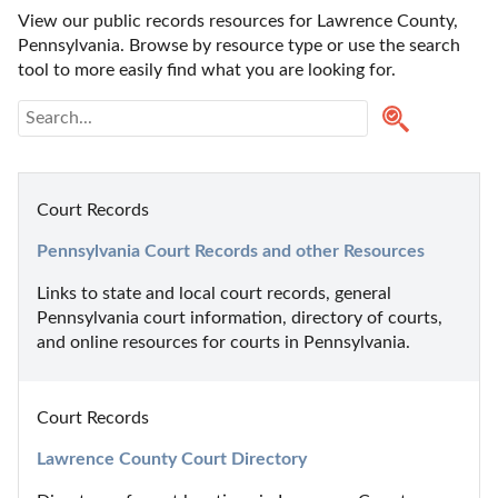
View our public records resources for Lawrence County, 
Pennsylvania. Browse by resource type or use the search 
tool to more easily find what you are looking for.
Court Records
Pennsylvania Court Records and other Resources
Links to state and local court records, general 
Pennsylvania court information, directory of courts, 
and online resources for courts in Pennsylvania.
Court Records
Lawrence County Court Directory