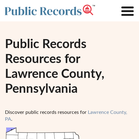
Public Records
Resources for
Lawrence County,
Pennsylvania
Discover public records resources for
Lawrence County,
PA
.