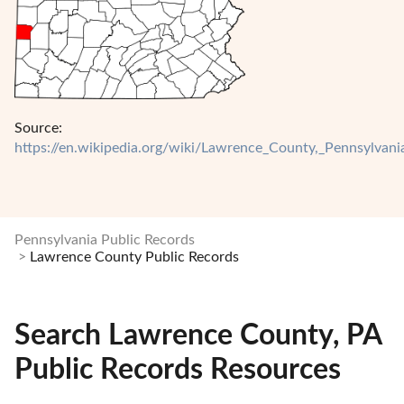
Source:
https://en.wikipedia.org/wiki/Lawrence_County,_Pennsylvani
Pennsylvania Public Records
Lawrence County Public Records
Search Lawrence County, PA
Public Records Resources