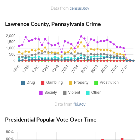
Data from
census.gov
Lawrence County, Pennsylvania Crime
Data from
fbi.gov
Presidential Popular Vote Over Time