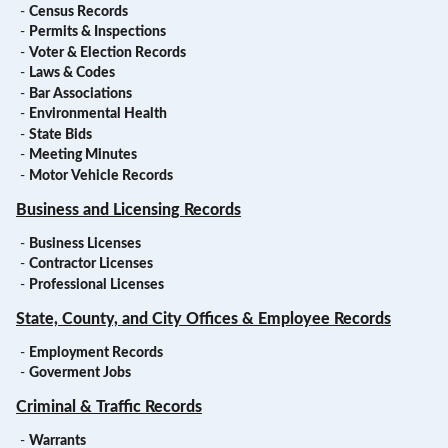
-
Census Records
-
Permits & Inspections
-
Voter & Election Records
-
Laws & Codes
-
Bar Associations
-
Environmental Health
-
State Bids
-
Meeting Minutes
-
Motor Vehicle Records
Business and Licensing Records
-
Business Licenses
-
Contractor Licenses
-
Professional Licenses
State, County, and City Offices & Employee Records
-
Employment Records
-
Goverment Jobs
Criminal & Traffic Records
-
Warrants