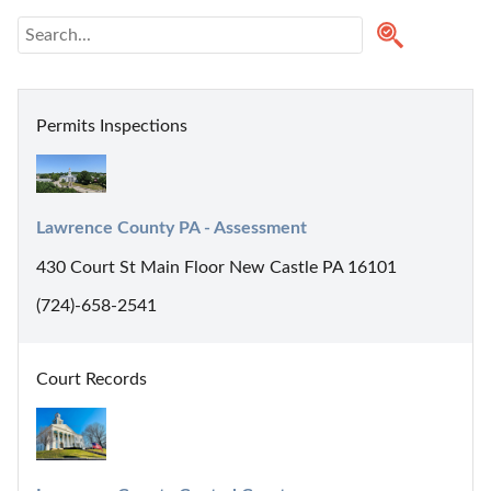
Permits Inspections
Lawrence County PA - Assessment
430 Court St Main Floor New Castle PA 16101
(724)-658-2541
Court Records