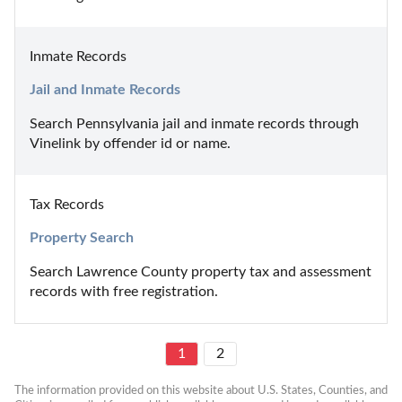
Inmate Records
Jail and Inmate Records
Search Pennsylvania jail and inmate records through 
Vinelink by offender id or name.
Tax Records
Property Search
Search Lawrence County property tax and assessment 
records with free registration.
1
2
The information provided on this website about U.S. States, Counties, and 