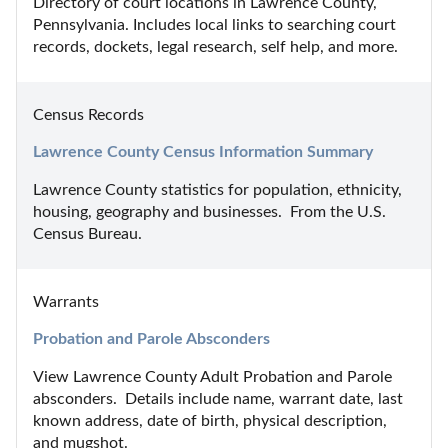
Directory of court locations in Lawrence County, 
Pennsylvania. Includes local links to searching court 
records, dockets, legal research, self help, and more.
Census Records
Lawrence County Census Information Summary
Lawrence County statistics for population, ethnicity, 
housing, geography and businesses.  From the U.S. 
Census Bureau.
Warrants
Probation and Parole Absconders
View Lawrence County Adult Probation and Parole 
absconders.  Details include name, warrant date, last 
known address, date of birth, physical description, 
and mugshot.