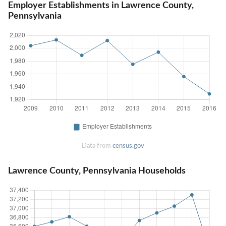
Employer Establishments in Lawrence County,
Pennsylvania
Data from
census.gov
Lawrence County, Pennsylvania Households