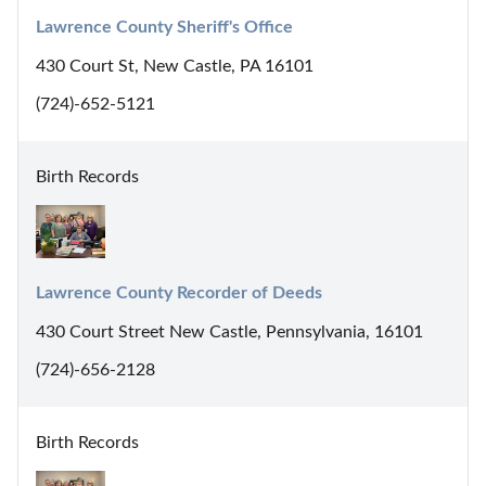
Lawrence County Sheriff's Office
430 Court St, New Castle, PA 16101
(724)-652-5121
Birth Records
Lawrence County Recorder of Deeds
430 Court Street New Castle, Pennsylvania, 16101
(724)-656-2128
Birth Records