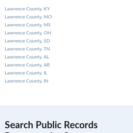
Lawrence County, KY
Lawrence County, MO
Lawrence County, MS
Lawrence County, OH
Lawrence County, SD
Lawrence County, TN
Lawrence County, AL
Lawrence County, AR
Lawrence County, IL
Lawrence County, IN
Search Public Records