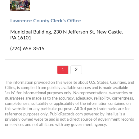
Lawrence County Clerk's Office
Municipal Building, 230 N Jefferson St, New Castle,
PA 16101
(724)-656-3515
1
2
The information provided on this website about U.S. States, Counties, and 
Cities, is compiled from publicly available sources and is made available 
“as is” for informational purposes only. No representations, warranties or 
guarantees are made as to the accuracy, adequacy, reliability, currentness, 
completeness, suitability or applicability of the information contained on 
this website for any particular purpose. All 3rd party trademarks are for 
reference purposes only. PublicRecords.com powered by Intelius is a 
privately owned website and is not a direct source of government records 
or services and not affiliated with any government agency.