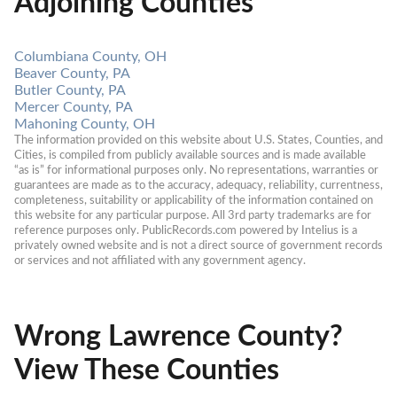
Adjoining Counties
Columbiana County, OH
Beaver County, PA
Butler County, PA
Mercer County, PA
Mahoning County, OH
The information provided on this website about U.S. States, Counties, and 
Cities, is compiled from publicly available sources and is made available 
“as is” for informational purposes only. No representations, warranties or 
guarantees are made as to the accuracy, adequacy, reliability, currentness, 
completeness, suitability or applicability of the information contained on 
this website for any particular purpose. All 3rd party trademarks are for 
reference purposes only. PublicRecords.com powered by Intelius is a 
privately owned website and is not a direct source of government records 
or services and not affiliated with any government agency.
Wrong Lawrence County?
View These Counties