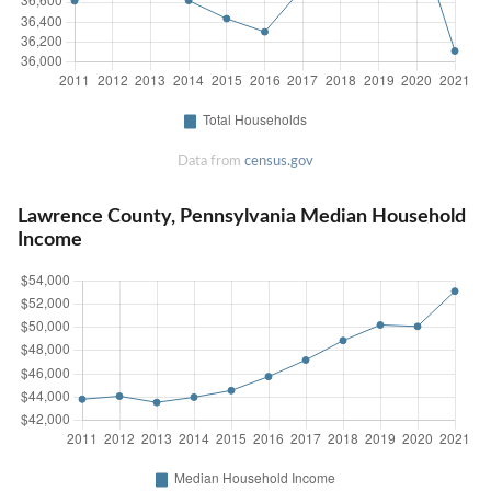
Data from
census.gov
Lawrence County, Pennsylvania Median Household
Income