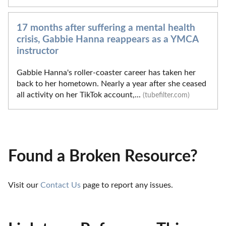
17 months after suffering a mental health
crisis, Gabbie Hanna reappears as a YMCA
instructor
Gabbie Hanna's roller-coaster career has taken her
back to her hometown. Nearly a year after she ceased
all activity on her TikTok account,...
(tubefilter.com)
Found a Broken Resource?
Visit our 
Contact Us
 page to report any issues.