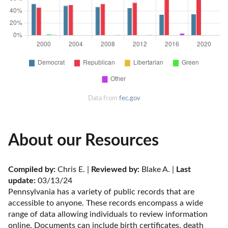
Data from
fec.gov
About our Resources
Compiled by:
 Chris E. | 
Reviewed by:
 Blake A. | 
Last 
update:
 03/13/24
Pennsylvania has a variety of public records that are 
accessible to anyone. These records encompass a wide 
range of data allowing individuals to review information 
online. Documents can include birth certificates, death 