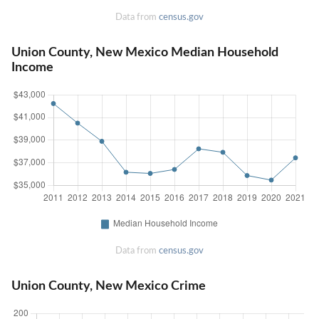
Data from
census.gov
Union County, New Mexico Median Household
Income
Data from
census.gov
Union County, New Mexico Crime