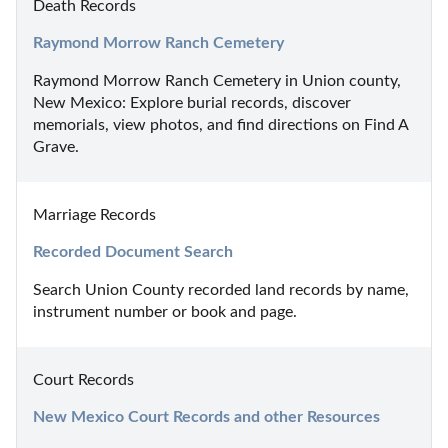
Death Records
Raymond Morrow Ranch Cemetery
Raymond Morrow Ranch Cemetery in Union county, 
New Mexico: Explore burial records, discover 
memorials, view photos, and find directions on Find A 
Grave.
Marriage Records
Recorded Document Search
Search Union County recorded land records by name, 
instrument number or book and page.
Court Records
New Mexico Court Records and other Resources