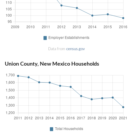
Data from
census.gov
Union County, New Mexico Households