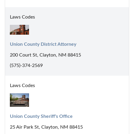
Laws Codes
Union County District Attorney
200 Court St, Clayton, NM 88415
(575)-374-2569
Laws Codes
Union County Sheriff's Office
25 Air Park St, Clayton, NM 88415