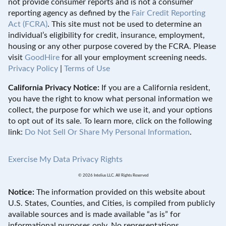
not provide consumer reports and is not a consumer
reporting agency as defined by the
Fair Credit Reporting
Act (FCRA)
. This site must not be used to determine an
individual’s eligibility for credit, insurance, employment,
housing or any other purpose covered by the FCRA. Please
visit
GoodHire
for all your employment screening needs.
Privacy Policy
|
Terms of Use
California Privacy Notice:
If you are a California resident,
you have the right to know what personal information we
collect, the purpose for which we use it, and your options
to opt out of its sale. To learn more, click on the following
link:
Do Not Sell Or Share My Personal Information
.
Exercise My Data Privacy Rights
© 2026 Intelius LLC. All Rights Reserved
Notice:
The information provided on this website about
U.S. States, Counties, and Cities, is compiled from publicly
available sources and is made available “as is” for
informational purposes only. No representations,