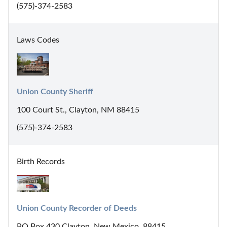
(575)-374-2583
Laws Codes
Union County Sheriff
100 Court St., Clayton, NM 88415
(575)-374-2583
Birth Records
Union County Recorder of Deeds
PO Box 430 Clayton, New Mexico, 88415