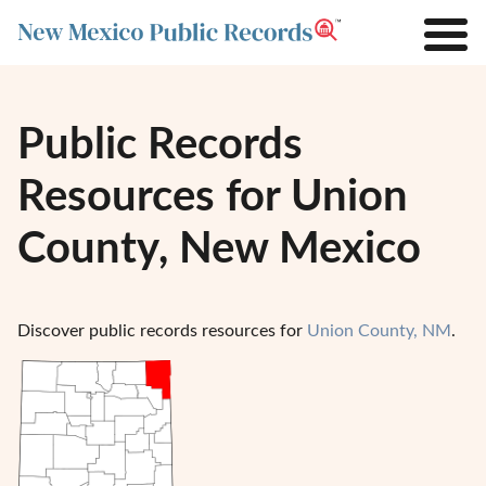
Public Records
Resources for Union
County, New Mexico
Discover public records resources for
Union County, NM
.