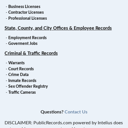
-
Business Licenses
-
Contractor Licenses
-
Professional Licenses
State, County, and City Offices & Employee Records
-
Employment Records
-
Goverment Jobs
Criminal & Traffic Records
-
Warrants
-
Court Records
-
Crime Data
-
Inmate Records
-
Sex Offender Registry
-
Traffic Cameras
Questions?
Contact Us
DISCLAIMER: PublicRecords.com powered by Intelius does