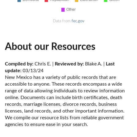
Data from
fec.gov
About our Resources
Compiled by:
 Chris E. | 
Reviewed by:
 Blake A. | 
Last 
update:
 03/13/24
New Mexico has a variety of public records that are 
accessible to anyone. These records encompass a wide 
range of data allowing individuals to review information 
online. Documents can include birth certificates, death 
records, marriage licenses, divorce records, business 
licenses, land records, and other important information. 
We compile our resource lists from reliable government 
agencies to ensure ease in your search.