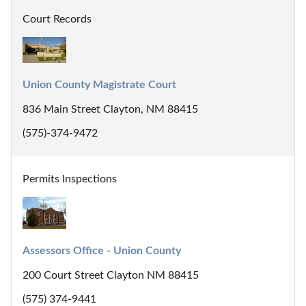
Court Records
Union County Magistrate Court
836 Main Street Clayton, NM 88415
(575)-374-9472
Permits Inspections
Assessors Office - Union County
200 Court Street Clayton NM 88415
(575) 374-9441