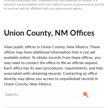
reference purposes only. PublicRecords.com powered by Intelius is a 
privately owned website and is not a direct source of government records 
or services and not affiliated with any government agency.
Union County, NM Offices
View public offices in Union County, New Mexico. These 
offices may have additional information that is not yet 
available online. To obtain records from these offices, you 
may need to contact the office to file an official request. 
Each office has its own procedures, requirements, and fees 
associated with obtaining records. Contacting an office 
directly may allow you access to unpublished records in 
Union County, New Mexico. 