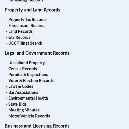
-
Genealogy Records
Property and Land Records
-
Property Tax Records
-
Foreclosure Records
-
Land Records
-
GIS Records
-
UCC Filings Search
Legal and Government Records
-
Unclaimed Property
-
Census Records
-
Permits & Inspections
-
Voter & Election Records
-
Laws & Codes
-
Bar Associations
-
Environmental Health
-
State Bids
-
Meeting Minutes
-
Motor Vehicle Records
Business and Licensing Records