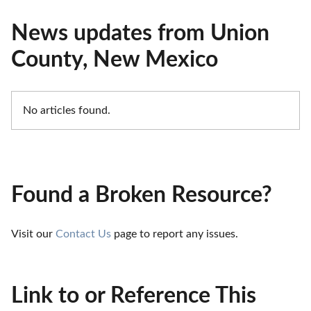
News updates from Union
County, New Mexico
No articles found.
Found a Broken Resource?
Visit our 
Contact Us
 page to report any issues.
Link to or Reference This