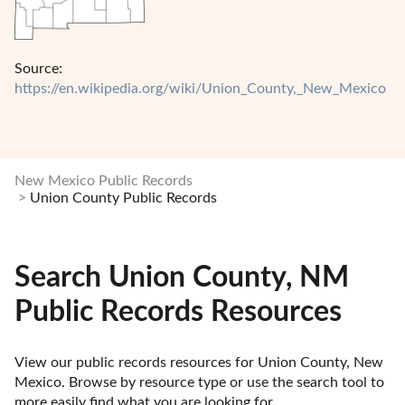
Source:
https://en.wikipedia.org/wiki/Union_County,_New_Mexico
New Mexico Public Records
Union County Public Records
Search Union County, NM
Public Records Resources
View our public records resources for Union County, New 
Mexico. Browse by resource type or use the search tool to 
more easily find what you are looking for.