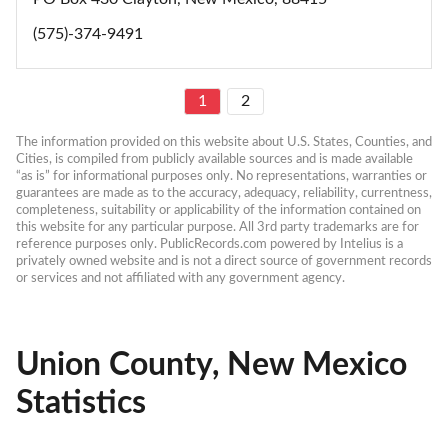
(575)-374-9491
1
2
The information provided on this website about U.S. States, Counties, and 
Cities, is compiled from publicly available sources and is made available 
“as is” for informational purposes only. No representations, warranties or 
guarantees are made as to the accuracy, adequacy, reliability, currentness, 
completeness, suitability or applicability of the information contained on 
this website for any particular purpose. All 3rd party trademarks are for 
reference purposes only. PublicRecords.com powered by Intelius is a 
privately owned website and is not a direct source of government records 
or services and not affiliated with any government agency.
Union County, New Mexico
Statistics