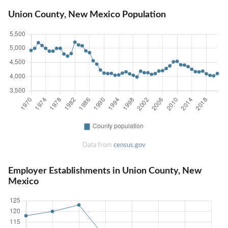
Union County, New Mexico Population
Data from
census.gov
Employer Establishments in Union County, New
Mexico