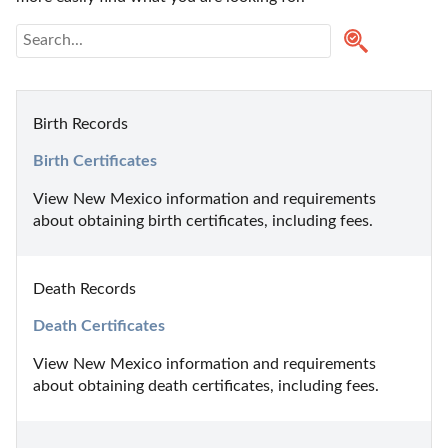
Birth Records
Birth Certificates
View New Mexico information and requirements 
about obtaining birth certificates, including fees.
Death Records
Death Certificates
View New Mexico information and requirements 
about obtaining death certificates, including fees.