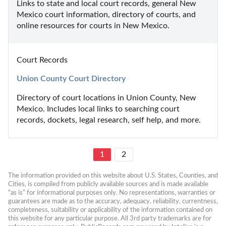
Links to state and local court records, general New 
Mexico court information, directory of courts, and 
online resources for courts in New Mexico.
Court Records
Union County Court Directory
Directory of court locations in Union County, New 
Mexico. Includes local links to searching court 
records, dockets, legal research, self help, and more.
1
2
The information provided on this website about U.S. States, Counties, and 
Cities, is compiled from publicly available sources and is made available 
“as is” for informational purposes only. No representations, warranties or 
guarantees are made as to the accuracy, adequacy, reliability, currentness, 
completeness, suitability or applicability of the information contained on 
this website for any particular purpose. All 3rd party trademarks are for 