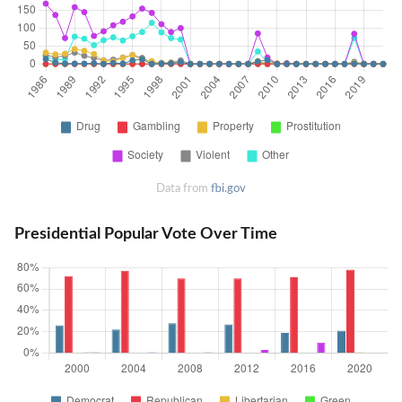
Data from
fbi.gov
Presidential Popular Vote Over Time