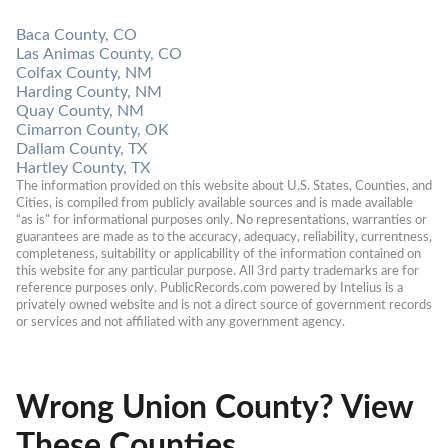
Baca County, CO
Las Animas County, CO
Colfax County, NM
Harding County, NM
Quay County, NM
Cimarron County, OK
Dallam County, TX
Hartley County, TX
The information provided on this website about U.S. States, Counties, and 
Cities, is compiled from publicly available sources and is made available 
“as is” for informational purposes only. No representations, warranties or 
guarantees are made as to the accuracy, adequacy, reliability, currentness, 
completeness, suitability or applicability of the information contained on 
this website for any particular purpose. All 3rd party trademarks are for 
reference purposes only. PublicRecords.com powered by Intelius is a 
privately owned website and is not a direct source of government records 
or services and not affiliated with any government agency.
Wrong Union County? View
These Counties