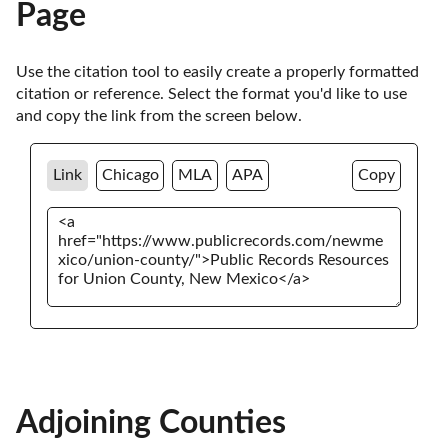
Page
Use the citation tool to easily create a properly formatted 
citation or reference. Select the format you'd like to use 
and copy the link from the screen below. 
Link
Chicago
MLA
APA
Copy
Adjoining Counties