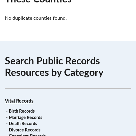
No duplicate counties found.
Search Public Records
Resources by Category
Vital Records
-
Birth Records
-
Marriage Records
-
Death Records
-
Divorce Records