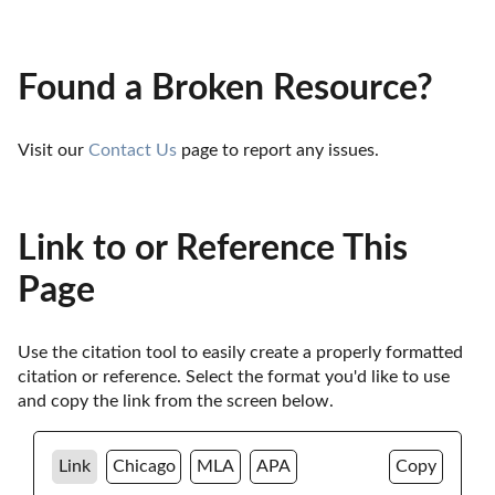
Found a Broken Resource?
Visit our 
Contact Us
 page to report any issues.
Link to or Reference This
Page
Use the citation tool to easily create a properly formatted 
citation or reference. Select the format you'd like to use 
and copy the link from the screen below. 
Link
Chicago
MLA
APA
Copy