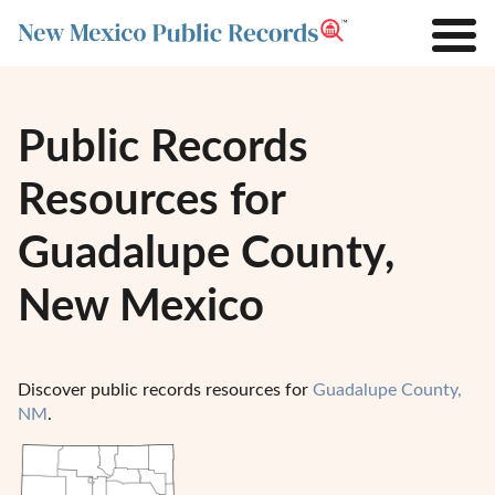
Public Records
Resources for
Guadalupe County,
New Mexico
Discover public records resources for
Guadalupe County,
NM
.