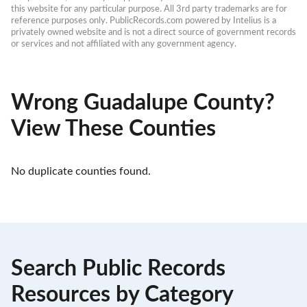
this website for any particular purpose. All 3rd party trademarks are for 
reference purposes only. PublicRecords.com powered by Intelius is a 
privately owned website and is not a direct source of government records 
or services and not affiliated with any government agency.
Wrong Guadalupe County?
View These Counties
No duplicate counties found.
Search Public Records
Resources by Category