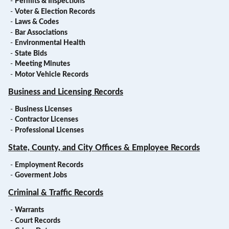
-
Permits & Inspections
-
Voter & Election Records
-
Laws & Codes
-
Bar Associations
-
Environmental Health
-
State Bids
-
Meeting Minutes
-
Motor Vehicle Records
Business and Licensing Records
-
Business Licenses
-
Contractor Licenses
-
Professional Licenses
State, County, and City Offices & Employee Records
-
Employment Records
-
Goverment Jobs
Criminal & Traffic Records
-
Warrants
-
Court Records