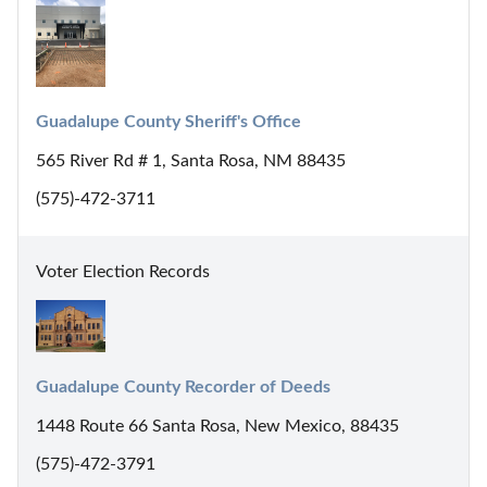
Guadalupe County Sheriff's Office
565 River Rd # 1, Santa Rosa, NM 88435
(575)-472-3711
Voter Election Records
Guadalupe County Recorder of Deeds
1448 Route 66 Santa Rosa, New Mexico, 88435
(575)-472-3791