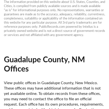
The information provided on this website about U.S. States, Counties, and 
Cities, is compiled from publicly available sources and is made available 
“as is” for informational purposes only. No representations, warranties or 
guarantees are made as to the accuracy, adequacy, reliability, currentness, 
completeness, suitability or applicability of the information contained on 
this website for any particular purpose. All 3rd party trademarks are for 
reference purposes only. PublicRecords.com powered by Intelius is a 
privately owned website and is not a direct source of government records 
or services and not affiliated with any government agency.
Guadalupe County, NM
Offices
View public offices in Guadalupe County, New Mexico. 
These offices may have additional information that is not 
yet available online. To obtain records from these offices, 
you may need to contact the office to file an official 
request. Each office has its own procedures, requirements, 