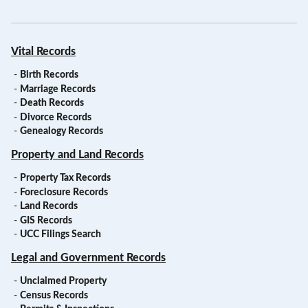
Vital Records
-
Birth Records
-
Marriage Records
-
Death Records
-
Divorce Records
-
Genealogy Records
Property and Land Records
-
Property Tax Records
-
Foreclosure Records
-
Land Records
-
GIS Records
-
UCC Filings Search
Legal and Government Records
-
Unclaimed Property
-
Census Records