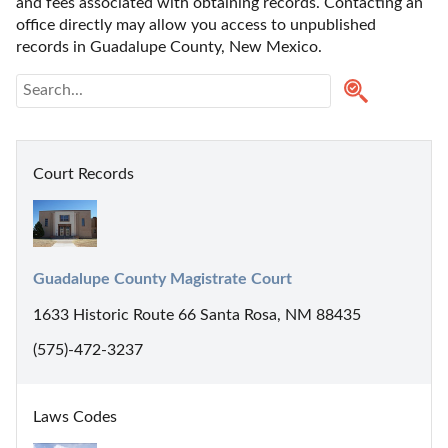
and fees associated with obtaining records. Contacting an 
office directly may allow you access to unpublished 
records in Guadalupe County, New Mexico. 
Court Records
Guadalupe County Magistrate Court
1633 Historic Route 66 Santa Rosa, NM 88435
(575)-472-3237
Laws Codes