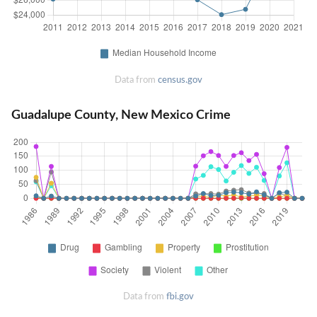
Data from
census.gov
Guadalupe County, New Mexico Crime
Data from
fbi.gov