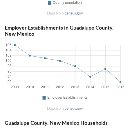
Data from
census.gov
Employer Establishments in Guadalupe County,
New Mexico
Data from
census.gov
Guadalupe County, New Mexico Households