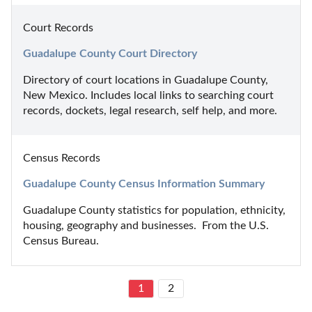
Court Records
Guadalupe County Court Directory
Directory of court locations in Guadalupe County, 
New Mexico. Includes local links to searching court 
records, dockets, legal research, self help, and more.
Census Records
Guadalupe County Census Information Summary
Guadalupe County statistics for population, ethnicity, 
housing, geography and businesses.  From the U.S. 
Census Bureau.
1
2