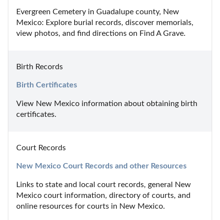
Evergreen Cemetery in Guadalupe county, New 
Mexico: Explore burial records, discover memorials, 
view photos, and find directions on Find A Grave.
Birth Records
Birth Certificates
View New Mexico information about obtaining birth 
certificates.
Court Records
New Mexico Court Records and other Resources
Links to state and local court records, general New 
Mexico court information, directory of courts, and 
online resources for courts in New Mexico.