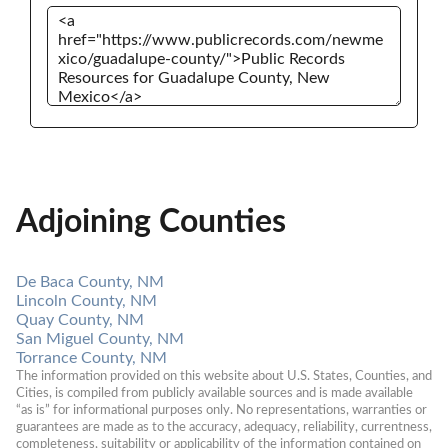
Adjoining Counties
De Baca County, NM
Lincoln County, NM
Quay County, NM
San Miguel County, NM
Torrance County, NM
The information provided on this website about U.S. States, Counties, and 
Cities, is compiled from publicly available sources and is made available 
“as is” for informational purposes only. No representations, warranties or 
guarantees are made as to the accuracy, adequacy, reliability, currentness, 
completeness, suitability or applicability of the information contained on 