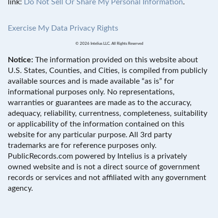
link:
Do Not Sell Or Share My Personal Information
.
Exercise My Data Privacy Rights
© 2026 Intelius LLC. All Rights Reserved
Notice:
The information provided on this website about
U.S. States, Counties, and Cities, is compiled from publicly
available sources and is made available “as is” for
informational purposes only. No representations,
warranties or guarantees are made as to the accuracy,
adequacy, reliability, currentness, completeness, suitability
or applicability of the information contained on this
website for any particular purpose. All 3rd party
trademarks are for reference purposes only.
PublicRecords.com powered by Intelius is a privately
owned website and is not a direct source of government
records or services and not affiliated with any government
agency.