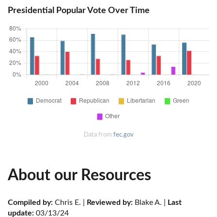
Presidential Popular Vote Over Time
Data from
fec.gov
About our Resources
Compiled by:
 Chris E. | 
Reviewed by:
 Blake A. | 
Last 
update:
 03/13/24