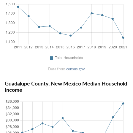
Data from
census.gov
Guadalupe County, New Mexico Median Household
Income