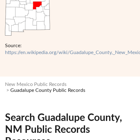
Source:
https://en.wikipedia.org/wiki/Guadalupe_County,_New_Mexi
New Mexico Public Records
Guadalupe County Public Records
Search Guadalupe County,
NM Public Records