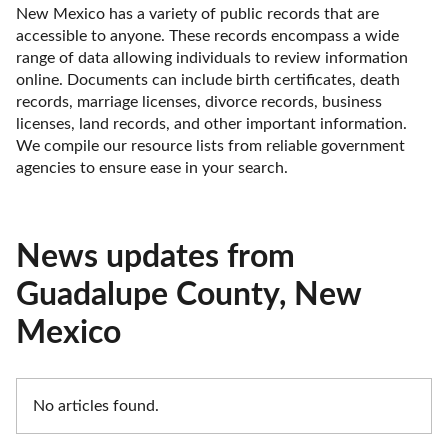
New Mexico has a variety of public records that are 
accessible to anyone. These records encompass a wide 
range of data allowing individuals to review information 
online. Documents can include birth certificates, death 
records, marriage licenses, divorce records, business 
licenses, land records, and other important information. 
We compile our resource lists from reliable government 
agencies to ensure ease in your search.
News updates from
Guadalupe County, New
Mexico
No articles found.