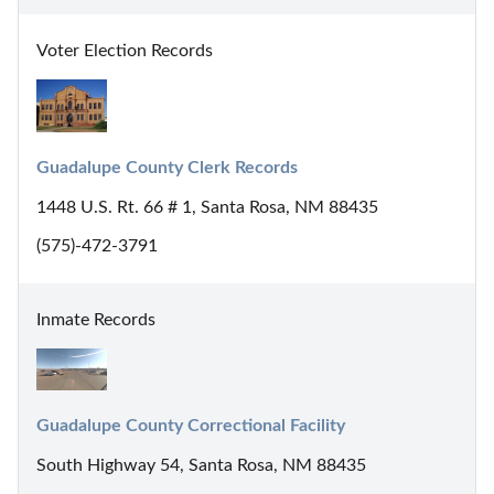
Voter Election Records
Guadalupe County Clerk Records
1448 U.S. Rt. 66 # 1, Santa Rosa, NM 88435
(575)-472-3791
Inmate Records
Guadalupe County Correctional Facility
South Highway 54, Santa Rosa, NM 88435