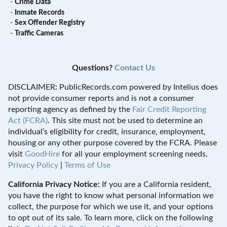
-
Crime Data
-
Inmate Records
-
Sex Offender Registry
-
Traffic Cameras
Questions?
Contact Us
DISCLAIMER: PublicRecords.com powered by Intelius does
not provide consumer reports and is not a consumer
reporting agency as defined by the
Fair Credit Reporting
Act (FCRA)
. This site must not be used to determine an
individual’s eligibility for credit, insurance, employment,
housing or any other purpose covered by the FCRA. Please
visit
GoodHire
for all your employment screening needs.
Privacy Policy
|
Terms of Use
California Privacy Notice:
If you are a California resident,
you have the right to know what personal information we
collect, the purpose for which we use it, and your options
to opt out of its sale. To learn more, click on the following