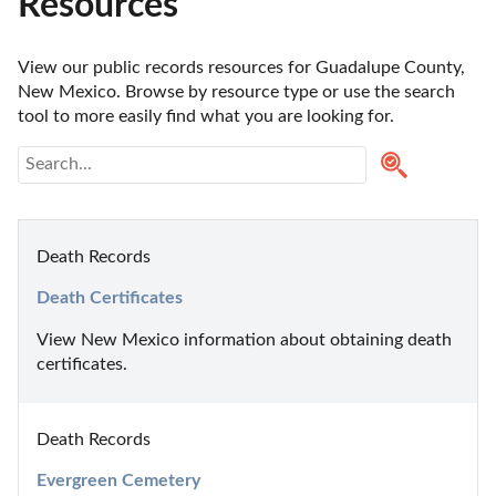
Resources
View our public records resources for Guadalupe County, 
New Mexico. Browse by resource type or use the search 
tool to more easily find what you are looking for.
Death Records
Death Certificates
View New Mexico information about obtaining death 
certificates.
Death Records
Evergreen Cemetery