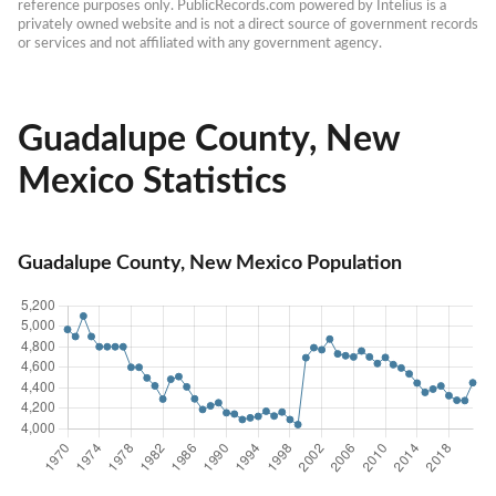
reference purposes only. PublicRecords.com powered by Intelius is a 
privately owned website and is not a direct source of government records 
or services and not affiliated with any government agency.
Guadalupe County, New
Mexico Statistics
Guadalupe County, New Mexico Population