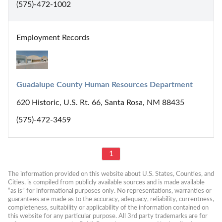
(575)-472-1002
Employment Records
Guadalupe County Human Resources Department
620 Historic, U.S. Rt. 66, Santa Rosa, NM 88435
(575)-472-3459
1
The information provided on this website about U.S. States, Counties, and 
Cities, is compiled from publicly available sources and is made available 
“as is” for informational purposes only. No representations, warranties or 
guarantees are made as to the accuracy, adequacy, reliability, currentness, 
completeness, suitability or applicability of the information contained on 
this website for any particular purpose. All 3rd party trademarks are for 