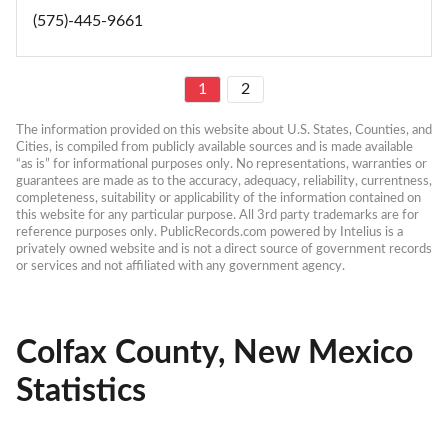
(575)-445-9661
1
2
The information provided on this website about U.S. States, Counties, and 
Cities, is compiled from publicly available sources and is made available 
“as is” for informational purposes only. No representations, warranties or 
guarantees are made as to the accuracy, adequacy, reliability, currentness, 
completeness, suitability or applicability of the information contained on 
this website for any particular purpose. All 3rd party trademarks are for 
reference purposes only. PublicRecords.com powered by Intelius is a 
privately owned website and is not a direct source of government records 
or services and not affiliated with any government agency.
Colfax County, New Mexico
Statistics