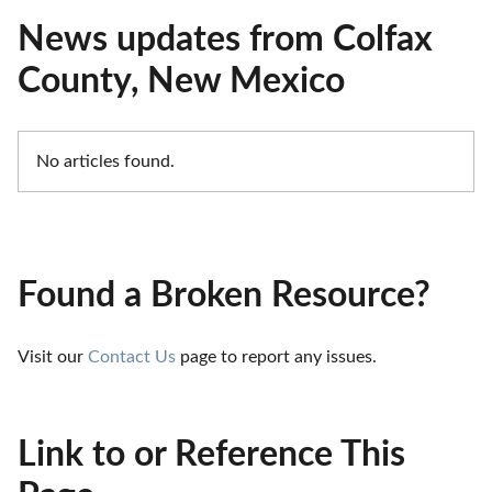
News updates from Colfax
County, New Mexico
No articles found.
Found a Broken Resource?
Visit our 
Contact Us
 page to report any issues.
Link to or Reference This