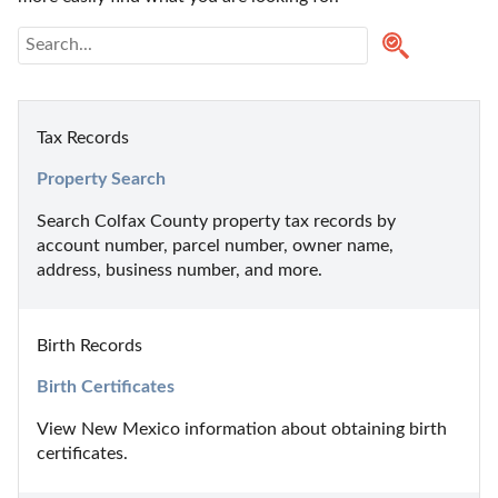
Tax Records
Property Search
Search Colfax County property tax records by 
account number, parcel number, owner name, 
address, business number, and more.
Birth Records
Birth Certificates
View New Mexico information about obtaining birth 
certificates.