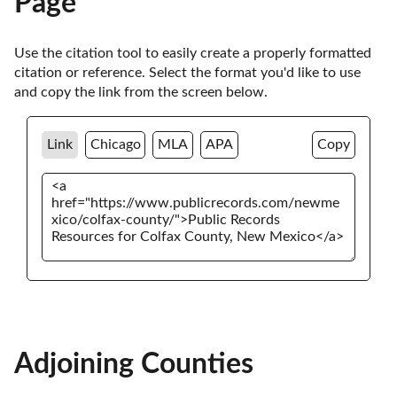
Page
Use the citation tool to easily create a properly formatted 
citation or reference. Select the format you'd like to use 
and copy the link from the screen below. 
Link
Chicago
MLA
APA
Copy
Adjoining Counties