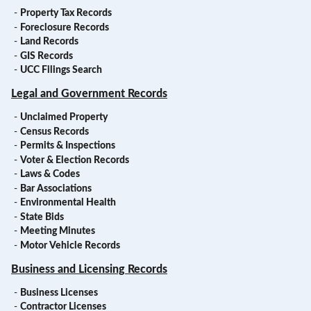
-
Property Tax Records
-
Foreclosure Records
-
Land Records
-
GIS Records
-
UCC Filings Search
Legal and Government Records
-
Unclaimed Property
-
Census Records
-
Permits & Inspections
-
Voter & Election Records
-
Laws & Codes
-
Bar Associations
-
Environmental Health
-
State Bids
-
Meeting Minutes
-
Motor Vehicle Records
Business and Licensing Records
-
Business Licenses
-
Contractor Licenses