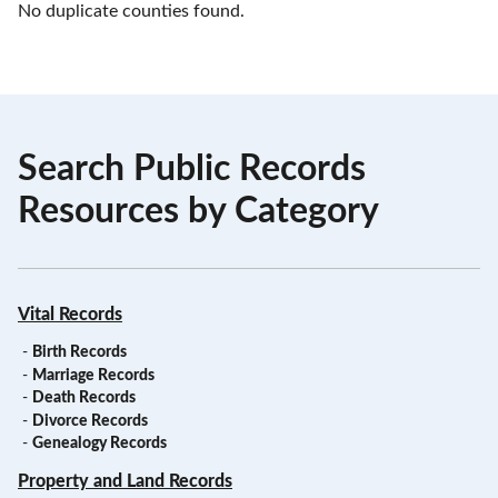
No duplicate counties found.
Search Public Records
Resources by Category
Vital Records
-
Birth Records
-
Marriage Records
-
Death Records
-
Divorce Records
-
Genealogy Records
Property and Land Records