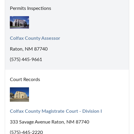
Permits Inspections
Colfax County Assessor
Raton, NM 87740
(575) 445-9661
Court Records
Colfax County Magistrate Court - Division I
333 Savage Avenue Raton, NM 87740
(575)-445-2220