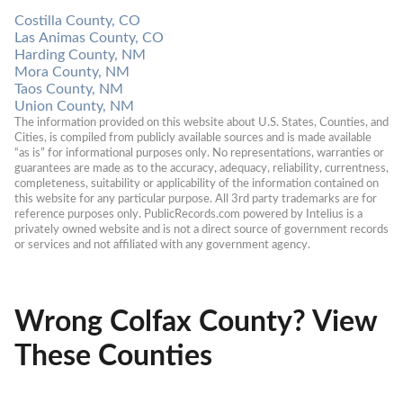
Costilla County, CO
Las Animas County, CO
Harding County, NM
Mora County, NM
Taos County, NM
Union County, NM
The information provided on this website about U.S. States, Counties, and 
Cities, is compiled from publicly available sources and is made available 
“as is” for informational purposes only. No representations, warranties or 
guarantees are made as to the accuracy, adequacy, reliability, currentness, 
completeness, suitability or applicability of the information contained on 
this website for any particular purpose. All 3rd party trademarks are for 
reference purposes only. PublicRecords.com powered by Intelius is a 
privately owned website and is not a direct source of government records 
or services and not affiliated with any government agency.
Wrong Colfax County? View
These Counties