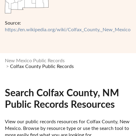
Source:
https://en.wikipedia.org/wiki/Colfax_County,_New_Mexico
New Mexico Public Records
Colfax County Public Records
Search Colfax County, NM
Public Records Resources
View our public records resources for Colfax County, New 
Mexico. Browse by resource type or use the search tool to 
more easily find what you are looking for.