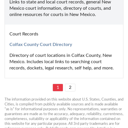
Links to state and local court records, general New 
Mexico court information, directory of courts, and 
online resources for courts in New Mexico.
Court Records
Colfax County Court Directory
Directory of court locations in Colfax County, New 
Mexico. Includes local links to searching court 
records, dockets, legal research, self help, and more.
1
2
The information provided on this website about U.S. States, Counties, and 
Cities, is compiled from publicly available sources and is made available 
“as is” for informational purposes only. No representations, warranties or 
guarantees are made as to the accuracy, adequacy, reliability, currentness, 
completeness, suitability or applicability of the information contained on 
this website for any particular purpose. All 3rd party trademarks are for 