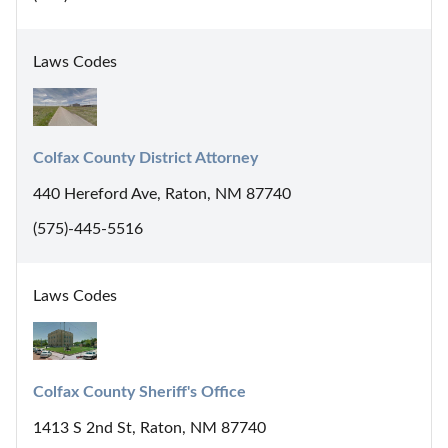
Laws Codes
Colfax County District Attorney
440 Hereford Ave, Raton, NM 87740
(575)-445-5516
Laws Codes
Colfax County Sheriff's Office
1413 S 2nd St, Raton, NM 87740