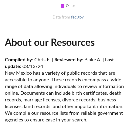
Data from
fec.gov
About our Resources
Compiled by:
 Chris E. | 
Reviewed by:
 Blake A. | 
Last 
update:
 03/13/24
New Mexico has a variety of public records that are 
accessible to anyone. These records encompass a wide 
range of data allowing individuals to review information 
online. Documents can include birth certificates, death 
records, marriage licenses, divorce records, business 
licenses, land records, and other important information. 
We compile our resource lists from reliable government 
agencies to ensure ease in your search.