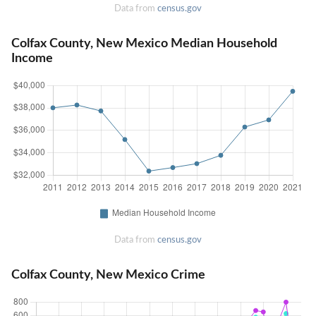
Data from
census.gov
Colfax County, New Mexico Median Household
Income
Data from
census.gov
Colfax County, New Mexico Crime