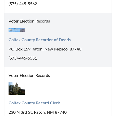
(575)-445-5562
Voter Election Records
Colfax County Recorder of Deeds
PO Box 159 Raton, New Mexico, 87740
(575)-445-5551
Voter Election Records
Colfax County Record Clerk
230 N 3rd St, Raton, NM 87740