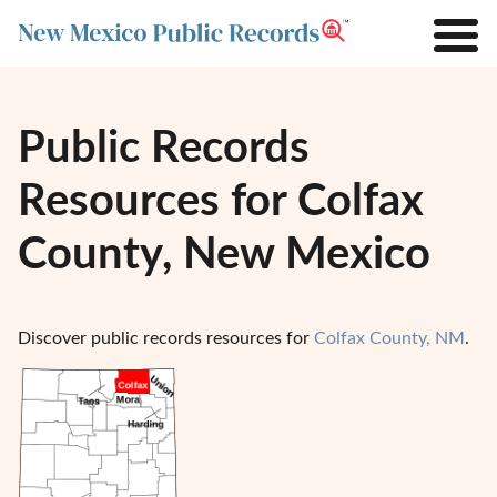
Public Records
Resources for Colfax
County, New Mexico
Discover public records resources for
Colfax County, NM
.