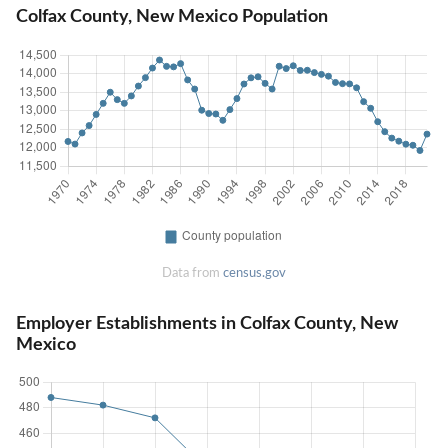
Colfax County, New Mexico Population
Data from
census.gov
Employer Establishments in Colfax County, New
Mexico