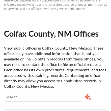
reference purposes only. PublicRecords.com powered by Intelius is a 
privately owned website and is not a direct source of government records 
or services and not affiliated with any government agency.
Colfax County, NM Offices
View public offices in Colfax County, New Mexico. These 
offices may have additional information that is not yet 
available online. To obtain records from these offices, you 
may need to contact the office to file an official request. 
Each office has its own procedures, requirements, and fees 
associated with obtaining records. Contacting an office 
directly may allow you access to unpublished records in 
Colfax County, New Mexico. 