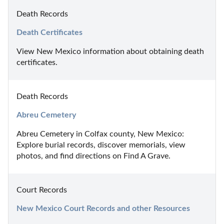
Death Records
Death Certificates
View New Mexico information about obtaining death 
certificates.
Death Records
Abreu Cemetery
Abreu Cemetery in Colfax county, New Mexico: 
Explore burial records, discover memorials, view 
photos, and find directions on Find A Grave.
Court Records
New Mexico Court Records and other Resources