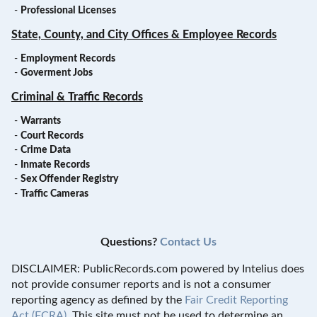
-
Professional Licenses
State, County, and City Offices & Employee Records
-
Employment Records
-
Goverment Jobs
Criminal & Traffic Records
-
Warrants
-
Court Records
-
Crime Data
-
Inmate Records
-
Sex Offender Registry
-
Traffic Cameras
Questions?
Contact Us
DISCLAIMER: PublicRecords.com powered by Intelius does
not provide consumer reports and is not a consumer
reporting agency as defined by the
Fair Credit Reporting
Act (FCRA)
. This site must not be used to determine an