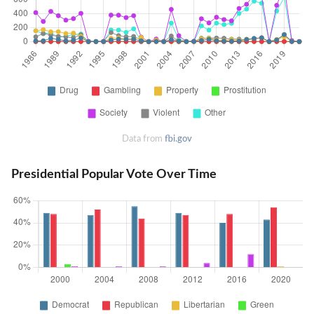
Data from
fbi.gov
Presidential Popular Vote Over Time