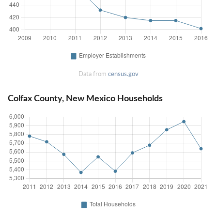
Data from
census.gov
Colfax County, New Mexico Households