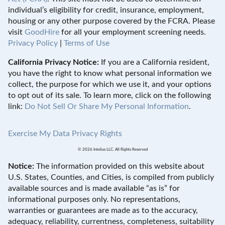
individual’s eligibility for credit, insurance, employment,
housing or any other purpose covered by the FCRA. Please
visit
GoodHire
for all your employment screening needs.
Privacy Policy
|
Terms of Use
California Privacy Notice:
If you are a California resident,
you have the right to know what personal information we
collect, the purpose for which we use it, and your options
to opt out of its sale. To learn more, click on the following
link:
Do Not Sell Or Share My Personal Information
.
Exercise My Data Privacy Rights
© 2026 Intelius LLC. All Rights Reserved
Notice:
The information provided on this website about
U.S. States, Counties, and Cities, is compiled from publicly
available sources and is made available “as is” for
informational purposes only. No representations,
warranties or guarantees are made as to the accuracy,
adequacy, reliability, currentness, completeness, suitability