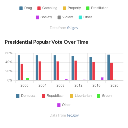
Data from
fbi.gov
Presidential Popular Vote Over Time
Data from
fec.gov