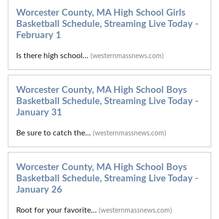
Worcester County, MA High School Girls
Basketball Schedule, Streaming Live Today -
February 1
Is there high school...
(westernmassnews.com)
Worcester County, MA High School Boys
Basketball Schedule, Streaming Live Today -
January 31
Be sure to catch the...
(westernmassnews.com)
Worcester County, MA High School Boys
Basketball Schedule, Streaming Live Today -
January 26
Root for your favorite...
(westernmassnews.com)