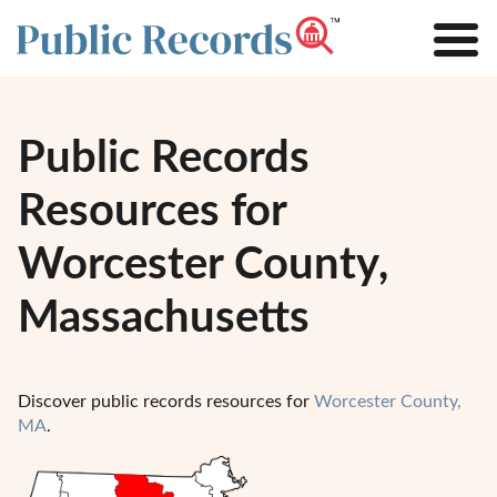
Public Records
Resources for
Worcester County,
Massachusetts
Discover public records resources for
Worcester County,
MA
.