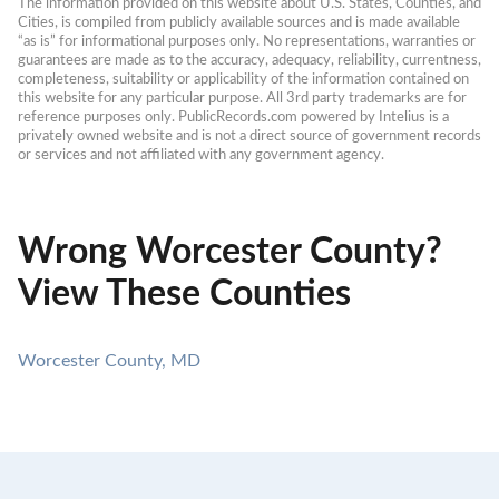
The information provided on this website about U.S. States, Counties, and 
Cities, is compiled from publicly available sources and is made available 
“as is” for informational purposes only. No representations, warranties or 
guarantees are made as to the accuracy, adequacy, reliability, currentness, 
completeness, suitability or applicability of the information contained on 
this website for any particular purpose. All 3rd party trademarks are for 
reference purposes only. PublicRecords.com powered by Intelius is a 
privately owned website and is not a direct source of government records 
or services and not affiliated with any government agency.
Wrong Worcester County?
View These Counties
Worcester County, MD