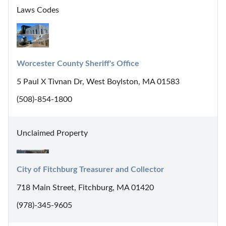
Laws Codes
Worcester County Sheriff's Office
5 Paul X Tivnan Dr, West Boylston, MA 01583
(508)-854-1800
Unclaimed Property
City of Fitchburg Treasurer and Collector
718 Main Street, Fitchburg, MA 01420
(978)-345-9605