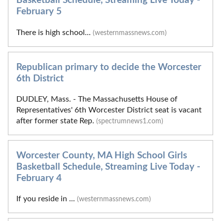
Basketball Schedule, Streaming Live Today -
February 5
There is high school...
(westernmassnews.com)
Republican primary to decide the Worcester
6th District
DUDLEY, Mass. - The Massachusetts House of
Representatives' 6th Worcester District seat is vacant
after former state Rep.
(spectrumnews1.com)
Worcester County, MA High School Girls
Basketball Schedule, Streaming Live Today -
February 4
If you reside in ...
(westernmassnews.com)