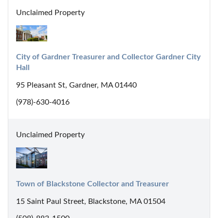
Unclaimed Property
City of Gardner Treasurer and Collector Gardner City 
Hall
95 Pleasant St, Gardner, MA 01440
(978)-630-4016
Unclaimed Property
Town of Blackstone Collector and Treasurer
15 Saint Paul Street, Blackstone, MA 01504