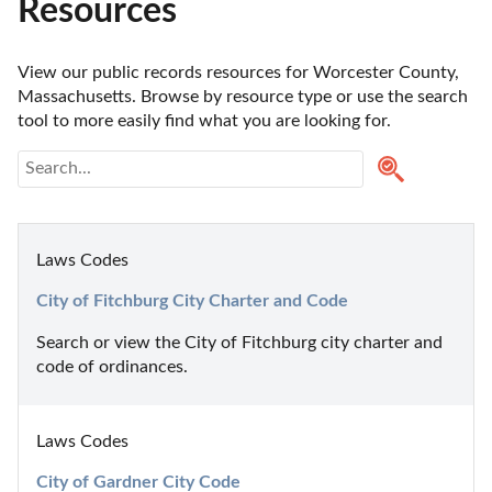
Resources
View our public records resources for Worcester County, 
Massachusetts. Browse by resource type or use the search 
tool to more easily find what you are looking for.
Laws Codes
City of Fitchburg City Charter and Code
Search or view the City of Fitchburg city charter and 
code of ordinances.
Laws Codes
City of Gardner City Code