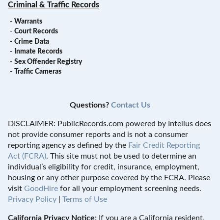
Criminal & Traffic Records
-
Warrants
-
Court Records
-
Crime Data
-
Inmate Records
-
Sex Offender Registry
-
Traffic Cameras
Questions?
Contact Us
DISCLAIMER: PublicRecords.com powered by Intelius does
not provide consumer reports and is not a consumer
reporting agency as defined by the
Fair Credit Reporting
Act (FCRA)
. This site must not be used to determine an
individual’s eligibility for credit, insurance, employment,
housing or any other purpose covered by the FCRA. Please
visit
GoodHire
for all your employment screening needs.
Privacy Policy
|
Terms of Use
California Privacy Notice:
If you are a California resident,