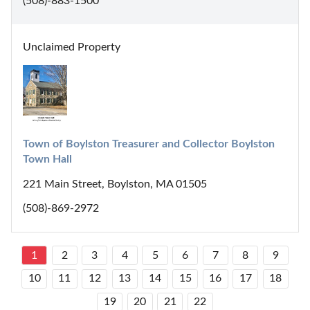
(508)-883-1500
Unclaimed Property
Town of Boylston Treasurer and Collector Boylston 
Town Hall
221 Main Street, Boylston, MA 01505
(508)-869-2972
1
2
3
4
5
6
7
8
9
10
11
12
13
14
15
16
17
18
19
20
21
22