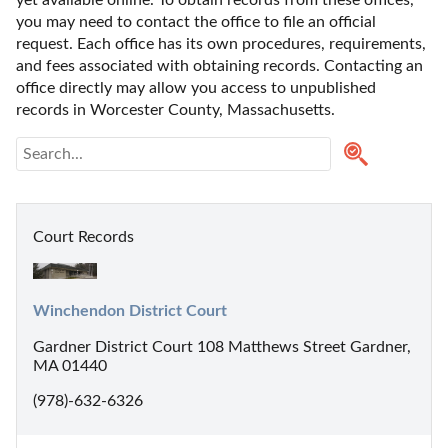
yet available online. To obtain records from these offices, 
you may need to contact the office to file an official 
request. Each office has its own procedures, requirements, 
and fees associated with obtaining records. Contacting an 
office directly may allow you access to unpublished 
records in Worcester County, Massachusetts. 
Court Records
Winchendon District Court
Gardner District Court 108 Matthews Street Gardner,
MA 01440
(978)-632-6326