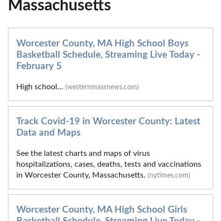
Massachusetts
Worcester County, MA High School Boys
Basketball Schedule, Streaming Live Today -
February 5
High school...
(westernmassnews.com)
Track Covid-19 in Worcester County: Latest
Data and Maps
See the latest charts and maps of virus
hospitalizations, cases, deaths, tests and vaccinations
in Worcester County, Massachusetts.
(nytimes.com)
Worcester County, MA High School Girls