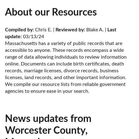
About our Resources
Compiled by:
 Chris E. | 
Reviewed by:
 Blake A. | 
Last 
update:
 03/13/24
Massachusetts has a variety of public records that are 
accessible to anyone. These records encompass a wide 
range of data allowing individuals to review information 
online. Documents can include birth certificates, death 
records, marriage licenses, divorce records, business 
licenses, land records, and other important information. 
We compile our resource lists from reliable government 
agencies to ensure ease in your search.
News updates from
Worcester County,