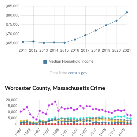
Data from
census.gov
Worcester County, Massachusetts Crime