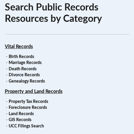
Search Public Records
Resources by Category
Vital Records
-
Birth Records
-
Marriage Records
-
Death Records
-
Divorce Records
-
Genealogy Records
Property and Land Records
-
Property Tax Records
-
Foreclosure Records
-
Land Records
-
GIS Records
-
UCC Filings Search