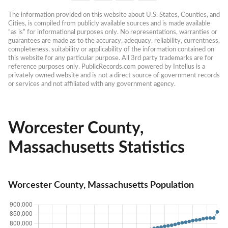
The information provided on this website about U.S. States, Counties, and 
Cities, is compiled from publicly available sources and is made available 
“as is” for informational purposes only. No representations, warranties or 
guarantees are made as to the accuracy, adequacy, reliability, currentness, 
completeness, suitability or applicability of the information contained on 
this website for any particular purpose. All 3rd party trademarks are for 
reference purposes only. PublicRecords.com powered by Intelius is a 
privately owned website and is not a direct source of government records 
or services and not affiliated with any government agency.
Worcester County,
Massachusetts Statistics
Worcester County, Massachusetts Population