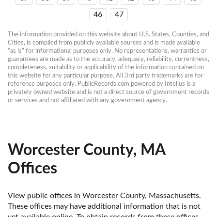
46
47
The information provided on this website about U.S. States, Counties, and 
Cities, is compiled from publicly available sources and is made available 
“as is” for informational purposes only. No representations, warranties or 
guarantees are made as to the accuracy, adequacy, reliability, currentness, 
completeness, suitability or applicability of the information contained on 
this website for any particular purpose. All 3rd party trademarks are for 
reference purposes only. PublicRecords.com powered by Intelius is a 
privately owned website and is not a direct source of government records 
or services and not affiliated with any government agency.
Worcester County, MA
Offices
View public offices in Worcester County, Massachusetts. 
These offices may have additional information that is not 