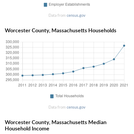
Data from
census.gov
Worcester County, Massachusetts Households
Data from
census.gov
Worcester County, Massachusetts Median
Household Income