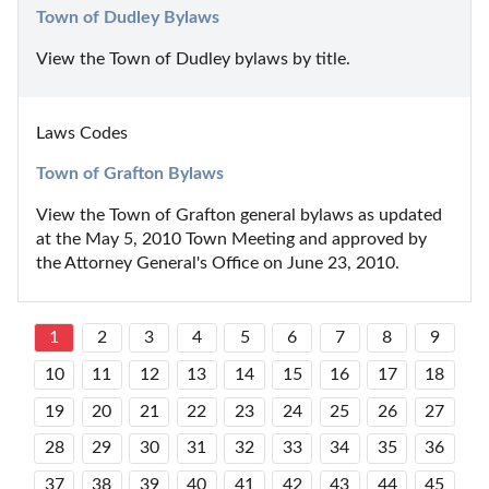
Town of Dudley Bylaws
View the Town of Dudley bylaws by title.
Laws Codes
Town of Grafton Bylaws
View the Town of Grafton general bylaws as updated 
at the May 5, 2010 Town Meeting and approved by 
the Attorney General's Office on June 23, 2010.
1
2
3
4
5
6
7
8
9
10
11
12
13
14
15
16
17
18
19
20
21
22
23
24
25
26
27
28
29
30
31
32
33
34
35
36
37
38
39
40
41
42
43
44
45