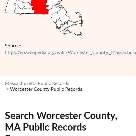
Source:
https://en.wikipedia.org/wiki/Worcester_County,_Massachuse
Massachusetts Public Records
Worcester County Public Records
Search Worcester County,
MA Public Records