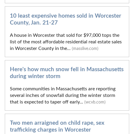
10 least expensive homes sold in Worcester
County, Jan. 21-27
A house in Worcester that sold for $97,000 tops the
list of the most affordable residential real estate sales
in Worcester County in the...
(masslive.com)
Here's how much snow fell in Massachusetts
during winter storm
Some communities in Massachusetts are reporting
several inches of snowfall during the winter storm
that is expected to taper off early...
(wcvb.com)
Two men arraigned on child rape, sex
trafficking charges in Worcester