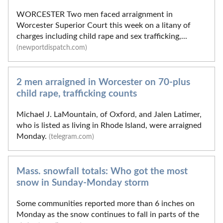
WORCESTER Two men faced arraignment in
Worcester Superior Court this week on a litany of
charges including child rape and sex trafficking,...
(newportdispatch.com)
2 men arraigned in Worcester on 70-plus
child rape, trafficking counts
Michael J. LaMountain, of Oxford, and Jalen Latimer,
who is listed as living in Rhode Island, were arraigned
Monday.
(telegram.com)
Mass. snowfall totals: Who got the most
snow in Sunday-Monday storm
Some communities reported more than 6 inches on
Monday as the snow continues to fall in parts of the