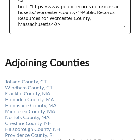
Adjoining Counties
Tolland County, CT
Windham County, CT
Franklin County, MA
Hampden County, MA
Hampshire County, MA
Middlesex County, MA
Norfolk County, MA
Cheshire County, NH
Hillsborough County, NH
Providence County, RI