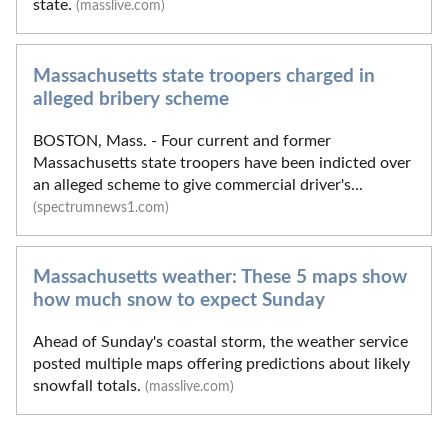
state.
(masslive.com)
Massachusetts state troopers charged in
alleged bribery scheme
BOSTON, Mass. - Four current and former
Massachusetts state troopers have been indicted over
an alleged scheme to give commercial driver's...
(spectrumnews1.com)
Massachusetts weather: These 5 maps show
how much snow to expect Sunday
Ahead of Sunday's coastal storm, the weather service
posted multiple maps offering predictions about likely
snowfall totals.
(masslive.com)