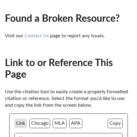
Found a Broken Resource?
Visit our 
Contact Us
 page to report any issues.
Link to or Reference This
Page
Use the citation tool to easily create a properly formatted 
citation or reference. Select the format you'd like to use 
and copy the link from the screen below. 
Link
Chicago
MLA
APA
Copy