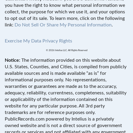
you have the right to know what personal information we
collect, the purpose for which we use it, and your options
to opt out of its sale. To learn more, click on the following
link:
Do Not Sell Or Share My Personal Information
.
Exercise My Data Privacy Rights
© 2026 Intelius LLC. All Rights Reserved
Notice:
The information provided on this website about
U.S. States, Counties, and Cities, is compiled from publicly
available sources and is made available “as is” for
informational purposes only. No representations,
warranties or guarantees are made as to the accuracy,
adequacy, reliability, currentness, completeness, suitability
or applicability of the information contained on this
website for any particular purpose. All 3rd party
trademarks are for reference purposes only.
PublicRecords.com powered by Intelius is a privately
owned website and is not a direct source of government
records or services and not affiliated with any government