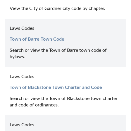
View the City of Gardner city code by chapter.
Laws Codes
Town of Barre Town Code
Search or view the Town of Barre town code of 
bylaws.
Laws Codes
Town of Blackstone Town Charter and Code
Search or view the Town of Blackstone town charter 
and code of ordinances.
Laws Codes