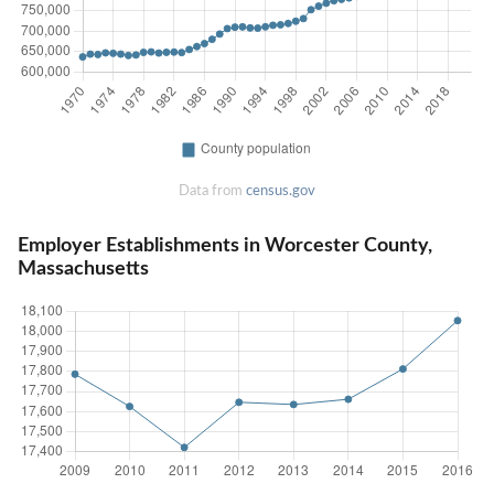
Data from
census.gov
Employer Establishments in Worcester County,
Massachusetts