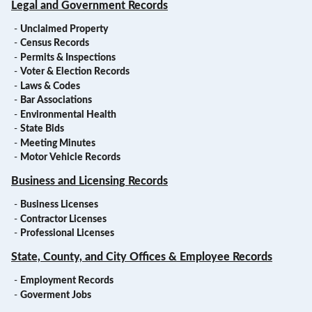
Legal and Government Records
-
Unclaimed Property
-
Census Records
-
Permits & Inspections
-
Voter & Election Records
-
Laws & Codes
-
Bar Associations
-
Environmental Health
-
State Bids
-
Meeting Minutes
-
Motor Vehicle Records
Business and Licensing Records
-
Business Licenses
-
Contractor Licenses
-
Professional Licenses
State, County, and City Offices & Employee Records
-
Employment Records
-
Goverment Jobs