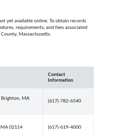
t yet available online. To obtain records 
cedures, requirements, and fees associated 
k County, Massachusetts. 
Contact
Information
 Brighton, MA
(617)-782-6540
n, MA 02114
(617)-619-4000