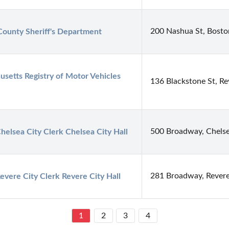
200 Nashua St, Bost
County Sheriff's Department
setts Registry of Motor Vehicles 
136 Blackstone St, R
500 Broadway, Chels
Chelsea City Clerk Chelsea City Hall
281 Broadway, Rever
Revere City Clerk Revere City Hall
1
2
3
4