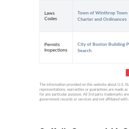
Town of Winthrop Town 
Laws
Codes
Charter and Ordinances
City of Boston Building P
Permits
Inspections
Search
The information provided on this website about U.S. Stat
representations, warranties or guarantees are made as to
for any particular purpose. All 3rd party trademarks ar
government records or services and not affiliated wit