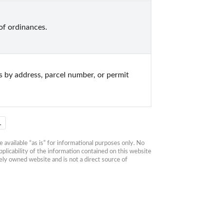
f ordinances.
s by address, parcel number, or permit 
1
available “as is” for informational purposes only. No 
plicability of the information contained on this website 
ly owned website and is not a direct source of 