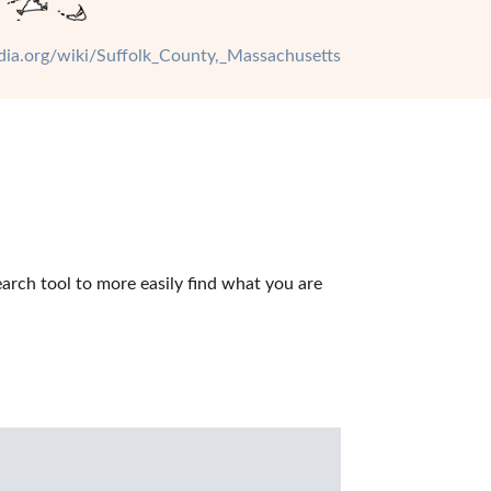
edia.org/wiki/Suffolk_County,_Massachusetts
rch tool to more easily find what you are 