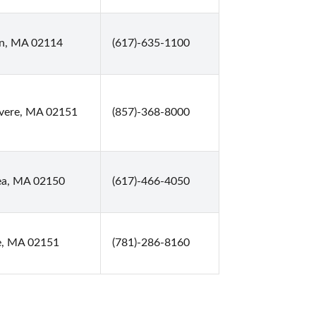
on, MA 02114
(617)-635-1100
evere, MA 02151
(857)-368-8000
ea, MA 02150
(617)-466-4050
e, MA 02151
(781)-286-8160