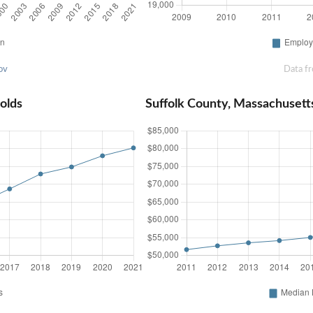
ov
Data f
olds
Suffolk County, Massachuset