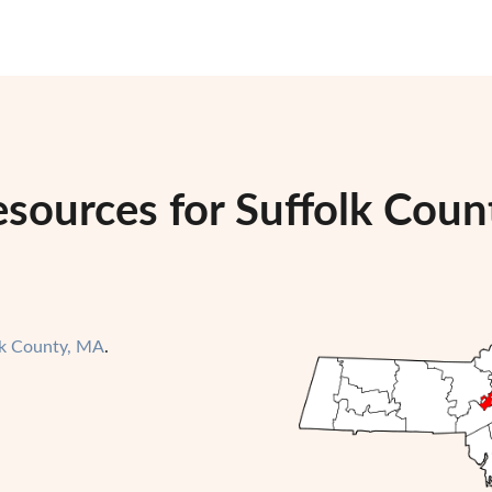
sources for Suffolk Coun
lk County, MA
.