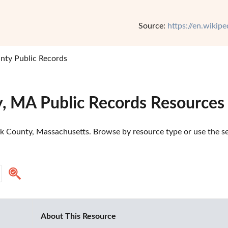
Source:
https://en.wikip
nty Public Records
y, MA Public Records Resources
k County, Massachusetts. Browse by resource type or use the sea
About This Resource