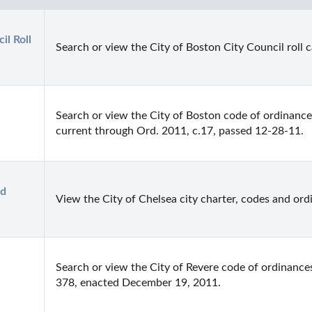
l Roll 
Search or view the City of Boston City Council roll ca
Search or view the City of Boston code of ordinances.
current through Ord. 2011, c.17, passed 12-28-11.
d 
View the City of Chelsea city charter, codes and ord
Search or view the City of Revere code of ordinance
378, enacted December 19, 2011.