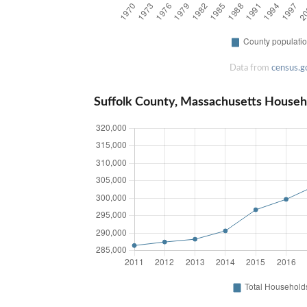
Data from
census.g
Suffolk County, Massachusetts Househ