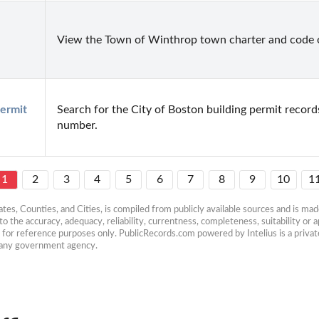
View the Town of Winthrop town charter and code o
ermit 
Search for the City of Boston building permit record
number.
1
2
3
4
5
6
7
8
9
10
1
es, Counties, and Cities, is compiled from publicly available sources and is made 
 the accuracy, adequacy, reliability, currentness, completeness, suitability or ap
e for reference purposes only. PublicRecords.com powered by Intelius is a private
h any government agency.