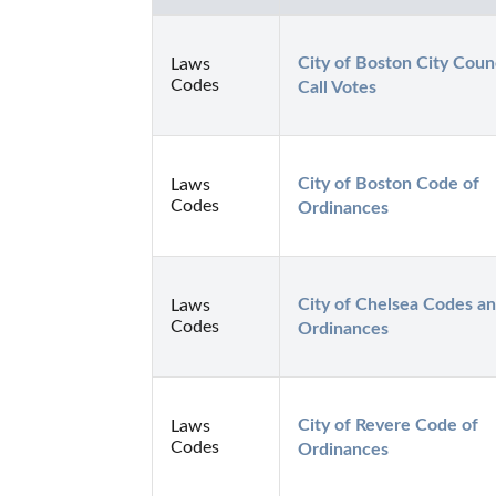
City of Boston City Counci
Laws
Codes
Call Votes
City of Boston Code of 
Laws
Codes
Ordinances
City of Chelsea Codes an
Laws
Codes
Ordinances
City of Revere Code of 
Laws
Codes
Ordinances