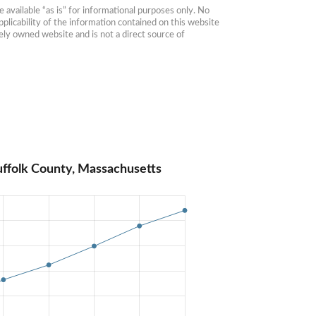
available “as is” for informational purposes only. No 
plicability of the information contained on this website 
ly owned website and is not a direct source of 
uffolk County, Massachusetts