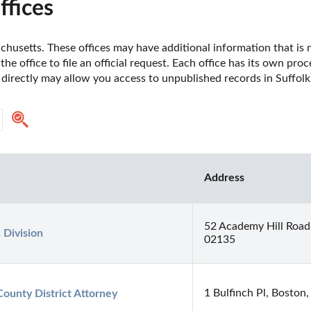
ffices
husetts. These offices may have additional information that is no
he office to file an official request. Each office has its own pro
 directly may allow you access to unpublished records in Suffol
Address
52 Academy Hill Road
 Division
02135
1 Bulfinch Pl, Bosto
County District Attorney