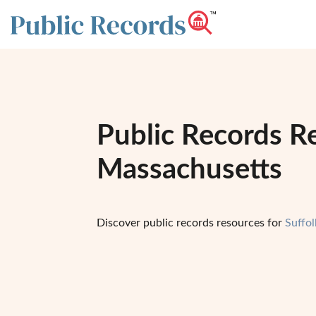
Public Records Re
Massachusetts
Discover public records resources for
Suffo