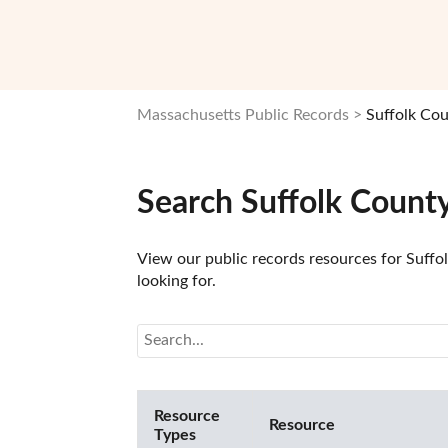
Massachusetts Public Records
Suffolk Cou
Search Suffolk Count
View our public records resources for Suffol
looking for.
Resource
Resource
Types