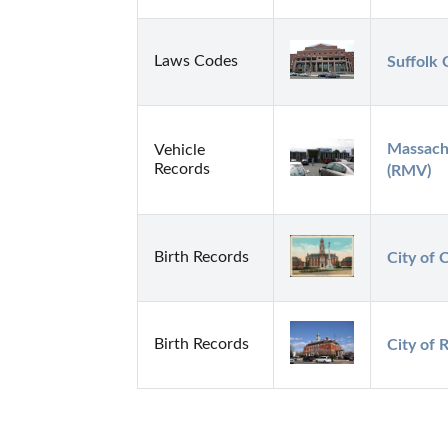
Laws Codes
Suffolk 
Massachu
Vehicle
Records
(RMV)
Birth Records
City of 
Birth Records
City of 