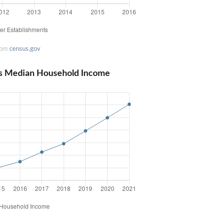
rom
census.gov
ts Median Household Income