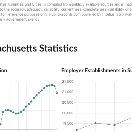
es, Counties, and Cities, is compiled from publicly available sources and is made 
 the accuracy, adequacy, reliability, currentness, completeness, suitability or ap
e for reference purposes only. PublicRecords.com powered by Intelius is a private
h any government agency.
chusetts Statistics
ion
Employer Establishments in S