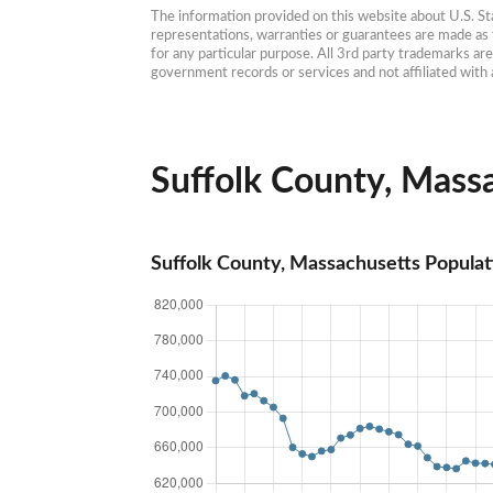
The information provided on this website about U.S. Stat
representations, warranties or guarantees are made as to
for any particular purpose. All 3rd party trademarks ar
government records or services and not affiliated wit
Suffolk County, Massa
Suffolk County, Massachusetts Populat