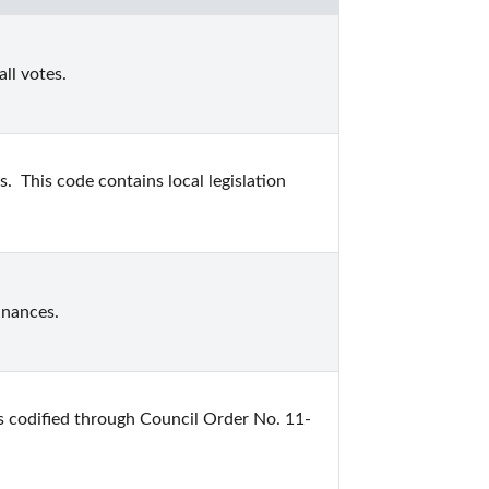
ll votes.
  This code contains local legislation 
inances.
s codified through Council Order No. 11-