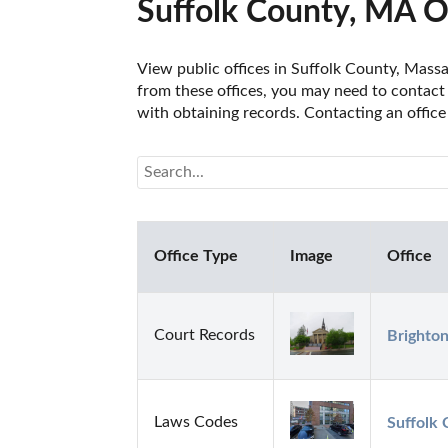
Suffolk County, MA O
View public offices in Suffolk County, Massac
from these offices, you may need to contact t
with obtaining records. Contacting an office
Office Type
Image
Office
Court Records
Brighton
Laws Codes
Suffolk 