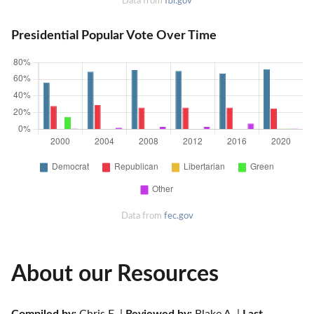
Data from
fbi.gov
Presidential Popular Vote Over Time
Data from
fec.gov
About our Resources
Compiled by:
 Chris E. | 
Reviewed by:
 Blake A. | 
Last 