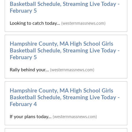
Basketball Schedule, Streaming Live Today -
February 5
Looking to catch today...
(westernmassnews.com)
Hampshire County, MA High School Girls
Basketball Schedule, Streaming Live Today -
February 5
Rally behind your...
(westernmassnews.com)
Hampshire County, MA High School Girls
Basketball Schedule, Streaming Live Today -
February 4
If your plans today...
(westernmassnews.com)