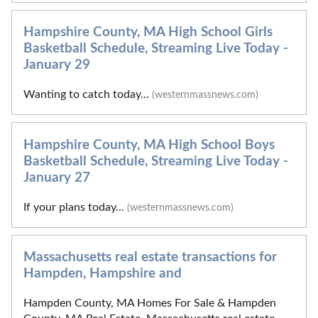
Hampshire County, MA High School Girls
Basketball Schedule, Streaming Live Today -
January 29
Wanting to catch today...
(westernmassnews.com)
Hampshire County, MA High School Boys
Basketball Schedule, Streaming Live Today -
January 27
If your plans today...
(westernmassnews.com)
Massachusetts real estate transactions for
Hampden, Hampshire and
Hampden County, MA Homes For Sale & Hampden