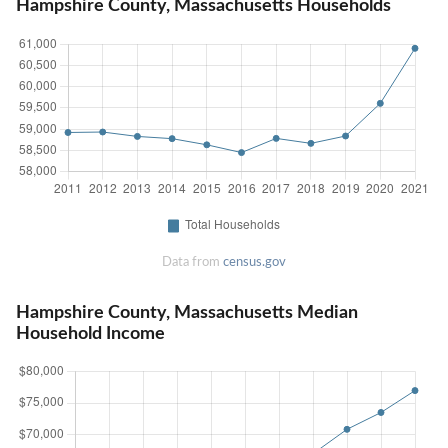
Hampshire County, Massachusetts Households
Data from
census.gov
Hampshire County, Massachusetts Median
Household Income