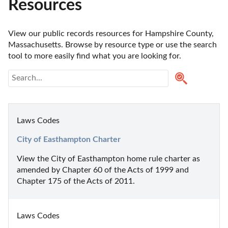
Resources
View our public records resources for Hampshire County, 
Massachusetts. Browse by resource type or use the search 
tool to more easily find what you are looking for.
Laws Codes
City of Easthampton Charter
View the City of Easthampton home rule charter as 
amended by Chapter 60 of the Acts of 1999 and 
Chapter 175 of the Acts of 2011.
Laws Codes