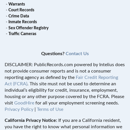
-
Warrants
-
Court Records
-
Crime Data
-
Inmate Records
-
Sex Offender Registry
-
Traffic Cameras
Questions?
Contact Us
DISCLAIMER: PublicRecords.com powered by Intelius does
not provide consumer reports and is not a consumer
reporting agency as defined by the
Fair Credit Reporting
Act (FCRA)
. This site must not be used to determine an
individual’s eligibility for credit, insurance, employment,
housing or any other purpose covered by the FCRA. Please
visit
GoodHire
for all your employment screening needs.
Privacy Policy
|
Terms of Use
California Privacy Notice:
If you are a California resident,
you have the right to know what personal information we