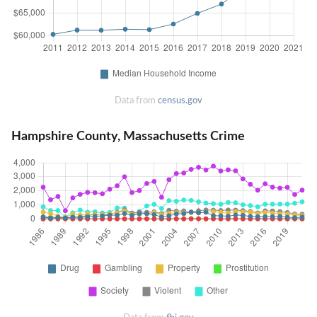
Data from
census.gov
Hampshire County, Massachusetts Crime