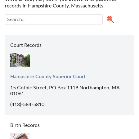
records in Hampshire County, Massachusetts. 
Court Records
Hampshire County Superior Court
15 Gothic Street, PO Box 1119 Northampton, MA
01061
(413)-584-5810
Birth Records