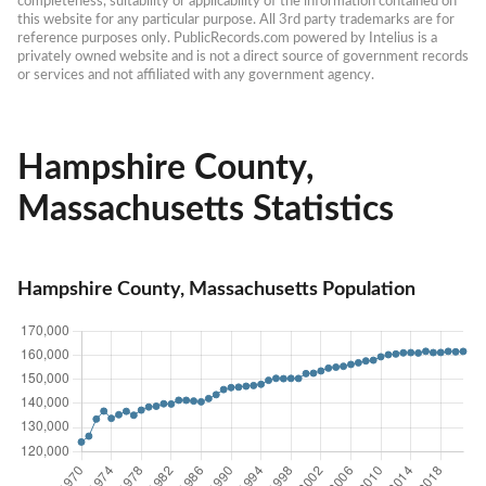
completeness, suitability or applicability of the information contained on 
this website for any particular purpose. All 3rd party trademarks are for 
reference purposes only. PublicRecords.com powered by Intelius is a 
privately owned website and is not a direct source of government records 
or services and not affiliated with any government agency.
Hampshire County,
Massachusetts Statistics
Hampshire County, Massachusetts Population