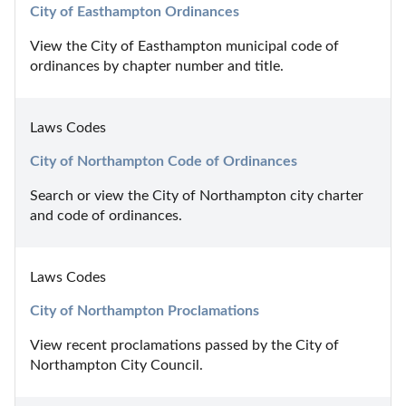
City of Easthampton Ordinances
View the City of Easthampton municipal code of 
ordinances by chapter number and title.
Laws Codes
City of Northampton Code of Ordinances
Search or view the City of Northampton city charter 
and code of ordinances.
Laws Codes
City of Northampton Proclamations
View recent proclamations passed by the City of 
Northampton City Council.