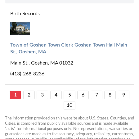
Birth Records
Town of Goshen Town Clerk Goshen Town Hall Main 
St., Goshen, MA
Main St., Goshen, MA 01032
(413)-268-8236
1
2
3
4
5
6
7
8
9
10
The information provided on this website about U.S. States, Counties, and 
Cities, is compiled from publicly available sources and is made available 
“as is” for informational purposes only. No representations, warranties or 
guarantees are made as to the accuracy, adequacy, reliability, currentness, 