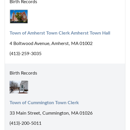
Birth Records
Town of Amherst Town Clerk Amherst Town Hall
4 Boltwood Avenue, Amherst, MA 01002
(413)-259-3035
Birth Records
Town of Cummington Town Clerk
33 Main Street, Cummington, MA 01026
(413)-200-5011