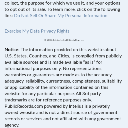
collect, the purpose for which we use it, and your options
to opt out of its sale. To learn more, click on the following
link:
Do Not Sell Or Share My Personal Information
.
Exercise My Data Privacy Rights
© 2026 Intelius LLC. All Rights Reserved
Notice:
The information provided on this website about
U.S. States, Counties, and Cities, is compiled from publicly
available sources and is made available “as is” for
informational purposes only. No representations,
warranties or guarantees are made as to the accuracy,
adequacy, reliability, currentness, completeness, suitability
or applicability of the information contained on this
website for any particular purpose. All 3rd party
trademarks are for reference purposes only.
PublicRecords.com powered by Intelius is a privately
owned website and is not a direct source of government
records or services and not affiliated with any government
agency.