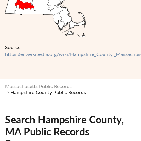
Source:
https://en.wikipedia.org/wiki/Hampshire_County,_Massachus
Massachusetts Public Records
Hampshire County Public Records
Search Hampshire County,
MA Public Records