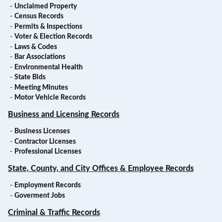
-
Unclaimed Property
-
Census Records
-
Permits & Inspections
-
Voter & Election Records
-
Laws & Codes
-
Bar Associations
-
Environmental Health
-
State Bids
-
Meeting Minutes
-
Motor Vehicle Records
Business and Licensing Records
-
Business Licenses
-
Contractor Licenses
-
Professional Licenses
State, County, and City Offices & Employee Records
-
Employment Records
-
Goverment Jobs
Criminal & Traffic Records