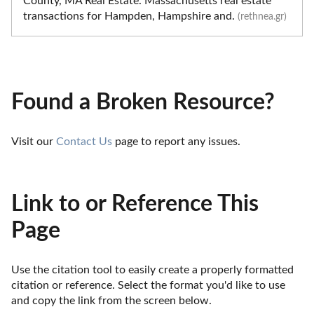
County, MA Real Estate. Massachusetts real estate
transactions for Hampden, Hampshire and.
(rethnea.gr)
Found a Broken Resource?
Visit our 
Contact Us
 page to report any issues.
Link to or Reference This
Page
Use the citation tool to easily create a properly formatted 
citation or reference. Select the format you'd like to use 
and copy the link from the screen below. 