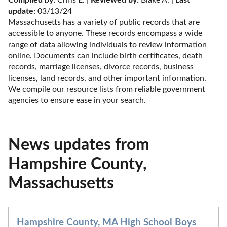
update:
 03/13/24
Massachusetts has a variety of public records that are 
accessible to anyone. These records encompass a wide 
range of data allowing individuals to review information 
online. Documents can include birth certificates, death 
records, marriage licenses, divorce records, business 
licenses, land records, and other important information. 
We compile our resource lists from reliable government 
agencies to ensure ease in your search.
News updates from
Hampshire County,
Massachusetts
Hampshire County, MA High School Boys