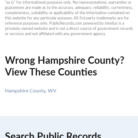
“as is” for informational purposes only. No representations, warranties or 
guarantees are made as to the accuracy, adequacy, reliability, currentness, 
completeness, suitability or applicability of the information contained on 
this website for any particular purpose. All 3rd party trademarks are for 
reference purposes only. PublicRecords.com powered by Intelius is a 
privately owned website and is not a direct source of government records 
or services and not affiliated with any government agency.
Wrong Hampshire County?
View These Counties
Hampshire County, WV
Search Public Records