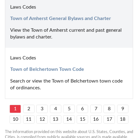
Laws Codes
Town of Amherst General Bylaws and Charter
View the Town of Amherst current and past general 
bylaws and charter.
Laws Codes
Town of Belchertown Town Code
Search or view the Town of Belchertown town code 
of ordinances.
1
2
3
4
5
6
7
8
9
10
11
12
13
14
15
16
17
18
The information provided on this website about U.S. States, Counties, and 
Cities, is compiled from publicly available sources and is made available 