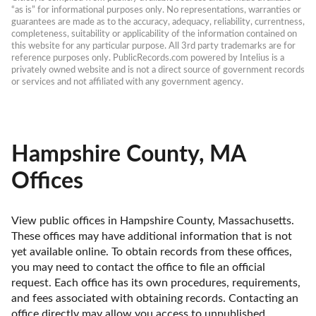
“as is” for informational purposes only. No representations, warranties or 
guarantees are made as to the accuracy, adequacy, reliability, currentness, 
completeness, suitability or applicability of the information contained on 
this website for any particular purpose. All 3rd party trademarks are for 
reference purposes only. PublicRecords.com powered by Intelius is a 
privately owned website and is not a direct source of government records 
or services and not affiliated with any government agency.
Hampshire County, MA
Offices
View public offices in Hampshire County, Massachusetts. 
These offices may have additional information that is not 
yet available online. To obtain records from these offices, 
you may need to contact the office to file an official 
request. Each office has its own procedures, requirements, 
and fees associated with obtaining records. Contacting an 
office directly may allow you access to unpublished 