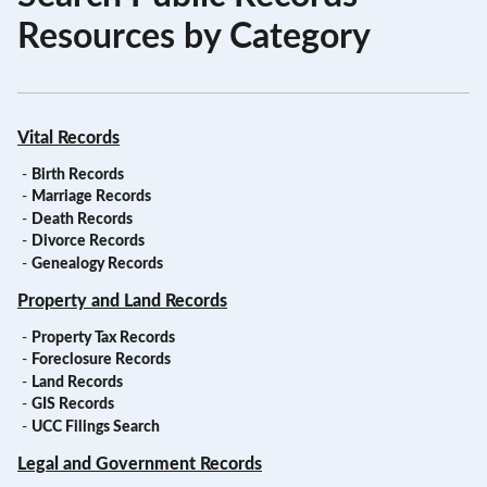
Resources by Category
Vital Records
-
Birth Records
-
Marriage Records
-
Death Records
-
Divorce Records
-
Genealogy Records
Property and Land Records
-
Property Tax Records
-
Foreclosure Records
-
Land Records
-
GIS Records
-
UCC Filings Search
Legal and Government Records