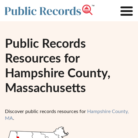
Public Records
Resources for
Hampshire County,
Massachusetts
Discover public records resources for
Hampshire County,
MA
.