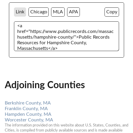
Link
Chicago
MLA
APA
Copy
Adjoining Counties
Berkshire County, MA
Franklin County, MA
Hampden County, MA
Worcester County, MA
The information provided on this website about U.S. States, Counties, and 
Cities, is compiled from publicly available sources and is made available 