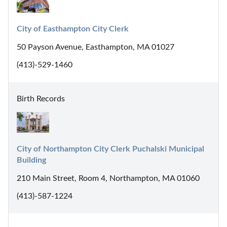
City of Easthampton City Clerk
50 Payson Avenue, Easthampton, MA 01027
(413)-529-1460
Birth Records
City of Northampton City Clerk Puchalski Municipal 
Building
210 Main Street, Room 4, Northampton, MA 01060
(413)-587-1224