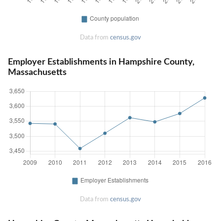
Data from
census.gov
Employer Establishments in Hampshire County,
Massachusetts
Data from
census.gov