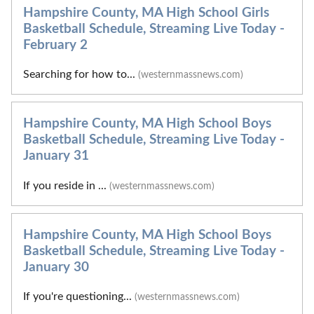
Hampshire County, MA High School Girls
Basketball Schedule, Streaming Live Today -
February 2
Searching for how to...
(westernmassnews.com)
Hampshire County, MA High School Boys
Basketball Schedule, Streaming Live Today -
January 31
If you reside in ...
(westernmassnews.com)
Hampshire County, MA High School Boys
Basketball Schedule, Streaming Live Today -
January 30
If you're questioning...
(westernmassnews.com)