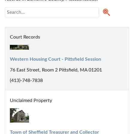
Court Records
Western Housing Court - Pittsfield Session
76 East Street, Room 2 Pittsfield, MA 01201
(413)-748-7838
Unclaimed Property
Town of Sheffield Treasurer and Collector