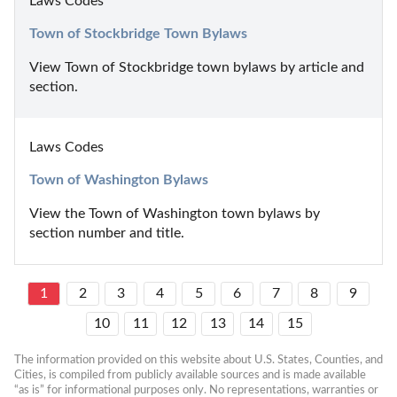
Laws Codes
Town of Stockbridge Town Bylaws
View Town of Stockbridge town bylaws by article and 
section.
Laws Codes
Town of Washington Bylaws
View the Town of Washington town bylaws by 
section number and title.
1
2
3
4
5
6
7
8
9
10
11
12
13
14
15
The information provided on this website about U.S. States, Counties, and 
Cities, is compiled from publicly available sources and is made available 
“as is” for informational purposes only. No representations, warranties or 