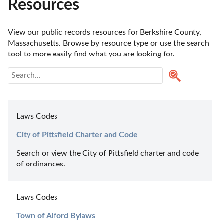
Resources
View our public records resources for Berkshire County, 
Massachusetts. Browse by resource type or use the search 
tool to more easily find what you are looking for.
Laws Codes
City of Pittsfield Charter and Code
Search or view the City of Pittsfield charter and code 
of ordinances.
Laws Codes
Town of Alford Bylaws