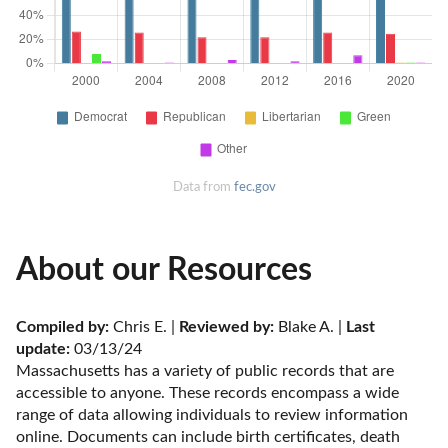
Data from
fec.gov
About our Resources
Compiled by:
 Chris E. | 
Reviewed by:
 Blake A. | 
Last 
update:
 03/13/24
Massachusetts has a variety of public records that are 
accessible to anyone. These records encompass a wide 
range of data allowing individuals to review information 
online. Documents can include birth certificates, death 