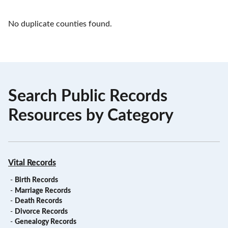
No duplicate counties found.
Search Public Records
Resources by Category
Vital Records
-
Birth Records
-
Marriage Records
-
Death Records
-
Divorce Records
-
Genealogy Records