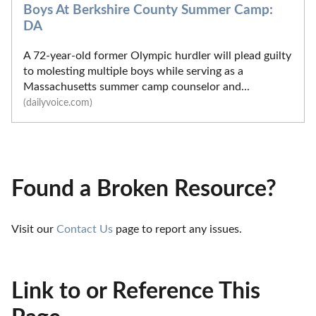
Boys At Berkshire County Summer Camp:
DA
A 72-year-old former Olympic hurdler will plead guilty
to molesting multiple boys while serving as a
Massachusetts summer camp counselor and...
(dailyvoice.com)
Found a Broken Resource?
Visit our 
Contact Us
 page to report any issues.
Link to or Reference This