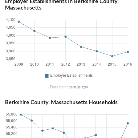
Employer Establishments in Berkshire County,
Massachusetts
Data from
census.gov
Berkshire County, Massachusetts Households