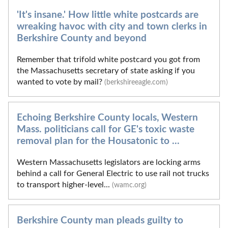
'It's insane.' How little white postcards are
wreaking havoc with city and town clerks in
Berkshire County and beyond
Remember that trifold white postcard you got from
the Massachusetts secretary of state asking if you
wanted to vote by mail?
(berkshireeagle.com)
Echoing Berkshire County locals, Western
Mass. politicians call for GE's toxic waste
removal plan for the Housatonic to ...
Western Massachusetts legislators are locking arms
behind a call for General Electric to use rail not trucks
to transport higher-level...
(wamc.org)
Berkshire County man pleads guilty to