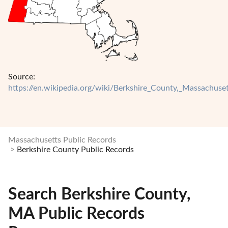
Source:
https://en.wikipedia.org/wiki/Berkshire_County,_Massachuset
Massachusetts Public Records
Berkshire County Public Records
Search Berkshire County,
MA Public Records