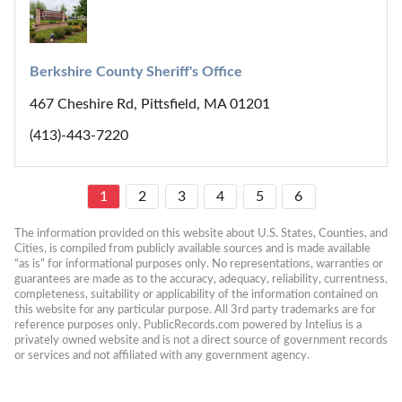
Berkshire County Sheriff's Office
467 Cheshire Rd, Pittsfield, MA 01201
(413)-443-7220
1
2
3
4
5
6
The information provided on this website about U.S. States, Counties, and 
Cities, is compiled from publicly available sources and is made available 
“as is” for informational purposes only. No representations, warranties or 
guarantees are made as to the accuracy, adequacy, reliability, currentness, 
completeness, suitability or applicability of the information contained on 
this website for any particular purpose. All 3rd party trademarks are for 
reference purposes only. PublicRecords.com powered by Intelius is a 
privately owned website and is not a direct source of government records 
or services and not affiliated with any government agency.