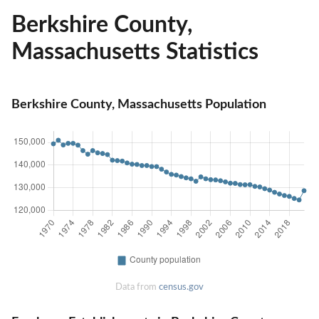
Berkshire County,
Massachusetts Statistics
Berkshire County, Massachusetts Population
Data from
census.gov