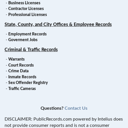
-
Business Licenses
-
Contractor Licenses
-
Professional Licenses
State, County, and City Offices & Employee Records
-
Employment Records
-
Goverment Jobs
Criminal & Traffic Records
-
Warrants
-
Court Records
-
Crime Data
-
Inmate Records
-
Sex Offender Registry
-
Traffic Cameras
Questions?
Contact Us
DISCLAIMER: PublicRecords.com powered by Intelius does
not provide consumer reports and is not a consumer