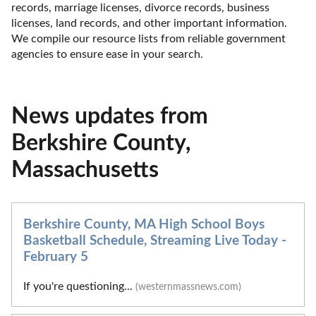
records, marriage licenses, divorce records, business 
licenses, land records, and other important information. 
We compile our resource lists from reliable government 
agencies to ensure ease in your search.
News updates from
Berkshire County,
Massachusetts
Berkshire County, MA High School Boys
Basketball Schedule, Streaming Live Today -
February 5
If you're questioning...
(westernmassnews.com)