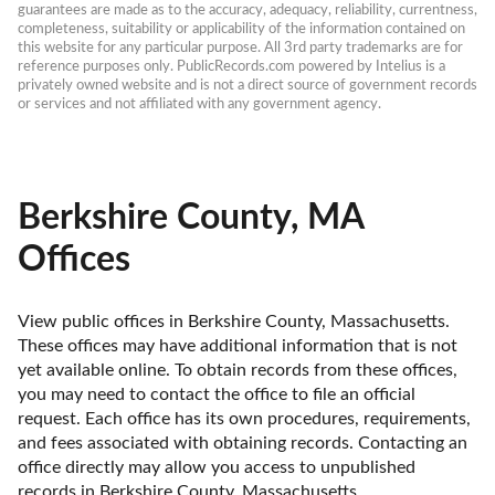
guarantees are made as to the accuracy, adequacy, reliability, currentness, 
completeness, suitability or applicability of the information contained on 
this website for any particular purpose. All 3rd party trademarks are for 
reference purposes only. PublicRecords.com powered by Intelius is a 
privately owned website and is not a direct source of government records 
or services and not affiliated with any government agency.
Berkshire County, MA
Offices
View public offices in Berkshire County, Massachusetts. 
These offices may have additional information that is not 
yet available online. To obtain records from these offices, 
you may need to contact the office to file an official 
request. Each office has its own procedures, requirements, 
and fees associated with obtaining records. Contacting an 
office directly may allow you access to unpublished 
records in Berkshire County, Massachusetts. 