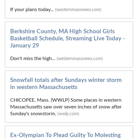
If your plans today...
(westernmassnews.com)
Berkshire County, MA High School Girls
Basketball Schedule, Streaming Live Today -
January 29
Don't miss the high...
(westernmassnews.com)
Snowfall totals after Sundays winter storm
in western Massachusetts
CHICOPEE, Mass. (WWLP) Some places in western
Massachusetts saw over seven inches of snow after
Sunday's snowstorm.
(wwlp.com)
Ex-Olympian To Plead Guilty To Molesting