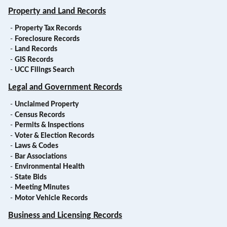
Property and Land Records
-
Property Tax Records
-
Foreclosure Records
-
Land Records
-
GIS Records
-
UCC Filings Search
Legal and Government Records
-
Unclaimed Property
-
Census Records
-
Permits & Inspections
-
Voter & Election Records
-
Laws & Codes
-
Bar Associations
-
Environmental Health
-
State Bids
-
Meeting Minutes
-
Motor Vehicle Records
Business and Licensing Records