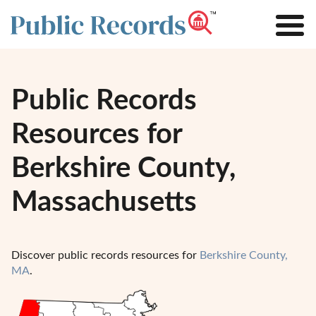
Public Records
Resources for
Berkshire County,
Massachusetts
Discover public records resources for
Berkshire County,
MA
.