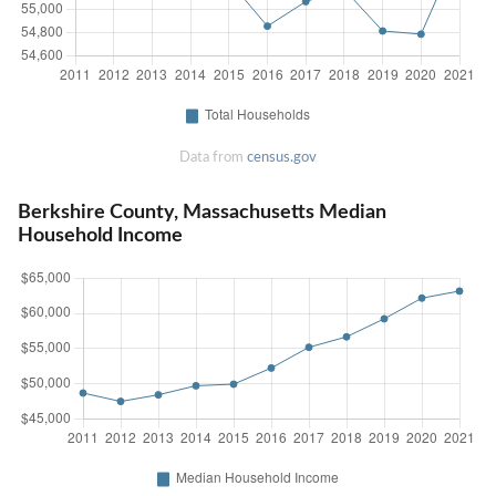
Data from
census.gov
Berkshire County, Massachusetts Median
Household Income