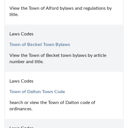
View the Town of Alford bylaws and regulations by 
title.
Laws Codes
Town of Becket Town Bylaws
View the Town of Becket town bylaws by article 
number and title.
Laws Codes
Town of Dalton Town Code
Search or view the Town of Dalton code of 
ordinances.