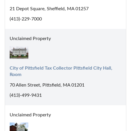
21 Depot Square, Sheffield, MA 01257
(413)-229-7000
Unclaimed Property
City of Pittsfield Tax Collector Pittsfield City Hall, 
Room
70 Allen Street, Pittsfield, MA 01201
(413)-499-9431
Unclaimed Property