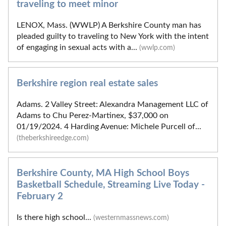
traveling to meet minor
LENOX, Mass. (WWLP) A Berkshire County man has
pleaded guilty to traveling to New York with the intent
of engaging in sexual acts with a...
(wwlp.com)
Berkshire region real estate sales
Adams. 2 Valley Street: Alexandra Management LLC of
Adams to Chu Perez-Martinex, $37,000 on
01/19/2024. 4 Harding Avenue: Michele Purcell of...
(theberkshireedge.com)
Berkshire County, MA High School Boys
Basketball Schedule, Streaming Live Today -
February 2
Is there high school...
(westernmassnews.com)