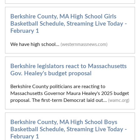
Berkshire County, MA High School Girls
Basketball Schedule, Streaming Live Today -
February 1
We have high school...
(westernmassnews.com)
Berkshire legislators react to Massachusetts
Gov. Healey's budget proposal
Berkshire County politicians are reacting to
Massachusetts Governor Maura Healey's 2025 budget
proposal. The first-term Democrat laid out...
(wamc.org)
Berkshire County, MA High School Boys
Basketball Schedule, Streaming Live Today -
February 1