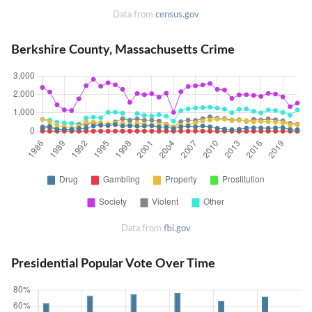
Data from
census.gov
Berkshire County, Massachusetts Crime
Data from
fbi.gov
Presidential Popular Vote Over Time