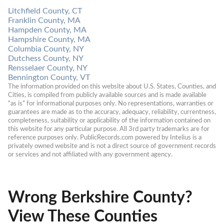
Litchfield County, CT
Franklin County, MA
Hampden County, MA
Hampshire County, MA
Columbia County, NY
Dutchess County, NY
Rensselaer County, NY
Bennington County, VT
The information provided on this website about U.S. States, Counties, and 
Cities, is compiled from publicly available sources and is made available 
“as is” for informational purposes only. No representations, warranties or 
guarantees are made as to the accuracy, adequacy, reliability, currentness, 
completeness, suitability or applicability of the information contained on 
this website for any particular purpose. All 3rd party trademarks are for 
reference purposes only. PublicRecords.com powered by Intelius is a 
privately owned website and is not a direct source of government records 
or services and not affiliated with any government agency.
Wrong Berkshire County?
View These Counties