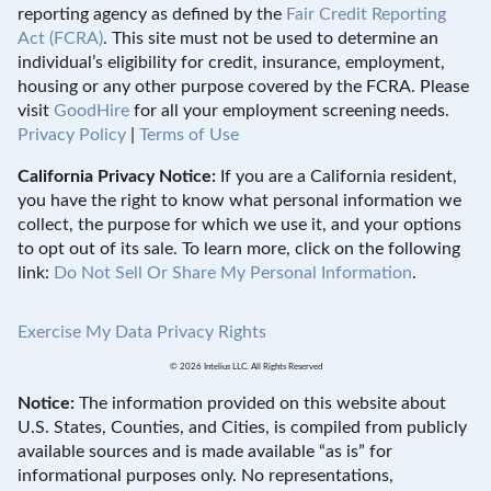
reporting agency as defined by the
Fair Credit Reporting
Act (FCRA)
. This site must not be used to determine an
individual’s eligibility for credit, insurance, employment,
housing or any other purpose covered by the FCRA. Please
visit
GoodHire
for all your employment screening needs.
Privacy Policy
|
Terms of Use
California Privacy Notice:
If you are a California resident,
you have the right to know what personal information we
collect, the purpose for which we use it, and your options
to opt out of its sale. To learn more, click on the following
link:
Do Not Sell Or Share My Personal Information
.
Exercise My Data Privacy Rights
© 2026 Intelius LLC. All Rights Reserved
Notice:
The information provided on this website about
U.S. States, Counties, and Cities, is compiled from publicly
available sources and is made available “as is” for
informational purposes only. No representations,