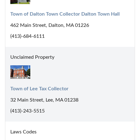
Town of Dalton Town Collector Dalton Town Hall
462 Main Street, Dalton, MA 01226
(413)-684-6111
Unclaimed Property
Town of Lee Tax Collector
32 Main Street, Lee, MA 01238
(413)-243-5515
Laws Codes