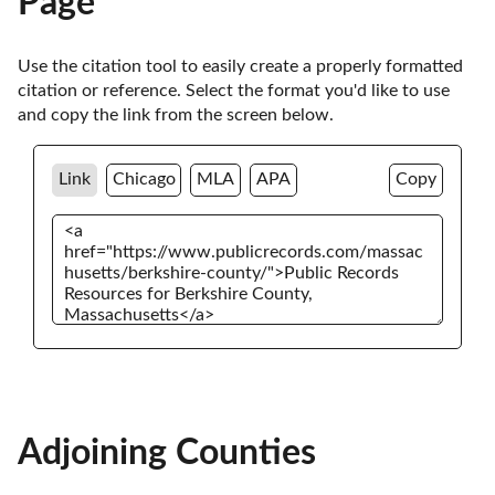
Page
Use the citation tool to easily create a properly formatted 
citation or reference. Select the format you'd like to use 
and copy the link from the screen below. 
Link
Chicago
MLA
APA
Copy
Adjoining Counties