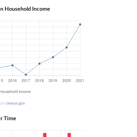
an Household Income
rom
census.gov
er Time