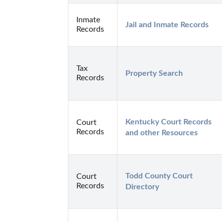
Inmate
Jail and Inmate Records
Records
Tax
Property Search
Records
Kentucky Court Records 
Court
Records
and other Resources
Todd County Court 
Court
Records
Directory