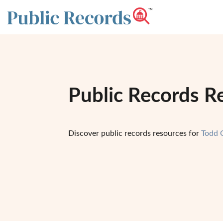
Public Records R
Discover public records resources for
Todd 