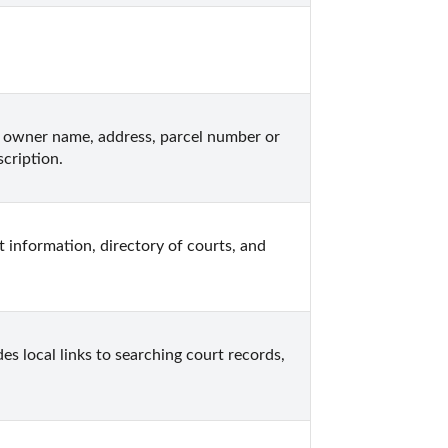
 owner name, address, parcel number or 
cription.
 information, directory of courts, and 
s local links to searching court records, 