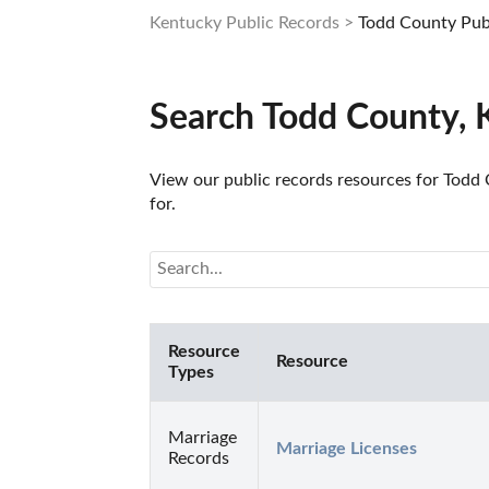
Kentucky Public Records
Todd County Pub
Search Todd County, 
View our public records resources for Todd C
for.
Resource
Resource
Types
Marriage
Marriage Licenses
Records