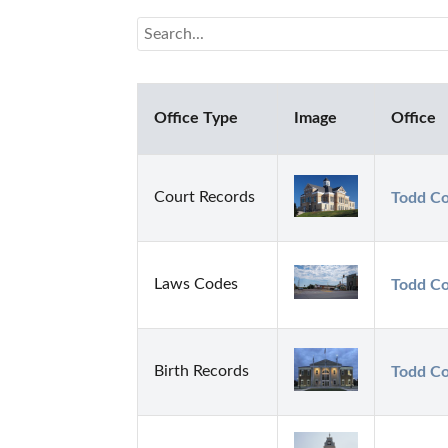
Office Type
Image
Office
Court Records
Todd Co
Laws Codes
Todd Co
Birth Records
Todd Co