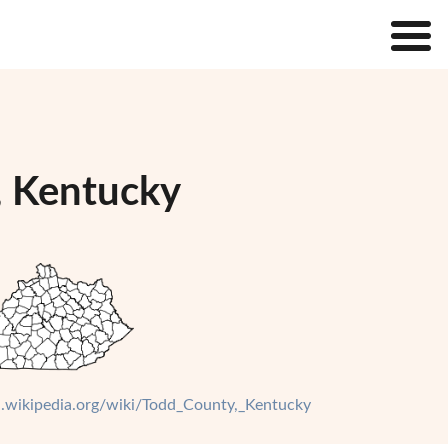
, Kentucky
en.wikipedia.org/wiki/Todd_County,_Kentucky