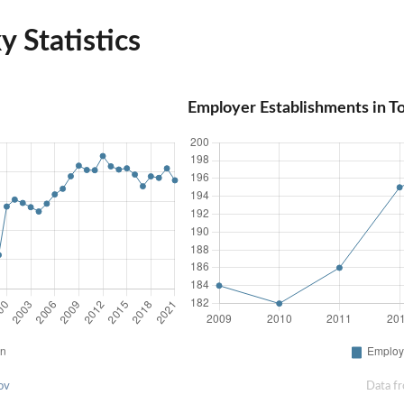
 Statistics
Employer Establishments in T
ov
Data f