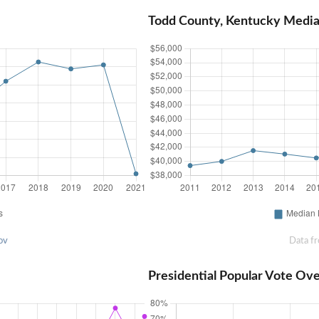
Todd County, Kentucky Medi
ov
Data f
Presidential Popular Vote Ov