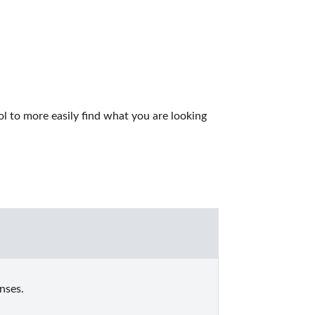
 to more easily find what you are looking 
nses.