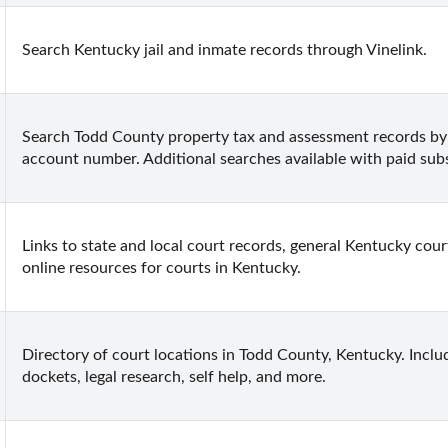
Search Kentucky jail and inmate records through Vinelink.
Search Todd County property tax and assessment records by
account number. Additional searches available with paid subs
Links to state and local court records, general Kentucky court
online resources for courts in Kentucky.
Directory of court locations in Todd County, Kentucky. Include
dockets, legal research, self help, and more.