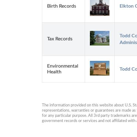
Birth Records
Elkton 
Todd Co
Tax Records
Adminis
Environmental
Todd Co
Health
The information provided on this website about U.S. Stat
representations, warranties or guarantees are made as to
for any particular purpose. All 3rd party trademarks ar
government records or services and not affiliated wit