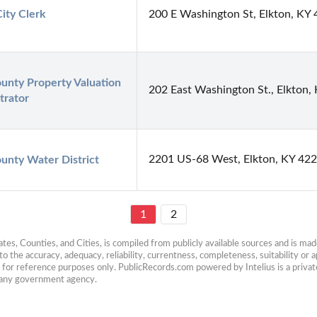
City Clerk
200 E Washington St, Elkton, KY
unty Property Valuation 
202 East Washington St., Elkton,
trator
2201 US-68 West, Elkton, KY 42
unty Water District
1
2
es, Counties, and Cities, is compiled from publicly available sources and is made 
 the accuracy, adequacy, reliability, currentness, completeness, suitability or ap
e for reference purposes only. PublicRecords.com powered by Intelius is a private
h any government agency.