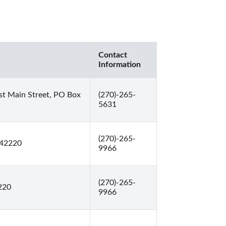
Contact
Information
t Main Street, PO Box
(270)-265-
5631
(270)-265-
 42220
9966
(270)-265-
220
9966