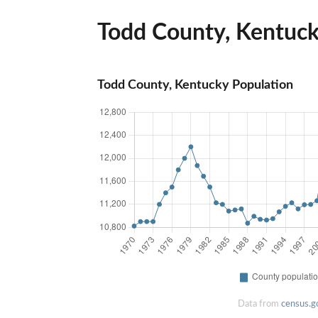
Todd County, Kentucky
Todd County, Kentucky Population
Data from
census.g