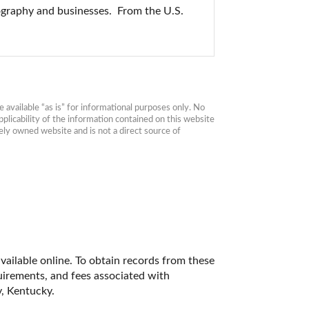
ography and businesses.  From the U.S. 
available “as is” for informational purposes only. No 
plicability of the information contained on this website 
ly owned website and is not a direct source of 
vailable online. To obtain records from these 
quirements, and fees associated with 
, Kentucky. 