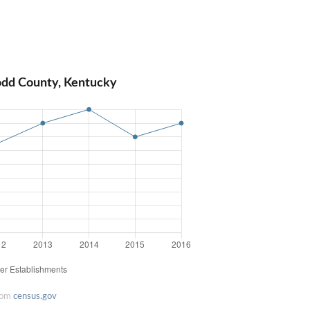
odd County, Kentucky
rom
census.gov