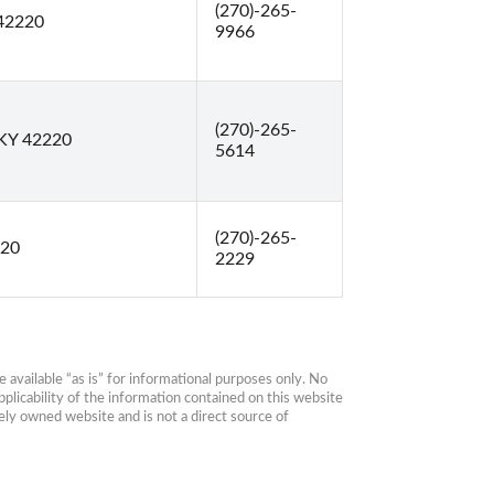
(270)-265-
 42220
9966
(270)-265-
 KY 42220
5614
(270)-265-
220
2229
available “as is” for informational purposes only. No 
plicability of the information contained on this website 
ly owned website and is not a direct source of 