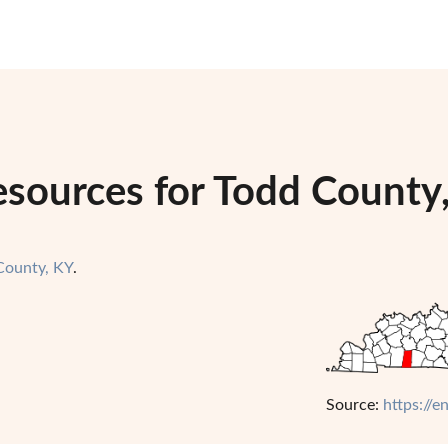
esources for Todd County
County, KY
.
Source:
https://