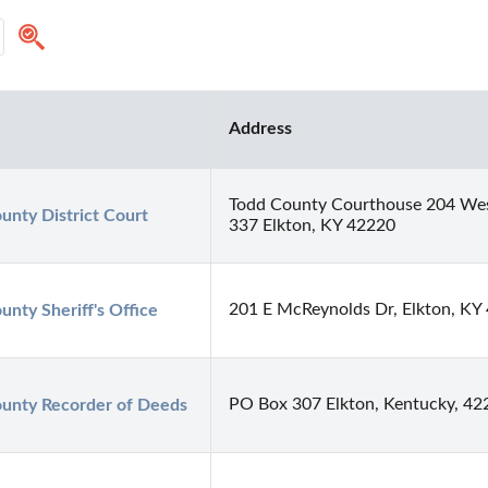
Address
Todd County Courthouse 204 Wes
unty District Court
337 Elkton, KY 42220
201 E McReynolds Dr, Elkton, KY
unty Sheriff's Office
PO Box 307 Elkton, Kentucky, 42
unty Recorder of Deeds