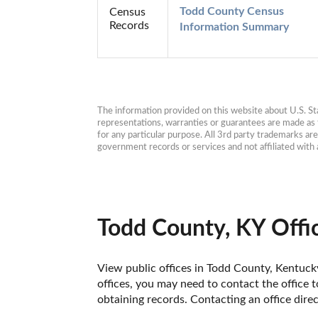
Todd County Census 
Census
Records
Information Summary
The information provided on this website about U.S. Stat
representations, warranties or guarantees are made as to
for any particular purpose. All 3rd party trademarks ar
government records or services and not affiliated wit
Todd County, KY Offi
View public offices in Todd County, Kentucky.
offices, you may need to contact the office t
obtaining records. Contacting an office dir