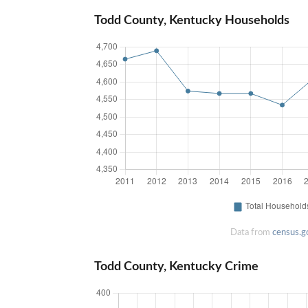
Todd County, Kentucky Households
Data from
census.g
Todd County, Kentucky Crime