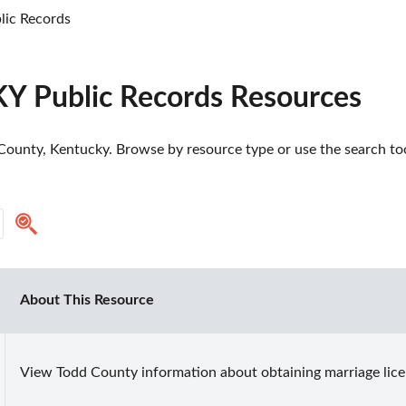
lic Records
KY Public Records Resources
ounty, Kentucky. Browse by resource type or use the search tool
About This Resource
View Todd County information about obtaining marriage lice