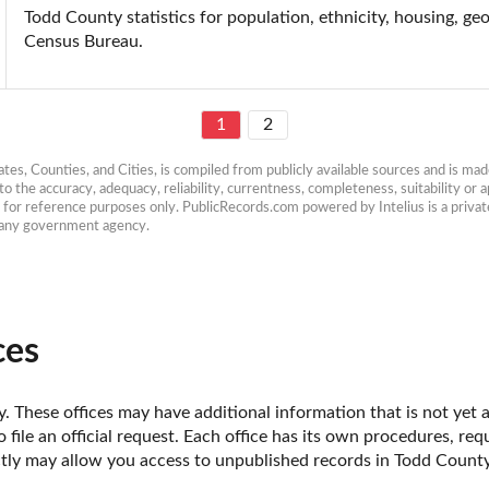
Todd County statistics for population, ethnicity, housing, ge
Census Bureau.
1
2
es, Counties, and Cities, is compiled from publicly available sources and is made 
 the accuracy, adequacy, reliability, currentness, completeness, suitability or ap
e for reference purposes only. PublicRecords.com powered by Intelius is a private
h any government agency.
ces
 These offices may have additional information that is not yet a
o file an official request. Each office has its own procedures, re
ectly may allow you access to unpublished records in Todd County