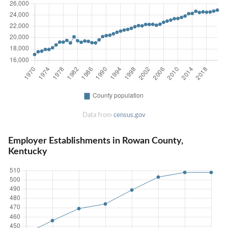
Data from
census.gov
Employer Establishments in Rowan County,
Kentucky