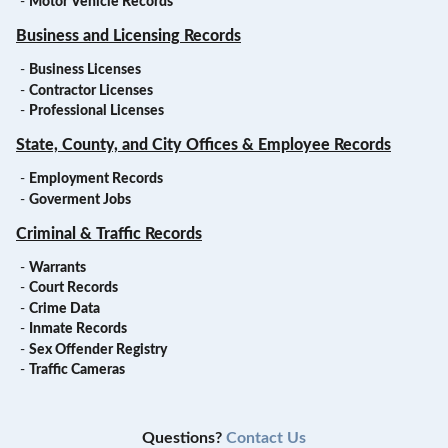
-
Motor Vehicle Records
Business and Licensing Records
-
Business Licenses
-
Contractor Licenses
-
Professional Licenses
State, County, and City Offices & Employee Records
-
Employment Records
-
Goverment Jobs
Criminal & Traffic Records
-
Warrants
-
Court Records
-
Crime Data
-
Inmate Records
-
Sex Offender Registry
-
Traffic Cameras
Questions?
Contact Us