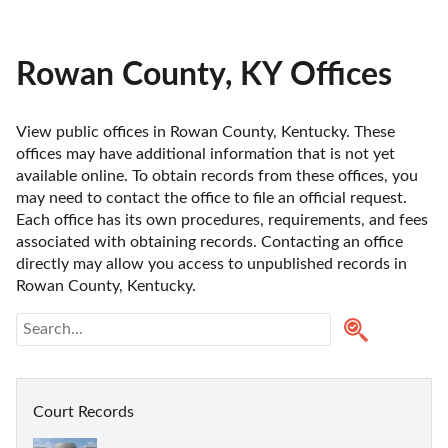
Rowan County, KY Offices
View public offices in Rowan County, Kentucky. These 
offices may have additional information that is not yet 
available online. To obtain records from these offices, you 
may need to contact the office to file an official request. 
Each office has its own procedures, requirements, and fees 
associated with obtaining records. Contacting an office 
directly may allow you access to unpublished records in 
Rowan County, Kentucky. 
Court Records