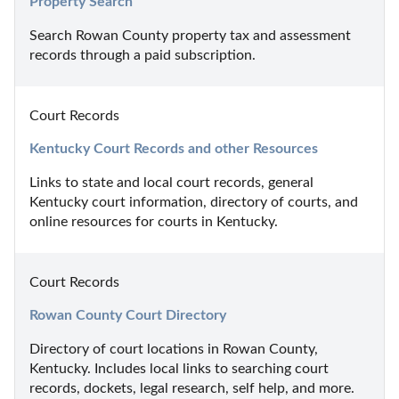
Property Search
Search Rowan County property tax and assessment 
records through a paid subscription.
Court Records
Kentucky Court Records and other Resources
Links to state and local court records, general 
Kentucky court information, directory of courts, and 
online resources for courts in Kentucky.
Court Records
Rowan County Court Directory
Directory of court locations in Rowan County, 
Kentucky. Includes local links to searching court 
records, dockets, legal research, self help, and more.