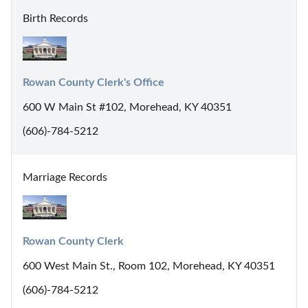
Birth Records
Rowan County Clerk's Office
600 W Main St #102, Morehead, KY 40351
(606)-784-5212
Marriage Records
Rowan County Clerk
600 West Main St., Room 102, Morehead, KY 40351
(606)-784-5212