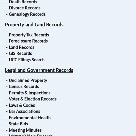
-
Death Records
-
Divorce Records
-
Genealogy Records
Property and Land Records
-
Property Tax Records
-
Foreclosure Records
-
Land Records
-
GIS Records
-
UCC Filings Search
Legal and Government Records
-
Unclaimed Property
-
Census Records
-
Permits & Inspections
-
Voter & Election Records
-
Laws & Codes
-
Bar Associations
-
Environmental Health
-
State Bids
-
Meeting Minutes