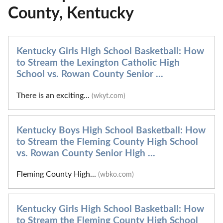
County, Kentucky
Kentucky Girls High School Basketball: How
to Stream the Lexington Catholic High
School vs. Rowan County Senior ...
There is an exciting...
(wkyt.com)
Kentucky Boys High School Basketball: How
to Stream the Fleming County High School
vs. Rowan County Senior High ...
Fleming County High...
(wbko.com)
Kentucky Girls High School Basketball: How
to Stream the Fleming County High School