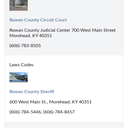
Rowan County Circuit Court
Rowan County Judicial Center 700 West Main Street
Morehead, KY 40351
(606)-783-8505
Laws Codes
Rowan County Sheriff
600 West Main St., Morehead, KY 40351
(606)-784-5446, (606)-784-8457