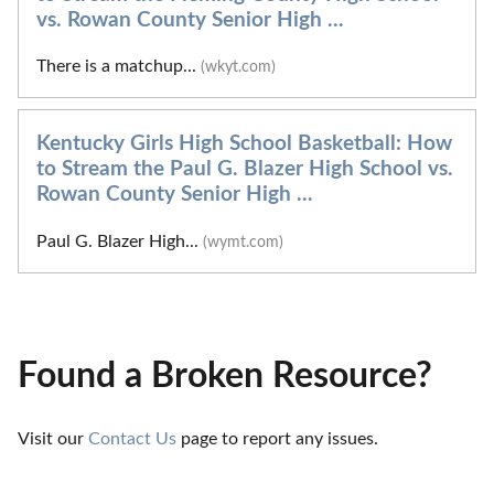
vs. Rowan County Senior High ...
There is a matchup...
(wkyt.com)
Kentucky Girls High School Basketball: How
to Stream the Paul G. Blazer High School vs.
Rowan County Senior High ...
Paul G. Blazer High...
(wymt.com)
Found a Broken Resource?
Visit our 
Contact Us
 page to report any issues.