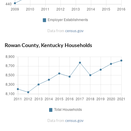
Data from
census.gov
Rowan County, Kentucky Households
Data from
census.gov