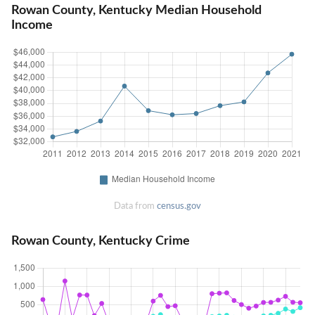
Rowan County, Kentucky Median Household
Income
Data from
census.gov
Rowan County, Kentucky Crime