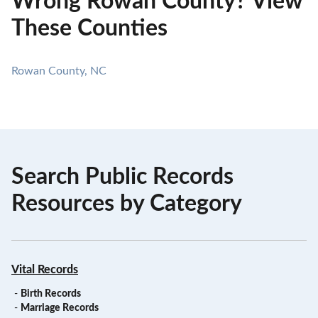
Wrong Rowan County? View
These Counties
Rowan County, NC
Search Public Records
Resources by Category
Vital Records
-
Birth Records
-
Marriage Records