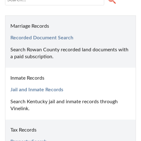
Marriage Records
Recorded Document Search
Search Rowan County recorded land documents with 
a paid subscription.
Inmate Records
Jail and Inmate Records
Search Kentucky jail and inmate records through 
Vinelink.
Tax Records