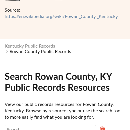
Source:
https://en.wikipedia.org/wiki/Rowan_County,_Kentucky
Kentucky Public Records
Rowan County Public Records
Search Rowan County, KY
Public Records Resources
View our public records resources for Rowan County, 
Kentucky. Browse by resource type or use the search tool 
to more easily find what you are looking for.