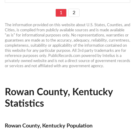
1
2
The information provided on this website about U.S. States, Counties, and 
Cities, is compiled from publicly available sources and is made available 
“as is” for informational purposes only. No representations, warranties or 
guarantees are made as to the accuracy, adequacy, reliability, currentness, 
completeness, suitability or applicability of the information contained on 
this website for any particular purpose. All 3rd party trademarks are for 
reference purposes only. PublicRecords.com powered by Intelius is a 
privately owned website and is not a direct source of government records 
or services and not affiliated with any government agency.
Rowan County, Kentucky
Statistics
Rowan County, Kentucky Population