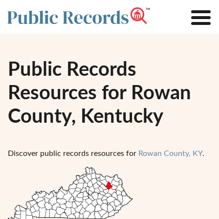
Public Records
Resources for Rowan
County, Kentucky
Discover public records resources for
Rowan County, KY
.