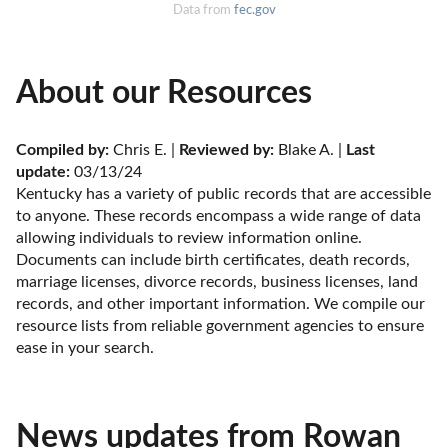
Data from
fec.gov
About our Resources
Compiled by:
 Chris E. | 
Reviewed by:
 Blake A. | 
Last 
update:
 03/13/24
Kentucky has a variety of public records that are accessible 
to anyone. These records encompass a wide range of data 
allowing individuals to review information online. 
Documents can include birth certificates, death records, 
marriage licenses, divorce records, business licenses, land 
records, and other important information. We compile our 
resource lists from reliable government agencies to ensure 
ease in your search.
News updates from Rowan