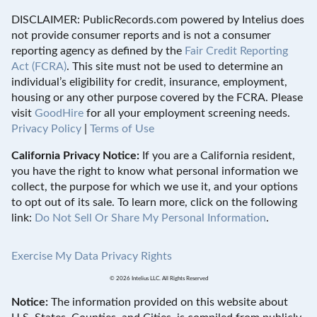
DISCLAIMER: PublicRecords.com powered by Intelius does
not provide consumer reports and is not a consumer
reporting agency as defined by the
Fair Credit Reporting
Act (FCRA)
. This site must not be used to determine an
individual’s eligibility for credit, insurance, employment,
housing or any other purpose covered by the FCRA. Please
visit
GoodHire
for all your employment screening needs.
Privacy Policy
|
Terms of Use
California Privacy Notice:
If you are a California resident,
you have the right to know what personal information we
collect, the purpose for which we use it, and your options
to opt out of its sale. To learn more, click on the following
link:
Do Not Sell Or Share My Personal Information
.
Exercise My Data Privacy Rights
© 2026 Intelius LLC. All Rights Reserved
Notice:
The information provided on this website about