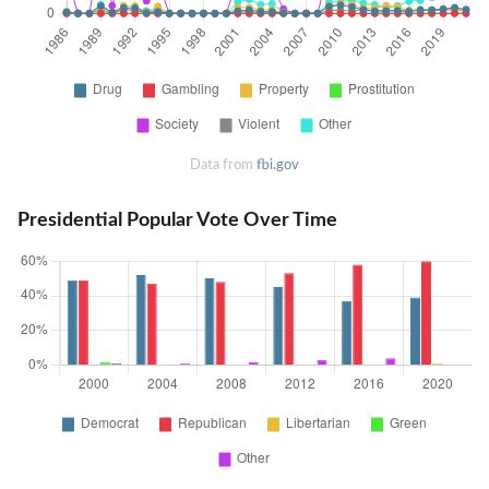
Data from
fbi.gov
Presidential Popular Vote Over Time