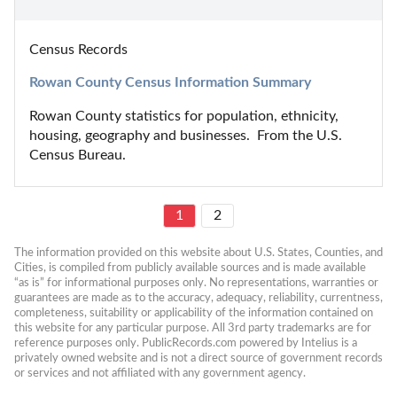
Census Records
Rowan County Census Information Summary
Rowan County statistics for population, ethnicity, 
housing, geography and businesses.  From the U.S. 
Census Bureau.
1
2
The information provided on this website about U.S. States, Counties, and 
Cities, is compiled from publicly available sources and is made available 
“as is” for informational purposes only. No representations, warranties or 
guarantees are made as to the accuracy, adequacy, reliability, currentness, 
completeness, suitability or applicability of the information contained on 
this website for any particular purpose. All 3rd party trademarks are for 
reference purposes only. PublicRecords.com powered by Intelius is a 
privately owned website and is not a direct source of government records 
or services and not affiliated with any government agency.