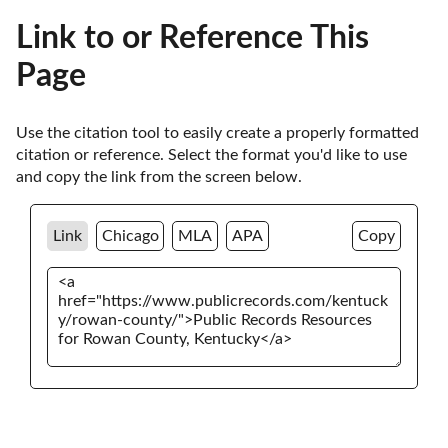
Link to or Reference This
Page
Use the citation tool to easily create a properly formatted 
citation or reference. Select the format you'd like to use 
and copy the link from the screen below. 
Link
Chicago
MLA
APA
Copy