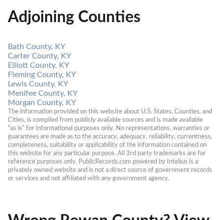
Adjoining Counties
Bath County, KY
Carter County, KY
Elliott County, KY
Fleming County, KY
Lewis County, KY
Menifee County, KY
Morgan County, KY
The information provided on this website about U.S. States, Counties, and 
Cities, is compiled from publicly available sources and is made available 
“as is” for informational purposes only. No representations, warranties or 
guarantees are made as to the accuracy, adequacy, reliability, currentness, 
completeness, suitability or applicability of the information contained on 
this website for any particular purpose. All 3rd party trademarks are for 
reference purposes only. PublicRecords.com powered by Intelius is a 
privately owned website and is not a direct source of government records 
or services and not affiliated with any government agency.