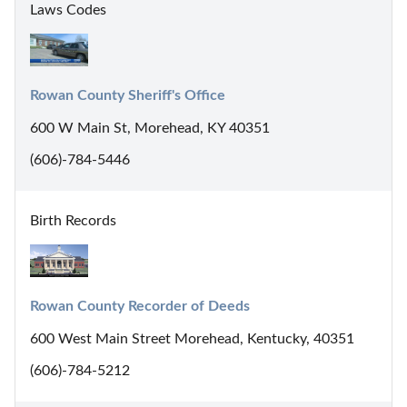
Laws Codes
Rowan County Sheriff's Office
600 W Main St, Morehead, KY 40351
(606)-784-5446
Birth Records
Rowan County Recorder of Deeds
600 West Main Street Morehead, Kentucky, 40351
(606)-784-5212