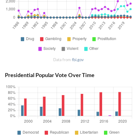
Data from
fbi.gov
Presidential Popular Vote Over Time