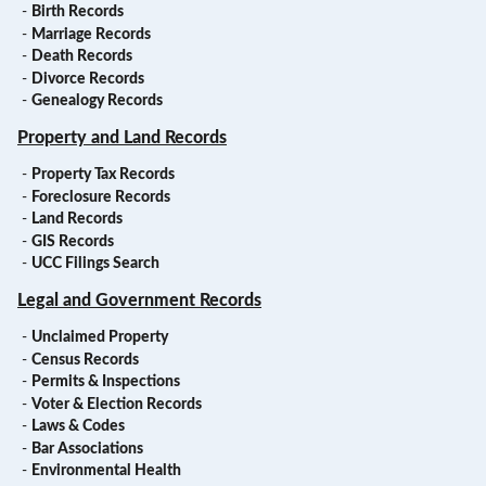
-
Birth Records
-
Marriage Records
-
Death Records
-
Divorce Records
-
Genealogy Records
Property and Land Records
-
Property Tax Records
-
Foreclosure Records
-
Land Records
-
GIS Records
-
UCC Filings Search
Legal and Government Records
-
Unclaimed Property
-
Census Records
-
Permits & Inspections
-
Voter & Election Records
-
Laws & Codes
-
Bar Associations
-
Environmental Health