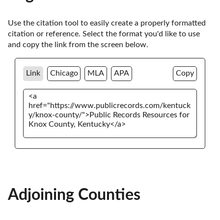
Use the citation tool to easily create a properly formatted 
citation or reference. Select the format you'd like to use 
and copy the link from the screen below. 
Link
Chicago
MLA
APA
Copy
Adjoining Counties