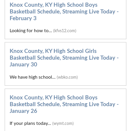
Knox County, KY High School Boys
Basketball Schedule, Streaming Live Today -
February 3
Looking for how to...
(kfvs12.com)
Knox County, KY High School Girls
Basketball Schedule, Streaming Live Today -
January 30
We have high school...
(wbko.com)
Knox County, KY High School Boys
Basketball Schedule, Streaming Live Today -
January 26
If your plans today...
(wymt.com)