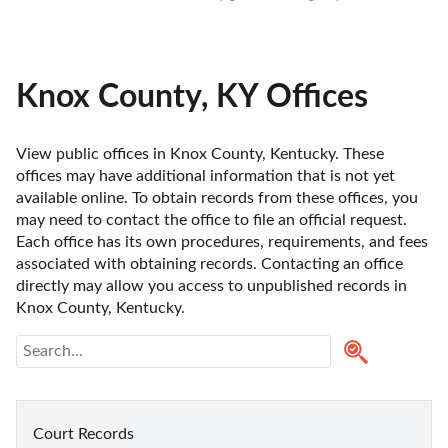
Knox County, KY Offices
View public offices in Knox County, Kentucky. These 
offices may have additional information that is not yet 
available online. To obtain records from these offices, you 
may need to contact the office to file an official request. 
Each office has its own procedures, requirements, and fees 
associated with obtaining records. Contacting an office 
directly may allow you access to unpublished records in 
Knox County, Kentucky. 
Court Records