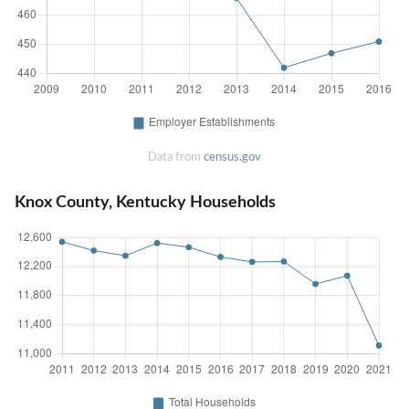
Data from
census.gov
Knox County, Kentucky Households