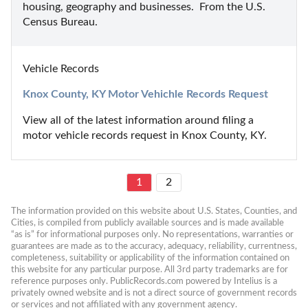
housing, geography and businesses.  From the U.S. 
Census Bureau.
Vehicle Records
Knox County, KY Motor Vehichle Records Request
View all of the latest information around filing a 
motor vehicle records request in Knox County, KY.
1
2
The information provided on this website about U.S. States, Counties, and 
Cities, is compiled from publicly available sources and is made available 
“as is” for informational purposes only. No representations, warranties or 
guarantees are made as to the accuracy, adequacy, reliability, currentness, 
completeness, suitability or applicability of the information contained on 
this website for any particular purpose. All 3rd party trademarks are for 
reference purposes only. PublicRecords.com powered by Intelius is a 
privately owned website and is not a direct source of government records 
or services and not affiliated with any government agency.