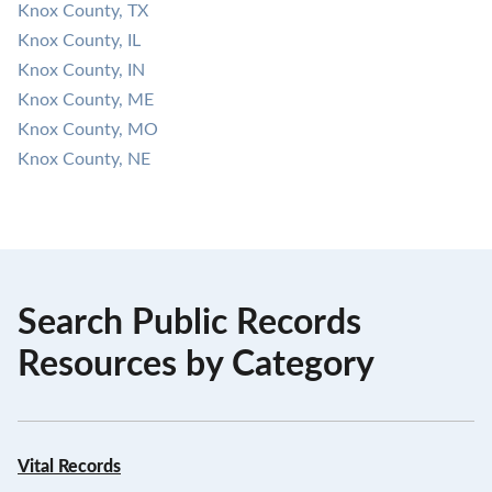
Knox County, TX
Knox County, IL
Knox County, IN
Knox County, ME
Knox County, MO
Knox County, NE
Search Public Records
Resources by Category
Vital Records