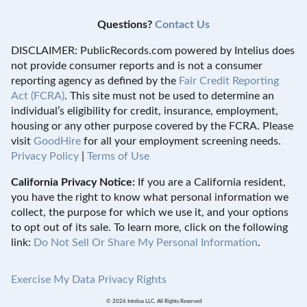
Questions?
Contact Us
DISCLAIMER: PublicRecords.com powered by Intelius does
not provide consumer reports and is not a consumer
reporting agency as defined by the
Fair Credit Reporting
Act (FCRA)
. This site must not be used to determine an
individual’s eligibility for credit, insurance, employment,
housing or any other purpose covered by the FCRA. Please
visit
GoodHire
for all your employment screening needs.
Privacy Policy
|
Terms of Use
California Privacy Notice:
If you are a California resident,
you have the right to know what personal information we
collect, the purpose for which we use it, and your options
to opt out of its sale. To learn more, click on the following
link:
Do Not Sell Or Share My Personal Information
.
Exercise My Data Privacy Rights
© 2026 Intelius LLC. All Rights Reserved