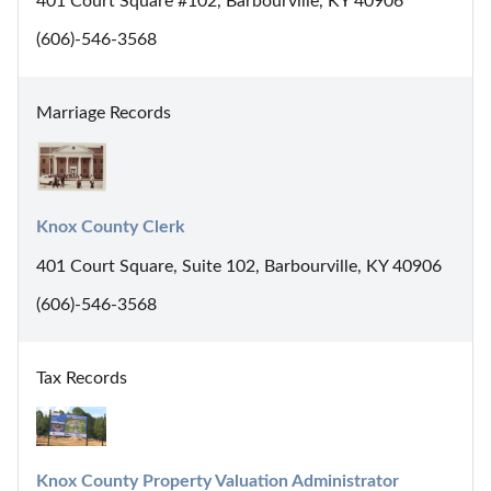
401 Court Square #102, Barbourville, KY 40906
(606)-546-3568
Marriage Records
Knox County Clerk
401 Court Square, Suite 102, Barbourville, KY 40906
(606)-546-3568
Tax Records
Knox County Property Valuation Administrator