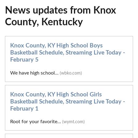
News updates from Knox
County, Kentucky
Knox County, KY High School Boys
Basketball Schedule, Streaming Live Today -
February 5
We have high school...
(wbko.com)
Knox County, KY High School Girls
Basketball Schedule, Streaming Live Today -
February 1
Root for your favorite...
(wymt.com)