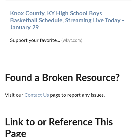
Knox County, KY High School Boys
Basketball Schedule, Streaming Live Today -
January 29
Support your favorite...
(wkyt.com)
Found a Broken Resource?
Visit our 
Contact Us
 page to report any issues.
Link to or Reference This
Page