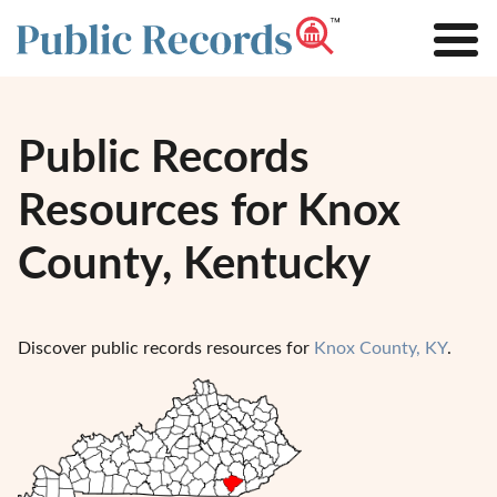
Public Records
Resources for Knox
County, Kentucky
Discover public records resources for
Knox County, KY
.