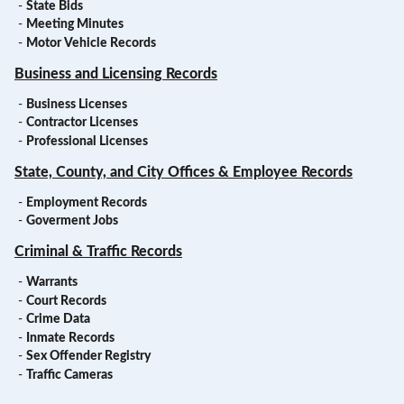
-
State Bids
-
Meeting Minutes
-
Motor Vehicle Records
Business and Licensing Records
-
Business Licenses
-
Contractor Licenses
-
Professional Licenses
State, County, and City Offices & Employee Records
-
Employment Records
-
Goverment Jobs
Criminal & Traffic Records
-
Warrants
-
Court Records
-
Crime Data
-
Inmate Records
-
Sex Offender Registry
-
Traffic Cameras