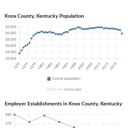
Knox County, Kentucky Population
Data from
census.gov
Employer Establishments in Knox County, Kentucky