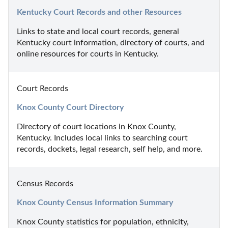
Kentucky Court Records and other Resources
Links to state and local court records, general 
Kentucky court information, directory of courts, and 
online resources for courts in Kentucky.
Court Records
Knox County Court Directory
Directory of court locations in Knox County, 
Kentucky. Includes local links to searching court 
records, dockets, legal research, self help, and more.
Census Records
Knox County Census Information Summary
Knox County statistics for population, ethnicity, 