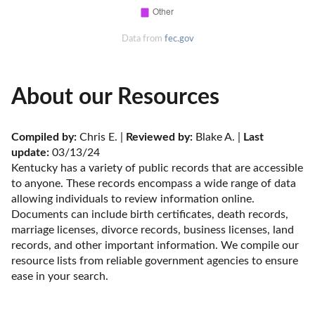
Data from
fec.gov
About our Resources
Compiled by:
 Chris E. | 
Reviewed by:
 Blake A. | 
Last 
update:
 03/13/24
Kentucky has a variety of public records that are accessible 
to anyone. These records encompass a wide range of data 
allowing individuals to review information online. 
Documents can include birth certificates, death records, 
marriage licenses, divorce records, business licenses, land 
records, and other important information. We compile our 
resource lists from reliable government agencies to ensure 
ease in your search.