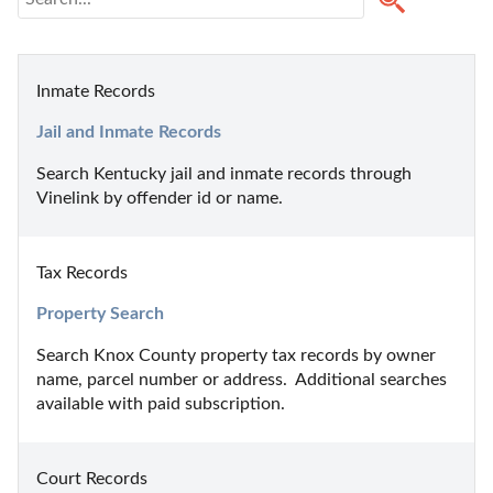
Inmate Records
Jail and Inmate Records
Search Kentucky jail and inmate records through 
Vinelink by offender id or name.
Tax Records
Property Search
Search Knox County property tax records by owner 
name, parcel number or address.  Additional searches 
available with paid subscription.
Court Records