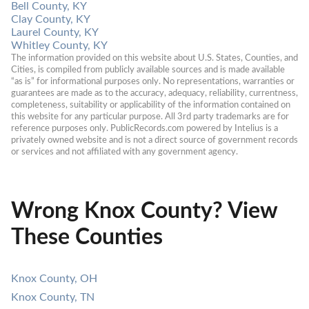
Bell County, KY
Clay County, KY
Laurel County, KY
Whitley County, KY
The information provided on this website about U.S. States, Counties, and 
Cities, is compiled from publicly available sources and is made available 
“as is” for informational purposes only. No representations, warranties or 
guarantees are made as to the accuracy, adequacy, reliability, currentness, 
completeness, suitability or applicability of the information contained on 
this website for any particular purpose. All 3rd party trademarks are for 
reference purposes only. PublicRecords.com powered by Intelius is a 
privately owned website and is not a direct source of government records 
or services and not affiliated with any government agency.
Wrong Knox County? View
These Counties
Knox County, OH
Knox County, TN