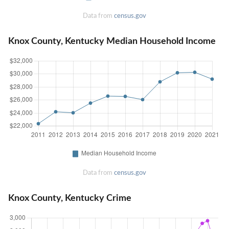
Data from
census.gov
Knox County, Kentucky Median Household Income
Data from
census.gov
Knox County, Kentucky Crime