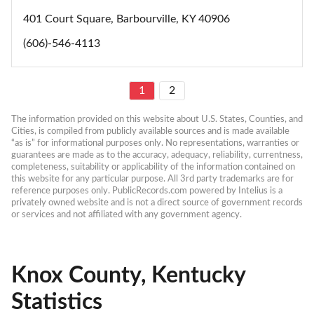
401 Court Square, Barbourville, KY 40906
(606)-546-4113
1
2
The information provided on this website about U.S. States, Counties, and 
Cities, is compiled from publicly available sources and is made available 
“as is” for informational purposes only. No representations, warranties or 
guarantees are made as to the accuracy, adequacy, reliability, currentness, 
completeness, suitability or applicability of the information contained on 
this website for any particular purpose. All 3rd party trademarks are for 
reference purposes only. PublicRecords.com powered by Intelius is a 
privately owned website and is not a direct source of government records 
or services and not affiliated with any government agency.
Knox County, Kentucky
Statistics