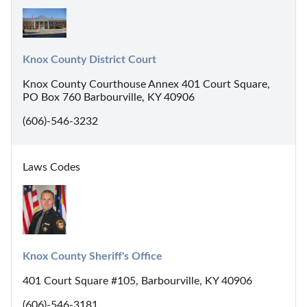
Knox County District Court
Knox County Courthouse Annex 401 Court Square,
PO Box 760 Barbourville, KY 40906
(606)-546-3232
Laws Codes
Knox County Sheriff's Office
401 Court Square #105, Barbourville, KY 40906
(606)-546-3181