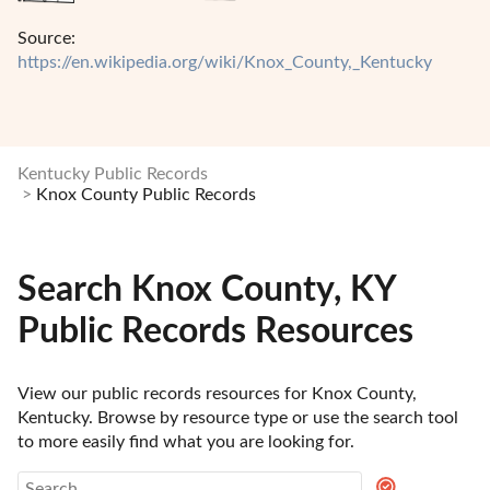
Source:
https://en.wikipedia.org/wiki/Knox_County,_Kentucky
Kentucky Public Records
Knox County Public Records
Search Knox County, KY
Public Records Resources
View our public records resources for Knox County, 
Kentucky. Browse by resource type or use the search tool 
to more easily find what you are looking for.