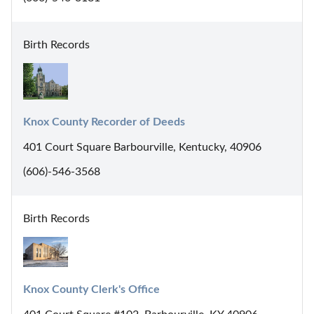
Birth Records
Knox County Recorder of Deeds
401 Court Square Barbourville, Kentucky, 40906
(606)-546-3568
Birth Records
Knox County Clerk's Office