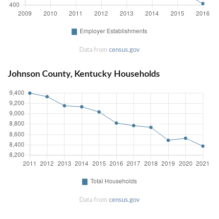
Data from
census.gov
Johnson County, Kentucky Households
Data from
census.gov