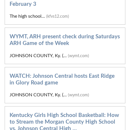
February 3
The high school...
(kfvs12.com)
WYMT, ARH present check during Saturdays
ARH Game of the Week
JOHNSON COUNTY, Ky. (...
(wymt.com)
WATCH: Johnson Central hosts East Ridge
in Glory Road game
JOHNSON COUNTY, Ky. (...
(wymt.com)
Kentucky Girls High School Basketball: How
to Stream the Morgan County High School
vs. Johnson Central High ...