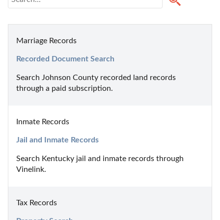
Marriage Records
Recorded Document Search
Search Johnson County recorded land records 
through a paid subscription.
Inmate Records
Jail and Inmate Records
Search Kentucky jail and inmate records through 
Vinelink.
Tax Records