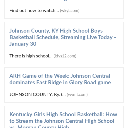
Find out how to watch...
(wkyt.com)
Johnson County, KY High School Boys
Basketball Schedule, Streaming Live Today -
January 30
There is high school...
(kfvs12.com)
ARH Game of the Week: Johnson Central
dominates East Ridge in Glory Road game
JOHNSON COUNTY, Ky. (...
(wymt.com)
Kentucky Girls High School Basketball: How
to Stream the Johnson Central High School
vs. Morgan County High ...