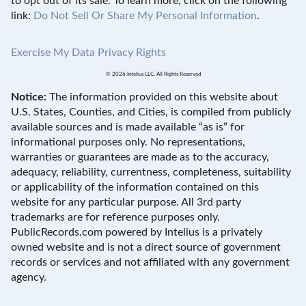
to opt out of its sale. To learn more, click on the following
link:
Do Not Sell Or Share My Personal Information
.
Exercise My Data Privacy Rights
© 2026 Intelius LLC. All Rights Reserved
Notice:
The information provided on this website about
U.S. States, Counties, and Cities, is compiled from publicly
available sources and is made available “as is” for
informational purposes only. No representations,
warranties or guarantees are made as to the accuracy,
adequacy, reliability, currentness, completeness, suitability
or applicability of the information contained on this
website for any particular purpose. All 3rd party
trademarks are for reference purposes only.
PublicRecords.com powered by Intelius is a privately
owned website and is not a direct source of government
records or services and not affiliated with any government
agency.