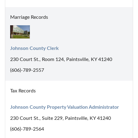
Marriage Records
Johnson County Clerk
230 Court St., Room 124, Paintsville, KY 41240
(606)-789-2557
Tax Records
Johnson County Property Valuation Administrator
230 Court St., Suite 229, Paintsville, KY 41240
(606)-789-2564