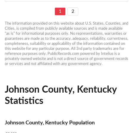
1
2
The information provided on this website about U.S. States, Counties, and 
Cities, is compiled from publicly available sources and is made available 
“as is” for informational purposes only. No representations, warranties or 
guarantees are made as to the accuracy, adequacy, reliability, currentness, 
completeness, suitability or applicability of the information contained on 
this website for any particular purpose. All 3rd party trademarks are for 
reference purposes only. PublicRecords.com powered by Intelius is a 
privately owned website and is not a direct source of government records 
or services and not affiliated with any government agency.
Johnson County, Kentucky
Statistics
Johnson County, Kentucky Population