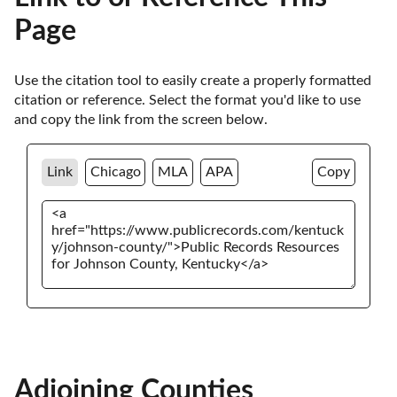
Page
Use the citation tool to easily create a properly formatted 
citation or reference. Select the format you'd like to use 
and copy the link from the screen below. 
Link
Chicago
MLA
APA
Copy
Adjoining Counties