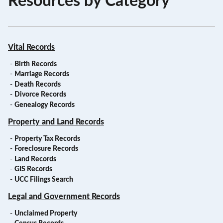
Resources by Category
Vital Records
-
Birth Records
-
Marriage Records
-
Death Records
-
Divorce Records
-
Genealogy Records
Property and Land Records
-
Property Tax Records
-
Foreclosure Records
-
Land Records
-
GIS Records
-
UCC Filings Search
Legal and Government Records
-
Unclaimed Property