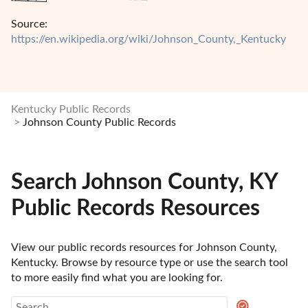
Source:
https://en.wikipedia.org/wiki/Johnson_County,_Kentucky
Kentucky Public Records
Johnson County Public Records
Search Johnson County, KY
Public Records Resources
View our public records resources for Johnson County, 
Kentucky. Browse by resource type or use the search tool 
to more easily find what you are looking for.