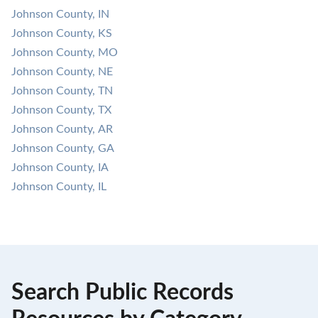
Johnson County, IN
Johnson County, KS
Johnson County, MO
Johnson County, NE
Johnson County, TN
Johnson County, TX
Johnson County, AR
Johnson County, GA
Johnson County, IA
Johnson County, IL
Search Public Records