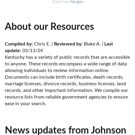
Data from
fec.gov
About our Resources
Compiled by:
 Chris E. | 
Reviewed by:
 Blake A. | 
Last 
update:
 03/13/24
Kentucky has a variety of public records that are accessible 
to anyone. These records encompass a wide range of data 
allowing individuals to review information online. 
Documents can include birth certificates, death records, 
marriage licenses, divorce records, business licenses, land 
records, and other important information. We compile our 
resource lists from reliable government agencies to ensure 
ease in your search.
News updates from Johnson