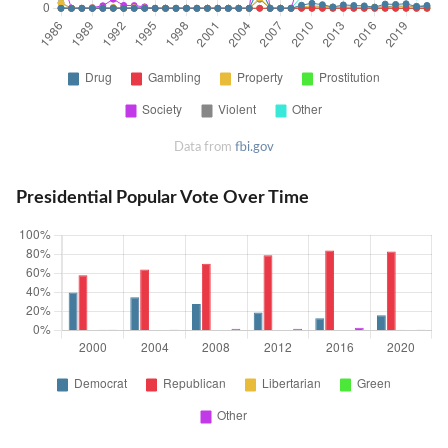
Data from
fbi.gov
Presidential Popular Vote Over Time