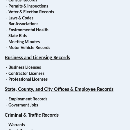
-
Census Records
-
Permits & Inspections
-
Voter & Election Records
-
Laws & Codes
-
Bar Associations
-
Environmental Health
-
State Bids
-
Meeting Minutes
-
Motor Vehicle Records
Business and Licensing Records
-
Business Licenses
-
Contractor Licenses
-
Professional Licenses
State, County, and City Offices & Employee Records
-
Employment Records
-
Goverment Jobs
Criminal & Traffic Records
-
Warrants