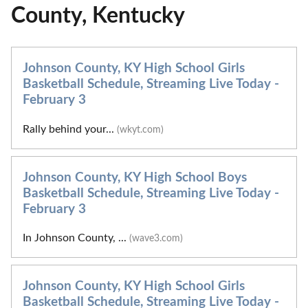
County, Kentucky
Johnson County, KY High School Girls
Basketball Schedule, Streaming Live Today -
February 3
Rally behind your...
(wkyt.com)
Johnson County, KY High School Boys
Basketball Schedule, Streaming Live Today -
February 3
In Johnson County, ...
(wave3.com)
Johnson County, KY High School Girls
Basketball Schedule, Streaming Live Today -