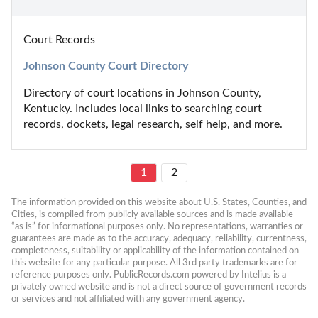
Court Records
Johnson County Court Directory
Directory of court locations in Johnson County, 
Kentucky. Includes local links to searching court 
records, dockets, legal research, self help, and more.
1
2
The information provided on this website about U.S. States, Counties, and 
Cities, is compiled from publicly available sources and is made available 
“as is” for informational purposes only. No representations, warranties or 
guarantees are made as to the accuracy, adequacy, reliability, currentness, 
completeness, suitability or applicability of the information contained on 
this website for any particular purpose. All 3rd party trademarks are for 
reference purposes only. PublicRecords.com powered by Intelius is a 
privately owned website and is not a direct source of government records 
or services and not affiliated with any government agency.