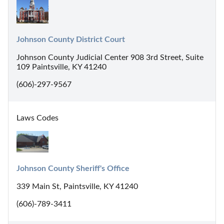
Johnson County District Court
Johnson County Judicial Center 908 3rd Street, Suite
109 Paintsville, KY 41240
(606)-297-9567
Laws Codes
Johnson County Sheriff's Office
339 Main St, Paintsville, KY 41240
(606)-789-3411