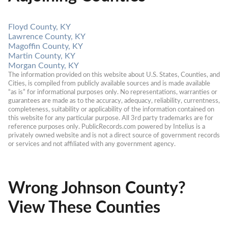
Floyd County, KY
Lawrence County, KY
Magoffin County, KY
Martin County, KY
Morgan County, KY
The information provided on this website about U.S. States, Counties, and 
Cities, is compiled from publicly available sources and is made available 
“as is” for informational purposes only. No representations, warranties or 
guarantees are made as to the accuracy, adequacy, reliability, currentness, 
completeness, suitability or applicability of the information contained on 
this website for any particular purpose. All 3rd party trademarks are for 
reference purposes only. PublicRecords.com powered by Intelius is a 
privately owned website and is not a direct source of government records 
or services and not affiliated with any government agency.
Wrong Johnson County?
View These Counties