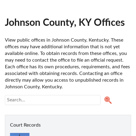
Johnson County, KY Offices
View public offices in Johnson County, Kentucky. These 
offices may have additional information that is not yet 
available online. To obtain records from these offices, you 
may need to contact the office to file an official request. 
Each office has its own procedures, requirements, and fees 
associated with obtaining records. Contacting an office 
directly may allow you access to unpublished records in 
Johnson County, Kentucky. 
Court Records