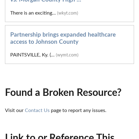
There is an exciting...
(wkyt.com)
Partnership brings expanded healthcare
access to Johnson County
PAINTSVILLE, Ky. (...
(wymt.com)
Found a Broken Resource?
Visit our 
Contact Us
 page to report any issues.
Link to or Reference This