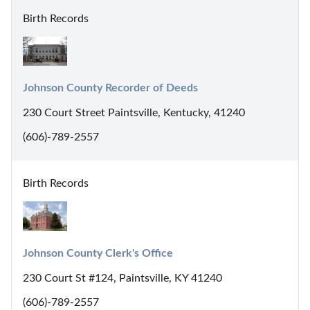
Birth Records
Johnson County Recorder of Deeds
230 Court Street Paintsville, Kentucky, 41240
(606)-789-2557
Birth Records
Johnson County Clerk's Office
230 Court St #124, Paintsville, KY 41240
(606)-789-2557