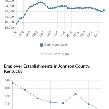
Data from
census.gov
Employer Establishments in Johnson County,
Kentucky