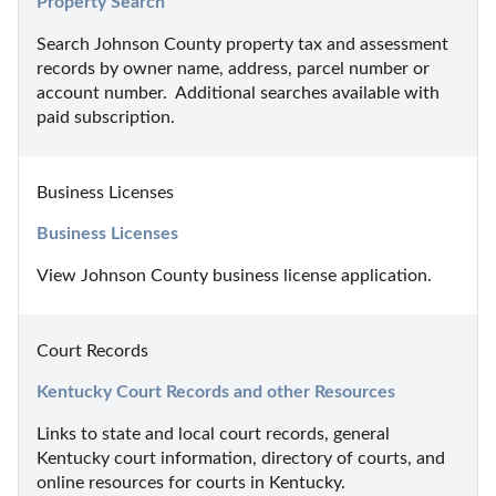
Property Search
Search Johnson County property tax and assessment 
records by owner name, address, parcel number or 
account number.  Additional searches available with 
paid subscription.
Business Licenses
Business Licenses
View Johnson County business license application.
Court Records
Kentucky Court Records and other Resources
Links to state and local court records, general 
Kentucky court information, directory of courts, and 
online resources for courts in Kentucky.