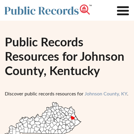
Public Records
Resources for Johnson
County, Kentucky
Discover public records resources for
Johnson County, KY
.