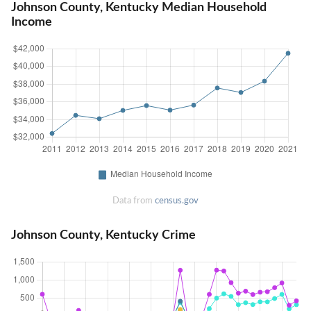
Johnson County, Kentucky Median Household
Income
Data from
census.gov
Johnson County, Kentucky Crime