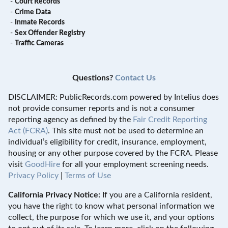
-
Court Records
-
Crime Data
-
Inmate Records
-
Sex Offender Registry
-
Traffic Cameras
Questions?
Contact Us
DISCLAIMER: PublicRecords.com powered by Intelius does
not provide consumer reports and is not a consumer
reporting agency as defined by the
Fair Credit Reporting
Act (FCRA)
. This site must not be used to determine an
individual’s eligibility for credit, insurance, employment,
housing or any other purpose covered by the FCRA. Please
visit
GoodHire
for all your employment screening needs.
Privacy Policy
|
Terms of Use
California Privacy Notice:
If you are a California resident,
you have the right to know what personal information we
collect, the purpose for which we use it, and your options