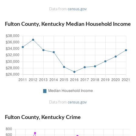
Data from
census.gov
Fulton County, Kentucky Median Household Income
Data from
census.gov
Fulton County, Kentucky Crime