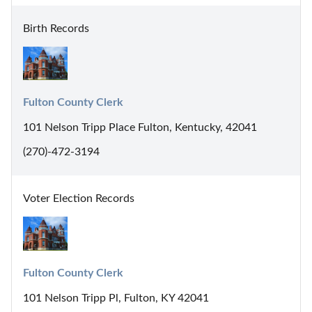
Birth Records
Fulton County Clerk
101 Nelson Tripp Place Fulton, Kentucky, 42041
(270)-472-3194
Voter Election Records
Fulton County Clerk
101 Nelson Tripp Pl, Fulton, KY 42041