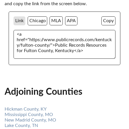
and copy the link from the screen below. 
Link
Chicago
MLA
APA
Copy
Adjoining Counties
Hickman County, KY
Mississippi County, MO
New Madrid County, MO
Lake County, TN