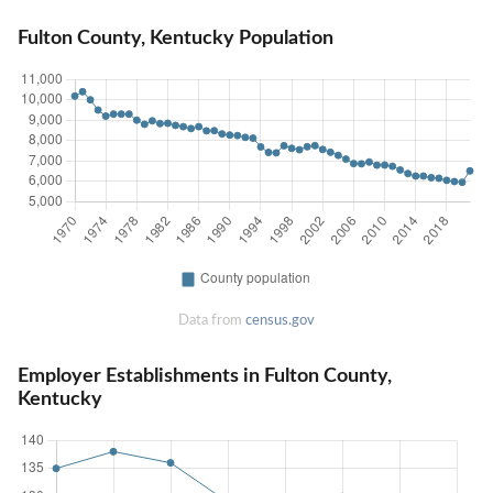
Fulton County, Kentucky Population
Data from
census.gov
Employer Establishments in Fulton County,
Kentucky