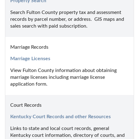
Property Search
Search Fulton County property tax and assessment 
records by parcel number, or address.  GIS maps and 
sales search with paid subscription.
Marriage Records
Marriage Licenses
View Fulton County information about obtaining 
marriage licenses including marriage license 
application form.
Court Records
Kentucky Court Records and other Resources
Links to state and local court records, general 
Kentucky court information, directory of courts, and 