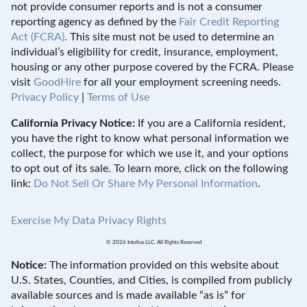
not provide consumer reports and is not a consumer
reporting agency as defined by the
Fair Credit Reporting
Act (FCRA)
. This site must not be used to determine an
individual’s eligibility for credit, insurance, employment,
housing or any other purpose covered by the FCRA. Please
visit
GoodHire
for all your employment screening needs.
Privacy Policy
|
Terms of Use
California Privacy Notice:
If you are a California resident,
you have the right to know what personal information we
collect, the purpose for which we use it, and your options
to opt out of its sale. To learn more, click on the following
link:
Do Not Sell Or Share My Personal Information
.
Exercise My Data Privacy Rights
© 2026 Intelius LLC. All Rights Reserved
Notice:
The information provided on this website about
U.S. States, Counties, and Cities, is compiled from publicly
available sources and is made available “as is” for