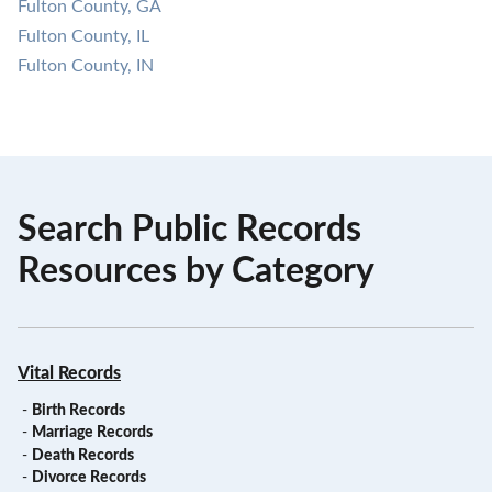
Fulton County, GA
Fulton County, IL
Fulton County, IN
Search Public Records
Resources by Category
Vital Records
-
Birth Records
-
Marriage Records
-
Death Records
-
Divorce Records