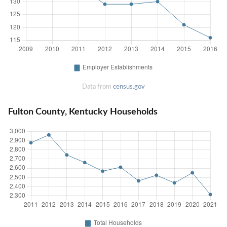
Data from
census.gov
Fulton County, Kentucky Households