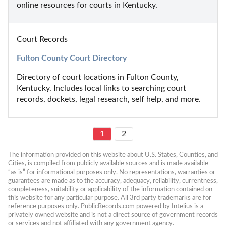
online resources for courts in Kentucky.
Court Records
Fulton County Court Directory
Directory of court locations in Fulton County, 
Kentucky. Includes local links to searching court 
records, dockets, legal research, self help, and more.
1
2
The information provided on this website about U.S. States, Counties, and 
Cities, is compiled from publicly available sources and is made available 
“as is” for informational purposes only. No representations, warranties or 
guarantees are made as to the accuracy, adequacy, reliability, currentness, 
completeness, suitability or applicability of the information contained on 
this website for any particular purpose. All 3rd party trademarks are for 
reference purposes only. PublicRecords.com powered by Intelius is a 
privately owned website and is not a direct source of government records 
or services and not affiliated with any government agency.