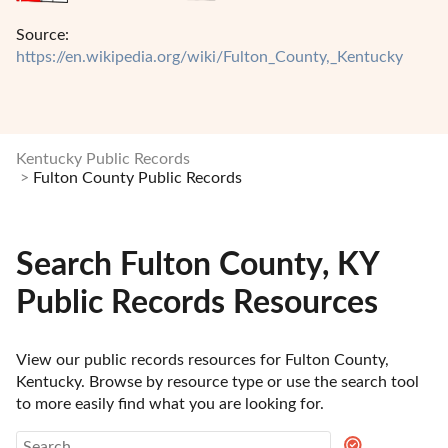
Source:
https://en.wikipedia.org/wiki/Fulton_County,_Kentucky
Kentucky Public Records
Fulton County Public Records
Search Fulton County, KY
Public Records Resources
View our public records resources for Fulton County, 
Kentucky. Browse by resource type or use the search tool 
to more easily find what you are looking for.