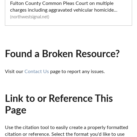
Fulton County Common Pleas Court on multiple
charges including aggravated vehicular homicide...
(northwestsignal.net)
Found a Broken Resource?
Visit our 
Contact Us
 page to report any issues.
Link to or Reference This
Page
Use the citation tool to easily create a properly formatted 
citation or reference. Select the format you'd like to use 