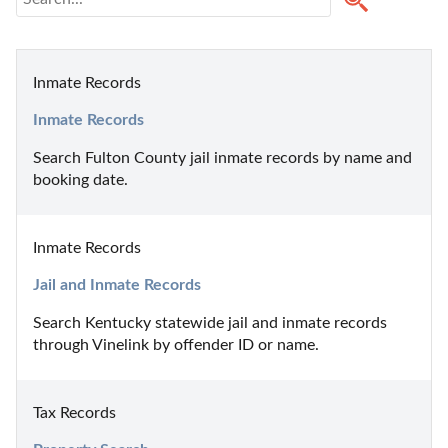
Inmate Records
Inmate Records
Search Fulton County jail inmate records by name and 
booking date.
Inmate Records
Jail and Inmate Records
Search Kentucky statewide jail and inmate records 
through Vinelink by offender ID or name.
Tax Records