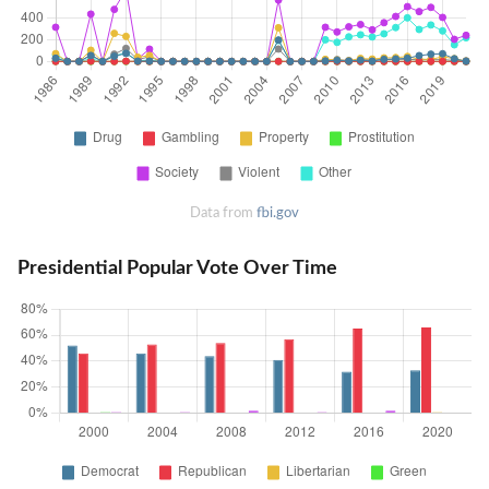
Data from
fbi.gov
Presidential Popular Vote Over Time