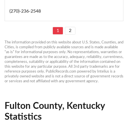
(270)-236-2548
1
2
The information provided on this website about U.S. States, Counties, and 
Cities, is compiled from publicly available sources and is made available 
“as is” for informational purposes only. No representations, warranties or 
guarantees are made as to the accuracy, adequacy, reliability, currentness, 
completeness, suitability or applicability of the information contained on 
this website for any particular purpose. All 3rd party trademarks are for 
reference purposes only. PublicRecords.com powered by Intelius is a 
privately owned website and is not a direct source of government records 
or services and not affiliated with any government agency.
Fulton County, Kentucky
Statistics