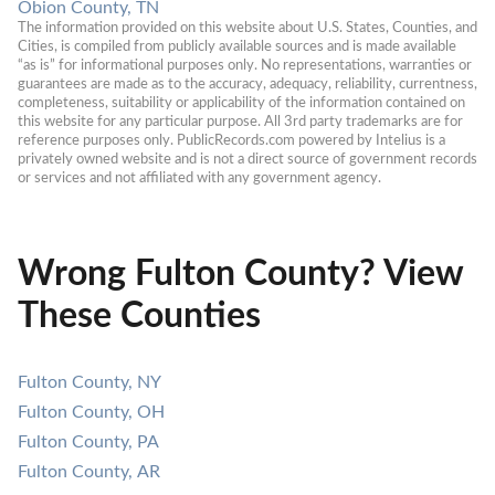
Obion County, TN
The information provided on this website about U.S. States, Counties, and 
Cities, is compiled from publicly available sources and is made available 
“as is” for informational purposes only. No representations, warranties or 
guarantees are made as to the accuracy, adequacy, reliability, currentness, 
completeness, suitability or applicability of the information contained on 
this website for any particular purpose. All 3rd party trademarks are for 
reference purposes only. PublicRecords.com powered by Intelius is a 
privately owned website and is not a direct source of government records 
or services and not affiliated with any government agency.
Wrong Fulton County? View
These Counties
Fulton County, NY
Fulton County, OH
Fulton County, PA
Fulton County, AR