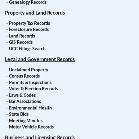
-
Genealogy Records
Property and Land Records
-
Property Tax Records
-
Foreclosure Records
-
Land Records
-
GIS Records
-
UCC Filings Search
Legal and Government Records
-
Unclaimed Property
-
Census Records
-
Permits & Inspections
-
Voter & Election Records
-
Laws & Codes
-
Bar Associations
-
Environmental Health
-
State Bids
-
Meeting Minutes
-
Motor Vehicle Records
Business and Licensing Records