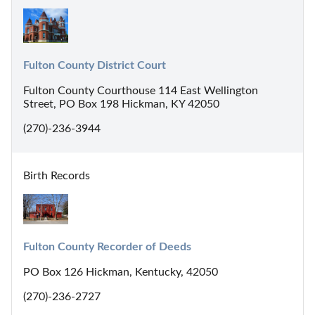
Fulton County District Court
Fulton County Courthouse 114 East Wellington
Street, PO Box 198 Hickman, KY 42050
(270)-236-3944
Birth Records
Fulton County Recorder of Deeds
PO Box 126 Hickman, Kentucky, 42050
(270)-236-2727