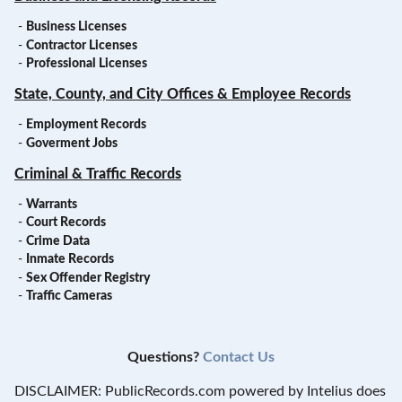
-
Business Licenses
-
Contractor Licenses
-
Professional Licenses
State, County, and City Offices & Employee Records
-
Employment Records
-
Goverment Jobs
Criminal & Traffic Records
-
Warrants
-
Court Records
-
Crime Data
-
Inmate Records
-
Sex Offender Registry
-
Traffic Cameras
Questions?
Contact Us
DISCLAIMER: PublicRecords.com powered by Intelius does