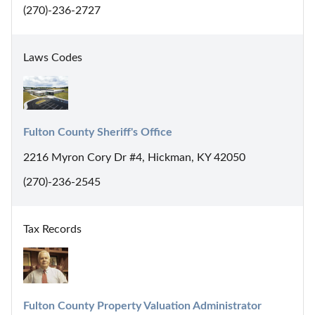
(270)-236-2727
Laws Codes
Fulton County Sheriff's Office
2216 Myron Cory Dr #4, Hickman, KY 42050
(270)-236-2545
Tax Records
Fulton County Property Valuation Administrator