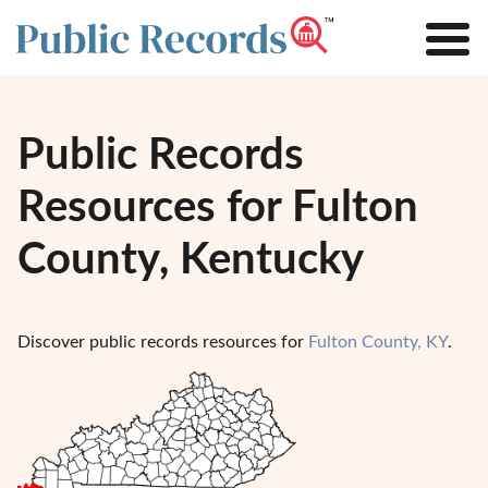
Public Records
Resources for Fulton
County, Kentucky
Discover public records resources for
Fulton County, KY
.