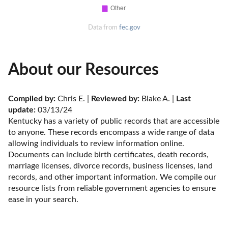
Data from
fec.gov
About our Resources
Compiled by:
 Chris E. | 
Reviewed by:
 Blake A. | 
Last 
update:
 03/13/24
Kentucky has a variety of public records that are accessible 
to anyone. These records encompass a wide range of data 
allowing individuals to review information online. 
Documents can include birth certificates, death records, 
marriage licenses, divorce records, business licenses, land 
records, and other important information. We compile our 
resource lists from reliable government agencies to ensure 
ease in your search.