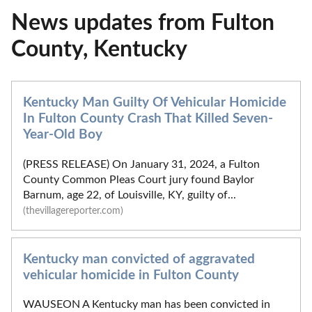
News updates from Fulton
County, Kentucky
Kentucky Man Guilty Of Vehicular Homicide
In Fulton County Crash That Killed Seven-
Year-Old Boy
(PRESS RELEASE) On January 31, 2024, a Fulton
County Common Pleas Court jury found Baylor
Barnum, age 22, of Louisville, KY, guilty of...
(thevillagereporter.com)
Kentucky man convicted of aggravated
vehicular homicide in Fulton County
WAUSEON A Kentucky man has been convicted in