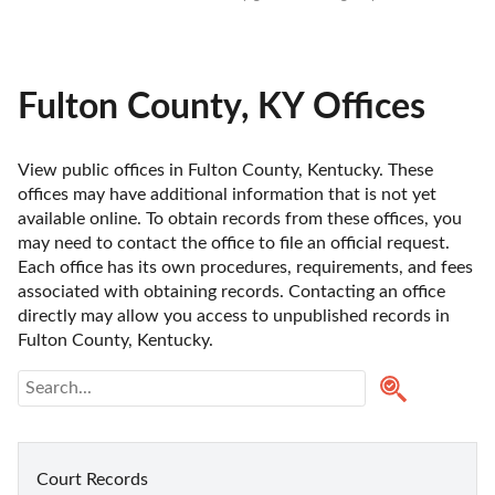
Fulton County, KY Offices
View public offices in Fulton County, Kentucky. These 
offices may have additional information that is not yet 
available online. To obtain records from these offices, you 
may need to contact the office to file an official request. 
Each office has its own procedures, requirements, and fees 
associated with obtaining records. Contacting an office 
directly may allow you access to unpublished records in 
Fulton County, Kentucky. 
Court Records